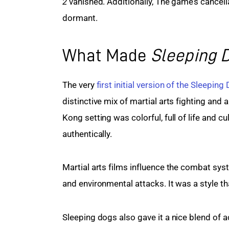
2
 vanished. Additionally, The game’s cancell
dormant.
What Made
Sleeping 
The very 
first initial version of the Sleeping
distinctive mix of martial arts fighting and
Kong setting was colorful, full of life and c
authentically.
Martial arts films influence the combat syst
and environmental attacks. It was a style th
Sleeping dogs also gave it a nice blend of 