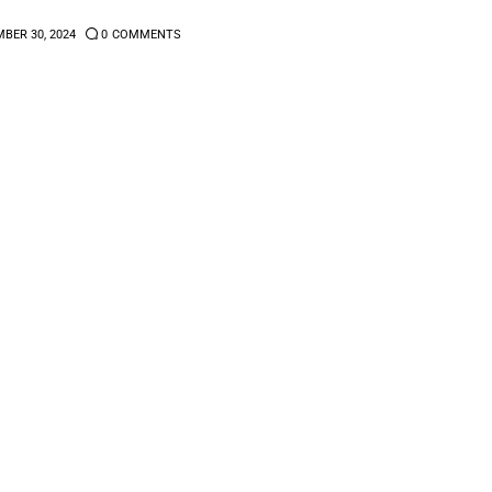
BER 30, 2024
0
COMMENTS