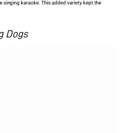
be singing karaoke. This added variety kept the 
g Dogs