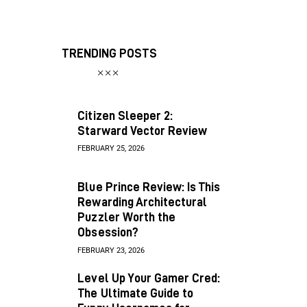
TRENDING POSTS
Citizen Sleeper 2:
Starward Vector Review
FEBRUARY 25, 2026
Blue Prince Review: Is This
Rewarding Architectural
Puzzler Worth the
Obsession?
FEBRUARY 23, 2026
Level Up Your Gamer Cred:
The Ultimate Guide to