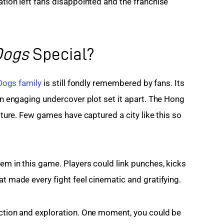
ation left fans disappointed and the franchise 
Dogs
Special?
 Dogs family
 is still fondly remembered by fans. Its 
 an engaging undercover plot set it apart. The Hong 
ulture. Few games have captured a city like this so 
em in this game. Players could link punches, kicks 
at made every fight feel cinematic and gratifying.
action and exploration. One moment, you could be 