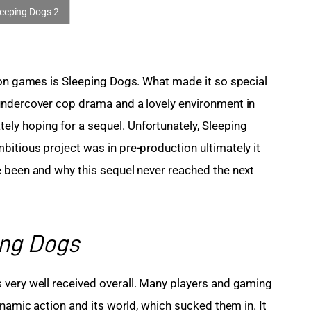
ion games is Sleeping Dogs. What made it so special 
undercover cop drama and a lovely environment in 
y hoping for a sequel. Unfortunately, Sleeping 
itious project was in pre-production ultimately it 
 been and why this sequel never reached the next 
ing Dogs
s very well received overall. Many players and gaming 
ynamic action and its world, which sucked them in. It 