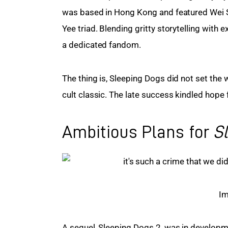
was based in Hong Kong and featured Wei 
Yee triad. Blending gritty storytelling with
a dedicated fandom.
The thing is, Sleeping Dogs did not set the w
cult classic. The late success kindled hope 
Ambitious Plans for
S
Im
A sequel, Sleeping Dogs 2, was in developm