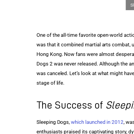
One of the all-time favorite open-world act
was that it combined martial arts combat, 
Hong Kong. Now fans were almost desperatel
Dogs 2 was never released. Although the amb
was canceled. Let’s look at what might have
stage of life.
The Success of
Sleep
Sleeping Dogs, 
which launched in 2012
, wa
enthusiasts praised its captivating story, d