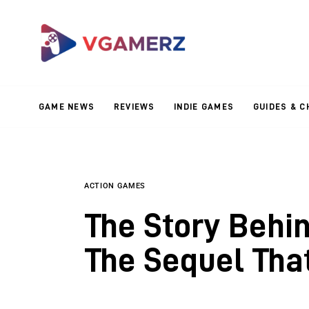
Game News
Reviews
Indie Games
GAME NEWS
REVIEWS
INDIE GAMES
GUIDES & C
Guides & Cheats
Anime Games
Adventure Games
ACTION GAMES
The Story Behin
Sports Games
The Sequel Tha
Action Games