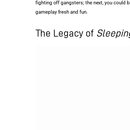
fighting off gangsters; the next, you could 
gameplay fresh and fun.
The Legacy of
Sleepin