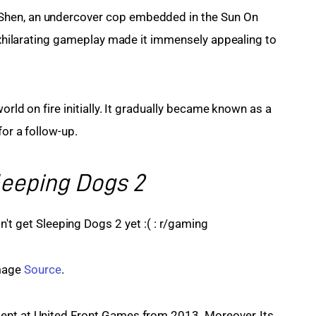
Shen, an undercover cop embedded in the Sun On 
 exhilarating gameplay made it immensely appealing to 
orld on fire initially. It gradually became known as a 
for a follow-up.
leeping Dogs 2
age 
Source
.
ent at United Front Games from 2013. Moreover, Its 