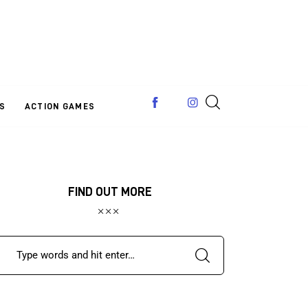
S
ACTION GAMES
FIND OUT MORE