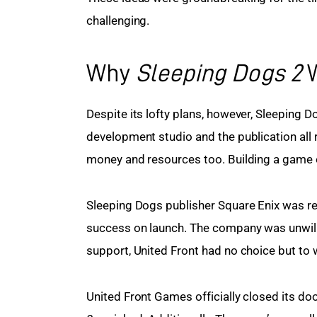
challenging.
Why
Sleeping Dogs 2
W
Despite its lofty plans, however, Sleeping 
development studio and the publication all r
money and resources too. Building a game o
Sleeping Dogs publisher Square Enix was rel
success on launch. The company was unwilling
support, United Front had no choice but to 
United Front Games officially closed its doo