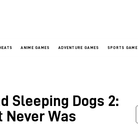
HEATS
ANIME GAMES
ADVENTURE GAMES
SPORTS GAME
d Sleeping Dogs 2:
t Never Was