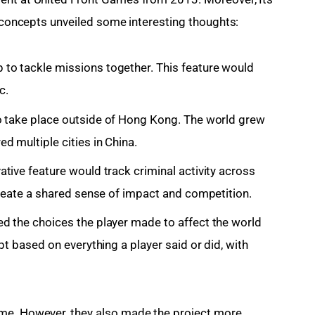
l concepts unveiled some interesting thoughts:
 to tackle missions together. This feature would
c.
 take place outside of Hong Kong.
The world grew
 multiple cities in China.
ative feature would track criminal activity across
create a shared sense of impact and competition.
 the choices the player made to affect the world
pt based on everything a player said or did, with
me. However, they also made the project more 