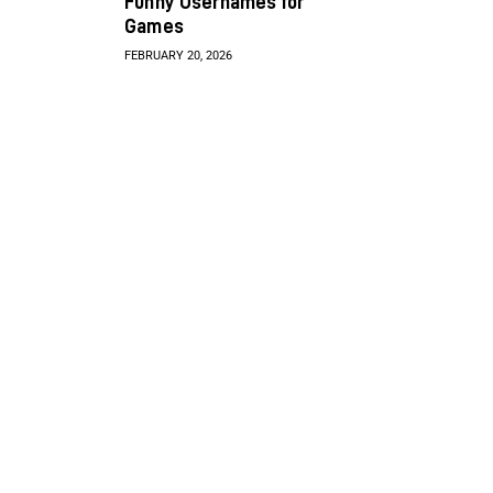
Funny Usernames for
Games
FEBRUARY 20, 2026