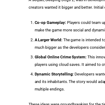
creators wanted it bigger and better. Initia
Co-op Gameplay:
Players could team up
make the game more social and dynami
A Larger World:
The game is intended to
much bigger as the developers considered
Global Online Crime System:
This innov
players using cloud saves. It aimed to 
Dynamic Storytelling:
Developers wanted
and its inhabitants. The story would ada
multiple endings.
These ideas were groundbreaking for the ti