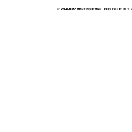
BY
VGAMERZ CONTRIBUTORS
PUBLISHED:
DECEM