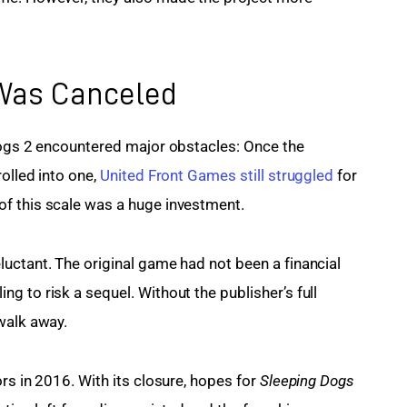
as Canceled
Dogs 2 encountered major obstacles: Once the 
olled into one, 
United Front Games still struggled
 for 
f this scale was a huge investment.
uctant. The original game had not been a financial 
 to risk a sequel. Without the publisher’s full 
walk away.
rs in 2016. With its closure, hopes for 
Sleeping Dogs 