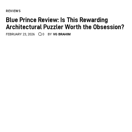
REVIEWS
Blue Prince Review: Is This Rewarding
Architectural Puzzler Worth the Obsession?
FEBRUARY 23, 2026
0
BY
VG BRAHIM