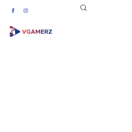
Game News
Reviews
Indie Games
Guides & Cheats
Anime Games
Adventure Games