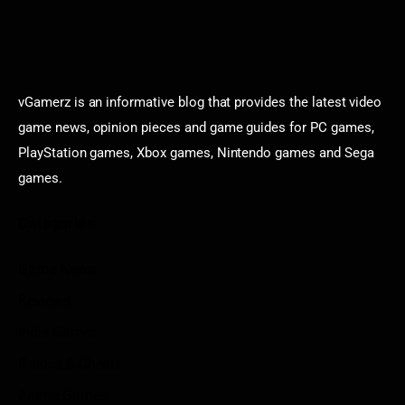
vGamerz is an informative blog that provides the latest video
game news, opinion pieces and game guides for PC games,
PlayStation games, Xbox games, Nintendo games and Sega
games.
Categories
Game News
Reviews
Indie Games
Guides & Cheats
Anime Games