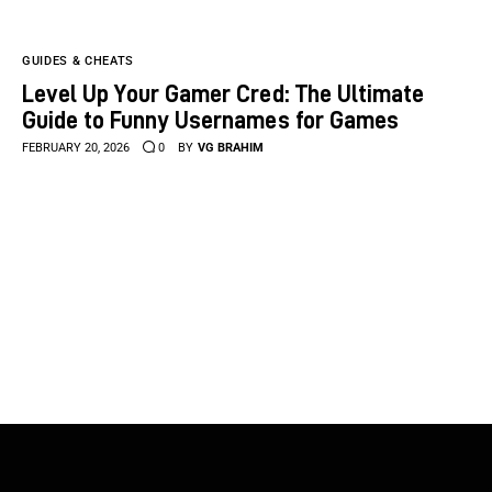
GUIDES & CHEATS
Level Up Your Gamer Cred: The Ultimate
Guide to Funny Usernames for Games
FEBRUARY 20, 2026
0
BY
VG BRAHIM