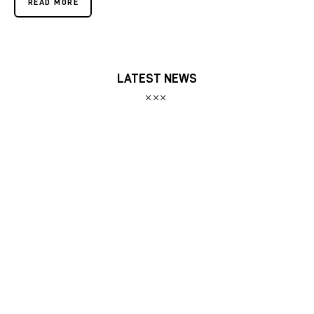
READ MORE
LATEST NEWS