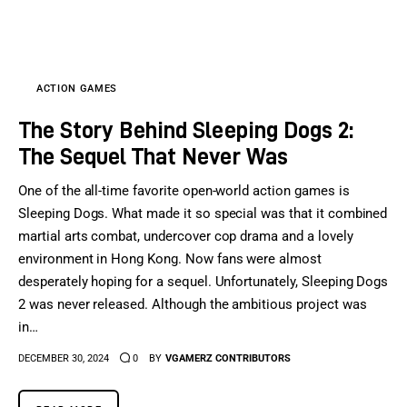
Sports Games
Action Games
ACTION GAMES
The Story Behind Sleeping Dogs 2:
The Sequel That Never Was
One of the all-time favorite open-world action games is
Sleeping Dogs. What made it so special was that it combined
martial arts combat, undercover cop drama and a lovely
environment in Hong Kong. Now fans were almost
desperately hoping for a sequel. Unfortunately, Sleeping Dogs
2 was never released. Although the ambitious project was
in…
DECEMBER 30, 2024
0
BY
VGAMERZ CONTRIBUTORS