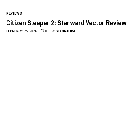
REVIEWS
Citizen Sleeper 2: Starward Vector Review
FEBRUARY 25, 2026
0
BY
VG BRAHIM