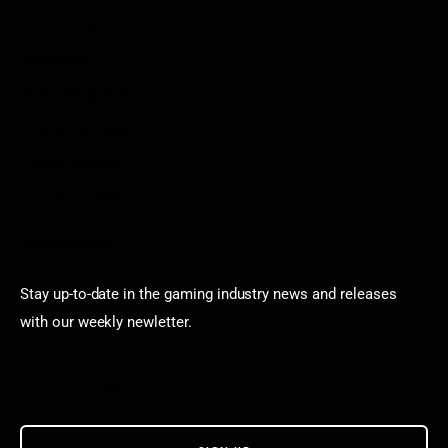
Sportstream
Arkadium
Aarp free games
Poki Unblocked
Puzzle Games
Stardew Valley Lovers
Newsletter
Stay up-to-date in the gaming industry news and releases
with our weekly newletter.