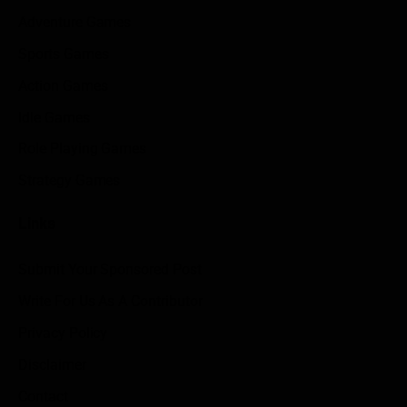
Adventure Games
Sports Games
Action Games
Idle Games
Role Playing Games
Strategy Games
Links
Submit Your Sponsored Post
Write For Us As A Contributor
Privacy Policy
Disclaimer
Contact