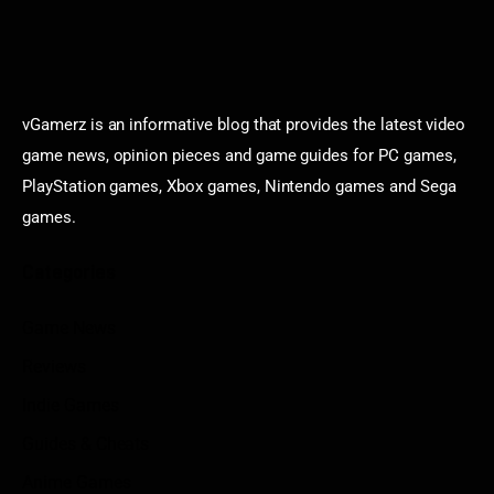
vGamerz is an informative blog that provides the latest video
game news, opinion pieces and game guides for PC games,
PlayStation games, Xbox games, Nintendo games and Sega
games.
Categories
Game News
Reviews
Indie Games
Guides & Cheats
Anime Games