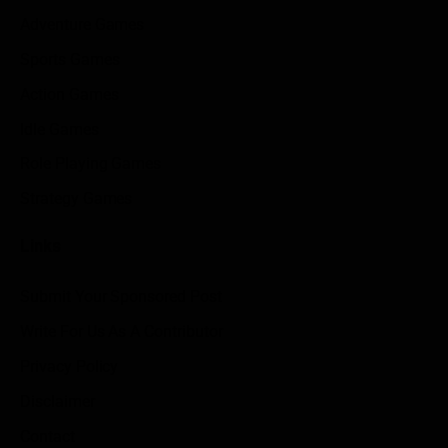
Adventure Games
Sports Games
Action Games
Idle Games
Role Playing Games
Strategy Games
Links
Submit Your Sponsored Post
Write For Us As A Contributor
Privacy Policy
Disclaimer
Contact