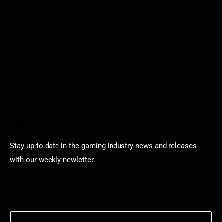
Sportstream
Arkadium
Aarp free games
Poki Unblocked
Puzzle Games
Stardew Valley Lovers
Newsletter
Stay up-to-date in the gaming industry news and releases
with our weekly newletter.