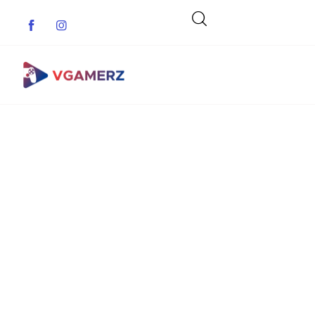
Game News
Reviews
Indie Games
Guides & Cheats
Anime Games
Adventure Games