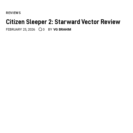
REVIEWS
Citizen Sleeper 2: Starward Vector Review
FEBRUARY 25, 2026
0
BY
VG BRAHIM