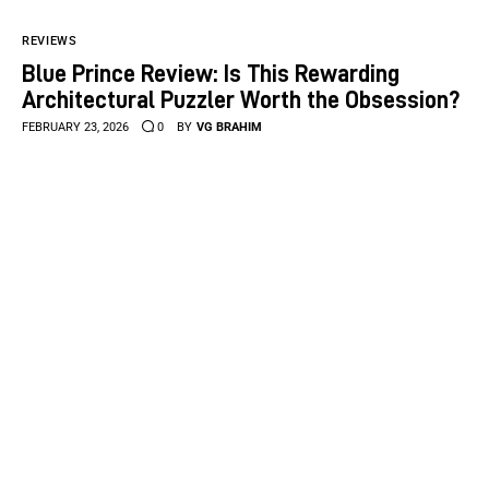
REVIEWS
Blue Prince Review: Is This Rewarding
Architectural Puzzler Worth the Obsession?
FEBRUARY 23, 2026
0
BY
VG BRAHIM