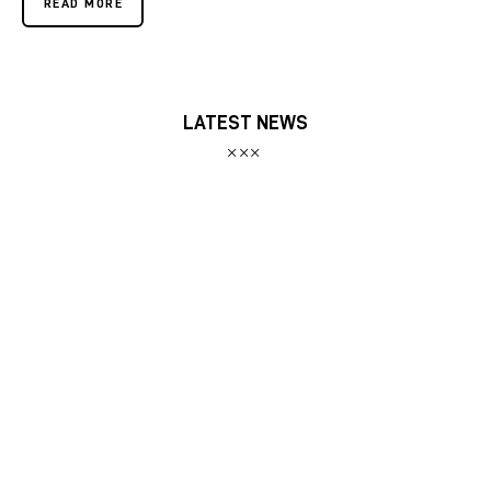
READ MORE
LATEST NEWS