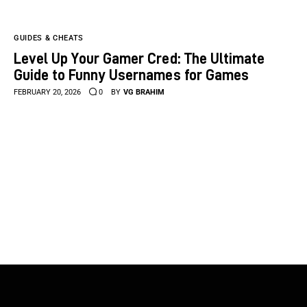
GUIDES & CHEATS
Level Up Your Gamer Cred: The Ultimate
Guide to Funny Usernames for Games
FEBRUARY 20, 2026
0
BY
VG BRAHIM