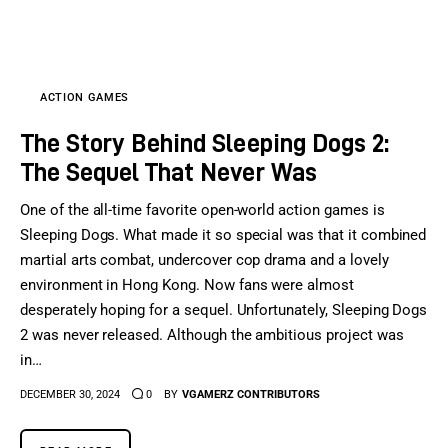
Sports Games
Action Games
ACTION GAMES
The Story Behind Sleeping Dogs 2:
The Sequel That Never Was
One of the all-time favorite open-world action games is
Sleeping Dogs. What made it so special was that it combined
martial arts combat, undercover cop drama and a lovely
environment in Hong Kong. Now fans were almost
desperately hoping for a sequel. Unfortunately, Sleeping Dogs
2 was never released. Although the ambitious project was
in…
DECEMBER 30, 2024
0
BY
VGAMERZ CONTRIBUTORS