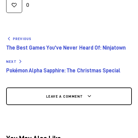
0
PREVIOUS
The Best Games You’ve Never Heard Of: Ninjatown
NEXT
Pokémon Alpha Sapphire: The Christmas Special
LEAVE A COMMENT