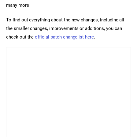
many more
To find out everything about the new changes, including all 
the smaller changes, improvements or additions, you can 
check out the 
official patch changelist here
.