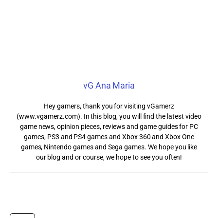
vG Ana Maria
Hey gamers, thank you for visiting vGamerz
(www.vgamerz.com). In this blog, you will find the latest video
game news, opinion pieces, reviews and game guides for PC
games, PS3 and PS4 games and Xbox 360 and Xbox One
games, Nintendo games and Sega games. We hope you like
our blog and or course, we hope to see you often!