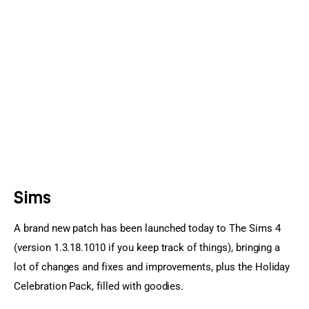
Sports Games
Action Games
Sims
A brand new patch has been launched today to The Sims 4 
(version 1.3.18.1010 if you keep track of things), bringing a 
lot of changes and fixes and improvements, plus the Holiday 
Celebration Pack, filled with goodies.