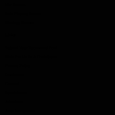
Idle Games
Role Playing Games
Strategy Games
Links
Submit Your Sponsored Post
Write For Us As A Contributor
Privacy Policy
Disclaimer
Contact
Sportstream
Arkadium
Aarp free games