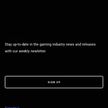
Poki Unblocked
Puzzle Games
Stardew Valley Lovers
Newsletter
Stay up-to-date in the gaming industry news and releases
with our weekly newletter.
© VGamerz. All Rights Reserved. Proudly powered by
Kreadevs
.