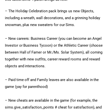
– The Holiday Celebration pack brings us new Objects, 
including a wreath, wall decorations, and a grinning holiday 
snowman, plus new sweaters for our Sims.
– New careers: Business Career (you can become an Angel 
Investor or Business Tycoon) or the Athletic Career (choose 
between Hall of Famer or Mr./Ms. Solar System), all coming 
together with new outfits, career reward rooms and reward 
objects and interactions.
– Paid time off and Family leaves are also available in the 
game (yay for parenthood)
– New cheats are available in the game (for example, the 
sims.give_satisfaction_points # cheat for satisfaction), and 