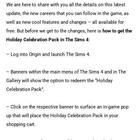
We are here to share with you all the details on this latest 
update, the new careers that you can follow in the game, as 
well as new cool features and changes – all available for 
free. But before we get to the changes, here is 
how to get the 
Holiday Celebration Pack in The Sims 4
:
– Log into Origin and launch The Sims 4.
– Banners within the main menu of The Sims 4 and in The 
Gallery will show the option to redeem the “Holiday 
Celebration Pack”.
– Click on the respective banner to surface an in-game pop 
up that will place the Holiday Celebration Pack in your 
shopping cart.