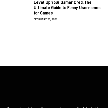
Level Up Your Gamer Cred: The
Ultimate Guide to Funny Usernames
for Games
FEBRUARY 20, 2026