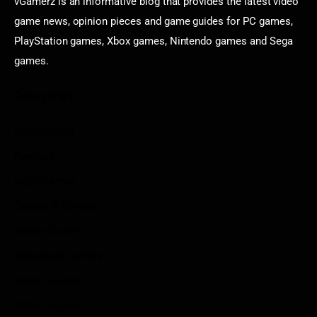
vGamerz is an informative blog that provides the latest video
game news, opinion pieces and game guides for PC games,
PlayStation games, Xbox games, Nintendo games and Sega
games.
Categories
Game News
Reviews
Indie Games
Guides & Cheats
Anime Games
Adventure Games
Sports Games
Action Games