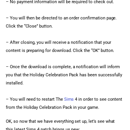
– No payment information will be required to check out.
– You will then be directed to an order confirmation page. 
Click the “Close” button.
– After closing, you will receive a notification that your 
content is preparing for download. Click the “OK” button.
– Once the download is complete, a notification will inform 
you that the Holiday Celebration Pack has been successfully 
installed.
– You will need to restart The 
Sims
 4 in order to see content 
from the Holiday Celebration Pack in your game.
OK, so now that we have everything set up, let’s see what 
this latest Sims 4 patch brings us new: