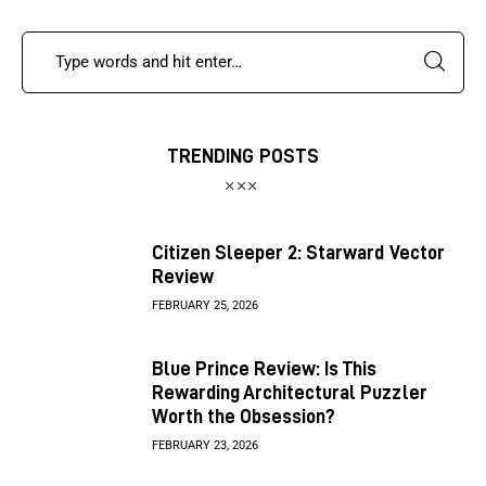
TRENDING POSTS
Citizen Sleeper 2: Starward Vector
Review
FEBRUARY 25, 2026
Blue Prince Review: Is This
Rewarding Architectural Puzzler
Worth the Obsession?
FEBRUARY 23, 2026