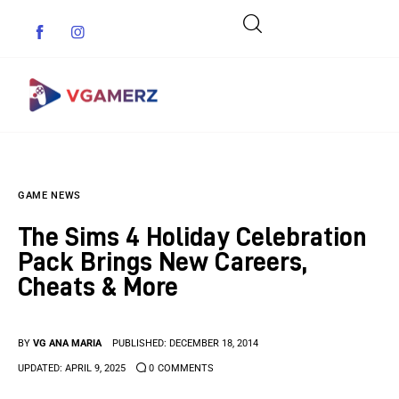
Game News
GAME NEWS
Reviews
The Sims 4 Holiday Celebration
Indie Games
Pack Brings New Careers,
Cheats & More
Guides & Cheats
Anime Games
BY
VG ANA MARIA
PUBLISHED:
DECEMBER 18, 2014
UPDATED:
APRIL 9, 2025
0
COMMENTS
Adventure Games