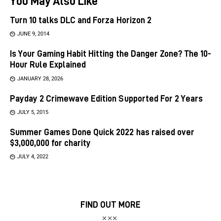
You May Also Like
Turn 10 talks DLC and Forza Horizon 2
JUNE 9, 2014
Is Your Gaming Habit Hitting the Danger Zone? The 10-
Hour Rule Explained
JANUARY 28, 2026
Payday 2 Crimewave Edition Supported For 2 Years
JULY 5, 2015
Summer Games Done Quick 2022 has raised over
$3,000,000 for charity
JULY 4, 2022
FIND OUT MORE