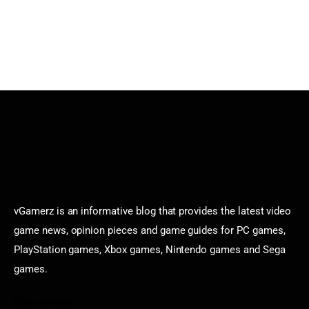
vGamerz is an informative blog that provides the latest video
game news, opinion pieces and game guides for PC games,
PlayStation games, Xbox games, Nintendo games and Sega
games.
Categories