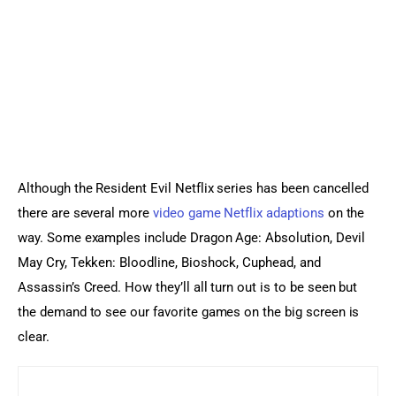
Although the Resident Evil Netflix series has been cancelled 
there are several more 
video game Netflix adaptions
 on the 
way. Some examples include Dragon Age: Absolution, Devil 
May Cry, Tekken: Bloodline, Bioshock, Cuphead, and 
Assassin’s Creed. How they’ll all turn out is to be seen but 
the demand to see our favorite games on the big screen is 
clear.