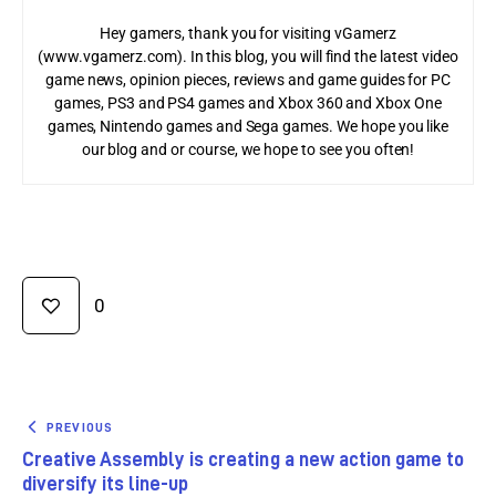
Hey gamers, thank you for visiting vGamerz
(www.vgamerz.com). In this blog, you will find the latest video
game news, opinion pieces, reviews and game guides for PC
games, PS3 and PS4 games and Xbox 360 and Xbox One
games, Nintendo games and Sega games. We hope you like
our blog and or course, we hope to see you often!
0
PREVIOUS
Creative Assembly is creating a new action game to
diversify its line-up