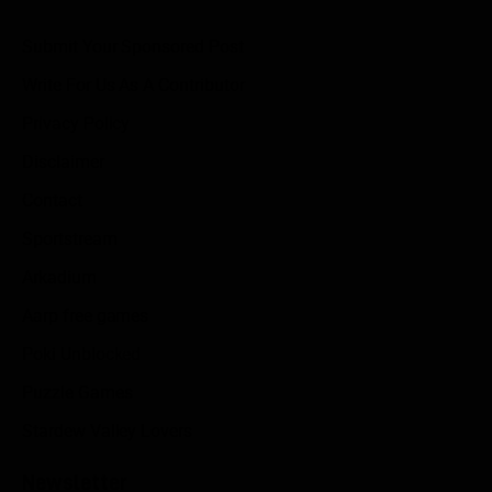
Submit Your Sponsored Post
Write For Us As A Contributor
Privacy Policy
Disclaimer
Contact
Sportstream
Arkadium
Aarp free games
Poki Unblocked
Puzzle Games
Stardew Valley Lovers
Newsletter