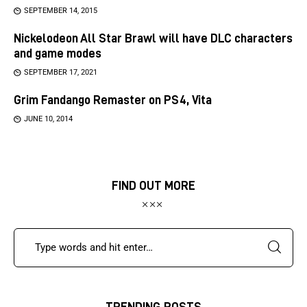
SEPTEMBER 14, 2015
Nickelodeon All Star Brawl will have DLC characters
and game modes
SEPTEMBER 17, 2021
Grim Fandango Remaster on PS4, Vita
JUNE 10, 2014
FIND OUT MORE
TRENDING POSTS