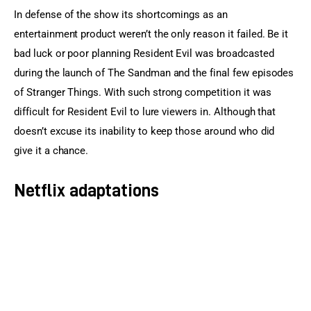
In defense of the show its shortcomings as an 
entertainment product weren’t the only reason it failed. Be it 
bad luck or poor planning Resident Evil was broadcasted 
during the launch of The Sandman and the final few episodes 
of Stranger Things. With such strong competition it was 
difficult for Resident Evil to lure viewers in. Although that 
doesn’t excuse its inability to keep those around who did 
give it a chance.
Netflix adaptations