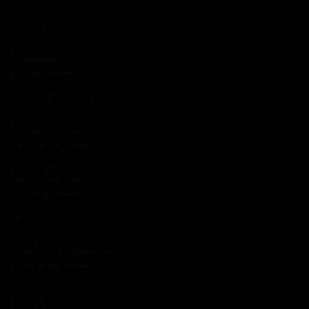
Game News
Reviews
Indie Games
Guides & Cheats
Anime Games
Adventure Games
Sports Games
Action Games
Idle Games
Role Playing Games
Strategy Games
Links