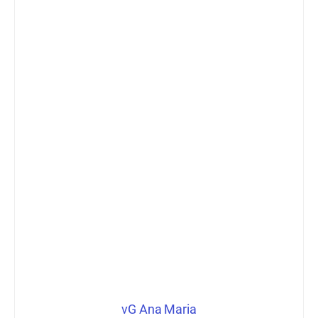
vG Ana Maria