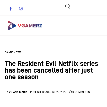
Game News
GAME NEWS
Reviews
The Resident Evil Netflix series
Indie Games
has been cancelled after just
one season
Guides & Cheats
Anime Games
BY
VG ANA MARIA
PUBLISHED:
AUGUST 29, 2022
0
COMMENTS
Adventure Games