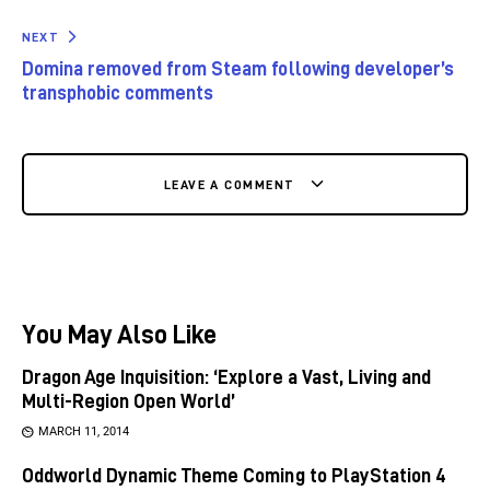
NEXT
Domina removed from Steam following developer’s
transphobic comments
LEAVE A COMMENT
You May Also Like
Dragon Age Inquisition: ‘Explore a Vast, Living and
Multi-Region Open World’
MARCH 11, 2014
Oddworld Dynamic Theme Coming to PlayStation 4