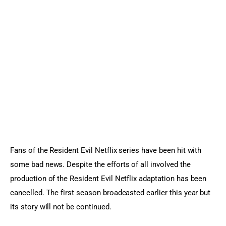
Sports Games
Action Games
Fans of the Resident Evil Netflix series have been hit with 
some bad news. Despite the efforts of all involved the 
production of the Resident Evil Netflix adaptation has been 
cancelled. The first season broadcasted earlier this year but 
its story will not be continued.