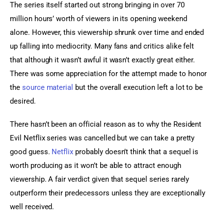
The series itself started out strong bringing in over 70 
million hours’ worth of viewers in its opening weekend 
alone. However, this viewership shrunk over time and ended 
up falling into mediocrity. Many fans and critics alike felt 
that although it wasn’t awful it wasn’t exactly great either. 
There was some appreciation for the attempt made to honor 
the 
source material
 but the overall execution left a lot to be 
desired.
There hasn’t been an official reason as to why the Resident 
Evil Netflix series was cancelled but we can take a pretty 
good guess. 
Netflix
 probably doesn’t think that a sequel is 
worth producing as it won’t be able to attract enough 
viewership. A fair verdict given that sequel series rarely 
outperform their predecessors unless they are exceptionally 
well received.