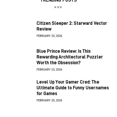
Citizen Sleeper 2: Starward Vector
Review
FEBRUARY 25, 2026
Blue Prince Review: Is This
Rewarding Architectural Puzzler
Worth the Obsession?
FEBRUARY 23, 2026
Level Up Your Gamer Cred: The
Ultimate Guide to Funny Usernames
for Games
FEBRUARY 20, 2026