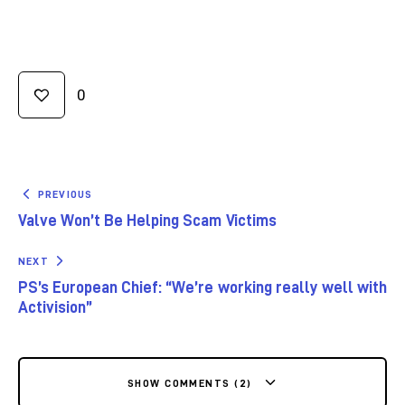
0
PREVIOUS
Valve Won’t Be Helping Scam Victims
NEXT
PS’s European Chief: “We’re working really well with
Activision”
SHOW COMMENTS (2)