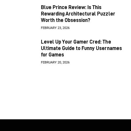
Blue Prince Review: Is This
Rewarding Architectural Puzzler
Worth the Obsession?
FEBRUARY 23, 2026
Level Up Your Gamer Cred: The
Ultimate Guide to Funny Usernames
for Games
FEBRUARY 20, 2026