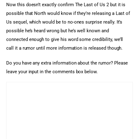
Now this doesn’t exactly confirm The Last of Us 2 but it is 
possible that North would know if they’re releasing a Last of 
Us sequel, which would be to no-ones surprise really. It’s 
possible he’s heard wrong but he’s well known and 
connected enough to give his word some credibility, we’ll 
call it a rumor until more information is released though.
Do you have any extra information about the rumor? Please 
leave your input in the comments box below.