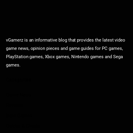
vGamerz is an informative blog that provides the latest video
game news, opinion pieces and game guides for PC games,
PlayStation games, Xbox games, Nintendo games and Sega
games.
Categories
Game News
Reviews
Indie Games
Guides & Cheats