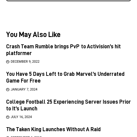
You May Also Like
Crash Team Rumble brings PvP to Activision’s hit
platformer
DECEMBER 9, 2022
You Have 5 Days Left to Grab Marvel’s Underrated
Game For Free
JANUARY 7, 2024
College Football 25 Experiencing Server Issues Prior
to It’s Launch
JULY 16, 2024
The Taken King Launches Without A Raid