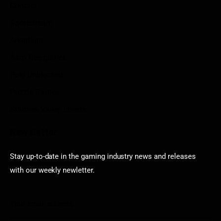
Contact
Sportstream
Arkadium
Aarp free games
Poki Unblocked
Puzzle Games
Stardew Valley Lovers
Newsletter
Stay up-to-date in the gaming industry news and releases
with our weekly newletter.