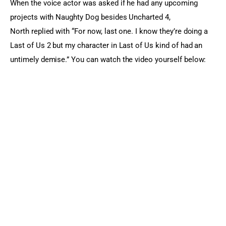
When the voice actor was asked if he had any upcoming 
projects with Naughty Dog besides Uncharted 4, 
North replied with “For now, last one. I know they’re doing a 
Last of Us 2 but my character in Last of Us kind of had an 
untimely demise.” You can watch the video yourself below: