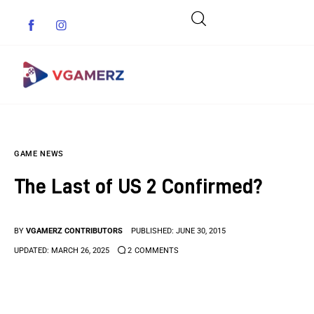
Game News
GAME NEWS
Reviews
The Last of US 2 Confirmed?
Indie Games
Guides & Cheats
BY
VGAMERZ CONTRIBUTORS
PUBLISHED:
JUNE 30, 2015
UPDATED:
MARCH 26, 2025
2
COMMENTS
Anime Games
Adventure Games