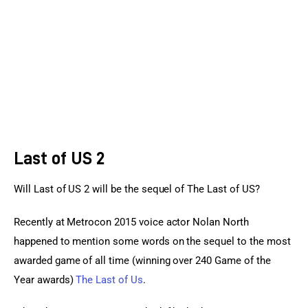
Sports Games
Action Games
Last of US 2
Will Last of US 2 will be the sequel of The Last of US?
Recently at Metrocon 2015 voice actor Nolan North 
happened to mention some words on the sequel to the most 
awarded game of all time (winning over 240 Game of the 
Year awards) 
The Last of Us
.