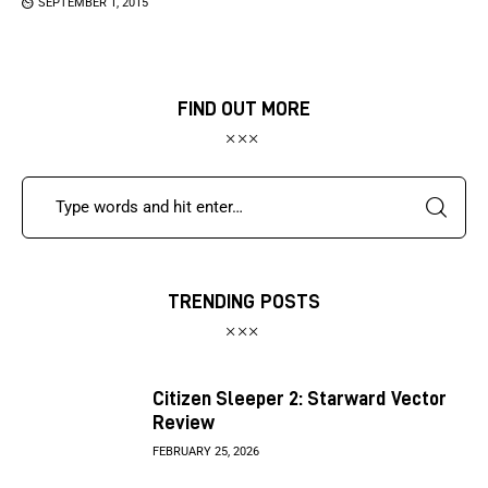
SEPTEMBER 1, 2015
FIND OUT MORE
TRENDING POSTS
Citizen Sleeper 2: Starward Vector
Review
FEBRUARY 25, 2026