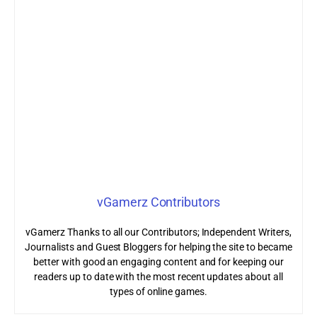
vGamerz Contributors
vGamerz Thanks to all our Contributors; Independent Writers,
Journalists and Guest Bloggers for helping the site to became
better with good an engaging content and for keeping our
readers up to date with the most recent updates about all
types of online games.