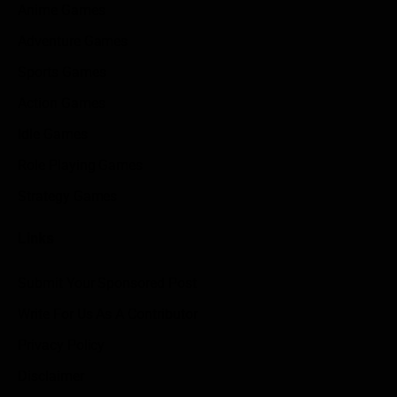
Anime Games
Adventure Games
Sports Games
Action Games
Idle Games
Role Playing Games
Strategy Games
Links
Submit Your Sponsored Post
Write For Us As A Contributor
Privacy Policy
Disclaimer