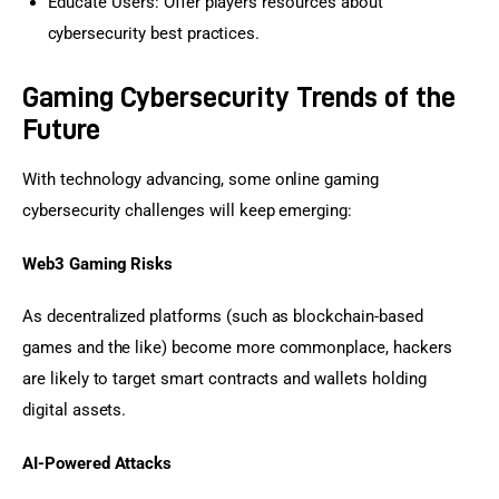
Educate Users: Offer players resources about
cybersecurity best practices.
Gaming Cybersecurity Trends of the
Future
With technology advancing, some online gaming 
cybersecurity challenges will keep emerging:
Web3 Gaming Risks
As decentralized platforms (such as blockchain-based 
games and the like) become more commonplace, hackers 
are likely to target smart contracts and wallets holding 
digital assets.
AI-Powered Attacks