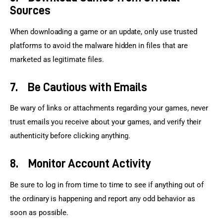
Sources
When downloading a game or an update, only use trusted 
platforms to avoid the malware hidden in files that are 
marketed as legitimate files.
7.
Be Cautious with Emails
Be wary of links or attachments regarding your games, never 
trust emails you receive about your games, and verify their 
authenticity before clicking anything.
8.
Monitor Account Activity
Be sure to log in from time to time to see if anything out of 
the ordinary is happening and report any odd behavior as 
soon as possible.