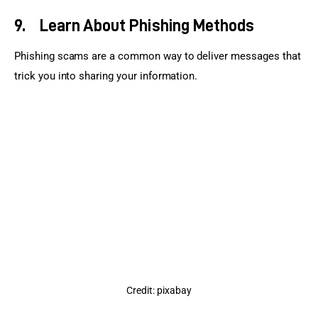
9.
Learn About Phishing Methods
Phishing scams are a common way to deliver messages that 
trick you into sharing your information.
Credit: pixabay