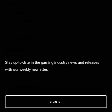
Arkadium
Aarp free games
Poki Unblocked
Puzzle Games
Stardew Valley Lovers
Newsletter
Stay up-to-date in the gaming industry news and releases
with our weekly newletter.