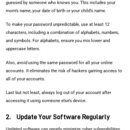
guessed by someone who knows you. This includes your 
mom’s name, your date of birth or your child’s name.
To make your password unpredictable, use at least 12 
characters, including a combination of alphabets, numbers, 
and symbols. For alphabets, ensure you mix lower and 
uppercase letters.
Also, avoid using the same password for all your online 
accounts. It eliminates the risk of hackers gaining access to 
all of your accounts.
Last but not least, always log out of your account after 
accessing it using someone else’s device.
2.
Update Your Software Regularly
Updated software can greatly minimize cyber vulnerabilities 