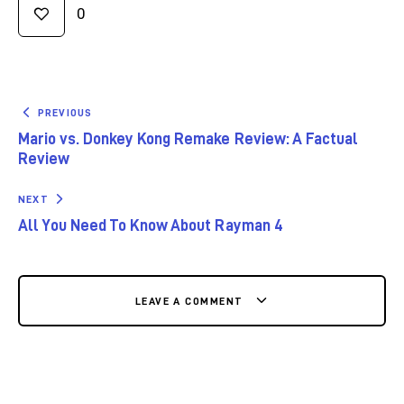
0
PREVIOUS
Mario vs. Donkey Kong Remake Review: A Factual
Review
NEXT
All You Need To Know About Rayman 4
LEAVE A COMMENT