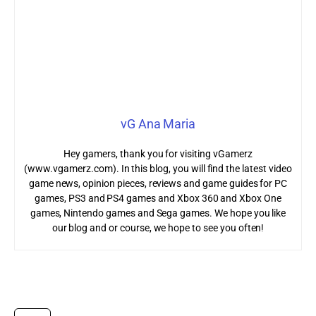
vG Ana Maria
Hey gamers, thank you for visiting vGamerz
(www.vgamerz.com). In this blog, you will find the latest video
game news, opinion pieces, reviews and game guides for PC
games, PS3 and PS4 games and Xbox 360 and Xbox One
games, Nintendo games and Sega games. We hope you like
our blog and or course, we hope to see you often!