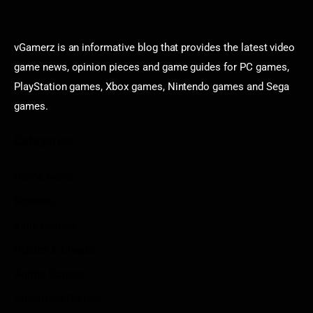
vGamerz is an informative blog that provides the latest video
game news, opinion pieces and game guides for PC games,
PlayStation games, Xbox games, Nintendo games and Sega
games.
Categories
Game News
Reviews
Indie Games
Guides & Cheats
Anime Games
Adventure Games