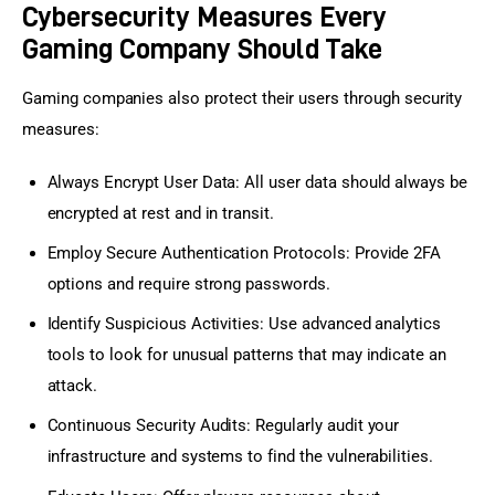
Cybersecurity Measures Every
Gaming Company Should Take
Gaming companies also protect their users through security 
measures:
Always Encrypt User Data: All user data should always be
encrypted at rest and in transit.
Employ Secure Authentication Protocols: Provide 2FA
options and require strong passwords.
Identify Suspicious Activities: Use advanced analytics
tools to look for unusual patterns that may indicate an
attack.
Continuous Security Audits: Regularly audit your
infrastructure and systems to find the vulnerabilities.