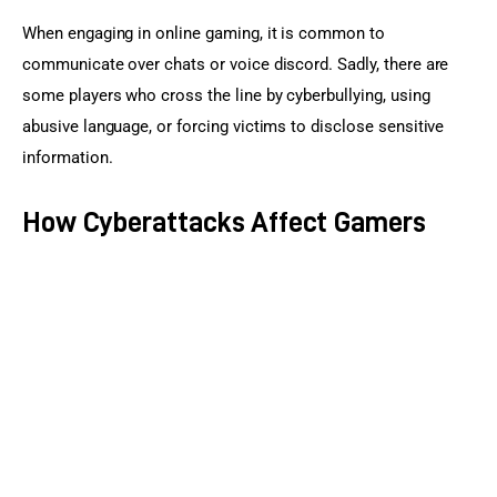
When engaging in online gaming, it is common to 
communicate over chats or voice discord. Sadly, there are 
some players who cross the line by cyberbullying, using 
abusive language, or forcing victims to disclose sensitive 
information.
How Cyberattacks Affect Gamers