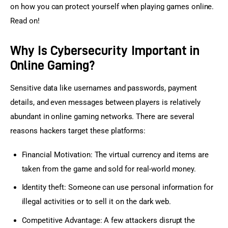
on how you can protect yourself when playing games online. 
Read on!
Why Is Cybersecurity Important in
Online Gaming?
Sensitive data like usernames and passwords, payment 
details, and even messages between players is relatively 
abundant in online gaming networks. There are several 
reasons hackers target these platforms:
Financial Motivation: The virtual currency and items are
taken from the game and sold for real-world money.
Identity theft: Someone can use personal information for
illegal activities or to sell it on the dark web.
Competitive Advantage: A few attackers disrupt the