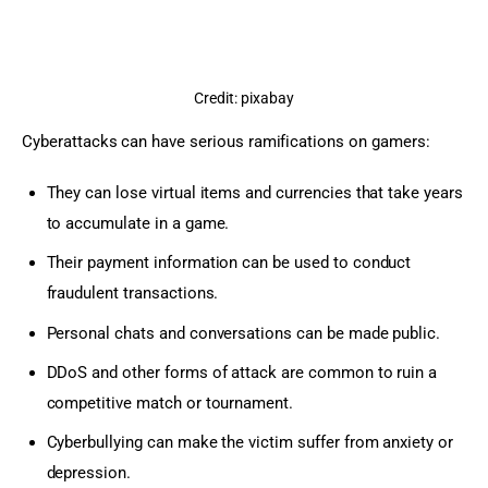
Credit: pixabay
Cyberattacks can have serious ramifications on gamers:
They can lose virtual items and currencies that take years
to accumulate in a game.
Their payment information can be used to conduct
fraudulent transactions.
Personal chats and conversations can be made public.
DDoS and other forms of attack are common to ruin a
competitive match or tournament.
Cyberbullying can make the victim suffer from anxiety or
depression.