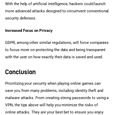
With the help of artificial intelligence, hackers could launch 
more advanced attacks designed to circumvent conventional 
security defenses.
Increased Focus on Privacy
GDPR, among other similar regulations, will force companies 
to focus more on protecting the data and being transparent 
with the user on how exactly their data is saved and used.
Conclusion
Prioritizing your security when playing online games can 
save you from many problems, including identity theft and 
malware attacks. From creating strong passwords to using a 
VPN, the tips above will help you minimize the risks of 
online attacks. They are your best bet to ensure you enjoy 