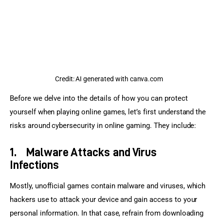
Credit: AI generated with canva.com
Before we delve into the details of how you can protect 
yourself when playing online games, let’s first understand the 
risks around cybersecurity in online gaming. They include:
1.
Malware Attacks and Virus
Infections
Mostly, unofficial games contain malware and viruses, which 
hackers use to attack your device and gain access to your 
personal information. In that case, refrain from downloading 