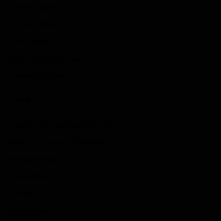
Sports Games
Action Games
Idle Games
Role Playing Games
Strategy Games
Links
Submit Your Sponsored Post
Write For Us As A Contributor
Privacy Policy
Disclaimer
Contact
Sportstream