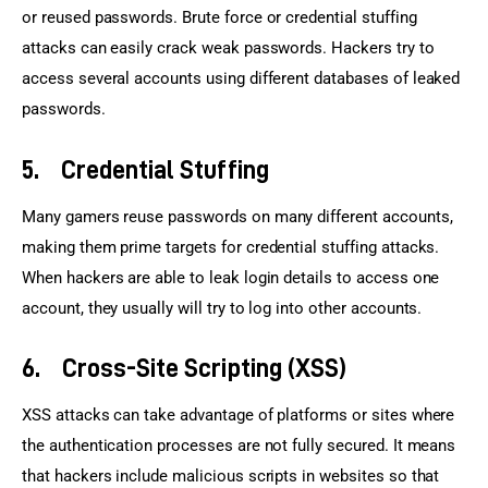
or reused passwords. Brute force or credential stuffing 
attacks can easily crack weak passwords. Hackers try to 
access several accounts using different databases of leaked 
passwords.
5.
Credential Stuffing
Many gamers reuse passwords on many different accounts, 
making them prime targets for credential stuffing attacks. 
When hackers are able to leak login details to access one 
account, they usually will try to log into other accounts.
6.
Cross-Site Scripting (XSS)
XSS attacks can take advantage of platforms or sites where 
the authentication processes are not fully secured. It means 
that hackers include malicious scripts in websites so that 