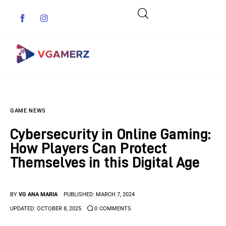
Game News
GAME NEWS
Reviews
Cybersecurity in Online Gaming:
Indie Games
How Players Can Protect
Themselves in this Digital Age
Guides & Cheats
Anime Games
BY
VG ANA MARIA
PUBLISHED:
MARCH 7, 2024
UPDATED:
OCTOBER 8, 2025
0
COMMENTS
Adventure Games