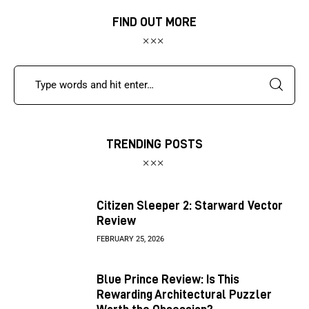
FIND OUT MORE
TRENDING POSTS
Citizen Sleeper 2: Starward Vector
Review
FEBRUARY 25, 2026
Blue Prince Review: Is This
Rewarding Architectural Puzzler