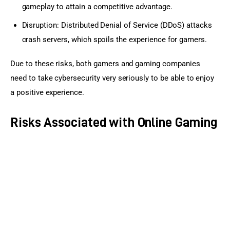
gameplay to attain a competitive advantage.
Disruption: Distributed Denial of Service (DDoS) attacks
crash servers, which spoils the experience for gamers.
Due to these risks, both gamers and gaming companies 
need to take cybersecurity very seriously to be able to enjoy 
a positive experience.
Risks Associated with Online Gaming