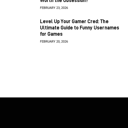
Worth the Obsession?
FEBRUARY 23, 2026
Level Up Your Gamer Cred: The
Ultimate Guide to Funny Usernames
for Games
FEBRUARY 20, 2026