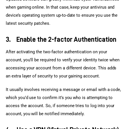
when gaming online. In that case, keep your antivirus and 
device’s operating system up-to-date to ensure you use the 
latest security patches.
3.
Enable the 2-factor Authentication
After activating the two-factor authentication on your 
account, you’ll be required to verify your identity twice when 
accessing your account from a different device. This adds 
an extra layer of security to your gaining account.
It usually involves receiving a message or email with a code, 
which you’d use to confirm it’s you who is attempting to 
access the account. So, if someone tries to log into your 
account, you will be notified immediately.