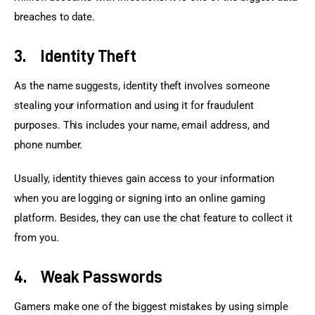
breaches to date.
3.
Identity Theft
As the name suggests, identity theft involves someone 
stealing your information and using it for fraudulent 
purposes. This includes your name, email address, and 
phone number.
Usually, identity thieves gain access to your information 
when you are logging or signing into an online gaming 
platform. Besides, they can use the chat feature to collect it 
from you.
4
.
Weak Passwords
Gamers make one of the biggest mistakes by using simple 