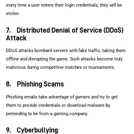
every time a user enters their login credentials, they will be 
stolen.
7.
Distributed Denial of Service (DDoS)
Attack
DDoS attacks bombard servers with fake traffic, taking them 
offline and disrupting the game. Such attacks become truly 
malicious during competitive matches or tournaments.
8.
Phishing Scams
Phishing emails take advantage of gamers and try to get 
them to provide credentials or download malware by 
pretending to be from a gaming company.
9.
Cyberbullying