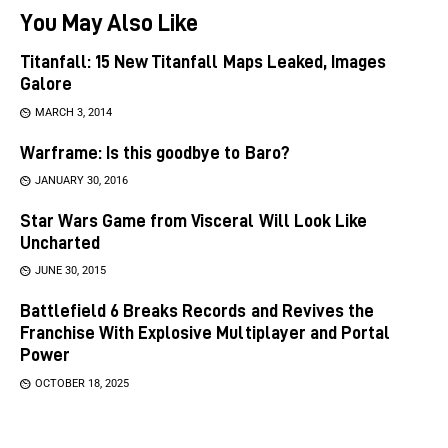
You May Also Like
Titanfall: 15 New Titanfall Maps Leaked, Images
Galore
MARCH 3, 2014
Warframe: Is this goodbye to Baro?
JANUARY 30, 2016
Star Wars Game from Visceral Will Look Like
Uncharted
JUNE 30, 2015
Battlefield 6 Breaks Records and Revives the
Franchise With Explosive Multiplayer and Portal
Power
OCTOBER 18, 2025