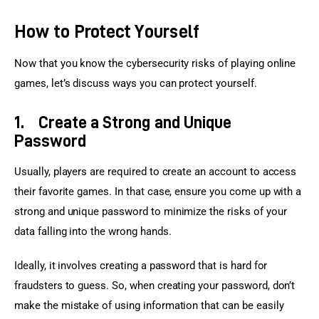
How to Protect Yourself
Now that you know the cybersecurity risks of playing online 
games, let’s discuss ways you can protect yourself.
1.
Create a Strong and Unique
Password
Usually, players are required to create an account to access 
their favorite games. In that case, ensure you come up with a 
strong and unique password to minimize the risks of your 
data falling into the wrong hands.
Ideally, it involves creating a password that is hard for 
fraudsters to guess. So, when creating your password, don’t 
make the mistake of using information that can be easily 