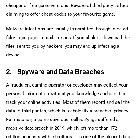
cheaper or free game versions. Beware of third-party sellers 
claiming to offer cheat codes to your favourite game.
Malware infections are usually transmitted through infected 
fake login pages, emails, or ads. If you click or download the 
files sent to you by hackers, you may end up infecting a 
device.
2.
Spyware and Data Breaches
A fraudulent gaming operator or developer may collect your 
personal information without your knowledge and use it to 
track your online activities. Most of them record and sell the 
data to third parties, which is technically a breach of privacy. 
For instance, a game developer called Zynga suffered a 
massive data breach in 2019, which left more than 172 
million accounts with infections. It is one of the biggest data 