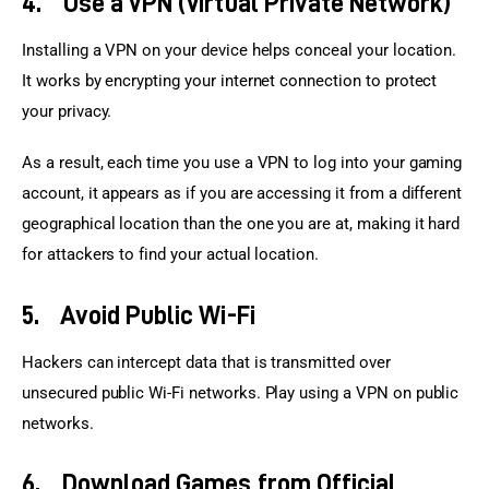
4.
Use a VPN (Virtual Private Network)
Installing a VPN on your device helps conceal your location. 
It works by encrypting your internet connection to protect 
your privacy.
As a result, each time you use a VPN to log into your gaming 
account, it appears as if you are accessing it from a different 
geographical location than the one you are at, making it hard 
for attackers to find your actual location.
5.
Avoid Public Wi-Fi
Hackers can intercept data that is transmitted over 
unsecured public Wi-Fi networks. Play using a VPN on public 
networks.
6.
Download Games from Official