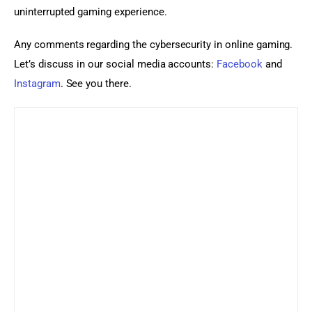
uninterrupted gaming experience.
Any comments regarding the cybersecurity in online gaming. 
Let’s discuss in our social media accounts: 
Facebook
 and 
Instagram
. See you there.