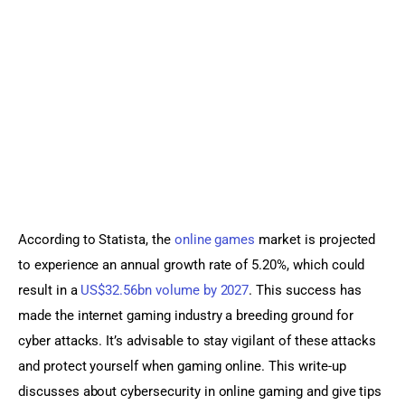
Sports Games
Action Games
According to Statista, the 
online games
 market is projected 
to experience an annual growth rate of 5.20%, which could 
result in a 
US$32.56bn volume by 2027
. This success has 
made the internet gaming industry a breeding ground for 
cyber attacks. It’s advisable to stay vigilant of these attacks 
and protect yourself when gaming online. This write-up 
discusses about cybersecurity in online gaming and give tips 