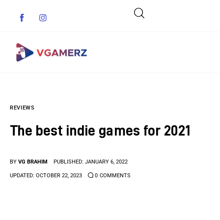
Game News
REVIEWS
Reviews
The best indie games for 2021
Indie Games
Guides & Cheats
BY
VG BRAHIM
PUBLISHED:
JANUARY 6, 2022
UPDATED:
OCTOBER 22, 2023
0
COMMENTS
Anime Games
Adventure Games