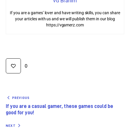
vG Brahim
If you are a games’ lover and have writing skills, you can share
your articles with us and we will publish them in our blog
https://vgamerz.com
0
PREVIOUS
If you are a casual gamer, these games could be
good for you!
NEXT