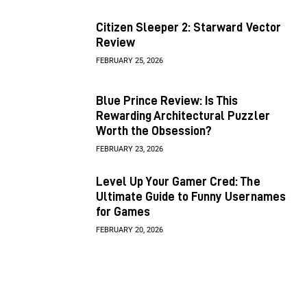
Citizen Sleeper 2: Starward Vector
Review
FEBRUARY 25, 2026
Blue Prince Review: Is This
Rewarding Architectural Puzzler
Worth the Obsession?
FEBRUARY 23, 2026
Level Up Your Gamer Cred: The
Ultimate Guide to Funny Usernames
for Games
FEBRUARY 20, 2026