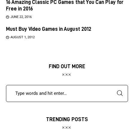
16 Amazing Classic PC Games that You Can Play for
Free in 2016
JUNE 22, 2016
Must Buy Video Games in August 2012
AUGUST 1, 2012
FIND OUT MORE
TRENDING POSTS