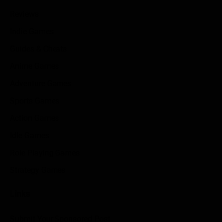
Reviews
Indie Games
Guides & Cheats
Anime Games
Adventure Games
Sports Games
Action Games
Idle Games
Role Playing Games
Strategy Games
Links
Submit Your Sponsored Post