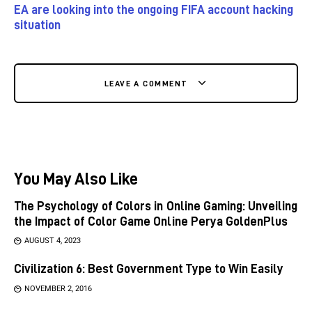
EA are looking into the ongoing FIFA account hacking
situation
LEAVE A COMMENT
You May Also Like
The Psychology of Colors in Online Gaming: Unveiling
the Impact of Color Game Online Perya GoldenPlus
AUGUST 4, 2023
Civilization 6: Best Government Type to Win Easily
NOVEMBER 2, 2016