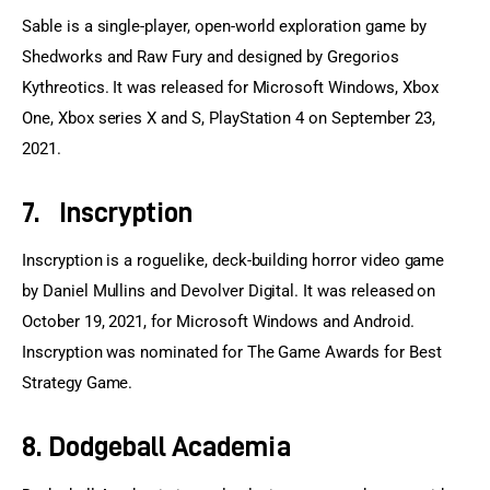
Sable is a single-player, open-world exploration game by 
Shedworks and Raw Fury and designed by Gregorios 
Kythreotics. It was released for Microsoft Windows, Xbox 
One, Xbox series X and S, PlayStation 4 on September 23, 
2021.
7. Inscryption
Inscryption is a roguelike, deck-building horror video game 
by Daniel Mullins and Devolver Digital. It was released on 
October 19, 2021, for Microsoft Windows and Android. 
Inscryption was nominated for The Game Awards for Best 
Strategy Game.
8. Dodgeball Academia