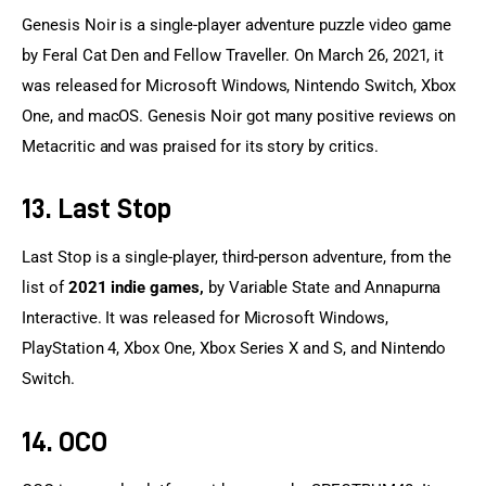
Genesis Noir is a single-player adventure puzzle video game 
by Feral Cat Den and Fellow Traveller. On March 26, 2021, it 
was released for Microsoft Windows, Nintendo Switch, Xbox 
One, and macOS. Genesis Noir got many positive reviews on 
Metacritic and was praised for its story by critics.
13. Last Stop
Last Stop is a single-player, third-person adventure, from the 
list of 
2021 indie games,
 by Variable State and Annapurna 
Interactive. It was released for Microsoft Windows, 
PlayStation 4, Xbox One, Xbox Series X and S, and Nintendo 
Switch.
14. OCO