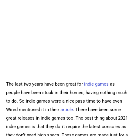
Sports Games
Action Games
The last two years have been great for 
indie games
 as 
people have been stuck in their homes, having nothing much 
to do. So indie games were a nice pass time to have even 
Wired mentioned it in their 
article
. There have been some 
great releases in indie games too. The best thing about 2021 
indie games is that they don’t require the latest consoles as 
they don’t need high specs. These games are made just for a 