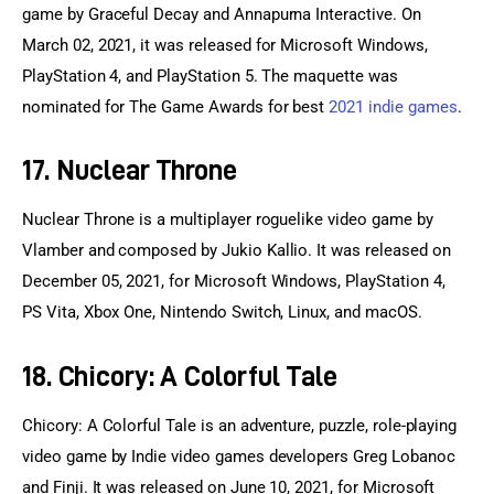
game by Graceful Decay and Annapurna Interactive. On 
March 02, 2021, it was released for Microsoft Windows, 
PlayStation 4, and PlayStation 5. The maquette was 
nominated for The Game Awards for best 
2021 indie games
.
17. Nuclear Throne
Nuclear Throne is a multiplayer roguelike video game by 
Vlamber and composed by Jukio Kallio. It was released on 
December 05, 2021, for Microsoft Windows, PlayStation 4, 
PS Vita, Xbox One, Nintendo Switch, Linux, and macOS.
18. Chicory: A Colorful Tale
Chicory: A Colorful Tale is an adventure, puzzle, role-playing 
video game by Indie video games developers Greg Lobanoc 
and Finji. It was released on June 10, 2021, for Microsoft 