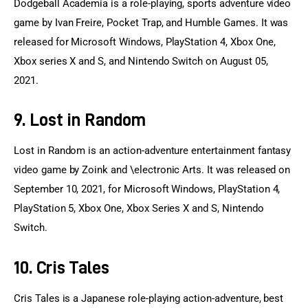
Dodgeball Academia is a role-playing, sports adventure video 
game by Ivan Freire, Pocket Trap, and Humble Games. It was 
released for Microsoft Windows, PlayStation 4, Xbox One, 
Xbox series X and S, and Nintendo Switch on August 05, 
2021.
9. Lost in Random
Lost in Random is an action-adventure entertainment fantasy 
video game by Zoink and \electronic Arts. It was released on 
September 10, 2021, for Microsoft Windows, PlayStation 4, 
PlayStation 5, Xbox One, Xbox Series X and S, Nintendo 
Switch.
10. Cris Tales
Cris Tales is a Japanese role-playing action-adventure, best 