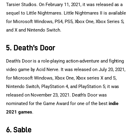
Tarsier Studios. On February 11, 2021, it was released as a 
sequel to Little Nightmares. Little Nightmares II is available 
for Microsoft Windows, PS4, PS5, Xbox One, Xbox Series S, 
and X and Nintendo Switch.
5. Death’s Door
Death’s Door is a role-playing action-adventure and fighting 
video game by Acid Nerve. It was released on July 20, 2021, 
for Microsoft Windows, Xbox One, Xbox series X and S, 
Nintendo Switch, PlayStation 4, and PlayStation 5; it was 
released on November 23, 2021. Death’s Door was 
nominated for the Game Award for one of the best 
indie 
2021 games
.
6. Sable