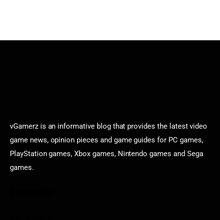
vGamerz is an informative blog that provides the latest video
game news, opinion pieces and game guides for PC games,
PlayStation games, Xbox games, Nintendo games and Sega
games.
Categories
Game News