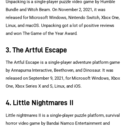
Unpacking is a single-player puzzle video game by Humble 
Bundle and Witch Beam. On November 2, 2021, it was 
released for Microsoft Windows, Nintendo Switch, Xbox One, 
Linux, and macOS. Unpacking got a lot of positive reviews 
and won The Game of the Year Award.
3. The Artful Escape
The Artful Escape is a single-player adventure platform game 
by Annapurna Interactive, Beethoven, and Dinosaur. It was 
released on September 9, 2021, for Microsoft Windows, Xbox 
One, Xbox Series X and S, Linux, and iOS.
4. Little Nightmares II
Little nightmares II is a single-player puzzle platform, survival 
horror video game by Bandai Namco Entertainment and 