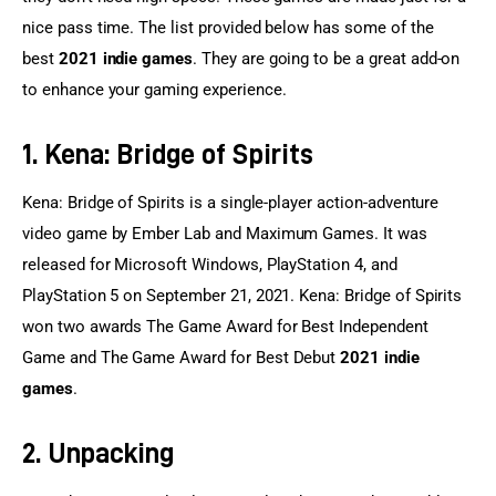
nice pass time. The list provided below has some of the 
best 
2021 indie games
. They are going to be a great add-on 
to enhance your gaming experience.
1. Kena: Bridge of Spirits
Kena: Bridge of Spirits is a single-player action-adventure 
video game by Ember Lab and Maximum Games. It was 
released for Microsoft Windows, PlayStation 4, and 
PlayStation 5 on September 21, 2021. Kena: Bridge of Spirits 
won two awards The Game Award for Best Independent 
Game and The Game Award for Best Debut 
2021 indie 
games
.
2. Unpacking