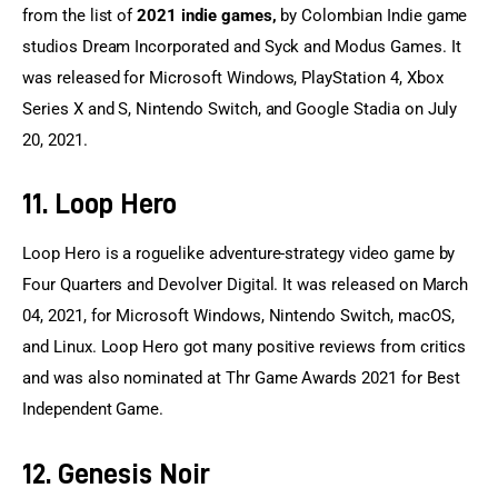
from the list of 
2021 indie games,
 by Colombian Indie game 
studios Dream Incorporated and Syck and Modus Games. It 
was released for Microsoft Windows, PlayStation 4, Xbox 
Series X and S, Nintendo Switch, and Google Stadia on July 
20, 2021.
11. Loop Hero
Loop Hero is a roguelike adventure-strategy video game by 
Four Quarters and Devolver Digital. It was released on March 
04, 2021, for Microsoft Windows, Nintendo Switch, macOS, 
and Linux. Loop Hero got many positive reviews from critics 
and was also nominated at Thr Game Awards 2021 for Best 
Independent Game.
12. Genesis Noir