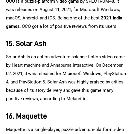
OCO is a puzzle-platform video game by SPECTRUM48. It 
was released on August 11, 2021, for Microsoft Windows, 
macOS, Android, and iOS. Being one of the best 
2021 indie 
games
, OCO got a lot of positive reviews from its users.
15. Solar Ash
Solar Ash is an action-adventure science fiction video game 
by Heart machine and Annapurna Interactive. On December 
02, 2021, it was released for Microsoft Windows, PlayStation 
4, and PlayStation 5. Solar Ash was highly praised by critics 
because of its story delivery and gave this game many 
positive reviews, according to Metacritic.
16. Maquette
Maquette is a single-player, puzzle adventure-platform video 