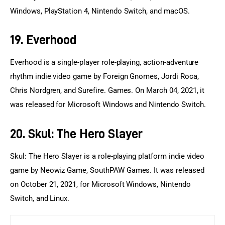
Windows, PlayStation 4, Nintendo Switch, and macOS.
19. Everhood
Everhood is a single-player role-playing, action-adventure 
rhythm indie video game by Foreign Gnomes, Jordi Roca, 
Chris Nordgren, and Surefire. Games. On March 04, 2021, it 
was released for Microsoft Windows and Nintendo Switch.
20. Skul: The Hero Slayer
Skul: The Hero Slayer is a role-playing platform indie video 
game by Neowiz Game, SouthPAW Games. It was released 
on October 21, 2021, for Microsoft Windows, Nintendo 
Switch, and Linux.