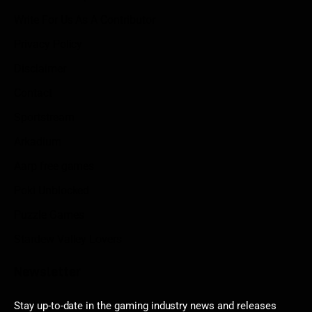
Write For Us As A Contributor
Privacy Policy
Disclaimer
Contact
Sportstream
Arkadium
Aarp free games
Poki Unblocked
Puzzle Games
Stardew Valley Lovers
Newsletter
Stay up-to-date in the gaming industry news and releases