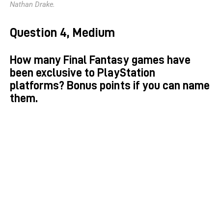
Nathan Drake.
Question 4, Medium
How many Final Fantasy games have
been exclusive to PlayStation
platforms? Bonus points if you can name
them.