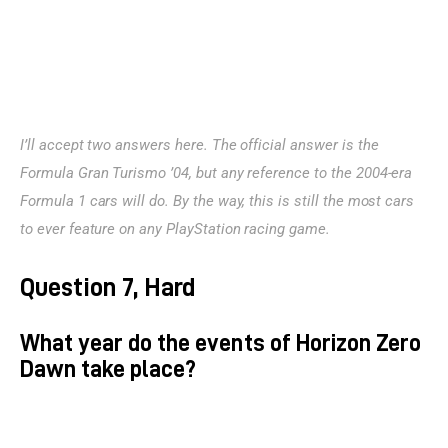
I’ll accept two answers here. The official answer is the 
Formula Gran Turismo ’04, but any reference to the 2004-era 
Formula 1 cars will do. By the way, this is still the most cars 
to ever feature on any PlayStation racing game.
Question 7, Hard
What year do the events of Horizon Zero
Dawn take place?