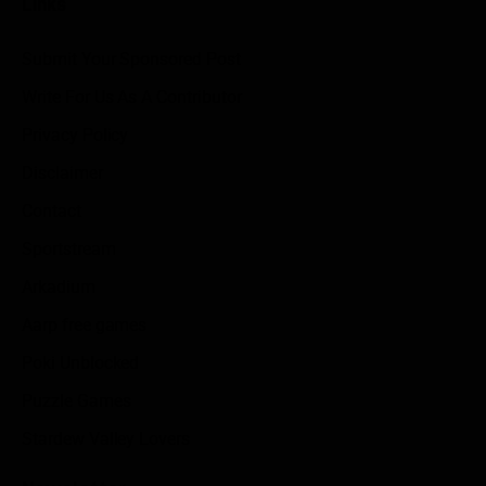
Links
Submit Your Sponsored Post
Write For Us As A Contributor
Privacy Policy
Disclaimer
Contact
Sportstream
Arkadium
Aarp free games
Poki Unblocked
Puzzle Games
Stardew Valley Lovers