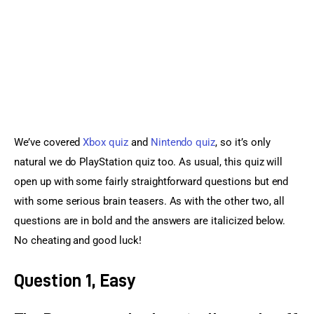
Sports Games
Action Games
We’ve covered 
Xbox quiz
 and 
Nintendo quiz
, so it’s only 
natural we do PlayStation quiz too. As usual, this quiz will 
open up with some fairly straightforward questions but end 
with some serious brain teasers. As with the other two, all 
questions are in bold and the answers are italicized below. 
No cheating and good luck!
Question 1, Easy