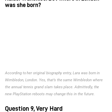
was she born?
According to her original biography entry, Lara was born in 
Wimbledon, London. Yes, that’s the same Wimbledon where 
the annual tennis grand slam takes place. Admittedly, the 
new PlayStation reboots may change this in the future.
Question 9, Very Hard