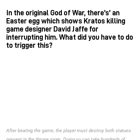
In the original God of War, there’s’ an
Easter egg which shows Kratos killing
game designer David Jaffe for
interrupting him. What did you have to do
to trigger this?
After beating the game, the player must destroy both statues 
present in the throne room. Doing so can take hundreds of 