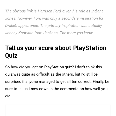
The obvious link is Harrison Ford, given his role as Indiana 
Jones. However, Ford was only a secondary inspiration for 
Drake’s appearance. The primary inspiration was actually 
Johnny Knoxville from Jackass. The more you know.
Tell us your score about PlayStation
Quiz
So how did you get on PlayStation quiz? I don’t think this 
quiz was quite as difficult as the others, but I’d still be 
surprised if anyone managed to get all ten correct. Finally, be 
sure to let us know down in the comments on how well you 
did.