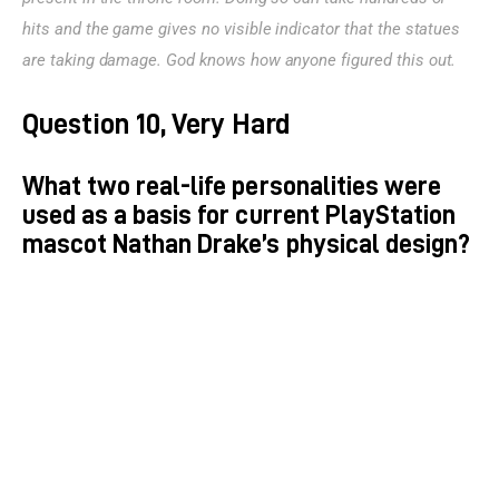
hits and the game gives no visible indicator that the statues 
are taking damage. God knows how anyone figured this out.
Question 10, Very Hard
What two real-life personalities were
used as a basis for current PlayStation
mascot Nathan Drake’s physical design?