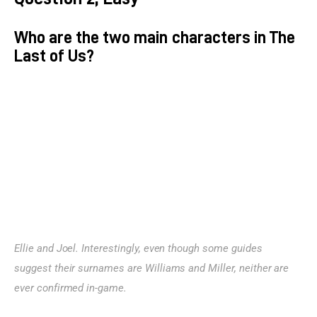
Who are the two main characters in The
Last of Us?
Ellie and Joel. Interestingly, even though some guides 
suggest their surnames are Williams and Miller, neither are 
ever confirmed in-game.