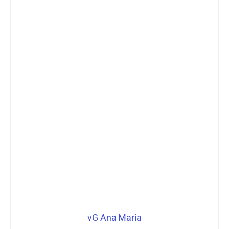
vG Ana Maria