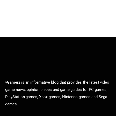
vGamerz is an informative blog that provides the latest video
game news, opinion pieces and game guides for PC games,
PlayStation games, Xbox games, Nintendo games and Sega
games.