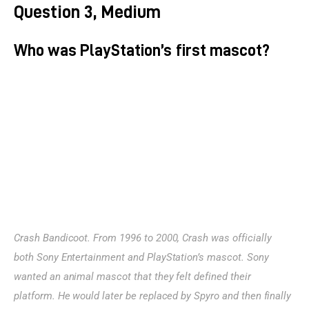
Question 3, Medium
Who was PlayStation’s first mascot?
Crash Bandicoot. From 1996 to 2000, Crash was officially 
both Sony Entertainment and PlayStation’s mascot. Sony 
wanted an animal mascot that they felt defined their 
platform. He would later be replaced by Spyro and then finally 