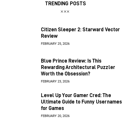
TRENDING POSTS
Citizen Sleeper 2: Starward Vector
Review
FEBRUARY 25, 2026
Blue Prince Review: Is This
Rewarding Architectural Puzzler
Worth the Obsession?
FEBRUARY 23, 2026
Level Up Your Gamer Cred: The
Ultimate Guide to Funny Usernames
for Games
FEBRUARY 20, 2026