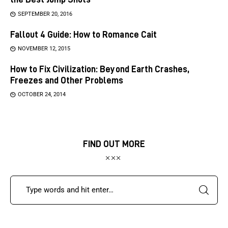
SEPTEMBER 20, 2016
Fallout 4 Guide: How to Romance Cait
NOVEMBER 12, 2015
How to Fix Civilization: Beyond Earth Crashes,
Freezes and Other Problems
OCTOBER 24, 2014
FIND OUT MORE