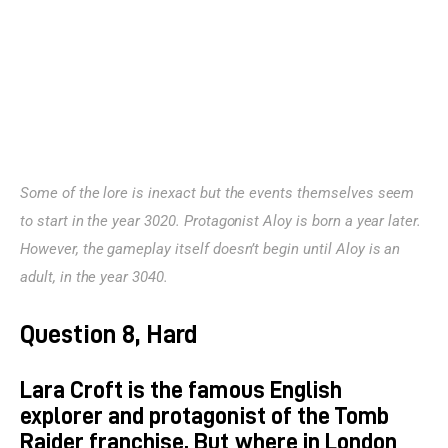
Some of the lore is inexact but the events themselves seem 
to start in the year 3020. Protagonist Aloy is born a year later. 
However, the gameplay itself doesn’t begin until Aloy is an 
adult, in the year 3040.
Question 8, Hard
Lara Croft is the famous English
explorer and protagonist of the Tomb
Raider franchise. But where in London