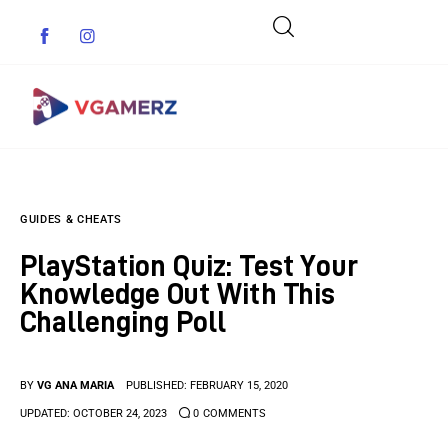
Game News
GUIDES & CHEATS
Reviews
PlayStation Quiz: Test Your
Indie Games
Knowledge Out With This
Challenging Poll
Guides & Cheats
Anime Games
BY
VG ANA MARIA
PUBLISHED:
FEBRUARY 15, 2020
UPDATED:
OCTOBER 24, 2023
0
COMMENTS
Adventure Games