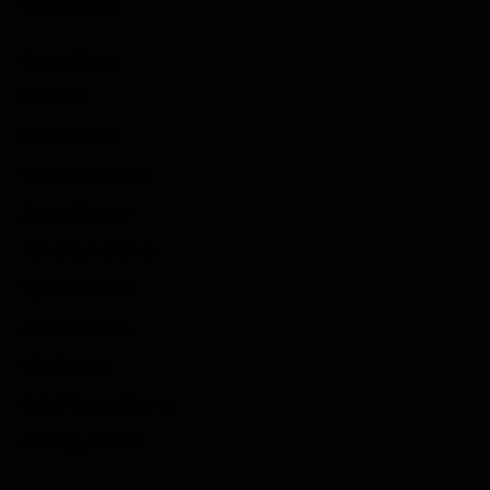
Categories
Game News
Reviews
Indie Games
Guides & Cheats
Anime Games
Adventure Games
Sports Games
Action Games
Idle Games
Role Playing Games
Strategy Games