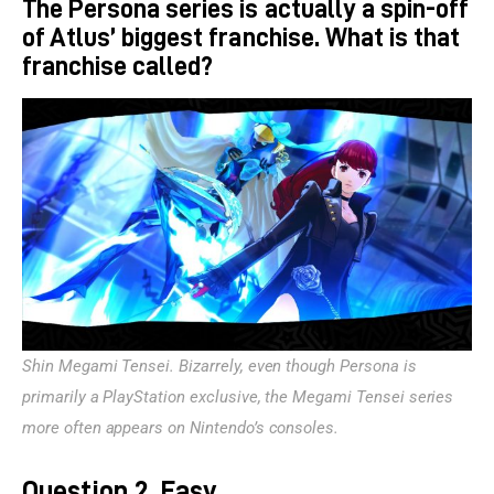
The Persona series is actually a spin-off
of Atlus’ biggest franchise. What is that
franchise called?
Shin Megami Tensei. Bizarrely, even though Persona is 
primarily a PlayStation exclusive, the Megami Tensei series 
more often appears on Nintendo’s consoles.
Question 2, Easy