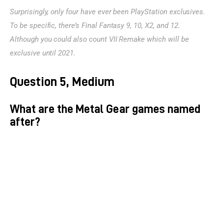
Surprisingly, only four have ever been PlayStation exclusives. 
To be specific, there’s Final Fantasy 9, 10, X2, and 12. 
Although you could also count VII Remake which will be 
exclusive until 2021.
Question 5, Medium
What are the Metal Gear games named
after?