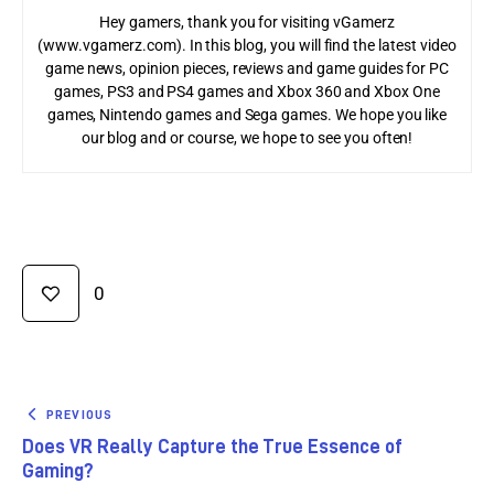
Hey gamers, thank you for visiting vGamerz
(www.vgamerz.com). In this blog, you will find the latest video
game news, opinion pieces, reviews and game guides for PC
games, PS3 and PS4 games and Xbox 360 and Xbox One
games, Nintendo games and Sega games. We hope you like
our blog and or course, we hope to see you often!
0
PREVIOUS
Does VR Really Capture the True Essence of
Gaming?