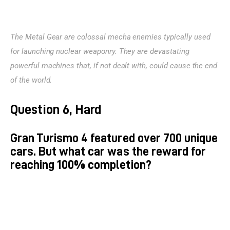
The Metal Gear are colossal mecha enemies typically used 
for launching nuclear weaponry. They are devastating 
powerful machines that, if not dealt with, could cause the end 
of the world.
Question 6, Hard
Gran Turismo 4 featured over 700 unique
cars. But what car was the reward for
reaching 100% completion?