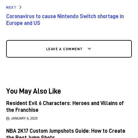
NEXT
Coronavirus to cause Nintendo Switch shortage in
Europe and US
LEAVE A COMMENT
You May Also Like
Resident Evil 6 Characters: Heroes and Villains of
the Franchise
JANUARY 6, 2025
NBA 2K17 Custom Jumpshots Guide: How to Create
the Best Jump Shots