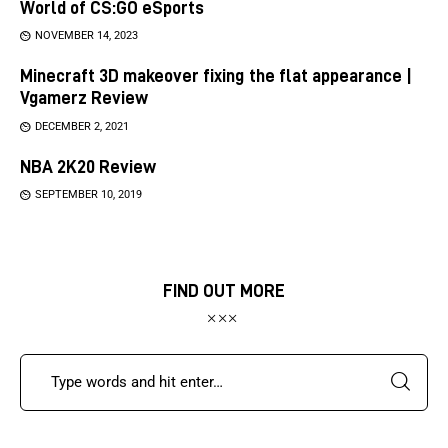
World of CS:GO eSports
NOVEMBER 14, 2023
Minecraft 3D makeover fixing the flat appearance |
Vgamerz Review
DECEMBER 2, 2021
NBA 2K20 Review
SEPTEMBER 10, 2019
FIND OUT MORE