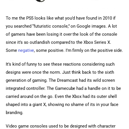
To me the PS5 looks like what you’d have found in 2010 if 
you searched “futuristic console,” on Google images. A lot 
of gamers have been losing it over the look of the console 
since it’s so outlandish compared to the Xbox Series X. 
Some 
negative
, some positive. I’m firmly on the positive side.
It’s kind of funny to see these reactions considering such 
designs were once the norm. Just think back to the sixth 
generation of gaming. The Dreamcast had its wild screen 
integrated controller. The Gamecube had a handle on it to be 
carried around on the go. Even the Xbox had its outer shell 
shaped into a giant X, showing no shame of its in your face 
branding.
Video game consoles used to be designed with character 