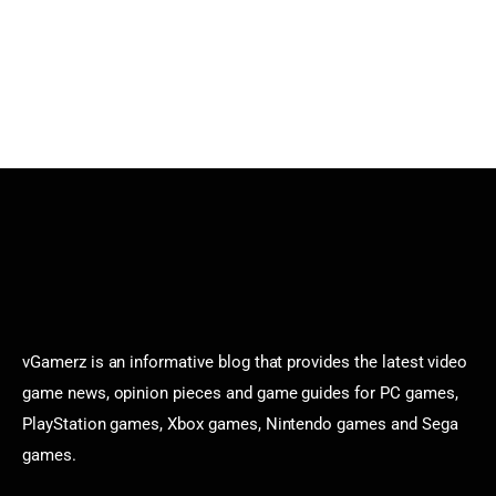
vGamerz is an informative blog that provides the latest video
game news, opinion pieces and game guides for PC games,
PlayStation games, Xbox games, Nintendo games and Sega
games.