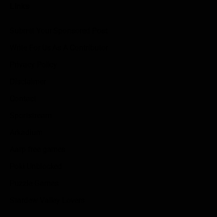
Links
Submit Your Sponsored Post
Write For Us As A Contributor
Privacy Policy
Disclaimer
Contact
Sportstream
Arkadium
Aarp free games
Poki Unblocked
Puzzle Games
Stardew Valley Lovers