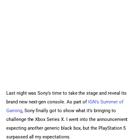
Sports Games
Action Games
Last night was Sony’s time to take the stage and reveal its 
brand new next-gen console. As part of 
IGN’s Summer of 
Gaming
, Sony finally got to show what it’s bringing to 
challenge the Xbox Series X. I went into the announcement 
expecting another generic black box, but the PlayStation 5 
surpassed all my expectations.