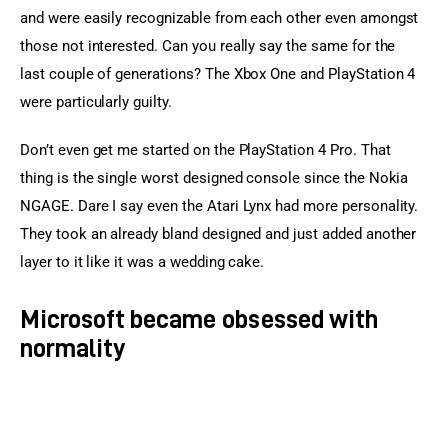
and were easily recognizable from each other even amongst 
those not interested. Can you really say the same for the 
last couple of generations? The Xbox One and PlayStation 4 
were particularly guilty.
Don’t even get me started on the PlayStation 4 Pro. That 
thing is the single worst designed console since the Nokia 
NGAGE. Dare I say even the Atari Lynx had more personality. 
They took an already bland designed and just added another 
layer to it like it was a wedding cake.
Microsoft became obsessed with
normality