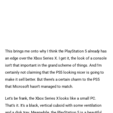
This brings me onto why I think the PlayStation 5 already has 
an edge over the Xbox Series X. I get it, the look of a console 
isn’t that important in the grand scheme of things. And I’m 
certainly not claiming that the PS5 looking nicer is going to 
make it sell better. But there’s a certain charm to the PS5 
that Microsoft hasn’t managed to match.
Let’s be frank, the Xbox Series X looks like a small PC. 
That’s it. It’s a black, vertical cuboid with some ventilation 
and a disk tray. Meanwhile, the PlayStation 5 is a beautiful, 