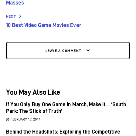
Masses
NEXT
10 Best Video Game Movies Ever
LEAVE A COMMENT
You May Also Like
If You Only Buy One Game In March, Make It… ‘South
Park: The Stick of Truth’
FEBRUARY 17, 2014
Behind the Headshots: Exploring the Competitive