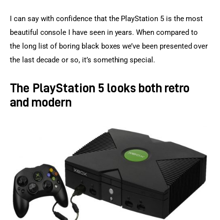
I can say with confidence that the PlayStation 5 is the most 
beautiful console I have seen in years. When compared to 
the long list of boring black boxes we’ve been presented over 
the last decade or so, it’s something special.
The PlayStation 5 looks both retro
and modern