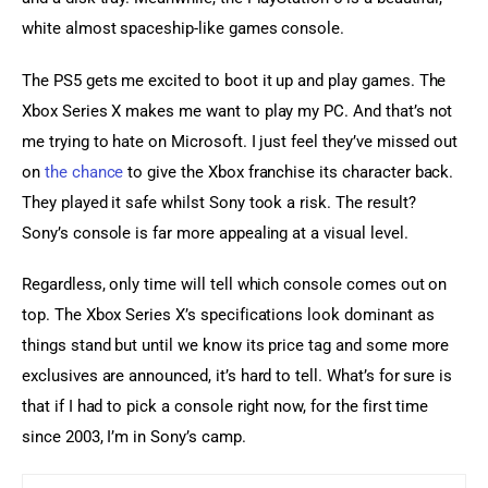
white almost spaceship-like games console.
The PS5 gets me excited to boot it up and play games. The 
Xbox Series X makes me want to play my PC. And that’s not 
me trying to hate on Microsoft. I just feel they’ve missed out 
on 
the chance
 to give the Xbox franchise its character back. 
They played it safe whilst Sony took a risk. The result? 
Sony’s console is far more appealing at a visual level.
Regardless, only time will tell which console comes out on 
top. The Xbox Series X’s specifications look dominant as 
things stand but until we know its price tag and some more 
exclusives are announced, it’s hard to tell. What’s for sure is 
that if I had to pick a console right now, for the first time 
since 2003, I’m in Sony’s camp.