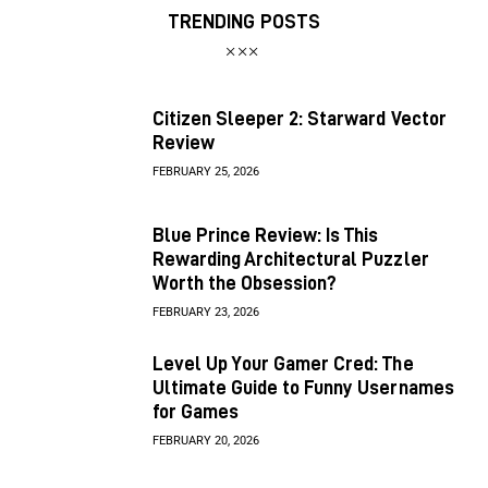
TRENDING POSTS
Citizen Sleeper 2: Starward Vector
Review
FEBRUARY 25, 2026
Blue Prince Review: Is This
Rewarding Architectural Puzzler
Worth the Obsession?
FEBRUARY 23, 2026
Level Up Your Gamer Cred: The
Ultimate Guide to Funny Usernames
for Games
FEBRUARY 20, 2026