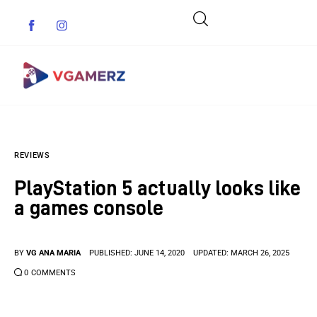
Game News
REVIEWS
Reviews
PlayStation 5 actually looks like
Indie Games
a games console
Guides & Cheats
BY
VG ANA MARIA
PUBLISHED:
JUNE 14, 2020
UPDATED:
MARCH 26, 2025
Anime Games
0
COMMENTS
Adventure Games