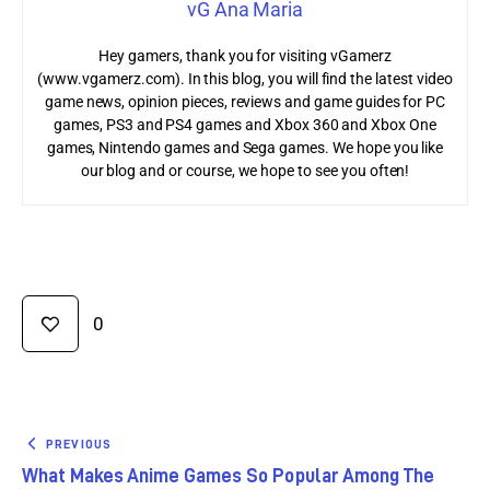
vG Ana Maria
Hey gamers, thank you for visiting vGamerz
(www.vgamerz.com). In this blog, you will find the latest video
game news, opinion pieces, reviews and game guides for PC
games, PS3 and PS4 games and Xbox 360 and Xbox One
games, Nintendo games and Sega games. We hope you like
our blog and or course, we hope to see you often!
0
PREVIOUS
What Makes Anime Games So Popular Among The