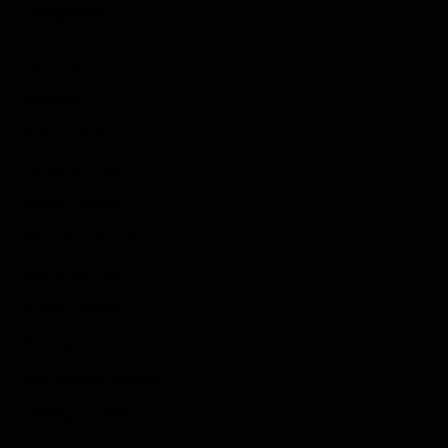
Categories
Game News
Reviews
Indie Games
Guides & Cheats
Anime Games
Adventure Games
Sports Games
Action Games
Idle Games
Role Playing Games
Strategy Games