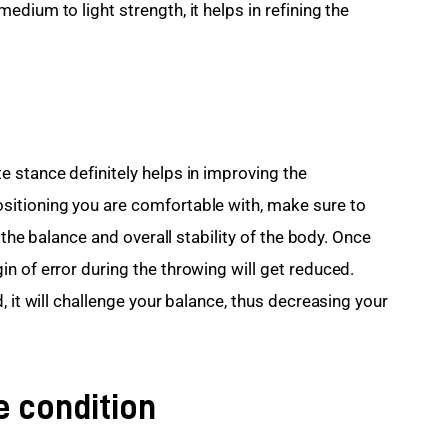
dium to light strength, it helps in refining the 
 stance definitely helps in improving the 
itioning you are comfortable with, make sure to 
 the balance and overall stability of the body. Once 
n of error during the throwing will get reduced. 
, it will challenge your balance, thus decreasing your 
he condition