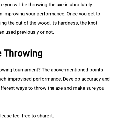
you will be throwing the axe is absolutely 
 in improving your performance. Once you get to 
ing the cut of the wood, its hardness, the knot, 
n used previously or not. 
e Throwing
throwing tournament? The above-mentioned points 
much-improvised performance. Develop accuracy and 
different ways to throw the axe and make sure you 
ease feel free to share it.