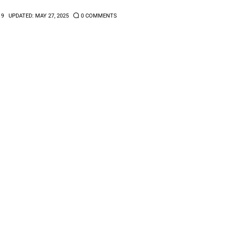
19
UPDATED:
MAY 27, 2025
0
COMMENTS