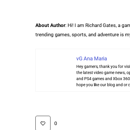
About Author
: Hi! I am Richard Gates, a ga
trending games, sports, and adventure is my
vG Ana Maria
Hey gamers, thank you for vis
the latest video game news, o
and PS4 games and Xbox 360
hope you like our blog and or 
0