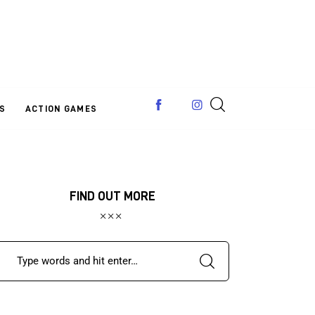
S
ACTION GAMES
FIND OUT MORE