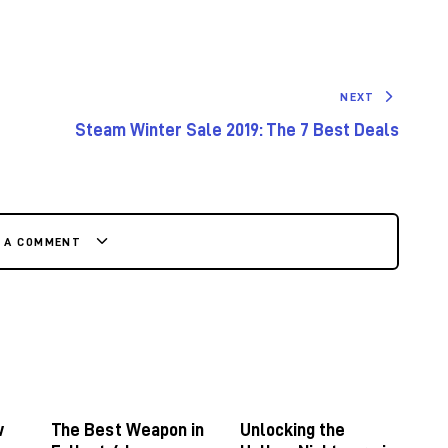
NEXT
Steam Winter Sale 2019: The 7 Best Deals
E A COMMENT
w
The Best Weapon in
Unlocking the