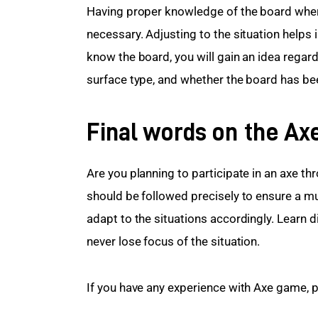
Having proper knowledge of the board where 
necessary. Adjusting to the situation helps
know the board, you will gain an idea regard
surface type, and whether the board has bee
Final words on the Ax
Are you planning to participate in an axe 
should be followed precisely to ensure a 
adapt to the situations accordingly. Learn 
never lose focus of the situation.
If you have any experience with Axe game, pl