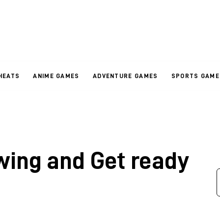
HEATS
ANIME GAMES
ADVENTURE GAMES
SPORTS GAME
wing and Get ready