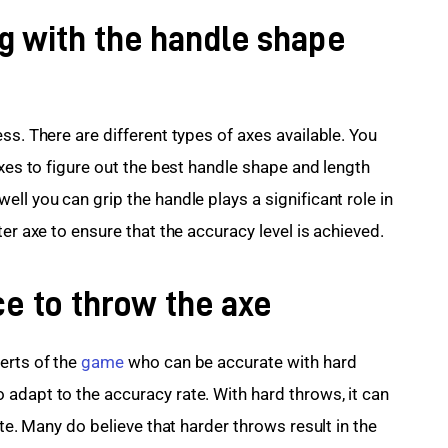
g with the handle shape
ss. There are different types of axes available. You 
axes to figure out the best handle shape and length 
ll you can grip the handle plays a significant role in 
ter axe to ensure that the accuracy level is achieved.
ce to throw the axe
rts of the 
game
 who can be accurate with hard 
adapt to the accuracy rate. With hard throws, it can 
ate. Many do believe that harder throws result in the 