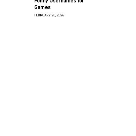
Funny Usernames for
Games
FEBRUARY 20, 2026