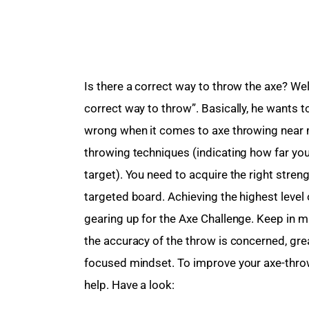
Is there a correct way to throw the axe? Well
correct way to throw”. Basically, he wants t
wrong when it comes to axe throwing near m
throwing techniques (indicating how far you
target). You need to acquire the right streng
targeted board. Achieving the highest leve
gearing up for the Axe Challenge. Keep in mi
the accuracy of the throw is concerned, gre
focused mindset. To improve your axe-throwi
help. Have a look: