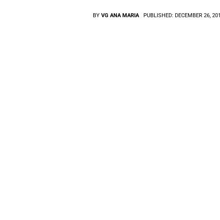
BY
VG ANA MARIA
PUBLISHED:
DECEMBER 26, 20