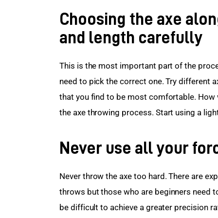
Choosing the axe alon
and length carefully
This is the most important part of the proce
need to pick the correct one. Try different 
that you find to be most comfortable. How we
the axe throwing process. Start using a ligh
Never use all your for
Never throw the axe too hard. There are expe
throws but those who are beginners need to 
be difficult to achieve a greater precision r