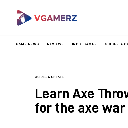
Game News
Reviews
Indie Games
GAME NEWS
REVIEWS
INDIE GAMES
GUIDES & C
Guides & Cheats
Anime Games
Adventure Games
GUIDES & CHEATS
Learn Axe Thro
Sports Games
for the axe war
Action Games