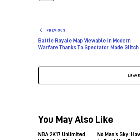
PREVIOUS
Battle Royale Map Viewable in Modern
Warfare Thanks To Spectator Mode Glitch
LEAV
You May Also Like
NBA 2K17 Unlimited
No Man’s Sky: Ho