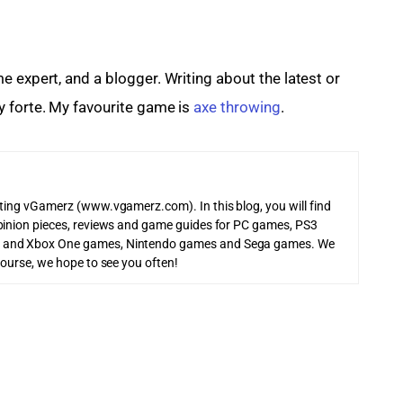
me expert, and a blogger. Writing about the latest or 
 forte. My favourite game is 
axe throwing
.
iting vGamerz (www.vgamerz.com). In this blog, you will find
pinion pieces, reviews and game guides for PC games, PS3
 and Xbox One games, Nintendo games and Sega games. We
course, we hope to see you often!