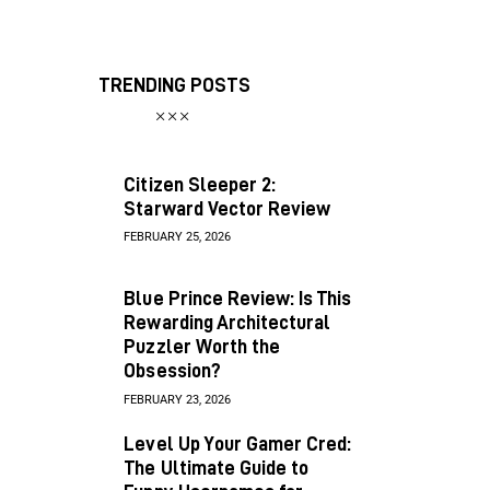
TRENDING POSTS
Citizen Sleeper 2:
Starward Vector Review
FEBRUARY 25, 2026
Blue Prince Review: Is This
Rewarding Architectural
Puzzler Worth the
Obsession?
FEBRUARY 23, 2026
Level Up Your Gamer Cred:
The Ultimate Guide to