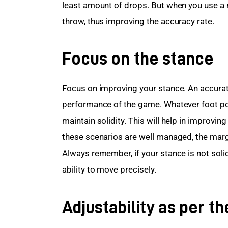
least amount of drops. But when you use a me
throw, thus improving the accuracy rate. 
Focus on the stance
Focus on improving your stance. An accurate
performance of the game. Whatever foot pos
maintain solidity. This will help in improving
these scenarios are well managed, the margi
Always remember, if your stance is not solid
ability to move precisely.  
Adjustability as per t