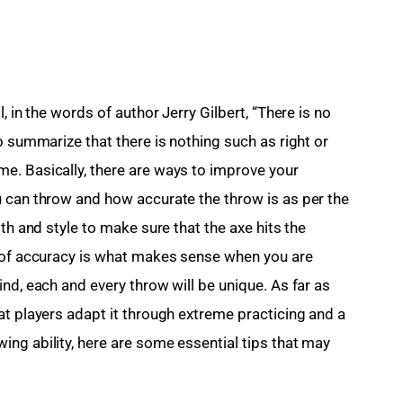
, in the words of author Jerry Gilbert, “There is no 
o summarize that there is nothing such as right or 
e. Basically, there are ways to improve your 
 can throw and how accurate the throw is as per the 
th and style to make sure that the axe hits the 
l of accuracy is what makes sense when you are 
nd, each and every throw will be unique. As far as 
at players adapt it through extreme practicing and a 
ng ability, here are some essential tips that may 