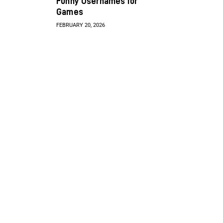
Funny Usernames for
Games
FEBRUARY 20, 2026