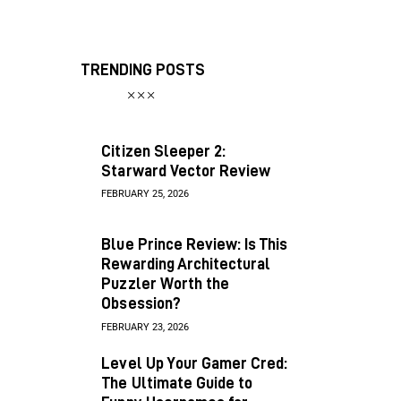
TRENDING POSTS
Citizen Sleeper 2:
Starward Vector Review
FEBRUARY 25, 2026
Blue Prince Review: Is This
Rewarding Architectural
Puzzler Worth the
Obsession?
FEBRUARY 23, 2026
Level Up Your Gamer Cred:
The Ultimate Guide to