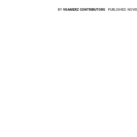
BY
VGAMERZ CONTRIBUTORS
PUBLISHED:
NOVEM