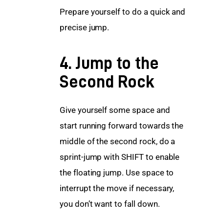
Prepare yourself to do a quick and 
precise jump.
4. Jump to the
Second Rock
Give yourself some space and 
start running forward towards the 
middle of the second rock, do a 
sprint-jump with SHIFT to enable 
the floating jump. Use space to 
interrupt the move if necessary, 
you don’t want to fall down.