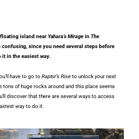
 floating island near 
Yahara’s Mirage 
in
 The 
 confusing, since you need several steps before 
it in the easiest way.
u’ll have to go to 
Raptor’s Rise
 to unlock your next 
e tons of huge rocks around and this place seems 
you’ll discover that there are several ways to access 
astest way to do it.