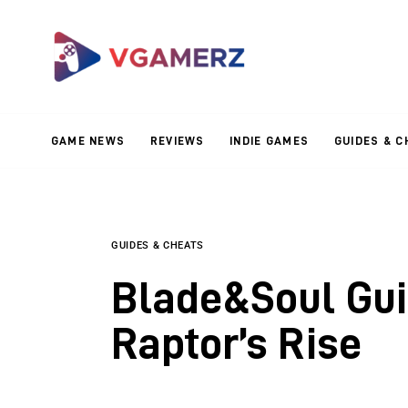
Game News
Reviews
Indie Games
GAME NEWS
REVIEWS
INDIE GAMES
GUIDES & C
Guides & Cheats
Anime Games
Adventure Games
GUIDES & CHEATS
Blade&Soul Gui
Sports Games
Raptor’s Rise
Action Games