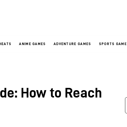
HEATS
ANIME GAMES
ADVENTURE GAMES
SPORTS GAME
de: How to Reach