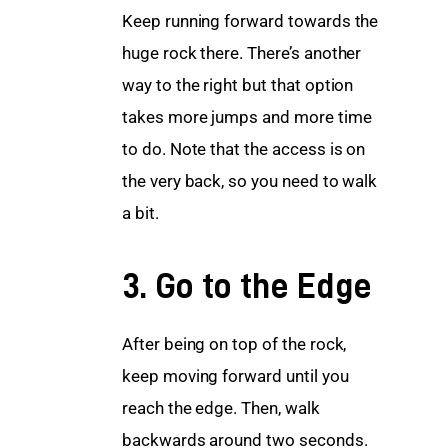
Keep running forward towards the 
huge rock there. There’s another 
way to the right but that option 
takes more jumps and more time 
to do. Note that the access is on 
the very back, so you need to walk 
a bit.
3. Go to the Edge
After being on top of the rock, 
keep moving forward until you 
reach the edge. Then, walk 
backwards around two seconds. 