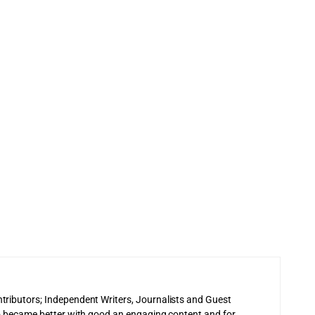
tributors; Independent Writers, Journalists and Guest
 to became better with good an engaging content and for