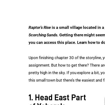
Raptor’s Rise
 is a small village located in a
Scorching Sands
. Getting there might seem
you can access this place. Learn how to do 
Upon finishing chapter 30 of the storyline, yo
assignment. But how to get there? There ar
pretty high in the sky. If you explore a bit, 
this small town but there’s the easiest and f
1. Head East Part