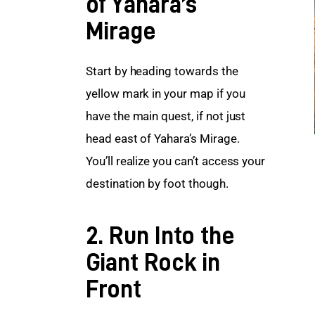
of Yahara’s
Mirage
Start by heading towards the 
yellow mark in your map if you 
have the main quest, if not just 
head east of Yahara’s Mirage. 
You’ll realize you can’t access your 
destination by foot though.
2. Run Into the
Giant Rock in
Front