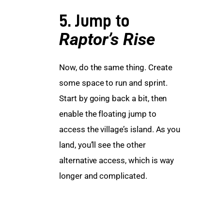
5. Jump to
Raptor’s Rise
Now, do the same thing. Create 
some space to run and sprint. 
Start by going back a bit, then 
enable the floating jump to 
access the village’s island. As you 
land, you’ll see the other 
alternative access, which is way 
longer and complicated.