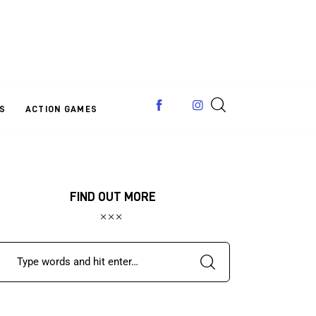
S
ACTION GAMES
FIND OUT MORE