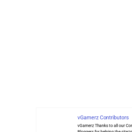
vGamerz Contributors
vGamerz Thanks to all our Con
Bloggers for helping the site