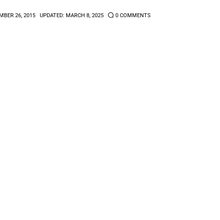
BER 26, 2015
UPDATED:
MARCH 8, 2025
0
COMMENTS