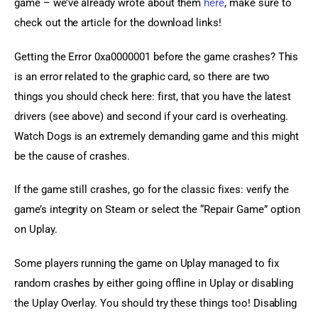
game – we’ve already wrote about them 
here
, make sure to 
check out the article for the download links!
Getting the Error 0xa0000001 before the game crashes? This 
is an error related to the graphic card, so there are two 
things you should check here: first, that you have the latest 
drivers (see above) and second if your card is overheating. 
Watch Dogs is an extremely demanding game and this might 
be the cause of crashes.
If the game still crashes, go for the classic fixes: verify the 
game’s integrity on Steam or select the “Repair Game” option 
on Uplay.
Some players running the game on Uplay managed to fix 
random crashes by either going offline in Uplay or disabling 
the Uplay Overlay. You should try these things too! Disabling 