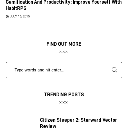
Gamification And Productivity: Improve Yourself With
HabitRPG
JULY 16, 2015
FIND OUT MORE
TRENDING POSTS
Citizen Sleeper 2: Starward Vector
Review