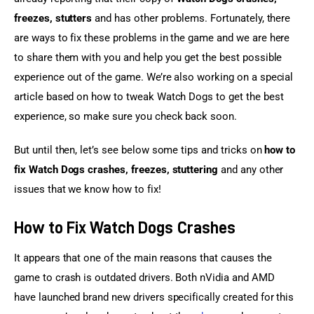
freezes, stutters
 and has other problems. Fortunately, there 
are ways to fix these problems in the game and we are here 
to share them with you and help you get the best possible 
experience out of the game. We’re also working on a special 
article based on how to tweak Watch Dogs to get the best 
experience, so make sure you check back soon.
But until then, let’s see below some tips and tricks on 
how to 
fix Watch Dogs crashes, freezes, stuttering
 and any other 
issues that we know how to fix!
How to Fix Watch Dogs Crashes
It appears that one of the main reasons that causes the 
game to crash is outdated drivers. Both nVidia and AMD 
have launched brand new drivers specifically created for this 