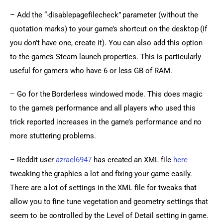
– Add the “-disablepagefilecheck” parameter (without the 
quotation marks) to your game’s shortcut on the desktop (if 
you don’t have one, create it). You can also add this option 
to the game’s Steam launch properties. This is particularly 
useful for gamers who have 6 or less GB of RAM.
– Go for the Borderless windowed mode. This does magic 
to the game’s performance and all players who used this 
trick reported increases in the game’s performance and no 
more stuttering problems.
– Reddit user 
azrael6947
 has created an XML file 
here
tweaking the graphics a lot and fixing your game easily. 
There are a lot of settings in the XML file for tweaks that 
allow you to fine tune vegetation and geometry settings that 
seem to be controlled by the Level of Detail setting in game.