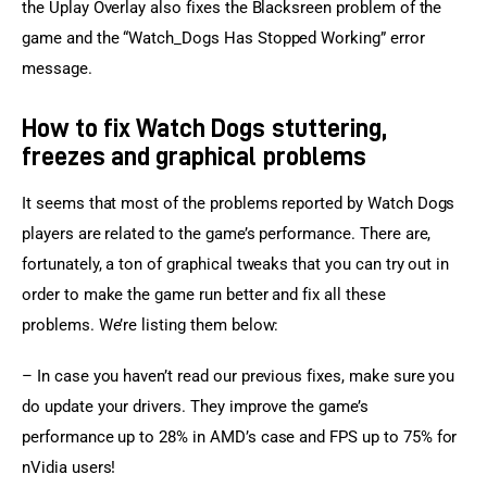
the Uplay Overlay also fixes the Blacksreen problem of the 
game and the “Watch_Dogs Has Stopped Working” error 
message.
How to fix Watch Dogs stuttering,
freezes and graphical problems
It seems that most of the problems reported by Watch Dogs 
players are related to the game’s performance. There are, 
fortunately, a ton of graphical tweaks that you can try out in 
order to make the game run better and fix all these 
problems. We’re listing them below:
– In case you haven’t read our previous fixes, make sure you 
do update your drivers. They improve the game’s 
performance up to 28% in AMD’s case and FPS up to 75% for 
nVidia users!