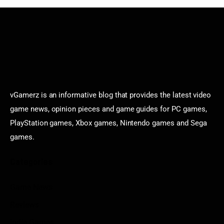
vGamerz is an informative blog that provides the latest video
game news, opinion pieces and game guides for PC games,
PlayStation games, Xbox games, Nintendo games and Sega
games.
Categories
Game News
Reviews
Indie Games