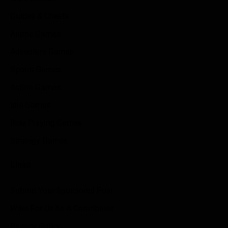
Guides & Cheats
Anime Games
Adventure Games
Sports Games
Action Games
Idle Games
Role Playing Games
Strategy Games
Links
Submit Your Sponsored Post
Write For Us As A Contributor
Privacy Policy