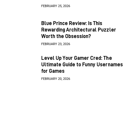
FEBRUARY 25, 2026
Blue Prince Review: Is This
Rewarding Architectural Puzzler
Worth the Obsession?
FEBRUARY 23, 2026
Level Up Your Gamer Cred: The
Ultimate Guide to Funny Usernames
for Games
FEBRUARY 20, 2026