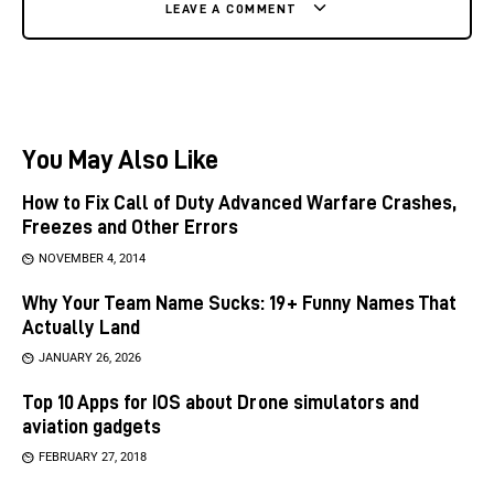
LEAVE A COMMENT
You May Also Like
How to Fix Call of Duty Advanced Warfare Crashes,
Freezes and Other Errors
NOVEMBER 4, 2014
Why Your Team Name Sucks: 19+ Funny Names That
Actually Land
JANUARY 26, 2026
Top 10 Apps for IOS about Drone simulators and
aviation gadgets
FEBRUARY 27, 2018