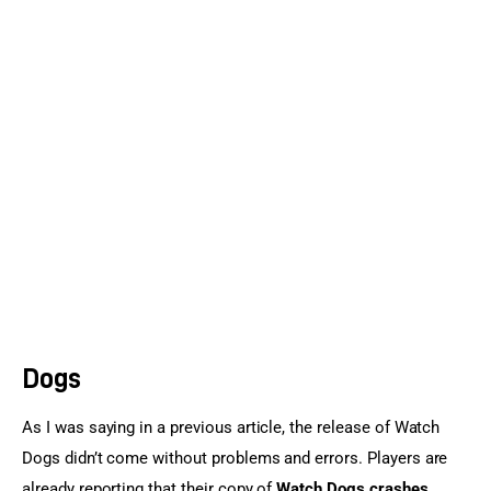
Sports Games
Action Games
Dogs
As I was saying in a previous article, the release of Watch 
Dogs didn’t come without problems and errors. Players are 
already reporting that their copy of 
Watch Dogs crashes, 