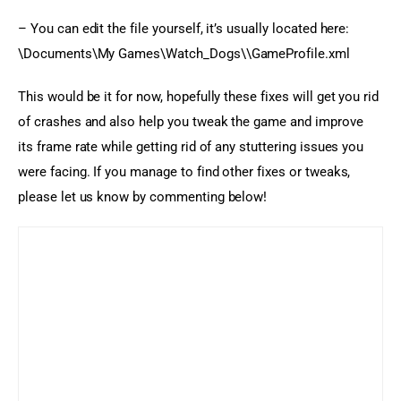
– You can edit the file yourself, it’s usually located here: 
\Documents\My Games\Watch_Dogs\\GameProfile.xml
This would be it for now, hopefully these fixes will get you rid 
of crashes and also help you tweak the game and improve 
its frame rate while getting rid of any stuttering issues you 
were facing. If you manage to find other fixes or tweaks, 
please let us know by commenting below!