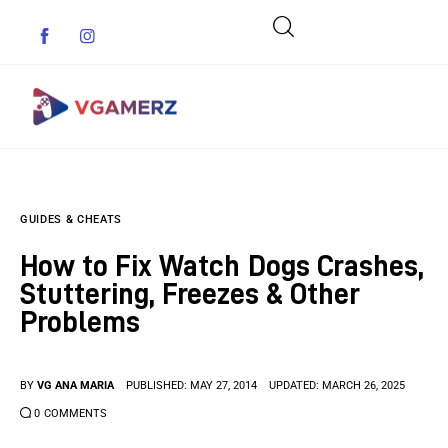
Game News
GUIDES & CHEATS
Reviews
How to Fix Watch Dogs Crashes,
Indie Games
Stuttering, Freezes & Other
Problems
Guides & Cheats
Anime Games
BY
VG ANA MARIA
PUBLISHED:
MAY 27, 2014
UPDATED:
MARCH 26, 2025
0
COMMENTS
Adventure Games