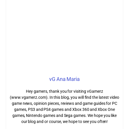
vG Ana Maria
Hey gamers, thank you for visiting vGamerz
(www.vgamerz.com). In this blog, you will find the latest video
game news, opinion pieces, reviews and game guides for PC
games, PS3 and PS4 games and Xbox 360 and Xbox One
games, Nintendo games and Sega games. We hope you like
our blog and or course, we hope to see you often!