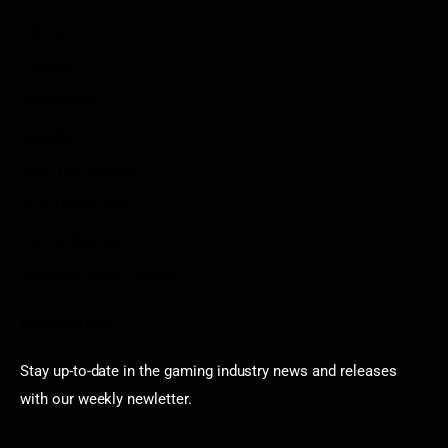
Disclaimer
Contact
Sportstream
Arkadium
Aarp free games
Poki Unblocked
Puzzle Games
Stardew Valley Lovers
Newsletter
Stay up-to-date in the gaming industry news and releases
with our weekly newletter.