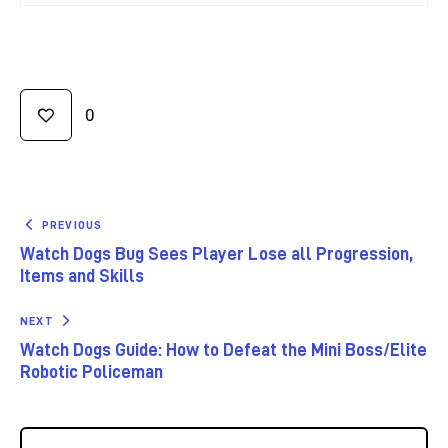
0
PREVIOUS
Watch Dogs Bug Sees Player Lose all Progression,
Items and Skills
NEXT
Watch Dogs Guide: How to Defeat the Mini Boss/Elite
Robotic Policeman