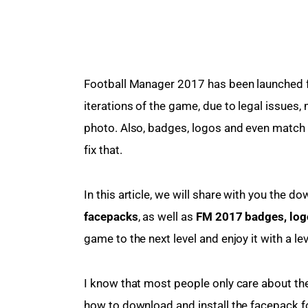
Football Manager 2017 has been launched for
iterations of the game, due to legal issues, 
photo. Also, badges, logos and even match k
fix that.
In this article, we will share with you the do
facepacks
, as well as 
FM 2017 badges, log
game to the next level and enjoy it with a le
I know that most people only care about th
how to download and install the facepack fo