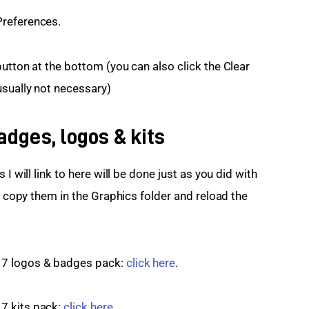
Preferences.
utton at the bottom (you can also click the Clear 
usually not necessary)
dges, logos & kits
I will link to here will be done just as you did with 
is copy them in the Graphics folder and reload the 
7 logos & badges pack: 
click here
.
 kits pack: 
click here
.