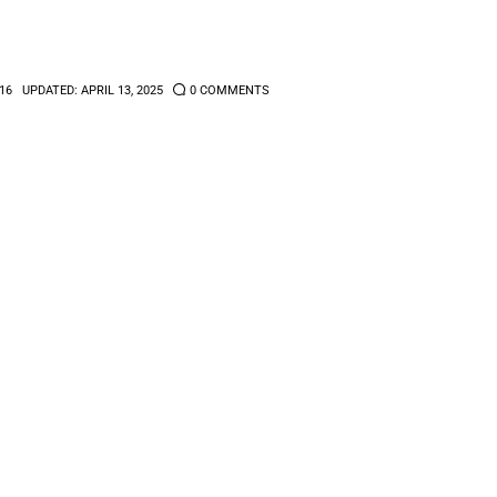
16
UPDATED:
APRIL 13, 2025
0
COMMENTS