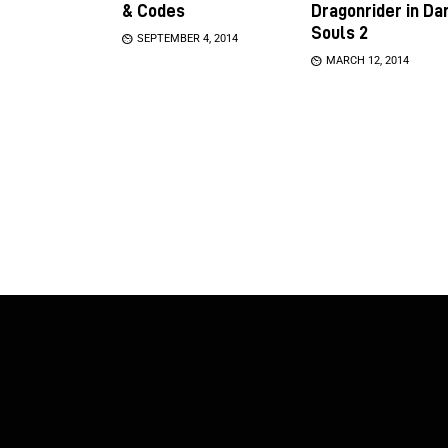
& Codes
Dragonrider in Da
Souls 2
SEPTEMBER 4, 2014
MARCH 12, 2014