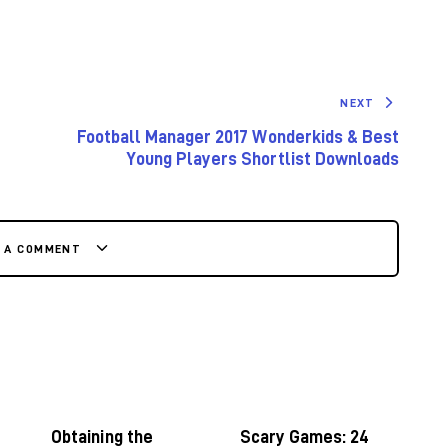
NEXT
Football Manager 2017 Wonderkids & Best
Young Players Shortlist Downloads
E A COMMENT
Obtaining the
Scary Games: 24