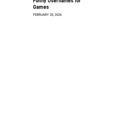
Funny Usernames for
Games
FEBRUARY 20, 2026