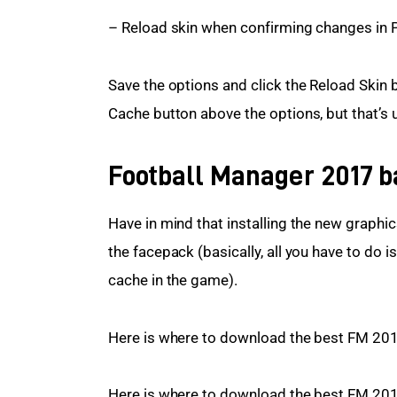
– Reload skin when confirming changes in 
Save the options and click the Reload Skin b
Cache button above the options, but that’s 
Football Manager 2017 ba
Have in mind that installing the new graphics 
the facepack (basically, all you have to do 
cache in the game).
Here is where to download the best FM 201
Here is where to download the best FM 2017