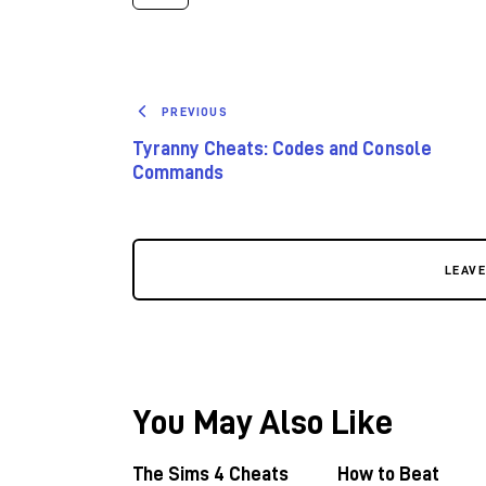
PREVIOUS
Tyranny Cheats: Codes and Console
Commands
LEAV
You May Also Like
The Sims 4 Cheats
How to Beat