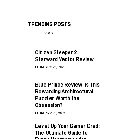
TRENDING POSTS
Citizen Sleeper 2:
Starward Vector Review
FEBRUARY 25, 2026
Blue Prince Review: Is This
Rewarding Architectural
Puzzler Worth the
Obsession?
FEBRUARY 23, 2026
Level Up Your Gamer Cred:
The Ultimate Guide to