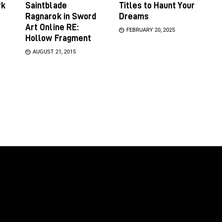
rk
Saintblade
Titles to Haunt Your
Ragnarok in Sword
Dreams
Art Online RE:
FEBRUARY 20, 2025
Hollow Fragment
AUGUST 21, 2015
Categories
Links