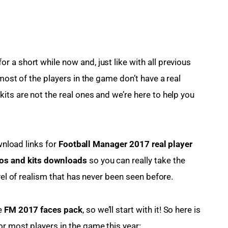
 a short while now and, just like with all previous 
most of the players in the game don’t have a real 
its are not the real ones and we’re here to help you 
wnload links for 
Football Manager 2017 real player 
os and kits downloads
 so you can really take the 
vel of realism that has never been seen before.
e 
FM 2017 faces pack
, so we’ll start with it! So here is 
r most players in the game this year: