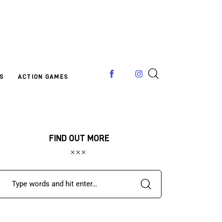
S
ACTION GAMES
FIND OUT MORE