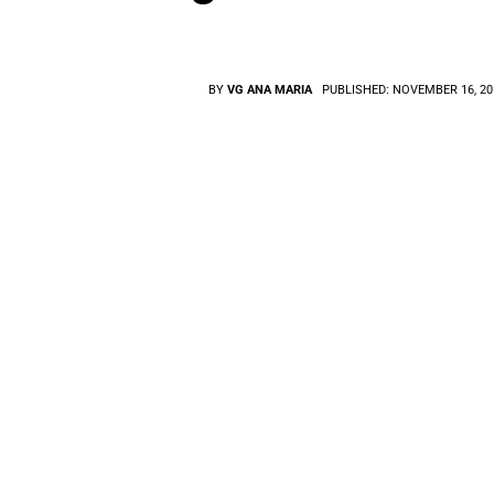
BY
VG ANA MARIA
PUBLISHED:
NOVEMBER 16, 20