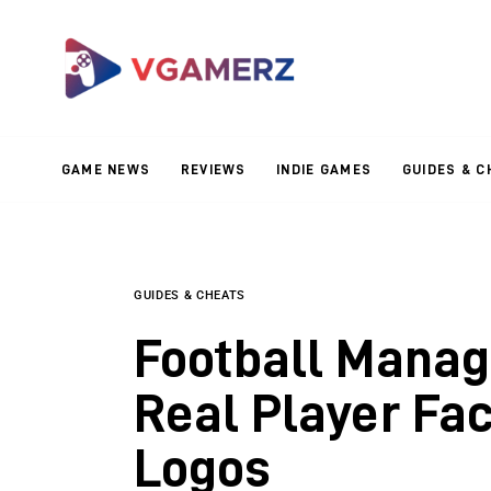
Game News
Reviews
Indie Games
GAME NEWS
REVIEWS
INDIE GAMES
GUIDES & C
Guides & Cheats
Anime Games
Adventure Games
GUIDES & CHEATS
Football Manag
Sports Games
Real Player Fa
Action Games
Logos