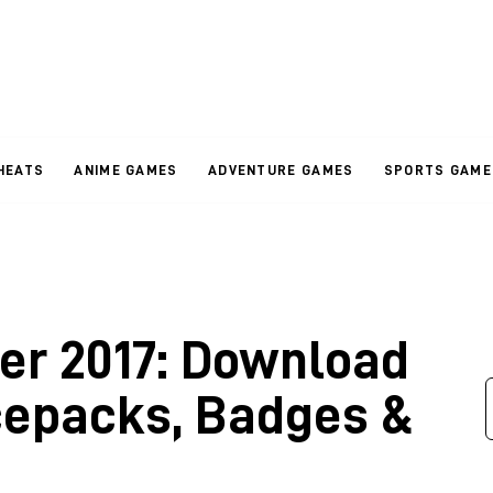
HEATS
ANIME GAMES
ADVENTURE GAMES
SPORTS GAME
er 2017: Download
cepacks, Badges &