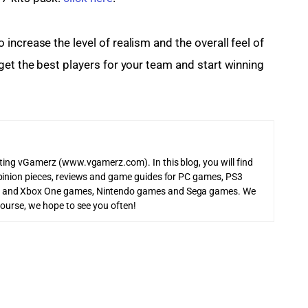
ncrease the level of realism and the overall feel of 
get the best players for your team and start winning 
iting vGamerz (www.vgamerz.com). In this blog, you will find
pinion pieces, reviews and game guides for PC games, PS3
 and Xbox One games, Nintendo games and Sega games. We
course, we hope to see you often!