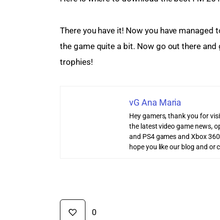
There you have it! Now you have managed to i
the game quite a bit. Now go out there and 
trophies!
vG Ana Maria
Hey gamers, thank you for vis
the latest video game news, o
and PS4 games and Xbox 360
hope you like our blog and or 
0