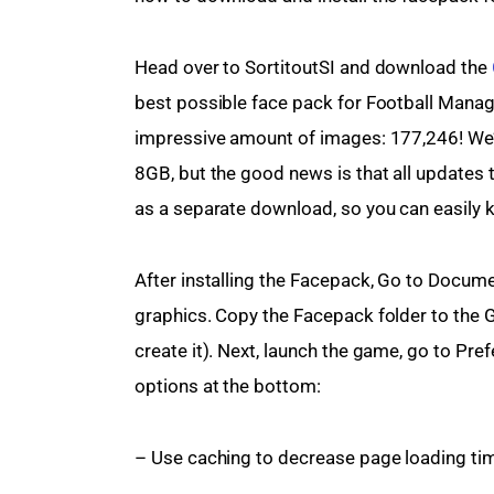
Head over to SortitoutSI and download the 
best possible face pack for Football Manag
impressive amount of images: 177,246! We’
8GB, but the good news is that all updates t
as a separate download, so you can easily k
After installing the Facepack, Go to Docum
graphics. Copy the Facepack folder to the Gr
create it). Next, launch the game, go to Pref
options at the bottom:
– Use caching to decrease page loading ti