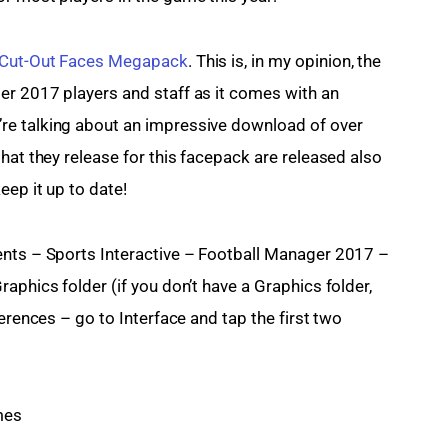
Cut-Out Faces Megapack
. This is, in my opinion, the 
er 2017 players and staff as it comes with an 
re talking about an impressive download of over 
hat they release for this facepack are released also 
eep it up to date!
ents – Sports Interactive – Football Manager 2017 – 
aphics folder (if you don’t have a Graphics folder, 
erences – go to Interface and tap the first two 
mes