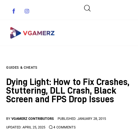
Game News
GUIDES & CHEATS
Reviews
Dying Light: How to Fix Crashes,
Indie Games
Stuttering, DLL Crash, Black
Screen and FPS Drop Issues
Guides & Cheats
Anime Games
BY
VGAMERZ CONTRIBUTORS
PUBLISHED:
JANUARY 28, 2015
UPDATED:
APRIL 25, 2025
4
COMMENTS
Adventure Games