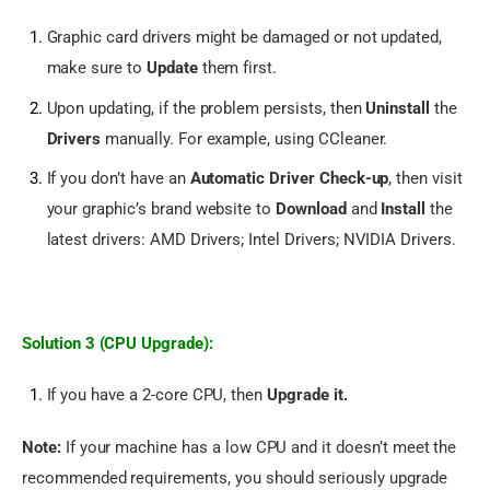
Graphic card drivers might be damaged or not updated,
make sure to
Update
them first.
Upon updating, if the problem persists, then
Uninstall
the
Drivers
manually. For example, using CCleaner.
If you don’t have an
Automatic Driver Check-up
, then visit
your graphic’s brand website to
Download
and
Install
the
latest drivers:
AMD Drivers
;
Intel Drivers
;
NVIDIA Drivers
.
Solution 3 (CPU Upgrade):
If you have a 2-core CPU, then
Upgrade it.
Note:
 If your machine has a low CPU and it doesn’t meet the 
recommended requirements, you should seriously upgrade 