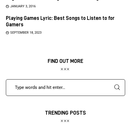
JANUARY 3, 2016
Playing Games Lyric: Best Songs to Listen to for
Gamers
SEPTEMBER 18, 2023
FIND OUT MORE
TRENDING POSTS