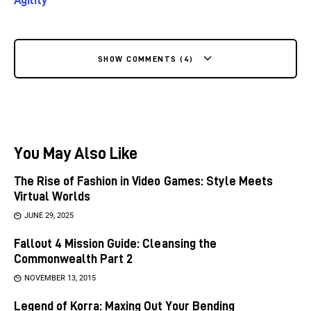
SHOW COMMENTS (4)
You May Also Like
The Rise of Fashion in Video Games: Style Meets
Virtual Worlds
JUNE 29, 2025
Fallout 4 Mission Guide: Cleansing the
Commonwealth Part 2
NOVEMBER 13, 2015
Legend of Korra: Maxing Out Your Bending