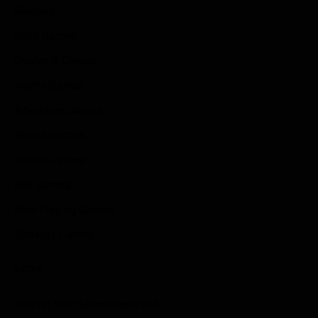
Reviews
Indie Games
Guides & Cheats
Anime Games
Adventure Games
Sports Games
Action Games
Idle Games
Role Playing Games
Strategy Games
Links
Submit Your Sponsored Post