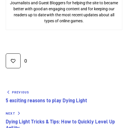
Journalists and Guest Bloggers for helping the site to became
better with good an engaging content and for keeping our
readers up to date with the most recent updates about all
types of online games.
0
PREVIOUS
5 exciting reasons to play Dying Light
NEXT
Dying Light Tricks & Tips: How to Quickly Level Up
Agility