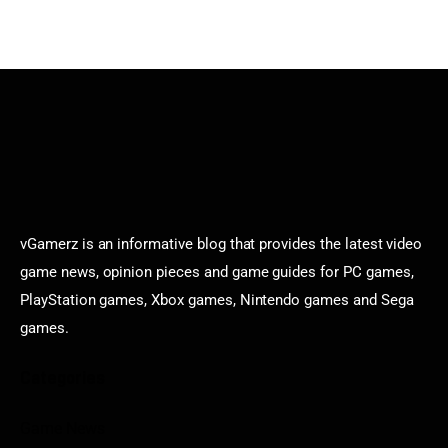
vGamerz is an informative blog that provides the latest video
game news, opinion pieces and game guides for PC games,
PlayStation games, Xbox games, Nintendo games and Sega
games.
Categories
Game News