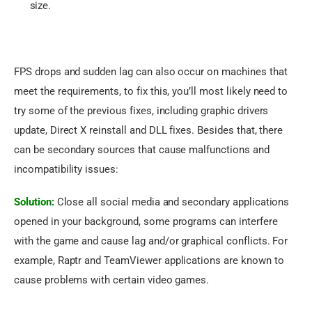
size.
FPS drops and sudden lag can also occur on machines that 
meet the requirements, to fix this, you’ll most likely need to 
try some of the previous fixes, including graphic drivers 
update, Direct X reinstall and DLL fixes. Besides that, there 
can be secondary sources that cause malfunctions and 
incompatibility issues:
Solution:
 Close all social media and secondary applications 
opened in your background, some programs can interfere 
with the game and cause lag and/or graphical conflicts. For 
example, Raptr and TeamViewer applications are known to 
cause problems with certain video games.