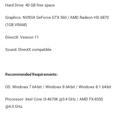
Hard Drive: 40 GB free space
Graphics: NVIDIA GeForce GTX 560 / AMD Radeon HD 6870
(1GB VRAM)
DirectX: Version 11
Sound: DirectX compatible
Recommended Requirements:
OS: Windows 7 64-bit / Windows 8 64-bit / Windows 8.1 64-bit
Processor: Intel Core i5-4670K @3.4 GHz / AMD FX-8350
@4.0 GHz