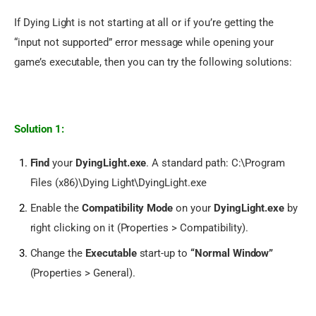
If Dying Light is not starting at all or if you’re getting the 
“input not supported” error message while opening your 
game’s executable, then you can try the following solutions:
Solution 1:
Find
your
DyingLight.exe
. A standard path: C:\Program
Files (x86)\Dying Light\DyingLight.exe
Enable the
Compatibility Mode
on your
DyingLight.exe
by
right clicking on it (Properties > Compatibility).
Change the
Executable
start-up to
“Normal Window”
(Properties > General).