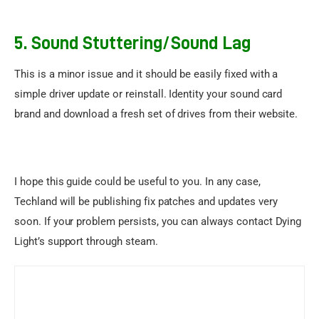
5.
Sound Stuttering/Sound Lag
This is a minor issue and it should be easily fixed with a 
simple driver update or reinstall. Identity your sound card 
brand and download a fresh set of drives from their website.
I hope this guide could be useful to you. In any case, 
Techland will be publishing fix patches and updates very 
soon. If your problem persists, you can always contact 
Dying 
Light’s support through steam
.