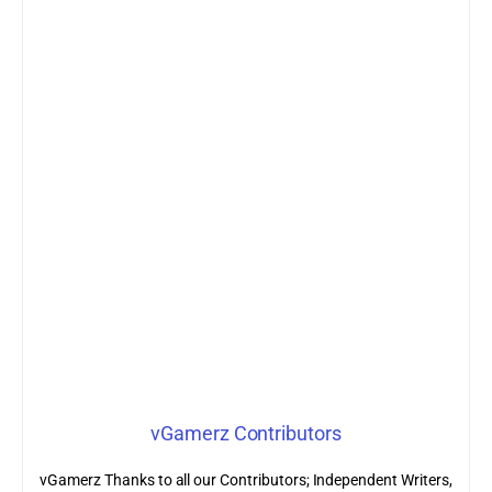
vGamerz Contributors
vGamerz Thanks to all our Contributors; Independent Writers,