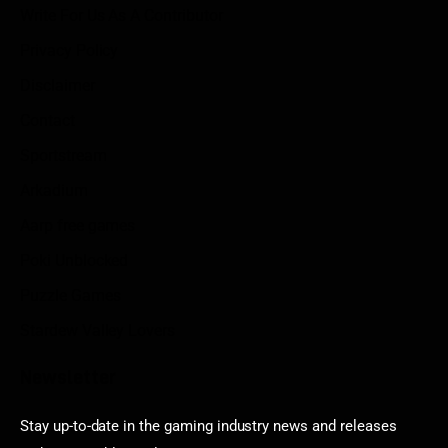
Write For Us As A Contributor
Privacy Policy
Disclaimer
Contact
Sportstream
Arkadium
Aarp free games
Poki Unblocked
Puzzle Games
Stardew Valley Lovers
Newsletter
Stay up-to-date in the gaming industry news and releases