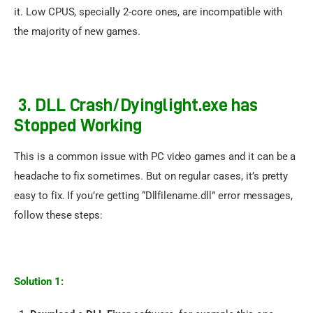
it. Low CPUS, specially 2-core ones, are incompatible with 
the majority of new games.
3. DLL Crash/Dyinglight.exe has
Stopped Working
This is a common issue with PC video games and it can be a 
headache to fix sometimes. But on regular cases, it’s pretty 
easy to fix. If you’re getting “Dllfilename.dll” error messages, 
follow these steps:
Solution 1: