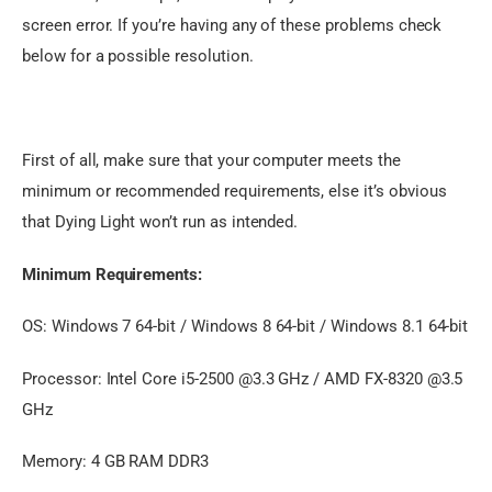
screen error. If you’re having any of these problems check 
below for a possible resolution.
First of all, make sure that your computer meets the 
minimum or recommended requirements, else it’s obvious 
that Dying Light won’t run as intended.
Minimum Requirements:
OS: Windows 7 64-bit / Windows 8 64-bit / Windows 8.1 64-bit
Processor: Intel Core i5-2500 @3.3 GHz / AMD FX-8320 @3.5
GHz
Memory: 4 GB RAM DDR3