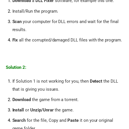
Download
a
DLL Fixer
software, for example
this one.
Install/Run the program.
Scan
your computer for DLL errors and wait for the final
results.
Fix
all the corrupted/damaged DLL files with the program.
Solution 2:
If Solution 1 is not working for you, then
Detect
the DLL
that is giving you issues.
Download
the game from a torrent.
Install
or
Unzip/Unrar
the game.
Search
for the file, Copy and
Paste
it on your original
game folder.