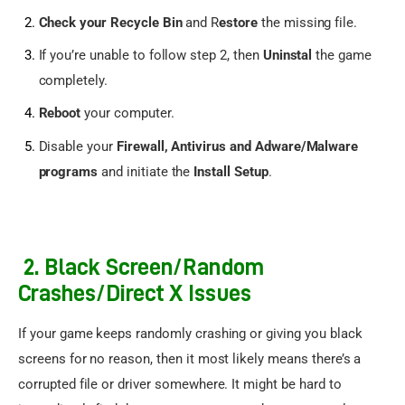
Check your Recycle Bin
and R
estore
the missing file.
If you’re unable to follow step 2, then
Uninstal
the game
completely.
Reboot
your computer.
Disable your
Firewall, Antivirus and Adware/Malware
programs
and initiate the
Install Setup
.
2. Black Screen/Random
Crashes/Direct X Issues
If your game keeps randomly crashing or giving you black 
screens for no reason, then it most likely means there’s a 
corrupted file or driver somewhere. It might be hard to 