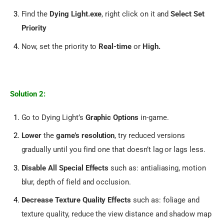
Find the
Dying Light.exe
, right click on it and
Select Set
Priority
Now, set the priority to
Real-time
or
High.
Solution 2:
Go to Dying Light’s
Graphic Options
in-game.
Lower
the
game’s resolution
, try reduced versions
gradually until you find one that doesn’t lag or lags less.
Disable All Special Effects
such as: antialiasing, motion
blur, depth of field and occlusion.
Decrease Texture Quality Effects
such as: foliage and
texture quality, reduce the view distance and shadow map