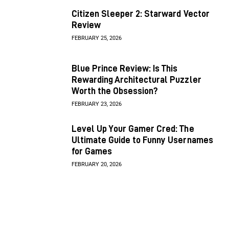
Citizen Sleeper 2: Starward Vector
Review
FEBRUARY 25, 2026
Blue Prince Review: Is This
Rewarding Architectural Puzzler
Worth the Obsession?
FEBRUARY 23, 2026
Level Up Your Gamer Cred: The
Ultimate Guide to Funny Usernames
for Games
FEBRUARY 20, 2026