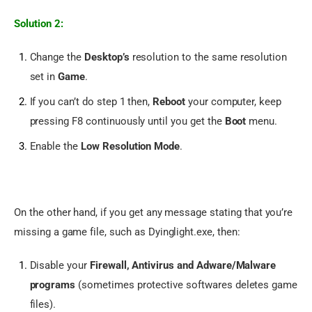
Solution 2:
Change the
Desktop’s
resolution to the same resolution
set in
Game
.
If you can’t do step 1 then,
Reboot
your computer, keep
pressing F8 continuously until you get the
Boot
menu.
Enable the
Low Resolution Mode
.
On the other hand, if you get any message stating that you’re 
missing a game file, such as Dyinglight.exe, then:
Disable your
Firewall, Antivirus and Adware/Malware
programs
(sometimes protective softwares deletes game
files).