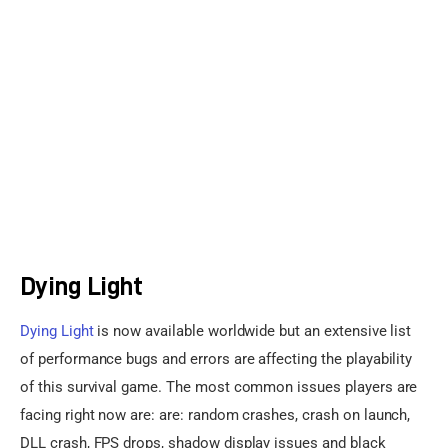
Sports Games
Action Games
Dying Light
Dying Light
 is now available worldwide but an extensive list 
of performance bugs and errors are affecting the playability 
of this survival game. The most common issues players are 
facing right now are: are: random crashes, crash on launch, 
DLL crash, FPS drops, shadow display issues and black 