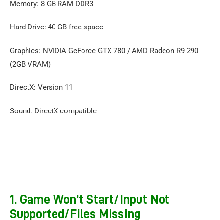
Memory: 8 GB RAM DDR3
Hard Drive: 40 GB free space
Graphics: NVIDIA GeForce GTX 780 / AMD Radeon R9 290
(2GB VRAM)
DirectX: Version 11
Sound: DirectX compatible
1. Game Won’t Start/Input Not
Supported/Files Missing