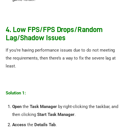
4. Low FPS/FPS Drops/Random
Lag/Shadow Issues
If you’re having performance issues due to do not meeting 
the requirements, then there’s a way to fix the severe lag at 
least.
Solution 1:
Open
the
Task Manager
by right-clicking the taskbar, and
then clicking
Start Task Manager
.
Access
the
Details Tab
.