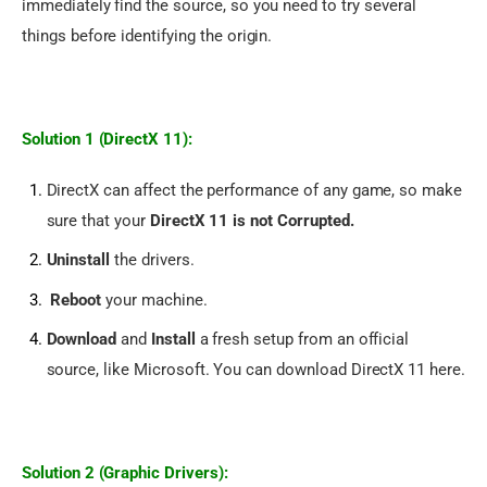
immediately find the source, so you need to try several 
things before identifying the origin.
Solution 1 (DirectX 11):
DirectX can affect the performance of any game, so make
sure that your
DirectX 11 is not Corrupted.
Uninstall
the drivers.
Reboot
your machine.
Download
and
Install
a fresh setup from an official
source, like Microsoft. You can
download DirectX 11 here.
Solution 2 (Graphic Drivers):