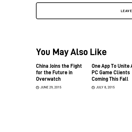
LEAV
You May Also Like
China Joins the Fight
One App To Unite 
for the Future in
PC Game Clients
Overwatch
Coming This Fall
JUNE 29, 2015
JULY 8, 2015