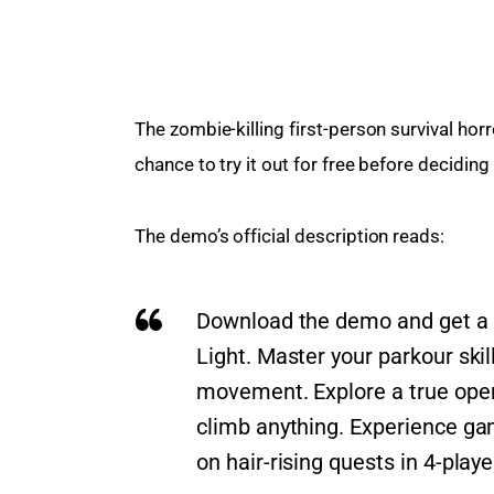
The zombie-killing first-person survival ho
chance to try it out for free before deciding
The demo’s official description reads:
Download the demo and get a ta
Light. Master your parkour sk
movement. Explore a true ope
climb anything. Experience g
on hair-rising quests in 4-play