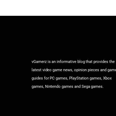
vGamerz is an informative blog that provides the
latest video game news, opinion pieces and gam
guides for PC games, PlayStation games, Xbox
games, Nintendo games and Sega games.