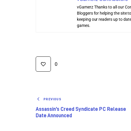
vGamerz Thanks to all our Con
Bloggers for helping the site
keeping our readers up to date
games.
0
PREVIOUS
Assassin’s Creed Syndicate PC Release
Date Announced