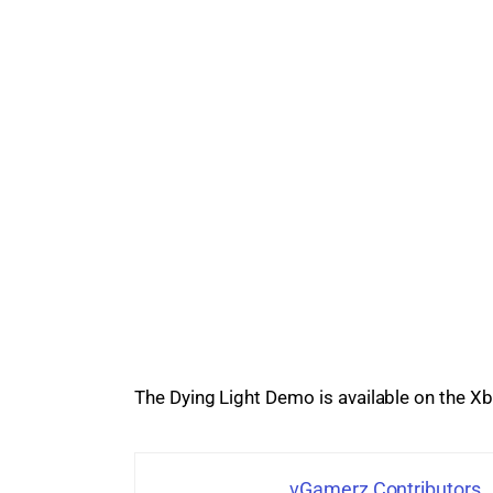
The 
Dying Light Demo
 is available on the 
vGamerz Contributors