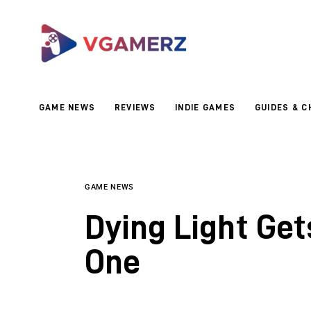
Game News
Reviews
Indie Games
GAME NEWS
REVIEWS
INDIE GAMES
GUIDES & C
Guides & Cheats
Anime Games
Adventure Games
GAME NEWS
Dying Light Ge
Sports Games
One
Action Games