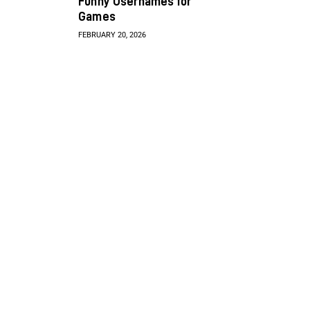
Funny Usernames for
Games
FEBRUARY 20, 2026