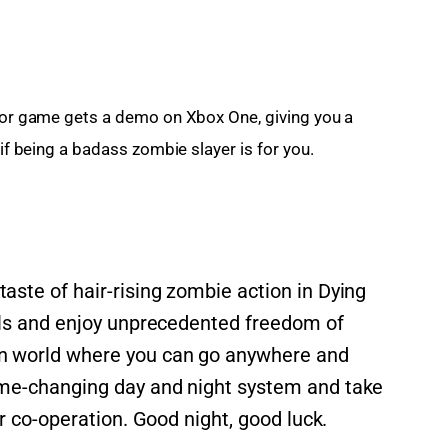
rror game gets a demo on Xbox One, giving you a 
 if being a badass zombie slayer is for you.
ste of hair-rising zombie action in Dying
ills and enjoy unprecedented freedom of
n world where you can go anywhere and
ame-changing day and night system and take
er co-operation. Good night, good luck.