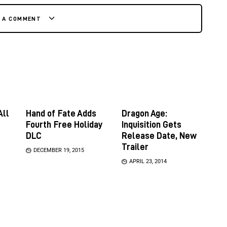
E A COMMENT
All
Hand of Fate Adds
Dragon Age:
Fourth Free Holiday
Inquisition Gets
DLC
Release Date, New
Trailer
DECEMBER 19, 2015
APRIL 23, 2014