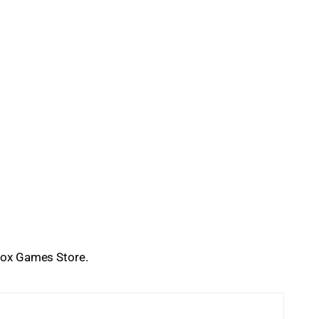
Xbox Games Store.