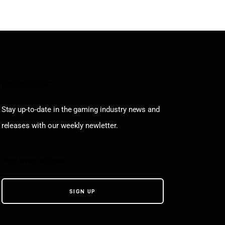
Newsletter
Stay up-to-date in the gaming industry news and
releases with our weekly newletter.