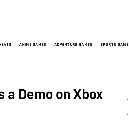
HEATS
ANIME GAMES
ADVENTURE GAMES
SPORTS GAME
ts a Demo on Xbox