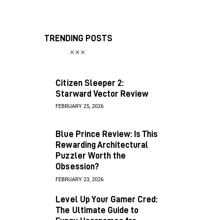
TRENDING POSTS
Citizen Sleeper 2:
Starward Vector Review
FEBRUARY 25, 2026
Blue Prince Review: Is This
Rewarding Architectural
Puzzler Worth the
Obsession?
FEBRUARY 23, 2026
Level Up Your Gamer Cred:
The Ultimate Guide to