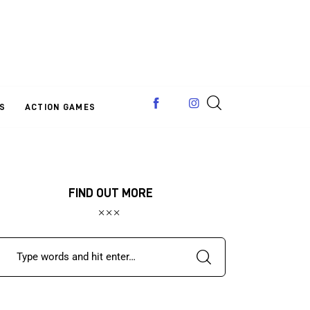
S
ACTION GAMES
FIND OUT MORE