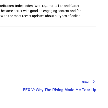
tributors; Independent Writers, Journalists and Guest
 to became better with good an engaging content and for
 with the most recent updates about all types of online
NEXT
FFXIV: Why The Rising Made Me Tear Up