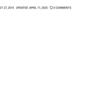
T 27, 2015
UPDATED:
APRIL 11, 2025
0
COMMENTS