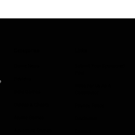
Categories
Links
Game News
Submit Your Sponsored
Post
Reviews
e
Write For Us As A
Indie Games
Contributor
Guides & Cheats
Privacy Policy
Anime Games
Disclaimer
Adventure Games
Contact