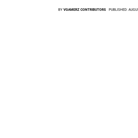
BY
VGAMERZ CONTRIBUTORS
PUBLISHED:
AUGUS