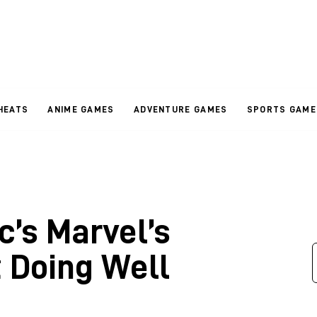
HEATS
ANIME GAMES
ADVENTURE GAMES
SPORTS GAME
c’s Marvel’s
t Doing Well