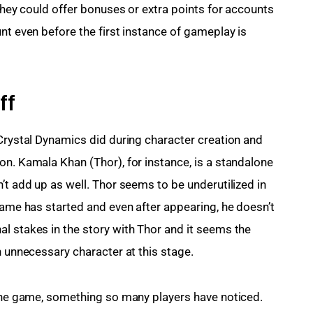
 they could offer bonuses or extra points for accounts 
nt even before the first instance of gameplay is 
ff
 Crystal Dynamics did during character creation and 
on. Kamala Khan (Thor), for instance, is a standalone 
’t add up as well. Thor seems to be underutilized in 
game has started and even after appearing, he doesn’t 
l stakes in the story with Thor and it seems the 
n unnecessary character at this stage.
the game, something so many players have noticed. 