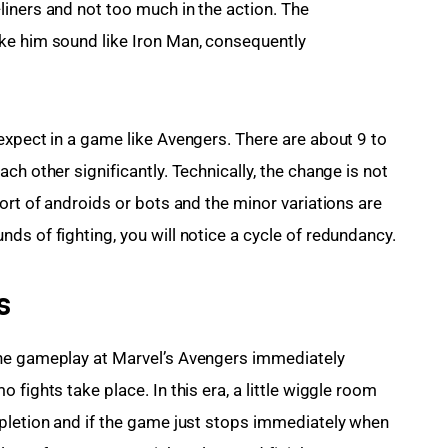
iners and not too much in the action. The 
ke him sound like Iron Man, consequently 
expect in a game like Avengers. There are about 9 to 
ch other significantly. Technically, the change is not 
ort of androids or bots and the minor variations are 
ds of fighting, you will notice a cycle of redundancy.
s
he gameplay at Marvel’s Avengers immediately 
fights take place. In this era, a little wiggle room 
pletion and if the game just stops immediately when 