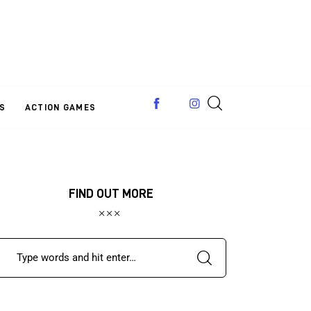
S
ACTION GAMES
FIND OUT MORE