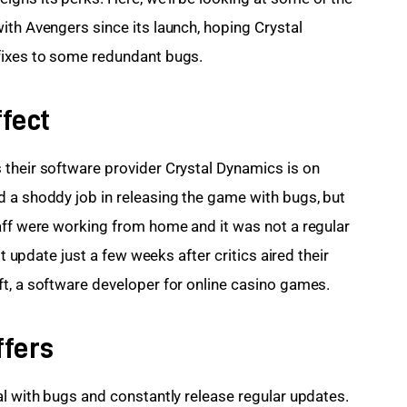
ith Avengers since its launch, hoping Crystal 
fixes to some redundant bugs.
fect
their software provider Crystal Dynamics is on 
 a shoddy job in releasing the game with bugs, but 
aff were working from home and it was not a regular 
st update just a few weeks after critics aired their 
t, a software developer for online casino games.
ffers
al with bugs and constantly release regular updates. 