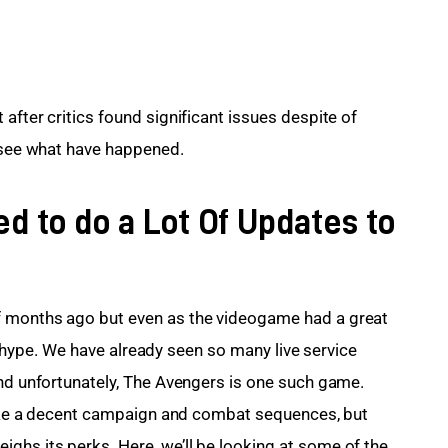
after critics found significant issues despite of 
s see what have happened.
d to do a Lot Of Updates to
f months ago but even as the videogame had a great 
its hype. We have already seen so many live service 
and unfortunately, The Avengers is one such game. 
 like a decent campaign and combat sequences, but 
hs its perks. Here, we’ll be looking at some of the 