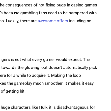
the consequences of not fixing bugs in casino games 
t’s because gambling fans need to be pampered with 
o. Luckily, there are 
awesome offers
 including no 
.
engers is not what every gamer would expect. The 
ng towards the glowing loot doesn’t automatically pick 
ere for a while to acquire it. Making the loop 
akes the gameplay much smoother. It makes it easy 
of getting hit.
huge characters like Hulk, it is disadvantageous for 