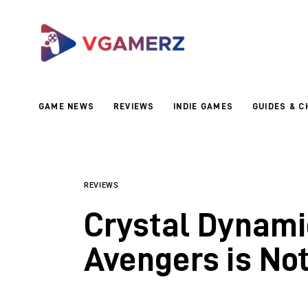
Game News
Reviews
Indie Games
GAME NEWS
REVIEWS
INDIE GAMES
GUIDES & C
Guides & Cheats
Anime Games
Adventure Games
REVIEWS
Crystal Dynami
Sports Games
Avengers is No
Action Games