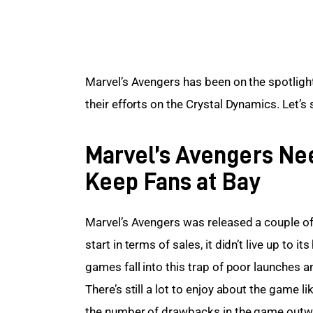
Marvel’s Avengers has been on the spotlight 
their efforts on the Crystal Dynamics. Let’
Marvel’s Avengers Nee
Keep Fans at Bay
Marvel’s Avengers was released a couple o
start in terms of sales, it didn’t live up to 
games fall into this trap of poor launches 
There’s still a lot to enjoy about the game
the number of drawbacks in the game outweig