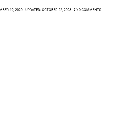
BER 19, 2020
UPDATED:
OCTOBER 22, 2023
0
COMMENTS