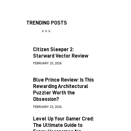
TRENDING POSTS
Citizen Sleeper 2:
Starward Vector Review
FEBRUARY 25, 2026
Blue Prince Review: Is This
Rewarding Architectural
Puzzler Worth the
Obsession?
FEBRUARY 23, 2026
Level Up Your Gamer Cred:
The Ultimate Guide to