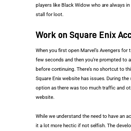
players like Black Widow who are always in 
stall for loot.
Work on Square Enix Acc
When you first open Marvel’s Avengers for the
few seconds and then you’re prompted to a 
before continuing. There’s no shortcut to t
Square Enix website has issues. During the 
option as there was too much traffic and ot
website.
While we understand the need to have an ac
it a lot more hectic if not selfish. The dev