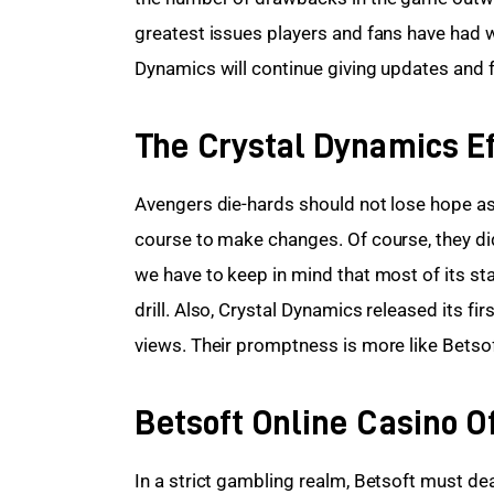
greatest issues players and fans have had w
Dynamics will continue giving updates and 
The Crystal Dynamics Ef
Avengers die-hards should not lose hope as 
course to make changes. Of course, they did
we have to keep in mind that most of its st
drill. Also, Crystal Dynamics released its fir
views. Their promptness is more like Betsof
Betsoft Online Casino O
In a strict gambling realm, Betsoft must de