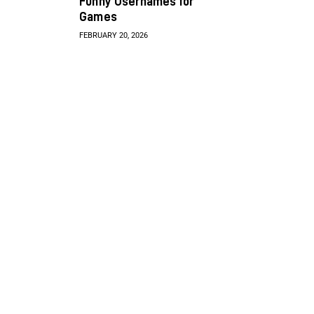
Funny Usernames for
Games
FEBRUARY 20, 2026