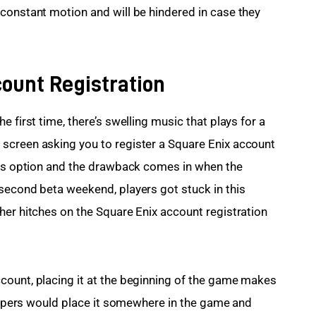
constant motion and will be hindered in case they 
ount Registration
 first time, there’s swelling music that plays for a 
screen asking you to register a Square Enix account 
his option and the drawback comes in when the 
second beta weekend, players got stuck in this 
her hitches on the Square Enix account registration 
count, placing it at the beginning of the game makes 
elopers would place it somewhere in the game and 