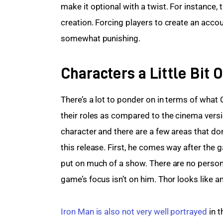
make it optional with a twist. For instance,
creation. Forcing players to create an accou
somewhat punishing.
Characters a Little Bit O
There’s a lot to ponder on in terms of what
their roles as compared to the cinema versi
character and there are a few areas that don
this release. First, he comes way after the 
put on much of a show. There are no persona
game’s focus isn’t on him. Thor looks like a
Iron Man is also not very well portrayed
 in 