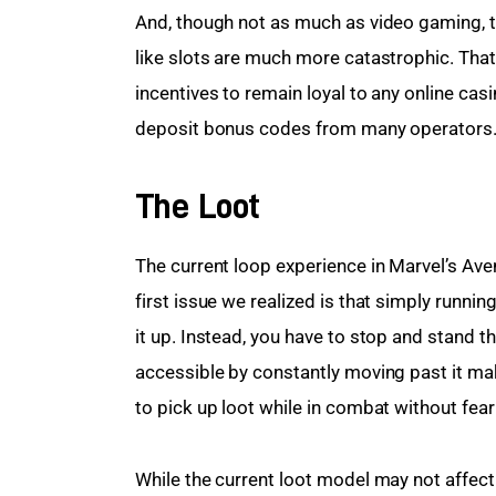
And, though not as much as video gaming, 
like slots are much more catastrophic. Tha
incentives to remain loyal to any online casin
deposit bonus codes from many operators
The Loot
The current loop experience in Marvel’s Av
first issue we realized is that simply runni
it up. Instead, you have to stop and stand th
accessible by constantly moving past it m
to pick up loot while in combat without fear 
While the current loot model may not affect 