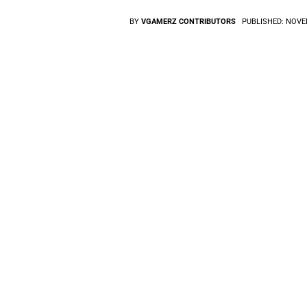
BY
VGAMERZ CONTRIBUTORS
PUBLISHED:
NOVEM