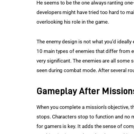
He seems to be the one always ranting one-l
developers might have tried too hard to ma
overlooking his role in the game.
The enemy design is not what you’d ideally 
10 main types of enemies that differ from ea
very significant. The enemies are all some s
seen during combat mode. After several roun
Gameplay After Mission
When you complete a mission’s objective, t
stops. Characters stop to function and no mo 
for gamers is key. It adds the sense of com