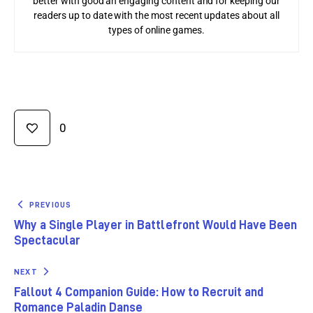
better with good an engaging content and for keeping our
readers up to date with the most recent updates about all
types of online games.
0
PREVIOUS
Why a Single Player in Battlefront Would Have Been
Spectacular
NEXT
Fallout 4 Companion Guide: How to Recruit and
Romance Paladin Danse