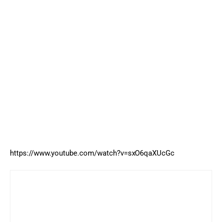
https://www.youtube.com/watch?v=sxO6qaXUcGc