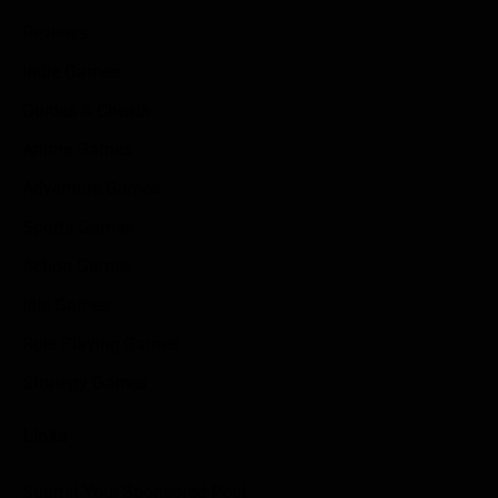
Reviews
Indie Games
Guides & Cheats
Anime Games
Adventure Games
Sports Games
Action Games
Idle Games
Role Playing Games
Strategy Games
Links
Submit Your Sponsored Post