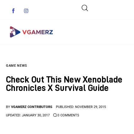
Game News
GAME NEWS
Reviews
Check Out This New Xenoblade
Indie Games
Chronicles X Survival Guide
Guides & Cheats
BY
VGAMERZ CONTRIBUTORS
PUBLISHED:
NOVEMBER 29, 2015
Anime Games
UPDATED:
JANUARY 30, 2017
0
COMMENTS
Adventure Games