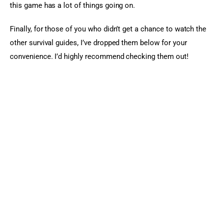
this game has a lot of things going on.
Finally, for those of you who didn’t get a chance to watch the 
other survival guides, I’ve dropped them below for your 
convenience. I’d highly recommend checking them out!