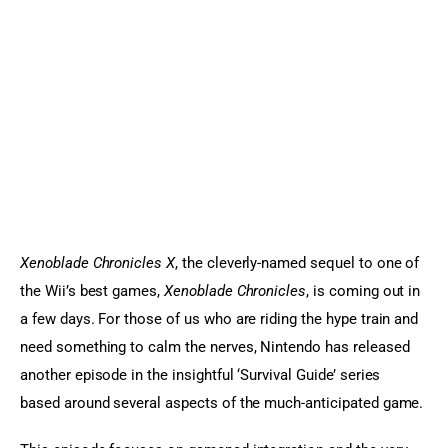
Sports Games
Action Games
Xenoblade Chronicles X
, the cleverly-named sequel to one of 
the Wii’s best games, 
Xenoblade Chronicles
, is coming out in 
a few days. For those of us who are riding the hype train and 
need something to calm the nerves, Nintendo has released 
another episode in the insightful ‘Survival Guide’ series 
based around several aspects of the much-anticipated game.