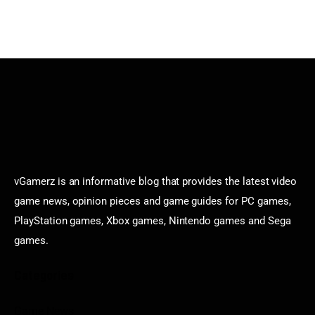
vGamerz is an informative blog that provides the latest video
game news, opinion pieces and game guides for PC games,
PlayStation games, Xbox games, Nintendo games and Sega
games.
Categories
Game News