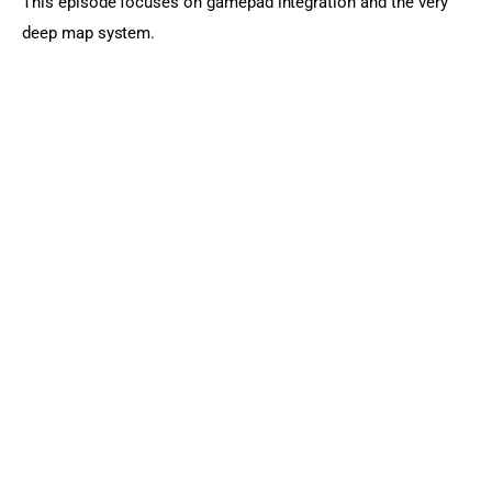
This episode focuses on gamepad integration and the very 
deep map system.