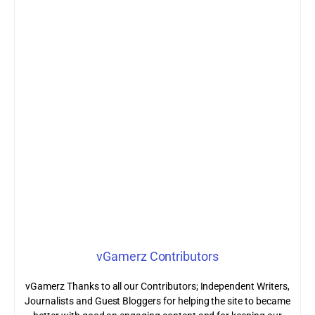
vGamerz Contributors
vGamerz Thanks to all our Contributors; Independent Writers,
Journalists and Guest Bloggers for helping the site to became