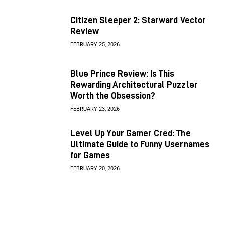
Citizen Sleeper 2: Starward Vector
Review
FEBRUARY 25, 2026
Blue Prince Review: Is This
Rewarding Architectural Puzzler
Worth the Obsession?
FEBRUARY 23, 2026
Level Up Your Gamer Cred: The
Ultimate Guide to Funny Usernames
for Games
FEBRUARY 20, 2026