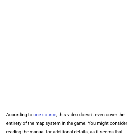
According to
 one source
, this video doesn’t even cover the 
entirety of the map system in the game. You might consider 
reading the manual for additional details, as it seems that 