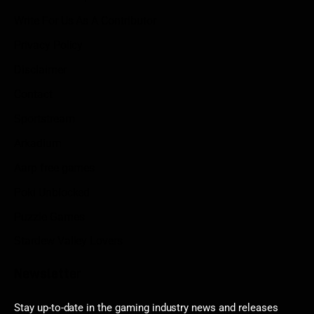
Write For Us As A Contributor
Privacy Policy
Disclaimer
Contact
Sportstream
Arkadium
Aarp free games
Poki Unblocked
Puzzle Games
Stardew Valley Lovers
Newsletter
Stay up-to-date in the gaming industry news and releases