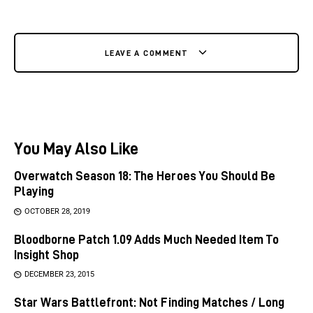
LEAVE A COMMENT
You May Also Like
Overwatch Season 18: The Heroes You Should Be
Playing
OCTOBER 28, 2019
Bloodborne Patch 1.09 Adds Much Needed Item To
Insight Shop
DECEMBER 23, 2015
Star Wars Battlefront: Not Finding Matches / Long