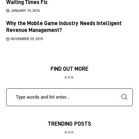
Waiting Times Fix
JANUARY 19, 2016
Why the Mobile Game Industry Needs Intelligent
Revenue Management?
NOVEMBER 29, 2019
FIND OUT MORE
TRENDING POSTS