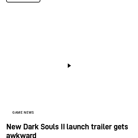
GAME NEWS
New Dark Souls II launch trailer gets
awkward