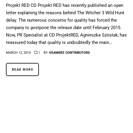
Projekt RED CD Projekt RED has recently published an open
letter explaining the reasons behind The Witcher 3 Wild Hunt
delay. The numerous concerns for quality has forced the
company to postpone the release date until February 2015.
Now, PR Specialist at CD ProjektRED, Agnieszka Szóstak, has
reassured today that quality is undoubtedly the main…
MARCH 12, 2014
1
BY
VGAMERZ CONTRIBUTORS
READ MORE