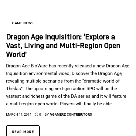
GAME NEWS
Dragon Age Inquisition: ‘Explore a
Vast, Living and Multi-Region Open
World’
Dragon Age BioWare has recently released a new Dragon Age
Inquisition environmental video, Discover the Dragon Age,
revealing multiple scenarios from the “dramatic world of
Thedas”. The upcoming next-gen action RPG will be the
vastest and richest game of the DA series and it will feature
a multi-region open world. Players will finally be able…
MARCH 11, 2014
0
BY
VGAMERZ CONTRIBUTORS
READ MORE