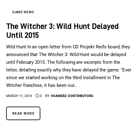
GAME NEWS
The Witcher 3: Wild Hunt Delayed
Until 2015
Wild Hunt In an open letter from CD Projekt Red's board, they
announced that The Witcher 3: Wild Hunt would be delayed
until February 2015. The following are excerpts from the
letter, detailing exactly why they have delayed the game. "Ever
since we started working on the third installment in The
Witcher franchise, it has been our…
MARCH 11, 2014
0
BY
VGAMERZ CONTRIBUTORS
READ MORE