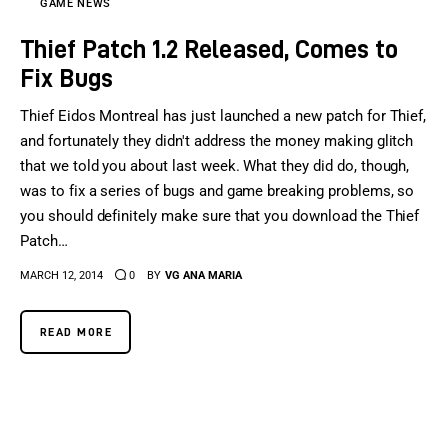
GAME NEWS
Thief Patch 1.2 Released, Comes to
Fix Bugs
Thief Eidos Montreal has just launched a new patch for Thief,
and fortunately they didn't address the money making glitch
that we told you about last week. What they did do, though,
was to fix a series of bugs and game breaking problems, so
you should definitely make sure that you download the Thief
Patch…
MARCH 12, 2014
0
BY
VG ANA MARIA
READ MORE