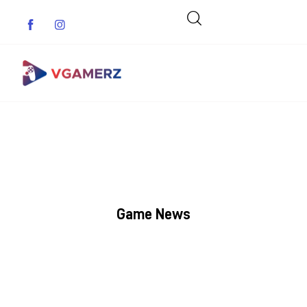
Game News
Reviews
Indie Games
Game News
Guides & Cheats
Anime Games
Adventure Games