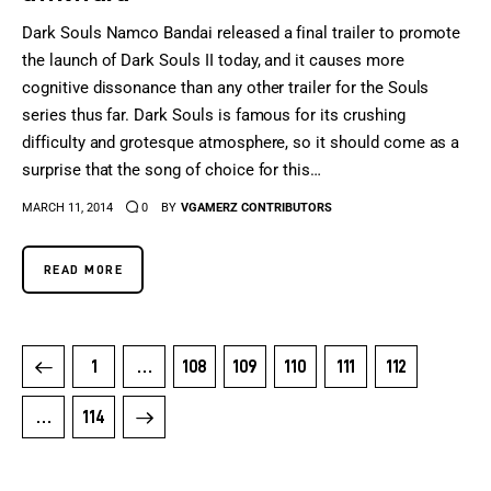
Dark Souls Namco Bandai released a final trailer to promote
the launch of Dark Souls II today, and it causes more
cognitive dissonance than any other trailer for the Souls
series thus far. Dark Souls is famous for its crushing
difficulty and grotesque atmosphere, so it should come as a
surprise that the song of choice for this…
MARCH 11, 2014
0
BY
VGAMERZ CONTRIBUTORS
READ MORE
1
…
108
109
110
111
112
>
…
114