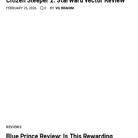
FEBRUARY 25, 2026
0
BY
VG BRAHIM
REVIEWS
Blue Prince Review: Is This Rewarding