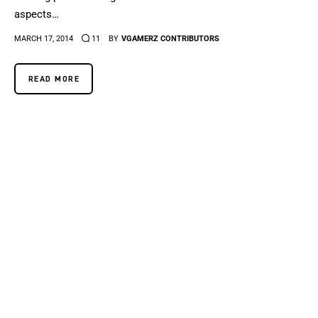
aspects…
MARCH 17, 2014
11
BY
VGAMERZ CONTRIBUTORS
READ MORE