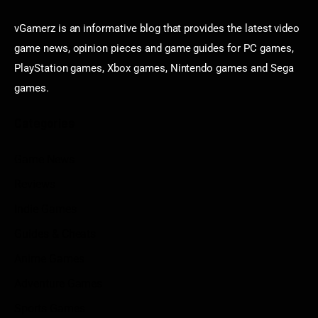
vGamerz is an informative blog that provides the latest video
game news, opinion pieces and game guides for PC games,
PlayStation games, Xbox games, Nintendo games and Sega
games.
Categories
Game News
Reviews
Indie Games
Guides & Cheats
Anime Games
Adventure Games
Sports Games