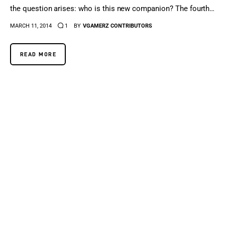
the question arises: who is this new companion? The fourth…
MARCH 11, 2014
1
BY
VGAMERZ CONTRIBUTORS
READ MORE