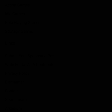
Action Games
Idle Games
Role Playing Games
Strategy Games
Links
Submit Your Sponsored Post
Write For Us As A Contributor
Privacy Policy
Disclaimer
Contact
Sportstream
Arkadium