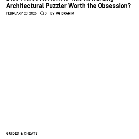
Architectural Puzzler Worth the Obsession?
FEBRUARY 23, 2026
0
BY
VG BRAHIM
GUIDES & CHEATS