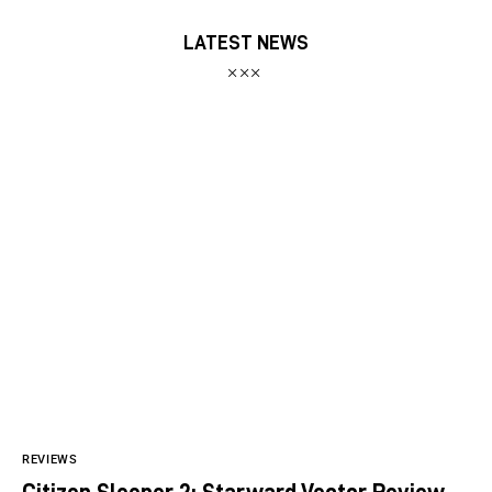
LATEST NEWS
REVIEWS
Citizen Sleeper 2: Starward Vector Review