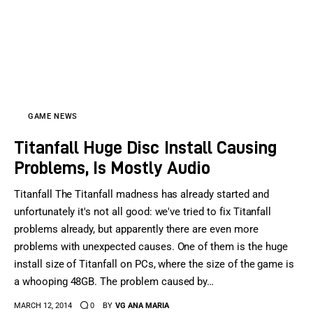
GAME NEWS
Titanfall Huge Disc Install Causing
Problems, Is Mostly Audio
Titanfall The Titanfall madness has already started and
unfortunately it's not all good: we've tried to fix Titanfall
problems already, but apparently there are even more
problems with unexpected causes. One of them is the huge
install size of Titanfall on PCs, where the size of the game is
a whooping 48GB. The problem caused by…
MARCH 12, 2014
0
BY
VG ANA MARIA