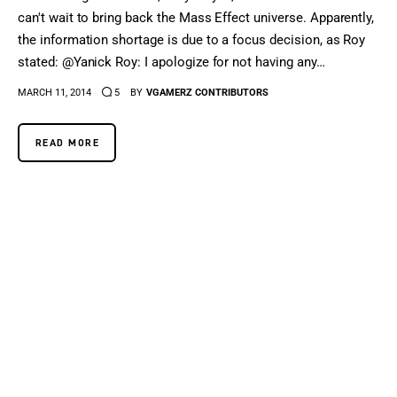
can't wait to bring back the Mass Effect universe. Apparently,
the information shortage is due to a focus decision, as Roy
stated: @Yanick Roy: I apologize for not having any…
MARCH 11, 2014
5
BY
VGAMERZ CONTRIBUTORS
READ MORE