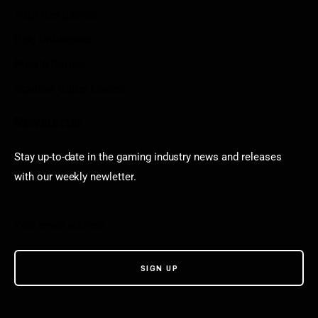
Aarp free games
Poki Unblocked
Puzzle Games
Stardew Valley Lovers
Newsletter
Stay up-to-date in the gaming industry news and releases
with our weekly newletter.