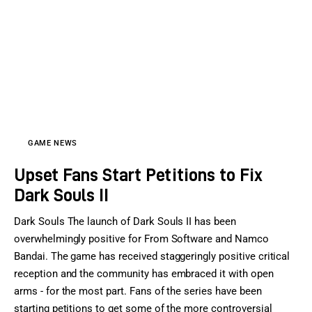
Sports Games
Action Games
GAME NEWS
Upset Fans Start Petitions to Fix
Dark Souls II
Dark Souls The launch of Dark Souls II has been
overwhelmingly positive for From Software and Namco
Bandai. The game has received staggeringly positive critical
reception and the community has embraced it with open
arms - for the most part. Fans of the series have been
starting petitions to get some of the more controversial