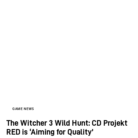
GAME NEWS
The Witcher 3 Wild Hunt: CD Projekt
RED is ‘Aiming for Quality’