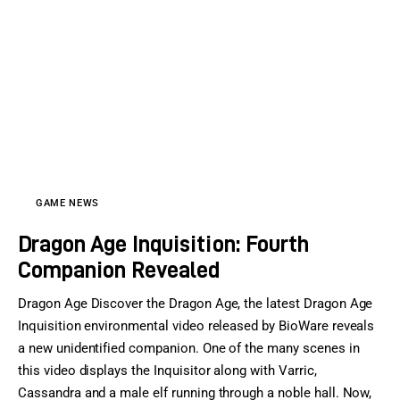
GAME NEWS
Dragon Age Inquisition: Fourth
Companion Revealed
Dragon Age Discover the Dragon Age, the latest Dragon Age
Inquisition environmental video released by BioWare reveals
a new unidentified companion. One of the many scenes in
this video displays the Inquisitor along with Varric,
Cassandra and a male elf running through a noble hall. Now,