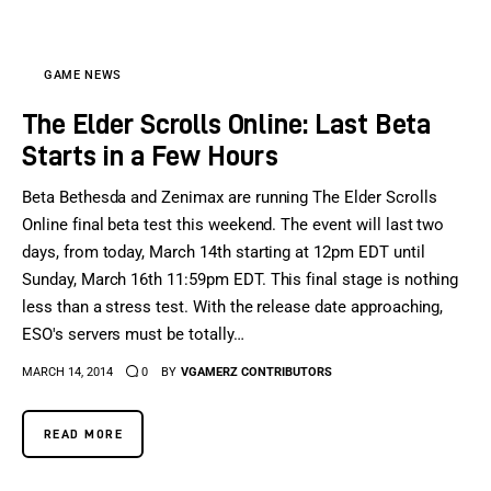
GAME NEWS
The Elder Scrolls Online: Last Beta
Starts in a Few Hours
Beta Bethesda and Zenimax are running The Elder Scrolls
Online final beta test this weekend. The event will last two
days, from today, March 14th starting at 12pm EDT until
Sunday, March 16th 11:59pm EDT. This final stage is nothing
less than a stress test. With the release date approaching,
ESO's servers must be totally…
MARCH 14, 2014
0
BY
VGAMERZ CONTRIBUTORS
READ MORE