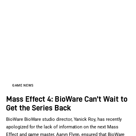
GAME NEWS
Mass Effect 4: BioWare Can’t Wait to
Get the Series Back
BioWare BioWare studio director, Yanick Roy, has recently
apologized for the lack of information on the next Mass
Effect and game master, Aaryn Flynn, ensured that BioWare