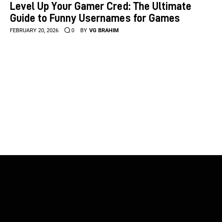
Level Up Your Gamer Cred: The Ultimate
Guide to Funny Usernames for Games
FEBRUARY 20, 2026
0
BY
VG BRAHIM