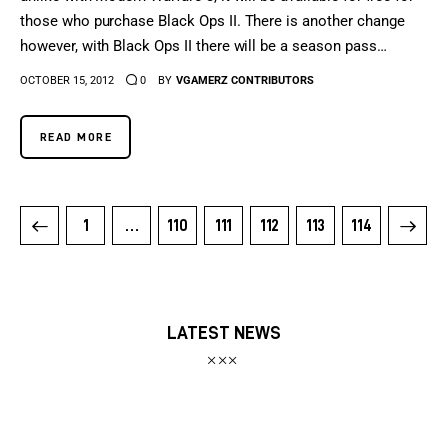
those who purchase Black Ops II. There is another change
however, with Black Ops II there will be a season pass…
OCTOBER 15, 2012
0
BY
VGAMERZ CONTRIBUTORS
READ MORE
1
…
110
111
112
>
113
114
LATEST NEWS