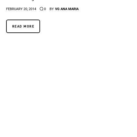
FEBRUARY 20, 2014
0
BY
VG ANA MARIA
READ MORE