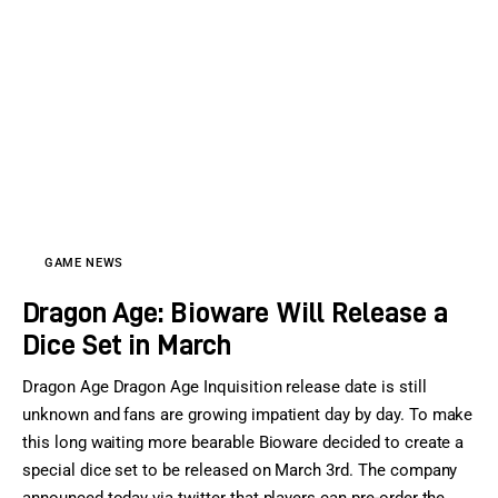
GAME NEWS
Dragon Age: Bioware Will Release a
Dice Set in March
Dragon Age Dragon Age Inquisition release date is still
unknown and fans are growing impatient day by day. To make
this long waiting more bearable Bioware decided to create a
special dice set to be released on March 3rd. The company