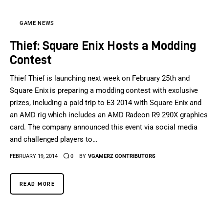
GAME NEWS
Thief: Square Enix Hosts a Modding
Contest
Thief Thief is launching next week on February 25th and
Square Enix is preparing a modding contest with exclusive
prizes, including a paid trip to E3 2014 with Square Enix and
an AMD rig which includes an AMD Radeon R9 290X graphics
card. The company announced this event via social media
and challenged players to…
FEBRUARY 19, 2014
0
BY
VGAMERZ CONTRIBUTORS
READ MORE