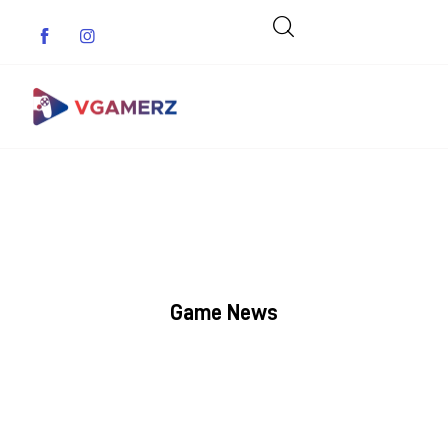
Game News
Reviews
Indie Games
Game News
Guides & Cheats
Anime Games
Adventure Games