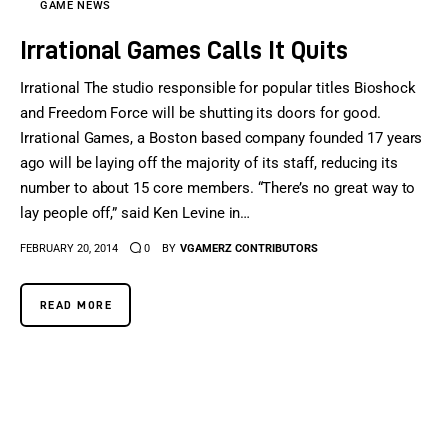
GAME NEWS
Irrational Games Calls It Quits
Irrational The studio responsible for popular titles Bioshock
and Freedom Force will be shutting its doors for good.
Irrational Games, a Boston based company founded 17 years
ago will be laying off the majority of its staff, reducing its
number to about 15 core members. “There’s no great way to
lay people off,” said Ken Levine in…
FEBRUARY 20, 2014
0
BY
VGAMERZ CONTRIBUTORS
READ MORE