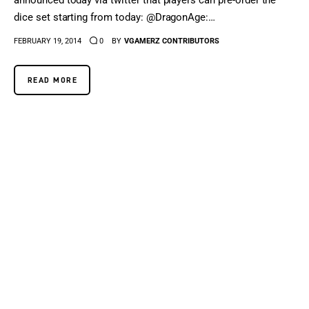
announced today via twitter that players can pre-order the
dice set starting from today: @DragonAge:…
FEBRUARY 19, 2014
0
BY
VGAMERZ CONTRIBUTORS
READ MORE