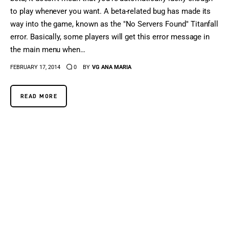
to play whenever you want. A beta-related bug has made its
way into the game, known as the "No Servers Found" Titanfall
error. Basically, some players will get this error message in
the main menu when…
FEBRUARY 17, 2014
0
BY
VG ANA MARIA
READ MORE