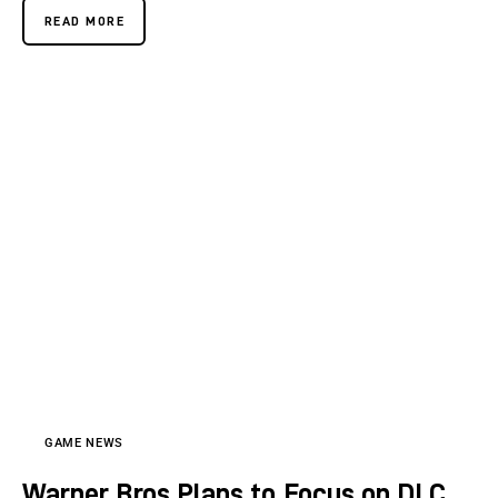
READ MORE
GAME NEWS
Warner Bros Plans to Focus on DLC