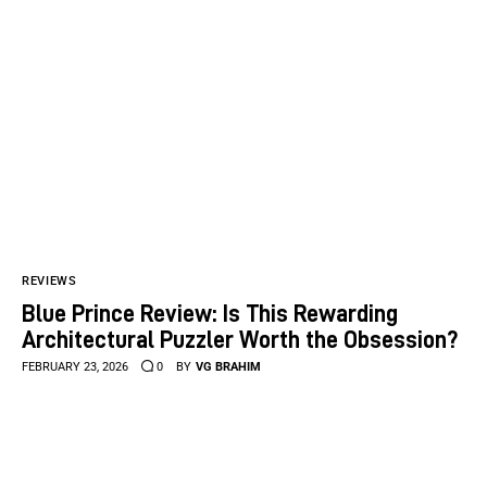
REVIEWS
Blue Prince Review: Is This Rewarding
Architectural Puzzler Worth the Obsession?
FEBRUARY 23, 2026
0
BY
VG BRAHIM