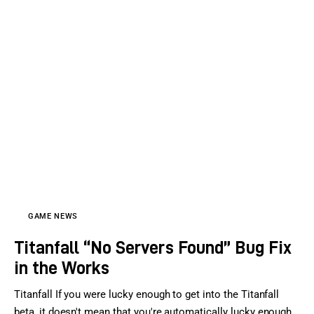
GAME NEWS
Titanfall “No Servers Found” Bug Fix
in the Works
Titanfall If you were lucky enough to get into the Titanfall
beta, it doesn't mean that you're automatically lucky enough