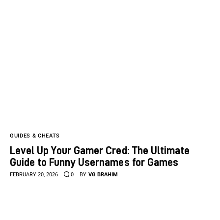
GUIDES & CHEATS
Level Up Your Gamer Cred: The Ultimate
Guide to Funny Usernames for Games
FEBRUARY 20, 2026
0
BY
VG BRAHIM