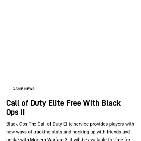
GAME NEWS
Call of Duty Elite Free With Black
Ops II
Black Ops The Call of Duty Elite service provides players with
new ways of tracking stats and hooking up with friends and
unlike with Modern Warfare 3, it will be available for free for