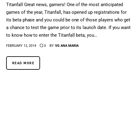
Titanfall Great news, gamers! One of the most anticipated
games of the year, Titanfall, has opened up registrations for
its beta phase and you could be one of those players who get
a chance to test the game prior to its launch date. If you want
to know how to enter the Titanfall beta, you…
FEBRUARY 12, 2014
0
BY
VG ANA MARIA
READ MORE