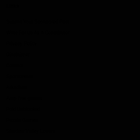
Links
Submit Your Sponsored Post
Write For Us As A Contributor
Privacy Policy
Disclaimer
Contact
Sportstream
Arkadium
Aarp free games
Poki Unblocked
Puzzle Games
Stardew Valley Lovers