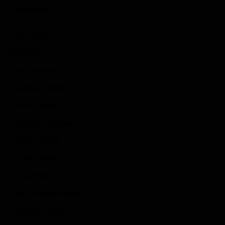
Categories
Game News
Reviews
Indie Games
Guides & Cheats
Anime Games
Adventure Games
Sports Games
Action Games
Idle Games
Role Playing Games
Strategy Games