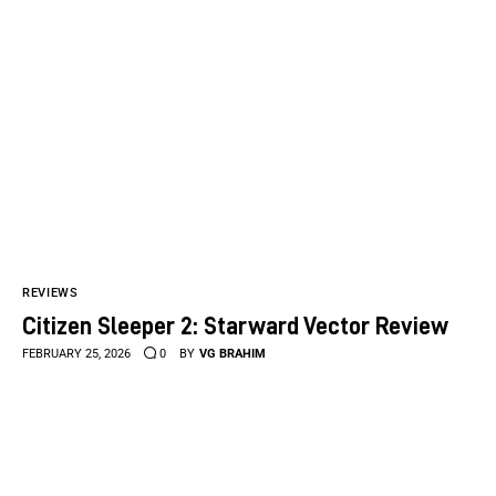
REVIEWS
Citizen Sleeper 2: Starward Vector Review
FEBRUARY 25, 2026
0
BY
VG BRAHIM