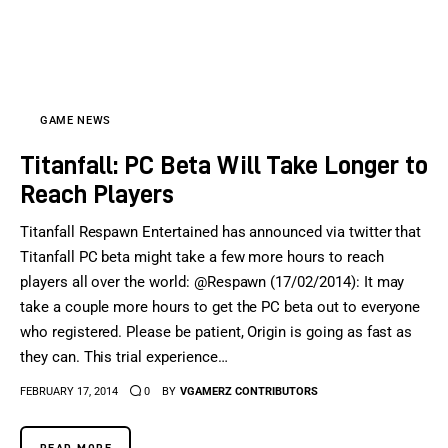
GAME NEWS
Titanfall: PC Beta Will Take Longer to
Reach Players
Titanfall Respawn Entertained has announced via twitter that
Titanfall PC beta might take a few more hours to reach
players all over the world: @Respawn (17/02/2014): It may
take a couple more hours to get the PC beta out to everyone
who registered. Please be patient, Origin is going as fast as
they can. This trial experience…
FEBRUARY 17, 2014
0
BY
VGAMERZ CONTRIBUTORS
READ MORE