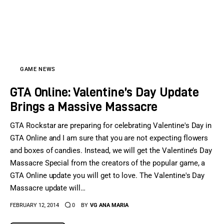
GAME NEWS
GTA Online: Valentine’s Day Update
Brings a Massive Massacre
GTA Rockstar are preparing for celebrating Valentine's Day in
GTA Online and I am sure that you are not expecting flowers
and boxes of candies. Instead, we will get the Valentine’s Day
Massacre Special from the creators of the popular game, a
GTA Online update you will get to love. The Valentine's Day
Massacre update will…
FEBRUARY 12, 2014
0
BY
VG ANA MARIA