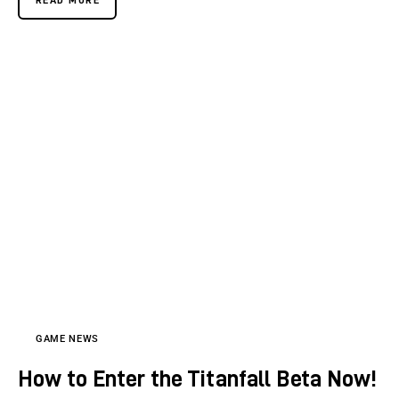
GAME NEWS
How to Enter the Titanfall Beta Now!