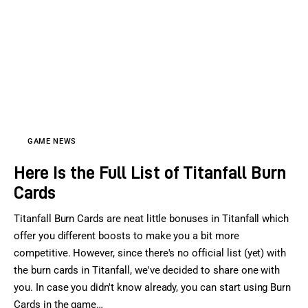
Sports Games
Action Games
GAME NEWS
Here Is the Full List of Titanfall Burn
Cards
Titanfall Burn Cards are neat little bonuses in Titanfall which
offer you different boosts to make you a bit more
competitive. However, since there's no official list (yet) with
the burn cards in Titanfall, we've decided to share one with
you. In case you didn't know already, you can start using Burn
Cards in the game…