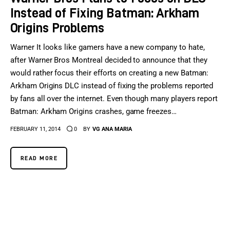
Instead of Fixing Batman: Arkham
Origins Problems
Warner It looks like gamers have a new company to hate,
after Warner Bros Montreal decided to announce that they
would rather focus their efforts on creating a new Batman:
Arkham Origins DLC instead of fixing the problems reported
by fans all over the internet. Even though many players report
Batman: Arkham Origins crashes, game freezes…
FEBRUARY 11, 2014
0
BY
VG ANA MARIA
READ MORE