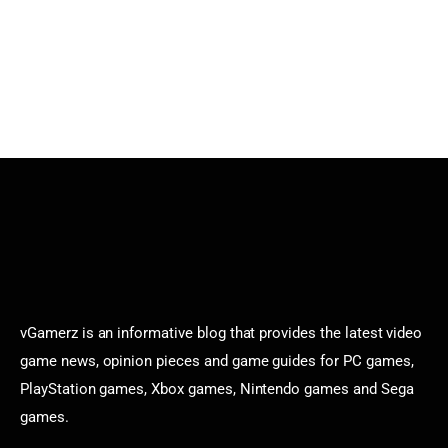
vGamerz is an informative blog that provides the latest video
game news, opinion pieces and game guides for PC games,
PlayStation games, Xbox games, Nintendo games and Sega
games.