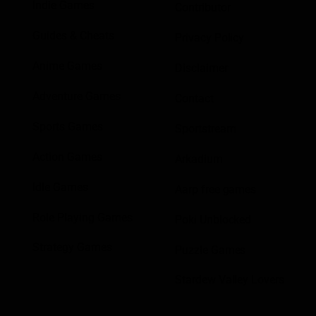
Indie Games
Contributor
Guides & Cheats
Privacy Policy
Anime Games
Disclaimer
Adventure Games
Contact
Sports Games
Sportstream
Action Games
Arkadium
Idle Games
Aarp free games
Role Playing Games
Poki Unblocked
Strategy Games
Puzzle Games
Stardew Valley Lovers