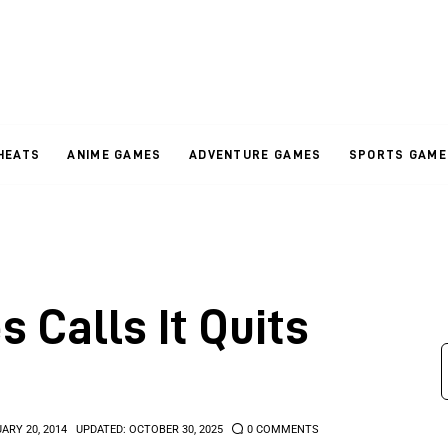
HEATS
ANIME GAMES
ADVENTURE GAMES
SPORTS GAME
s Calls It Quits
ARY 20, 2014
UPDATED:
OCTOBER 30, 2025
0
COMMENTS