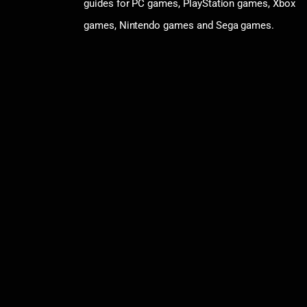
guides for PC games, PlayStation games, Xbox
games, Nintendo games and Sega games.