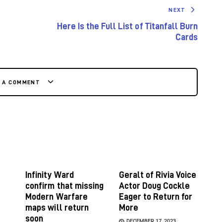
NEXT
Here Is the Full List of Titanfall Burn
Cards
E A COMMENT
Infinity Ward
Geralt of Rivia Voice
confirm that missing
Actor Doug Cockle
Modern Warfare
Eager to Return for
maps will return
More
soon
DECEMBER 17, 2023