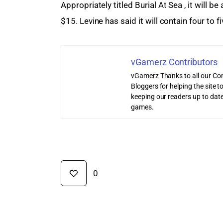
Appropriately titled Burial At Sea , it will b
$15. Levine has said it will contain four to
vGamerz Contributors
vGamerz Thanks to all our Con
Bloggers for helping the site
keeping our readers up to date
games.
0