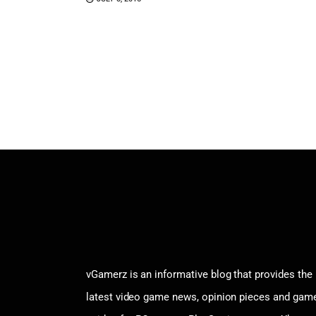
vGamerz is an informative blog that provides the
latest video game news, opinion pieces and gam