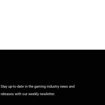
Newsletter
Stay up-to-date in the gaming industry news and
releases with our weekly newletter.