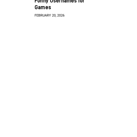
Funny Usernames for
Games
FEBRUARY 20, 2026