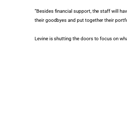
“Besides financial support, the staff will ha
their goodbyes and put together their portfo
Levine is shutting the doors to focus on wha