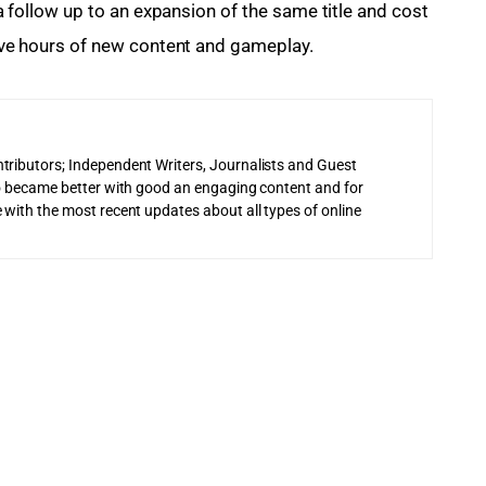
e a follow up to an expansion of the same title and cost 
 five hours of new content and gameplay.
tributors; Independent Writers, Journalists and Guest
 to became better with good an engaging content and for
 with the most recent updates about all types of online