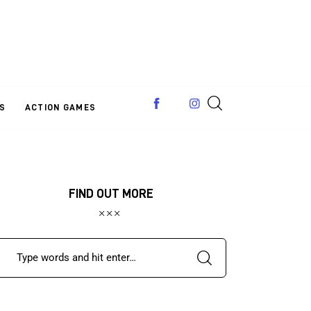
S
ACTION GAMES
FIND OUT MORE