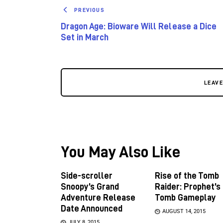
PREVIOUS
Dragon Age: Bioware Will Release a Dice
Set in March
LEAV
You May Also Like
Side-scroller
Rise of the Tomb
Snoopy’s Grand
Raider: Prophet’s
Adventure Release
Tomb Gameplay
Date Announced
AUGUST 14, 2015
JULY 8, 2015