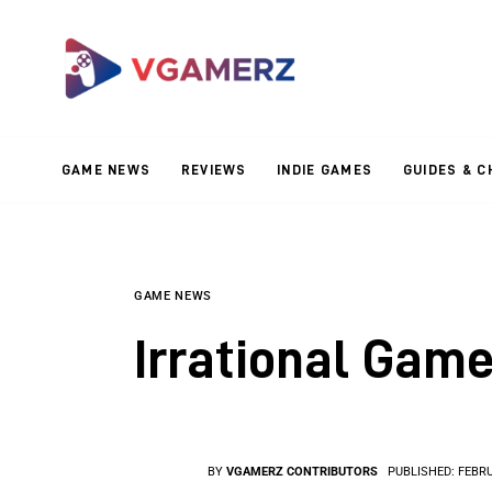
Game News
Reviews
Indie Games
GAME NEWS
REVIEWS
INDIE GAMES
GUIDES & C
Guides & Cheats
Anime Games
Adventure Games
GAME NEWS
Irrational Game
Sports Games
Action Games
BY
VGAMERZ CONTRIBUTORS
PUBLISHED:
FEBRU