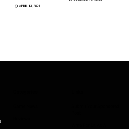
APRIL 13, 2021
Categories
Links
Game News
Submit Your Sponsored
Post
Reviews
e
Write For Us As A