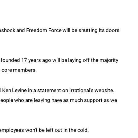
ioshock and Freedom Force will be shutting its doors 
ounded 17 years ago will be laying off the majority 
15 core members.
d Ken Levine in a statement on Irrational’s website. 
 people who are leaving have as much support as we 
employees won’t be left out in the cold.