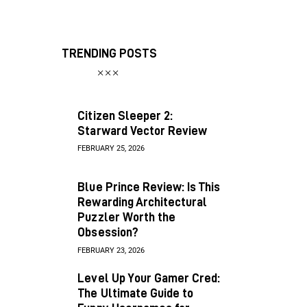
TRENDING POSTS
Citizen Sleeper 2:
Starward Vector Review
FEBRUARY 25, 2026
Blue Prince Review: Is This
Rewarding Architectural
Puzzler Worth the
Obsession?
FEBRUARY 23, 2026
Level Up Your Gamer Cred:
The Ultimate Guide to