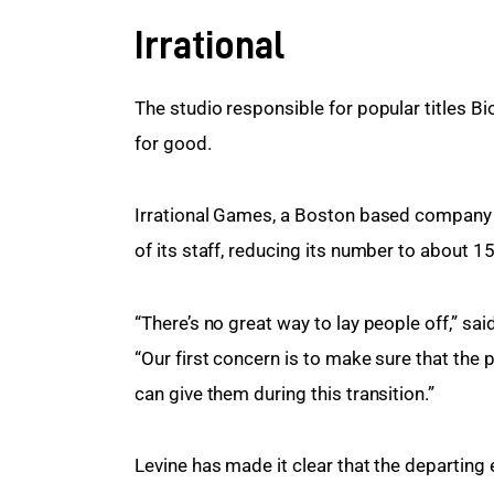
Irrational
The studio responsible for popular titles B
for good.
Irrational Games, a Boston based company f
of its staff, reducing its number to about 
“There’s no great way to lay people off,” sai
“Our first concern is to make sure that the
can give them during this transition.”
Levine has made it clear that the departing 