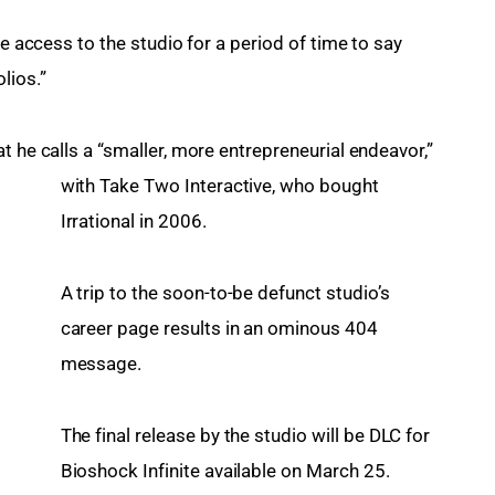
ve access to the studio for a period of time to say 
lios.”
t he calls a “smaller, more entrepreneurial endeavor,” 
with Take Two Interactive, who bought 
Irrational in 2006.
A trip to the soon-to-be defunct studio’s 
career page results in an ominous 404 
message.
The final release by the studio will be DLC for 
Bioshock Infinite available on March 25. 