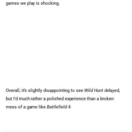
games we play is shocking.
Overall, it’s slightly disappointing to see 
Wild Hunt
 delayed, 
but I’d much rather a polished experience than a broken 
mess of a game like 
Battlefield 4.