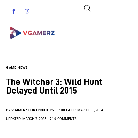
Game News
GAME NEWS
Reviews
The Witcher 3: Wild Hunt
Indie Games
Delayed Until 2015
Guides & Cheats
BY
VGAMERZ CONTRIBUTORS
PUBLISHED:
MARCH 11, 2014
Anime Games
UPDATED:
MARCH 7, 2025
0
COMMENTS
Adventure Games