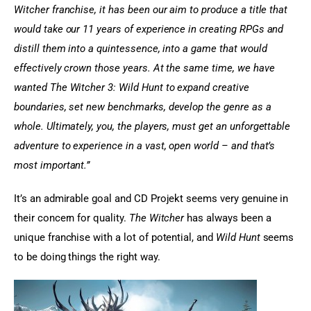
Witcher franchise, it has been our aim to produce a title that 
would take our 11 years of experience in creating RPGs and 
distill them into a quintessence, into a game that would 
effectively crown those years. At the same time, we have 
wanted The Witcher 3: Wild Hunt to expand creative 
boundaries, set new benchmarks, develop the genre as a 
whole. Ultimately, you, the players, must get an unforgettable 
adventure to experience in a vast, open world – and that’s 
most important.”
It’s an admirable goal and CD Projekt seems very genuine in 
their concern for quality. 
The Witcher
 has always been a 
unique franchise with a lot of potential, and
 Wild Hunt 
seems 
to be doing things the right way.