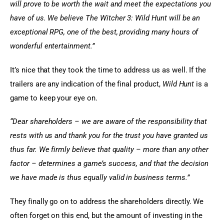
will prove to be worth the wait and meet the expectations you 
have of us. We believe The Witcher 3: Wild Hunt will be an 
exceptional RPG, one of the best, providing many hours of 
wonderful entertainment.”
It’s nice that they took the time to address us as well. If the 
trailers are any indication of the final product,
 Wild Hunt
 is a 
game to keep your eye on.
“Dear shareholders – we are aware of the responsibility that 
rests with us and thank you for the trust you have granted us 
thus far. We firmly believe that quality – more than any other 
factor – determines a game’s success, and that the decision 
we have made is thus equally valid in business terms.”
They finally go on to address the shareholders directly. We 
often forget on this end, but the amount of investing in the 