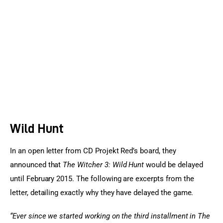
Sports Games
Action Games
Wild Hunt
In an open letter from CD Projekt Red’s board, they 
announced that 
The Witcher 3: Wild Hunt
 would be delayed 
until February 2015. The following are excerpts from the 
letter, detailing exactly why they have delayed the game.
“Ever since we started working on the third installment in The 