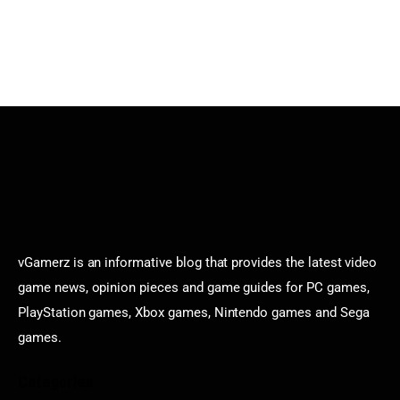
vGamerz is an informative blog that provides the latest video
game news, opinion pieces and game guides for PC games,
PlayStation games, Xbox games, Nintendo games and Sega
games.
Categories