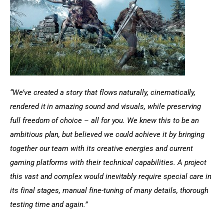
“We’ve created a story that flows naturally, cinematically, 
rendered it in amazing sound and visuals, while preserving 
full freedom of choice – all for you. We knew this to be an 
ambitious plan, but believed we could achieve it by bringing 
together our team with its creative energies and current 
gaming platforms with their technical capabilities. A project 
this vast and complex would inevitably require special care in 
its final stages, manual fine-tuning of many details, thorough 
testing time and again.”