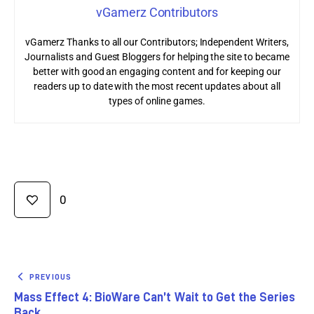
vGamerz Contributors
vGamerz Thanks to all our Contributors; Independent Writers,
Journalists and Guest Bloggers for helping the site to became
better with good an engaging content and for keeping our
readers up to date with the most recent updates about all
types of online games.
0
PREVIOUS
Mass Effect 4: BioWare Can’t Wait to Get the Series
Back