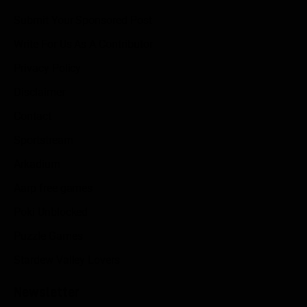
Submit Your Sponsored Post
Write For Us As A Contributor
Privacy Policy
Disclaimer
Contact
Sportstream
Arkadium
Aarp free games
Poki Unblocked
Puzzle Games
Stardew Valley Lovers
Newsletter