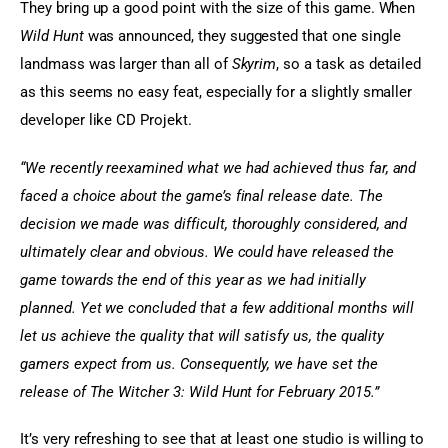
They bring up a good point with the size of this game. When 
Wild Hunt
 was announced, they suggested that one single 
landmass was larger than all of
 Skyrim
, so a task as detailed 
as this seems no easy feat, especially for a slightly smaller 
developer like CD Projekt.
“We recently reexamined what we had achieved thus far, and 
faced a choice about the game’s final release date. The 
decision we made was difficult, thoroughly considered, and 
ultimately clear and obvious. We could have released the 
game towards the end of this year as we had initially 
planned. Yet we concluded that a few additional months will 
let us achieve the quality that will satisfy us, the quality 
gamers expect from us. Consequently, we have set the 
release of The Witcher 3: Wild Hunt for February 2015.”
It’s very refreshing to see that at least one studio is willing to 