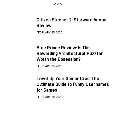
Citizen Sleeper 2: Starward Vector
Review
FEBRUARY 25, 2026
Blue Prince Review: Is This
Rewarding Architectural Puzzler
Worth the Obsession?
FEBRUARY 23, 2026
Level Up Your Gamer Cred: The
Ultimate Guide to Funny Usernames
for Games
FEBRUARY 20, 2026