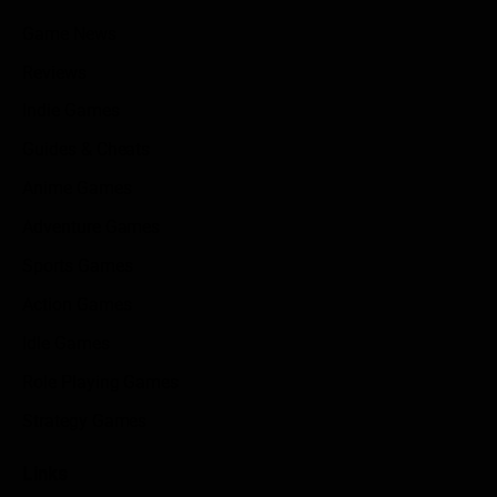
Game News
Reviews
Indie Games
Guides & Cheats
Anime Games
Adventure Games
Sports Games
Action Games
Idle Games
Role Playing Games
Strategy Games
Links