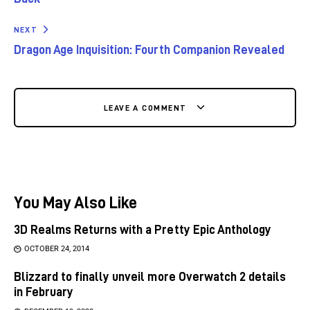
NEXT
Dragon Age Inquisition: Fourth Companion Revealed
LEAVE A COMMENT
You May Also Like
3D Realms Returns with a Pretty Epic Anthology
OCTOBER 24, 2014
Blizzard to finally unveil more Overwatch 2 details
in February