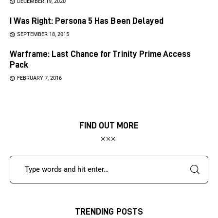
DECEMBER 19, 2020
I Was Right: Persona 5 Has Been Delayed
SEPTEMBER 18, 2015
Warframe: Last Chance for Trinity Prime Access
Pack
FEBRUARY 7, 2016
FIND OUT MORE
TRENDING POSTS