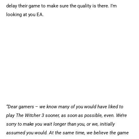
delay their game to make sure the quality is there. I’m 
looking at you EA.
“Dear gamers – we know many of you would have liked to 
play The Witcher 3 sooner, as soon as possible, even. We’re 
sorry to make you wait longer than you, or we, initially 
assumed you would. At the same time, we believe the game 