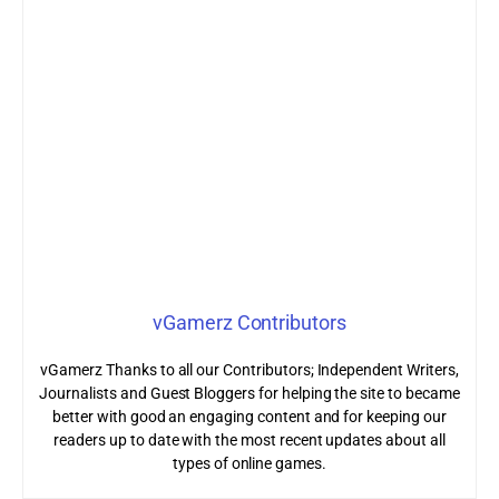
vGamerz Contributors
vGamerz Thanks to all our Contributors; Independent Writers,
Journalists and Guest Bloggers for helping the site to became
better with good an engaging content and for keeping our
readers up to date with the most recent updates about all
types of online games.