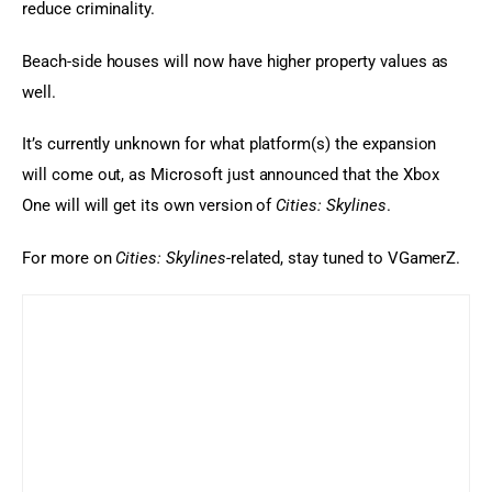
reduce criminality.
Beach-side houses will now have higher property values as 
well.
It’s currently unknown for what platform(s) the expansion 
will come out, as Microsoft just announced that the Xbox 
One will will get its own version of
 Cities: Skylines
.
For more on 
Cities: Skylines
-related, stay tuned to VGamerZ.