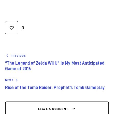
0
PREVIOUS
“The Legend of Zelda Wii U” Is My Most Anticipated
Game of 2016
NEXT
Rise of the Tomb Raider: Prophet’s Tomb Gameplay
LEAVE A COMMENT