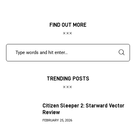
FIND OUT MORE
TRENDING POSTS
Citizen Sleeper 2: Starward Vector
Review
FEBRUARY 25, 2026