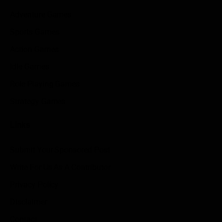
Adventure Games
Sports Games
Action Games
Idle Games
Role Playing Games
Strategy Games
Links
Submit Your Sponsored Post
Write For Us As A Contributor
Privacy Policy
Disclaimer
Contact