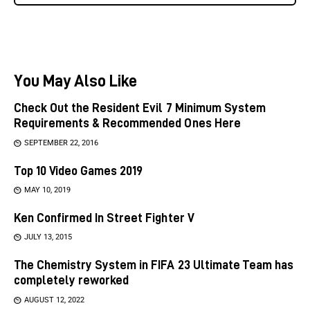
You May Also Like
Check Out the Resident Evil 7 Minimum System
Requirements & Recommended Ones Here
SEPTEMBER 22, 2016
Top 10 Video Games 2019
MAY 10, 2019
Ken Confirmed In Street Fighter V
JULY 13, 2015
The Chemistry System in FIFA 23 Ultimate Team has
completely reworked
AUGUST 12, 2022