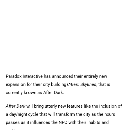
Sports Games
Action Games
Paradox Interactive has announced their entirely new 
expansion for their city building
 Cities: Skylines
, that is 
currently known as After Dark.
After Dark
 will bring utterly new features like the inclusion of 
a day/night cycle that will transform the city as the hours 
passes as it influences the NPC with their  habits and 