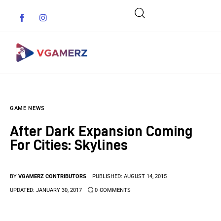
Game News
GAME NEWS
Reviews
After Dark Expansion Coming
Indie Games
For Cities: Skylines
Guides & Cheats
BY
VGAMERZ CONTRIBUTORS
PUBLISHED:
AUGUST 14, 2015
Anime Games
UPDATED:
JANUARY 30, 2017
0
COMMENTS
Adventure Games