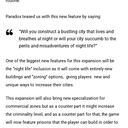
routine.
Paradox teased us with this new feature by saying:
“Will you construct a bustling city that lives and
breathes at night or will your city succumb to the
perils and misadventures of night life?”
One of the biggest new features for this expansion will be 
the “night life” inclusion as it will come with entirely new 
buildings and “zoning” options,  giving players  new and 
unique ways to increase their cities.
This expansion will also bring new specialization for 
commercial zones but as a counter part it might increase 
the criminality level, and as a counter part for that, the game 
will now feature prisons that the player can build in order to 