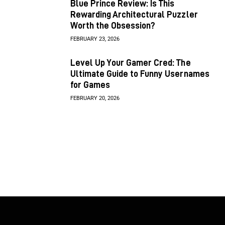
Blue Prince Review: Is This
Rewarding Architectural Puzzler
Worth the Obsession?
FEBRUARY 23, 2026
Level Up Your Gamer Cred: The
Ultimate Guide to Funny Usernames
for Games
FEBRUARY 20, 2026