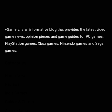
vGamerz is an informative blog that provides the latest video
game news, opinion pieces and game guides for PC games,
PlayStation games, Xbox games, Nintendo games and Sega
games.
Categories
Game News
Reviews
Indie Games
Guides & Cheats
Anime Games