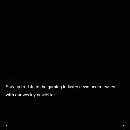
Sportstream
Arkadium
Aarp free games
Poki Unblocked
Puzzle Games
Stardew Valley Lovers
Newsletter
Stay up-to-date in the gaming industry news and releases
with our weekly newletter.