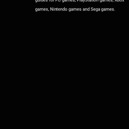
guides for PC games, PlayStation games, Xbox
games, Nintendo games and Sega games.