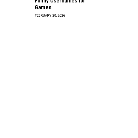
Funny Usernames for
Games
FEBRUARY 20, 2026