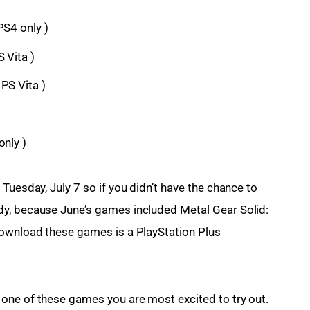
PS4 only )
 Vita )
PS Vita )
only )
Tuesday, July 7 so if you didn’t have the chance to 
y, because June’s games included Metal Gear Solid: 
download these games is a PlayStation Plus 
one of these games you are most excited to try out. 