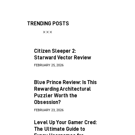
TRENDING POSTS
Citizen Sleeper 2:
Starward Vector Review
FEBRUARY 25, 2026
Blue Prince Review: Is This
Rewarding Architectural
Puzzler Worth the
Obsession?
FEBRUARY 23, 2026
Level Up Your Gamer Cred:
The Ultimate Guide to