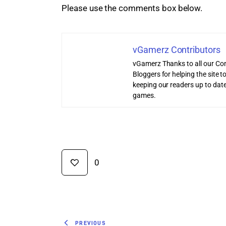
Please use the comments box below.
vGamerz Contributors
vGamerz Thanks to all our Con
Bloggers for helping the site
keeping our readers up to date
games.
0
PREVIOUS