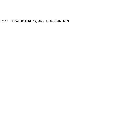
1, 2015
UPDATED:
APRIL 14, 2025
0
COMMENTS