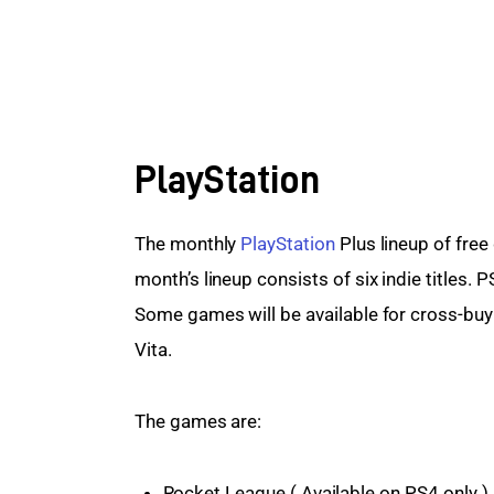
PlayStation
The monthly 
PlayStation
 Plus lineup of free
month’s lineup consists of six indie titles. P
Some games will be available for cross-buy 
Vita.
The games are:
Rocket League ( Available on PS4 only )