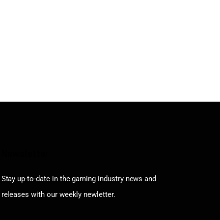
Newsletter
Stay up-to-date in the gaming industry news and
releases with our weekly newletter.