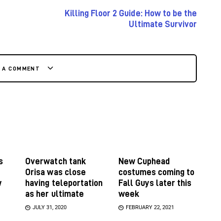
Killing Floor 2 Guide: How to be the
Ultimate Survivor
E A COMMENT
s
Overwatch tank
New Cuphead
Orisa was close
costumes coming to
w
having teleportation
Fall Guys later this
as her ultimate
week
JULY 31, 2020
FEBRUARY 22, 2021