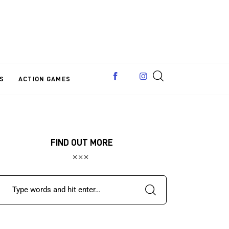
S
ACTION GAMES
FIND OUT MORE