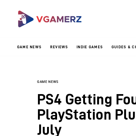
Game News
Reviews
Indie Games
GAME NEWS
REVIEWS
INDIE GAMES
GUIDES & C
Guides & Cheats
Anime Games
Adventure Games
GAME NEWS
PS4 Getting Fou
Sports Games
PlayStation Pl
Action Games
July