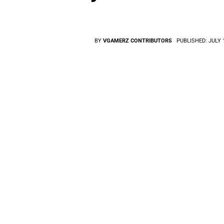
BY
VGAMERZ CONTRIBUTORS
PUBLISHED:
JULY 