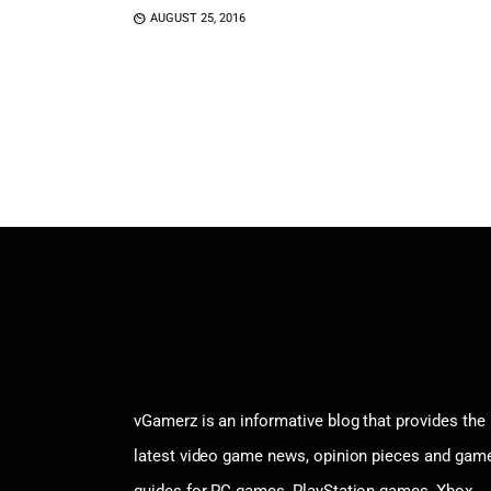
AUGUST 25, 2016
vGamerz is an informative blog that provides the
latest video game news, opinion pieces and gam