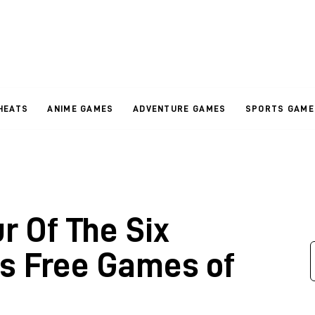
HEATS
ANIME GAMES
ADVENTURE GAMES
SPORTS GAME
r Of The Six
us Free Games of