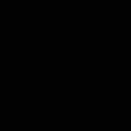
Indie Games
Contributor
Guides & Cheats
Privacy Policy
Anime Games
Disclaimer
Adventure Games
Contact
Sports Games
Sportstream
Action Games
Arkadium
Idle Games
Aarp free games
Role Playing Games
Poki Unblocked
Strategy Games
Puzzle Games
Stardew Valley Lovers