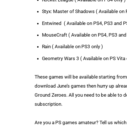
Styx: Master of Shadows ( Available on 
Entwined ( Available on PS4, PS3 and PS
MouseCraft ( Available on PS4, PS3 and 
Rain ( Available on PS3 only )
Geometry Wars 3 ( Available on PS Vita 
These games will be available starting from 
download June’s games then hurry up alread
Ground Zeroes. All you need to be able to 
subscription.
Are you a PS games amateur? Tell us which 