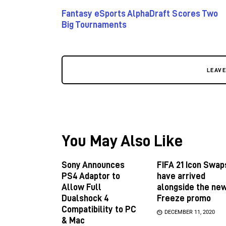
Fantasy eSports AlphaDraft Scores Two
Big Tournaments
LEAV
You May Also Like
Sony Announces
FIFA 21 Icon Swap
PS4 Adaptor to
have arrived
Allow Full
alongside the ne
Dualshock 4
Freeze promo
Compatibility to PC
DECEMBER 11, 2020
& Mac