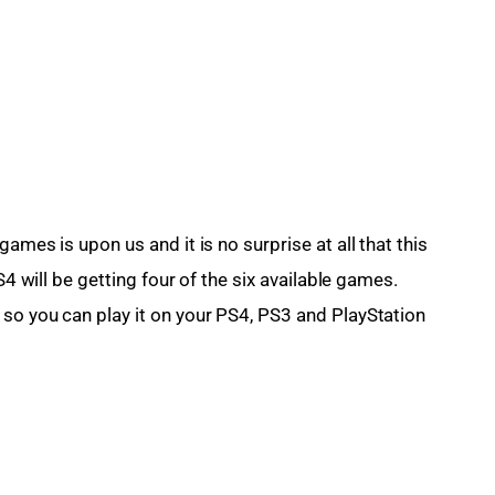
 games is upon us and it is no surprise at all that this 
S4 will be getting four of the six available games. 
so you can play it on your PS4, PS3 and PlayStation 