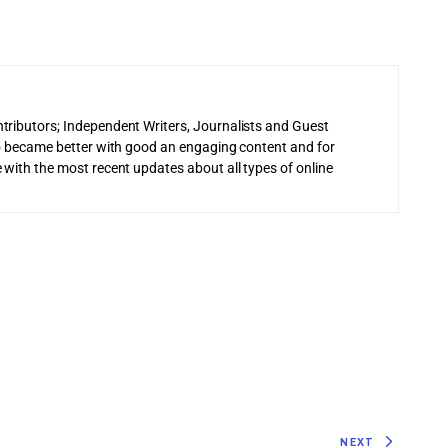
tributors; Independent Writers, Journalists and Guest
 to became better with good an engaging content and for
 with the most recent updates about all types of online
NEXT