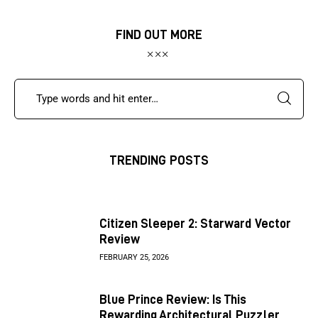
FIND OUT MORE
TRENDING POSTS
Citizen Sleeper 2: Starward Vector
Review
FEBRUARY 25, 2026
Blue Prince Review: Is This
Rewarding Architectural Puzzler