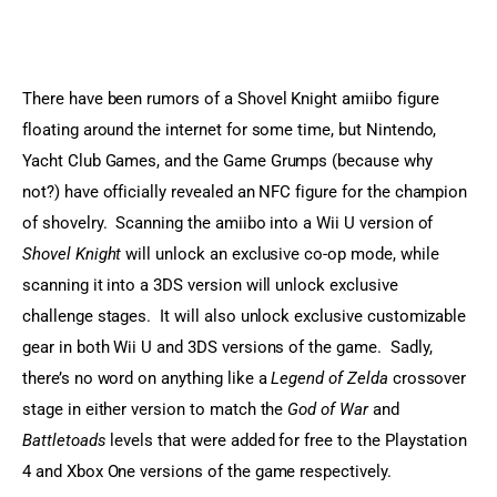
Sports Games
Action Games
There have been rumors of a Shovel Knight amiibo figure 
floating around the internet for some time, but Nintendo, 
Yacht Club Games, and the Game Grumps (because why 
not?) have officially revealed an NFC figure for the champion 
of shovelry.  Scanning the amiibo into a Wii U version of 
Shovel Knight
 will unlock an exclusive co-op mode, while 
scanning it into a 3DS version will unlock exclusive 
challenge stages.  It will also unlock exclusive customizable 
gear in both Wii U and 3DS versions of the game.  Sadly, 
there’s no word on anything like a 
Legend of Zelda
 crossover 
stage in either version to match the 
God of War
 and 
Battletoads
 levels that were added for free to the Playstation 
4 and Xbox One versions of the game respectively.