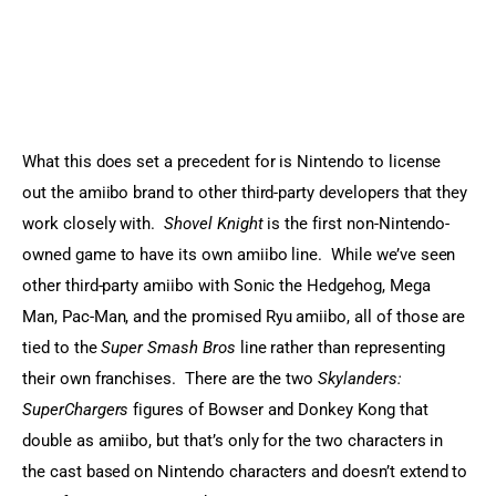
What this does set a precedent for is Nintendo to license 
out the amiibo brand to other third-party developers that they 
work closely with.  
Shovel Knight
 is the first non-Nintendo-
owned game to have its own amiibo line.  While we’ve seen 
other third-party amiibo with Sonic the Hedgehog, Mega 
Man, Pac-Man, and the promised Ryu amiibo, all of those are 
tied to the 
Super Smash Bros
 line rather than representing 
their own franchises.  There are the two 
Skylanders: 
SuperChargers
 figures of Bowser and Donkey Kong that 
double as amiibo, but that’s only for the two characters in 
the cast based on Nintendo characters and doesn’t extend to 