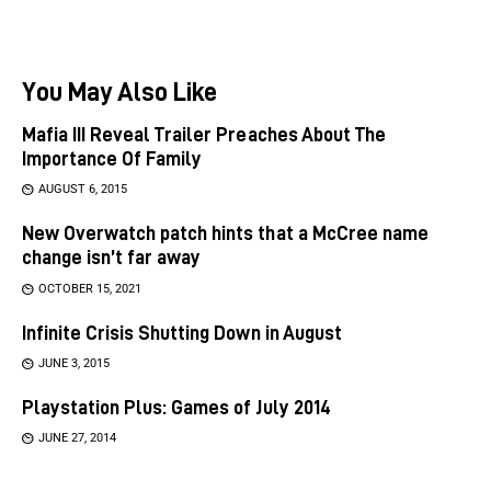
You May Also Like
Mafia III Reveal Trailer Preaches About The
Importance Of Family
AUGUST 6, 2015
New Overwatch patch hints that a McCree name
change isn’t far away
OCTOBER 15, 2021
Infinite Crisis Shutting Down in August
JUNE 3, 2015
Playstation Plus: Games of July 2014
JUNE 27, 2014