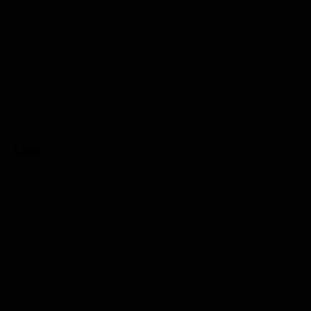
Links