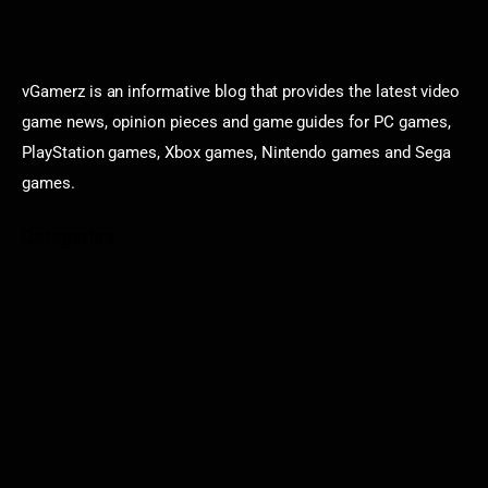
vGamerz is an informative blog that provides the latest video
game news, opinion pieces and game guides for PC games,
PlayStation games, Xbox games, Nintendo games and Sega
games.
Categories