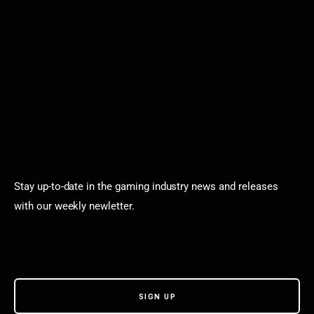
Newsletter
Stay up-to-date in the gaming industry news and releases
with our weekly newletter.