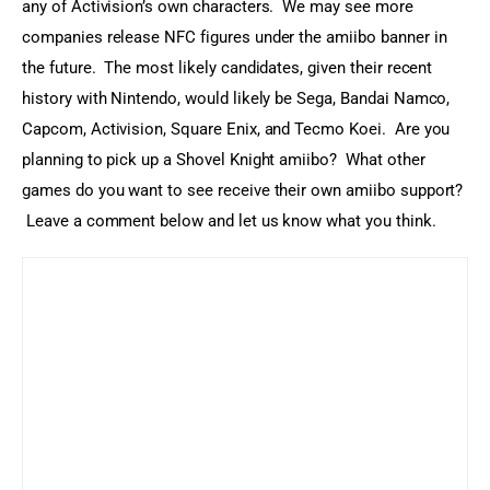
any of Activision’s own characters.  We may see more 
companies release NFC figures under the amiibo banner in 
the future.  The most likely candidates, given their recent 
history with Nintendo, would likely be Sega, Bandai Namco, 
Capcom, Activision, Square Enix, and Tecmo Koei.  Are you 
planning to pick up a Shovel Knight amiibo?  What other 
games do you want to see receive their own amiibo support? 
 Leave a comment below and let us know what you think.