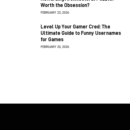
Worth the Obsession?
FEBRUARY 23, 2026
Level Up Your Gamer Cred: The
Ultimate Guide to Funny Usernames
for Games
FEBRUARY 20, 2026