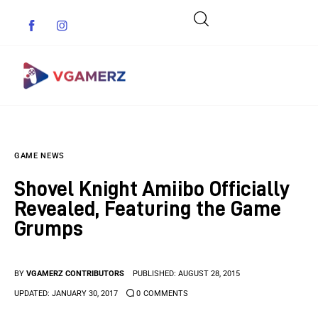
Game News
GAME NEWS
Reviews
Shovel Knight Amiibo Officially
Indie Games
Revealed, Featuring the Game
Grumps
Guides & Cheats
Anime Games
BY
VGAMERZ CONTRIBUTORS
PUBLISHED:
AUGUST 28, 2015
UPDATED:
JANUARY 30, 2017
0
COMMENTS
Adventure Games