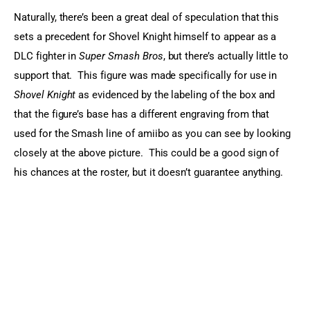
Naturally, there’s been a great deal of speculation that this 
sets a precedent for Shovel Knight himself to appear as a 
DLC fighter in 
Super Smash Bros
, but there’s actually little to 
support that.  This figure was made specifically for use in 
Shovel Knight
 as evidenced by the labeling of the box and 
that the figure’s base has a different engraving from that 
used for the Smash line of amiibo as you can see by looking 
closely at the above picture.  This could be a good sign of 
his chances at the roster, but it doesn’t guarantee anything.