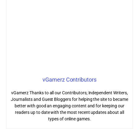
vGamerz Contributors
vGamerz Thanks to all our Contributors; Independent Writers,
Journalists and Guest Bloggers for helping the site to became
better with good an engaging content and for keeping our
readers up to date with the most recent updates about all
types of online games.