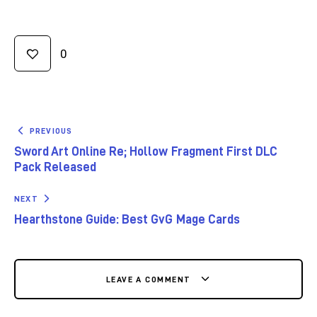
0
PREVIOUS
Sword Art Online Re; Hollow Fragment First DLC
Pack Released
NEXT
Hearthstone Guide: Best GvG Mage Cards
LEAVE A COMMENT