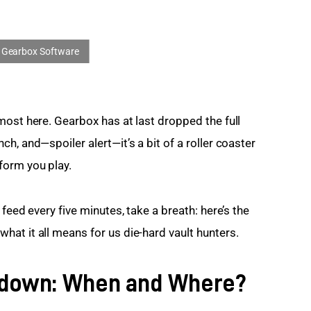
most here. Gearbox has at last dropped the full 
h, and—spoiler alert—it’s a bit of a roller coaster 
form you play.
feed every five minutes, take a breath: here’s the 
at it all means for us die-hard vault hunters.
tdown: When and Where?