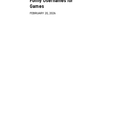
Funny Usernames for
Games
FEBRUARY 20, 2026