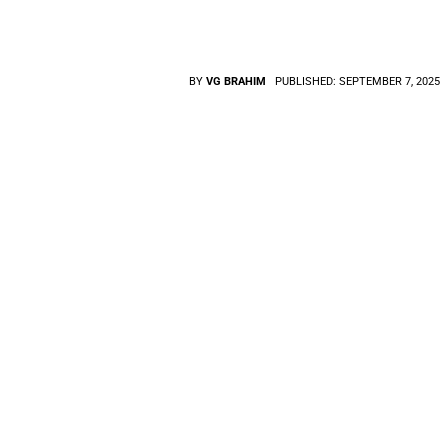
BY
VG BRAHIM
PUBLISHED:
SEPTEMBER 7, 2025