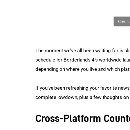
The moment we’ve all been waiting for is al
schedule for Borderlands 4’s worldwide launc
depending on where you live and which plat
If you’ve been refreshing your favorite news 
complete lowdown, plus a few thoughts on wh
Cross-Platform Coun