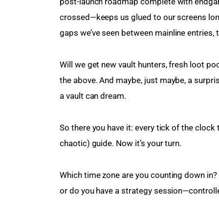
post-launch roadmap complete with endgam
crossed—keeps us glued to our screens long 
gaps we’ve seen between mainline entries, th
Will we get new vault hunters, fresh loot poo
the above. And maybe, just maybe, a surprise
a vault can dream.
So there you have it: every tick of the cloc
chaotic) guide. Now it’s your turn.
Which time zone are you counting down in? W
or do you have a strategy session—controlle