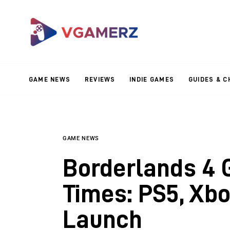
Game News
Reviews
Indie Games
GAME NEWS
REVIEWS
INDIE GAMES
GUIDES & C
Guides & Cheats
Anime Games
Adventure Games
GAME NEWS
Borderlands 4 
Sports Games
Times: PS5, Xbo
Action Games
Launch