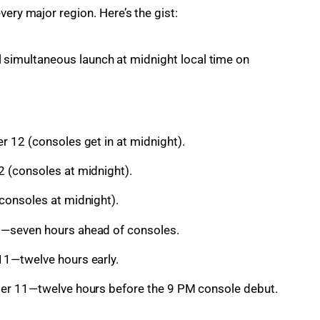
very major region. Here’s the gist:
 simultaneous launch at midnight local time on
 12 (consoles get in at midnight).
 (consoles at midnight).
consoles at midnight).
—seven hours ahead of consoles.
1—twelve hours early.
er 11—twelve hours before the 9 PM console debut.