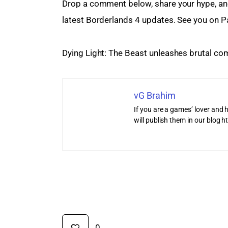
Drop a comment below, share your hype, and
latest Borderlands 4 updates. See you on P
Dying Light: The Beast unleashes brutal co
vG Brahim
If you are a games’ lover and h
will publish them in our blog
0