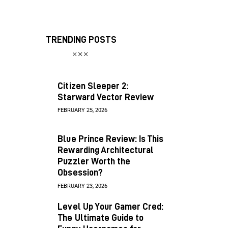
TRENDING POSTS
Citizen Sleeper 2:
Starward Vector Review
FEBRUARY 25, 2026
Blue Prince Review: Is This
Rewarding Architectural
Puzzler Worth the
Obsession?
FEBRUARY 23, 2026
Level Up Your Gamer Cred:
The Ultimate Guide to