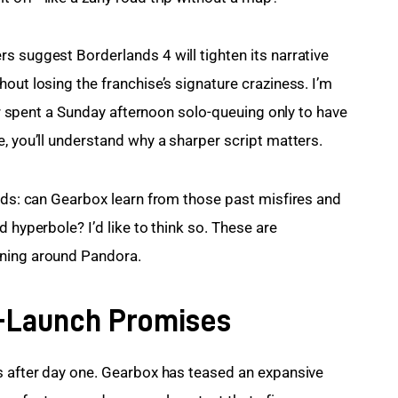
s suggest Borderlands 4 will tighten its narrative 
out losing the franchise’s signature craziness. I’m 
ver spent a Sunday afternoon solo-queuing only to have 
e, you’ll understand why a sharper script matters.
eads: can Gearbox learn from those past misfires and 
 hyperbole? I’d like to think so. These are 
nning around Pandora.
-Launch Promises
s after day one. Gearbox has teased an expansive 