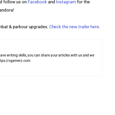
 follow us on 
Facebook
 and
 Instagram
 for the 
andora!
mbat & parkour upgrades. 
Check the new trailer here
.
ave writing skills, you can share your articles with us and we
 https://vgamerz.com