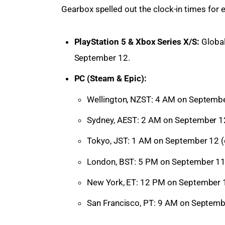
Gearbox spelled out the clock-in times for e
PlayStation 5 & Xbox Series X/S:
Global
September 12.
PC (Steam & Epic):
Wellington, NZST: 4 AM on September
Sydney, AEST: 2 AM on September 12
Tokyo, JST: 1 AM on September 12 (
London, BST: 5 PM on September 11
New York, ET: 12 PM on September 1
San Francisco, PT: 9 AM on Septemb