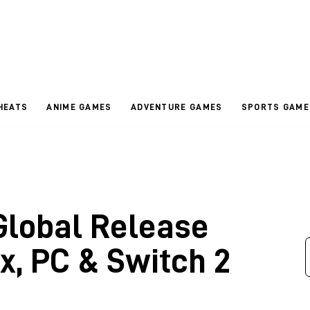
HEATS
ANIME GAMES
ADVENTURE GAMES
SPORTS GAME
Global Release
x, PC & Switch 2