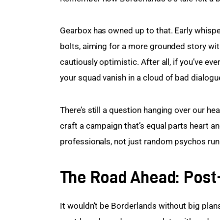
Gearbox has owned up to that. Early whisper
bolts, aiming for a more grounded story with
cautiously optimistic. After all, if you’ve e
your squad vanish in a cloud of bad dialogu
There’s still a question hanging over our h
craft a campaign that’s equal parts heart and
professionals, not just random psychos ru
The Road Ahead: Post
It wouldn’t be Borderlands without big plan