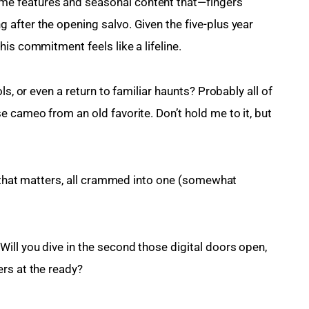
e features and seasonal content that—fingers 
after the opening salvo. Given the five-plus year 
is commitment feels like a lifeline.
ls, or even a return to familiar haunts? Probably all of 
 cameo from an old favorite. Don’t hold me to it, but 
k that matters, all crammed into one (somewhat 
ill you dive in the second those digital doors open, 
rs at the ready?