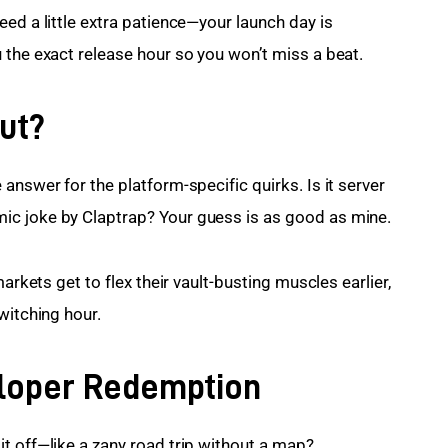
ed a little extra patience—your launch day is 
 the exact release hour so you won’t miss a beat.
ut?
answer for the platform-specific quirks. Is it server 
ic joke by Claptrap? Your guess is as good as mine.
arkets get to flex their vault-busting muscles earlier, 
witching hour.
eloper Redemption
t off—like a zany road trip without a map?