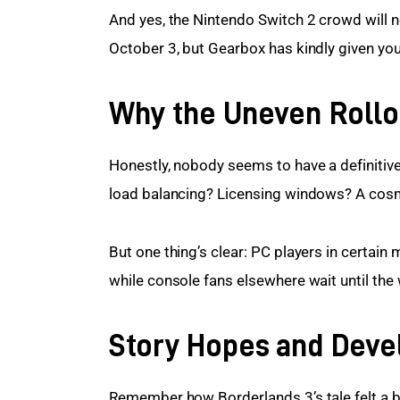
And yes, the Nintendo Switch 2 crowd will ne
October 3, but Gearbox has kindly given you
Why the Uneven Rollo
Honestly, nobody seems to have a definitive 
load balancing? Licensing windows? A cosm
But one thing’s clear: PC players in certain m
while console fans elsewhere wait until the 
Story Hopes and Dev
Remember how Borderlands 3’s tale felt a bi