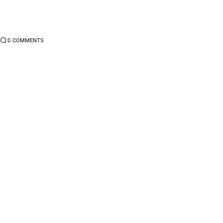
0
COMMENTS