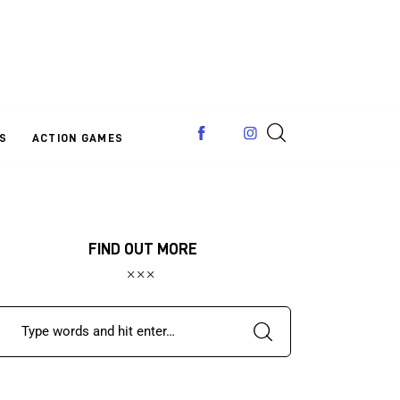
S
ACTION GAMES
FIND OUT MORE