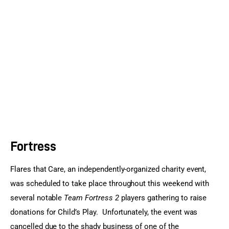
Sports Games
Action Games
Fortress
Flares that Care, an independently-organized charity event, 
was scheduled to take place throughout this weekend with 
several notable 
Team Fortress 2
 players gathering to raise 
donations for Child’s Play.  Unfortunately, the event was 
cancelled due to the shady business of one of the 