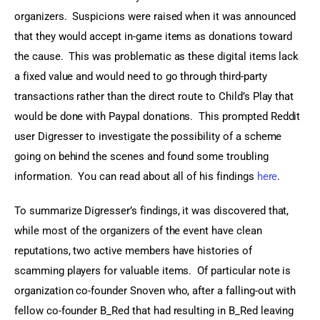
organizers.  Suspicions were raised when it was announced 
that they would accept in-game items as donations toward 
the cause.  This was problematic as these digital items lack 
a fixed value and would need to go through third-party 
transactions rather than the direct route to Child’s Play that 
would be done with Paypal donations.  This prompted Reddit 
user Digresser to investigate the possibility of a scheme 
going on behind the scenes and found some troubling 
information.  You can read about all of his findings 
here
.
To summarize Digresser’s findings, it was discovered that, 
while most of the organizers of the event have clean 
reputations, two active members have histories of 
scamming players for valuable items.  Of particular note is 
organization co-founder Snoven who, after a falling-out with 
fellow co-founder B_Red that had resulting in B_Red leaving 