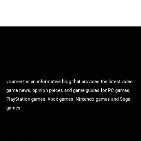
vGamerz is an informative blog that provides the latest video
game news, opinion pieces and game guides for PC games,
PlayStation games, Xbox games, Nintendo games and Sega
games.
Categories
Game News