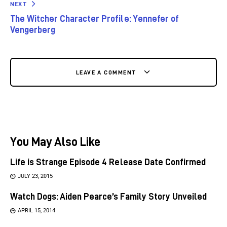
NEXT
The Witcher Character Profile: Yennefer of
Vengerberg
LEAVE A COMMENT
You May Also Like
Life is Strange Episode 4 Release Date Confirmed
JULY 23, 2015
Watch Dogs: Aiden Pearce’s Family Story Unveiled
APRIL 15, 2014