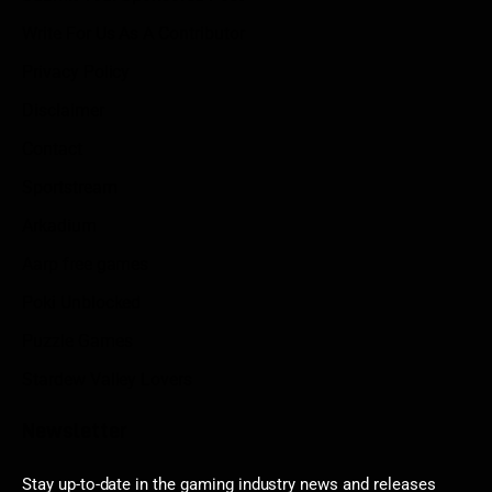
Write For Us As A Contributor
Privacy Policy
Disclaimer
Contact
Sportstream
Arkadium
Aarp free games
Poki Unblocked
Puzzle Games
Stardew Valley Lovers
Newsletter
Stay up-to-date in the gaming industry news and releases