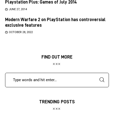
Playstation Plus: Games of July 2014
JUNE 27, 2014
Modern Warfare 2 on PlayStation has controversial
exclusive features
OCTOBER 28, 2022
FIND OUT MORE
TRENDING POSTS