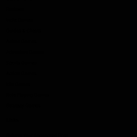
Reviews
Indie Games
Guides & Cheats
Anime Games
Adventure Games
Sports Games
Action Games
Idle Games
Role Playing Games
Strategy Games
Links
Submit Your Sponsored Post