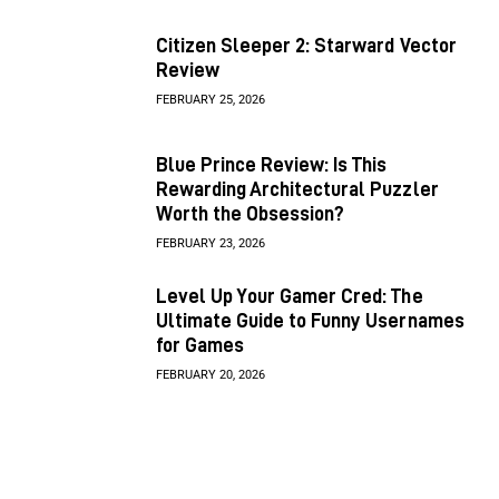
Citizen Sleeper 2: Starward Vector
Review
FEBRUARY 25, 2026
Blue Prince Review: Is This
Rewarding Architectural Puzzler
Worth the Obsession?
FEBRUARY 23, 2026
Level Up Your Gamer Cred: The
Ultimate Guide to Funny Usernames
for Games
FEBRUARY 20, 2026