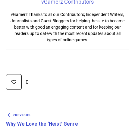
vGamerz Contributors
vGamerz Thanks to all our Contributors; Independent Writers,
Journalists and Guest Bloggers for helping the site to became
better with good an engaging content and for keeping our
readers up to date with the most recent updates about all
types of online games.
0
PREVIOUS
Why We Love the ‘Heist’ Genre