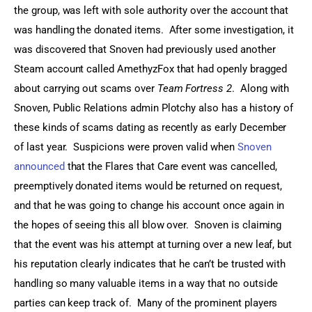
the group, was left with sole authority over the account that 
was handling the donated items.  After some investigation, it 
was discovered that Snoven had previously used another 
Steam account called AmethyzFox that had openly bragged 
about carrying out scams over 
Team Fortress 2
.  Along with 
Snoven, Public Relations admin Plotchy also has a history of 
these kinds of scams dating as recently as early December 
of last year.  Suspicions were proven valid when 
Snoven 
announced
 that the Flares that Care event was cancelled, 
preemptively donated items would be returned on request, 
and that he was going to change his account once again in 
the hopes of seeing this all blow over.  Snoven is claiming 
that the event was his attempt at turning over a new leaf, but 
his reputation clearly indicates that he can’t be trusted with 
handling so many valuable items in a way that no outside 
parties can keep track of.  Many of the prominent players 