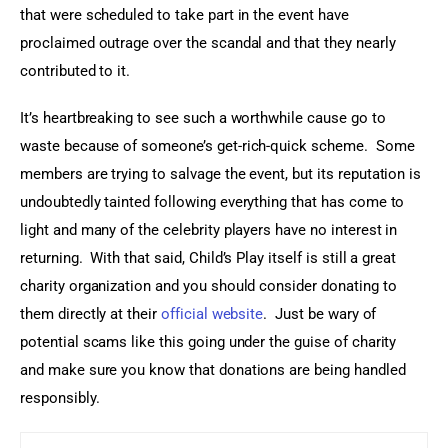
that were scheduled to take part in the event have 
proclaimed outrage over the scandal and that they nearly 
contributed to it.
It’s heartbreaking to see such a worthwhile cause go to 
waste because of someone’s get-rich-quick scheme.  Some 
members are trying to salvage the event, but its reputation is 
undoubtedly tainted following everything that has come to 
light and many of the celebrity players have no interest in 
returning.  With that said, Child’s Play itself is still a great 
charity organization and you should consider donating to 
them directly at their 
official website
.  Just be wary of 
potential scams like this going under the guise of charity 
and make sure you know that donations are being handled 
responsibly.