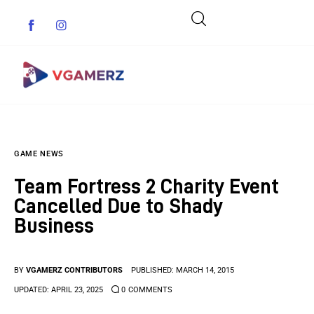
Game News
GAME NEWS
Reviews
Team Fortress 2 Charity Event
Indie Games
Cancelled Due to Shady
Business
Guides & Cheats
Anime Games
BY
VGAMERZ CONTRIBUTORS
PUBLISHED:
MARCH 14, 2015
UPDATED:
APRIL 23, 2025
0
COMMENTS
Adventure Games