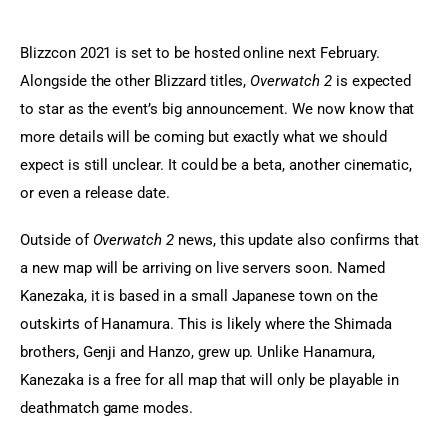
Blizzcon 2021 is set to be hosted online next February. 
Alongside the other Blizzard titles, 
Overwatch 2
 is expected 
to star as the event’s big announcement. We now know that 
more details will be coming but exactly what we should 
expect is still unclear. It could be a beta, another cinematic, 
or even a release date.
Outside of 
Overwatch 2
 news, this update also confirms that 
a new map will be arriving on live servers soon. Named 
Kanezaka, it is based in a small Japanese town on the 
outskirts of Hanamura. This is likely where the Shimada 
brothers, Genji and Hanzo, grew up. Unlike Hanamura, 
Kanezaka is a free for all map that will only be playable in 
deathmatch game modes.