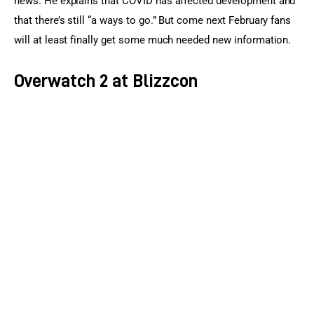
news. He explains that COVID has affected development and 
that there’s still “a ways to go.” But come next February fans 
will at least finally get some much needed new information.
Overwatch 2 at Blizzcon