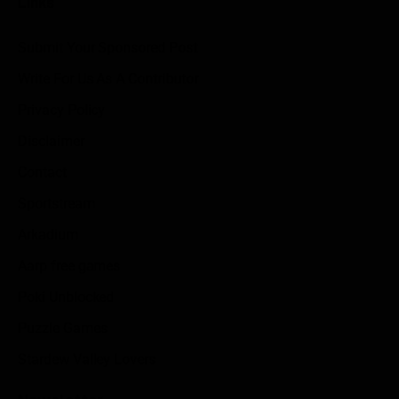
Links
Submit Your Sponsored Post
Write For Us As A Contributor
Privacy Policy
Disclaimer
Contact
Sportstream
Arkadium
Aarp free games
Poki Unblocked
Puzzle Games
Stardew Valley Lovers