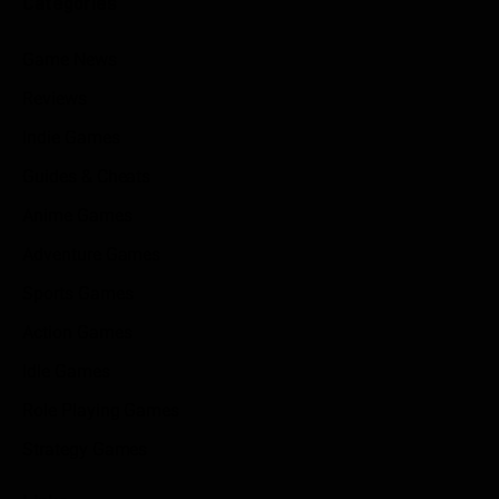
Categories
Game News
Reviews
Indie Games
Guides & Cheats
Anime Games
Adventure Games
Sports Games
Action Games
Idle Games
Role Playing Games
Strategy Games