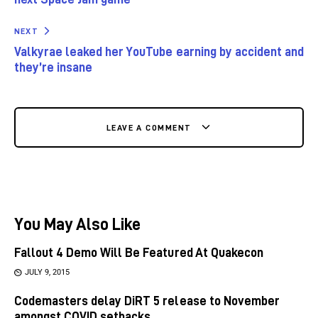
NEXT
Valkyrae leaked her YouTube earning by accident and
they’re insane
LEAVE A COMMENT
You May Also Like
Fallout 4 Demo Will Be Featured At Quakecon
JULY 9, 2015
Codemasters delay DiRT 5 release to November
amongst COVID setbacks