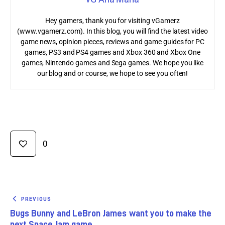
Hey gamers, thank you for visiting vGamerz
(www.vgamerz.com). In this blog, you will find the latest video
game news, opinion pieces, reviews and game guides for PC
games, PS3 and PS4 games and Xbox 360 and Xbox One
games, Nintendo games and Sega games. We hope you like
our blog and or course, we hope to see you often!
0
PREVIOUS
Bugs Bunny and LeBron James want you to make the
next Space Jam game