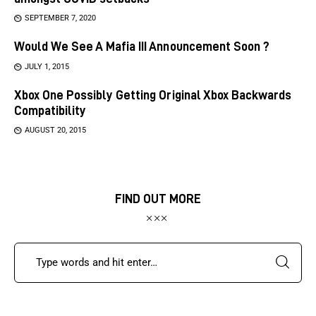
SEPTEMBER 7, 2020
Would We See A Mafia III Announcement Soon ?
JULY 1, 2015
Xbox One Possibly Getting Original Xbox Backwards
Compatibility
AUGUST 20, 2015
FIND OUT MORE