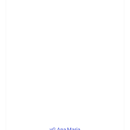
vG Ana Maria