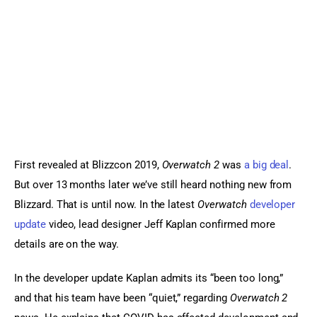
Sports Games
Action Games
First revealed at Blizzcon 2019, 
Overwatch 2
 was 
a big deal
. 
But over 13 months later we’ve still heard nothing new from 
Blizzard. That is until now. In the latest 
Overwatch
developer 
update
 video, lead designer Jeff Kaplan confirmed more 
details are on the way.
In the developer update Kaplan admits its “been too long,” 
and that his team have been “quiet,” regarding 
Overwatch 2