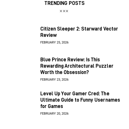
TRENDING POSTS
Citizen Sleeper 2: Starward Vector
Review
FEBRUARY 25, 2026
Blue Prince Review: Is This
Rewarding Architectural Puzzler
Worth the Obsession?
FEBRUARY 23, 2026
Level Up Your Gamer Cred: The
Ultimate Guide to Funny Usernames
for Games
FEBRUARY 20, 2026