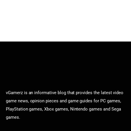
vGamerz is an informative blog that provides the latest video
game news, opinion pieces and game guides for PC games,
PlayStation games, Xbox games, Nintendo games and Sega
games.