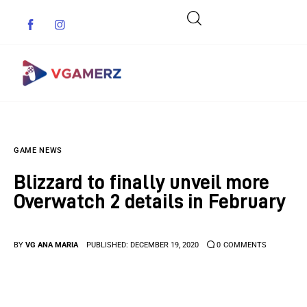
Game News
GAME NEWS
Reviews
Blizzard to finally unveil more
Indie Games
Overwatch 2 details in February
Guides & Cheats
BY
VG ANA MARIA
PUBLISHED:
DECEMBER 19, 2020
0
COMMENTS
Anime Games
Adventure Games