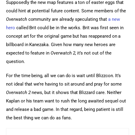
Supposedly the new map features a ton of easter eggs that 
could hint at potential future content. Some members of the 
Overwatch
 community are already speculating that 
a new 
hero
 called Brit could be in the works. Brit was first seen in 
concept art for the original game but has reappeared on a 
billboard in Kanezaka. Given how many new heroes are 
expected to feature in 
Overwatch 2
, it’s not out of the 
question.
For the time being, all we can do is wait until Blizzcon. It’s 
not ideal that we’re having to sit around and pray for some 
Overwatch 2
 news, but it shows that Blizzard care. Neither 
Kaplan or his team want to rush the long awaited sequel out 
and release a bad game. In that regard, being patient is still 
the best thing we can do as fans.