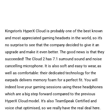
Kingston’s HyperX Cloud is probably one of the best known 
and most appreciated gaming headsets in the world, so it’s 
no surprise to see that the company decided to give it an 
upgrade and make it even better. The good news is that they 
succeeded! The Cloud 2 has 7.1 surround sound and noise 
cancelling microphone. It is also soft and easy to wear, as 
well as comfortable: their dedicated technology for the 
earpads delivers memory foam for a perfect fit. You will 
indeed love your gaming sessions using these headphones 
which are a big step forward compared to the previous 
HyperX Cloud model. It’s also TeamSpeak Certified and 
voice chat optimised, so we really have the real deal here. 