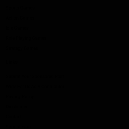
Sports Games
Action Games
Idle Games
Role Playing Games
Strategy Games
Links
Submit Your Sponsored Post
Write For Us As A Contributor
Privacy Policy
Disclaimer
Contact
Sportstream