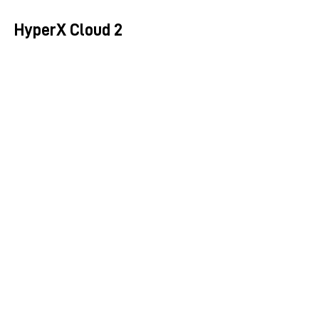
HyperX Cloud 2