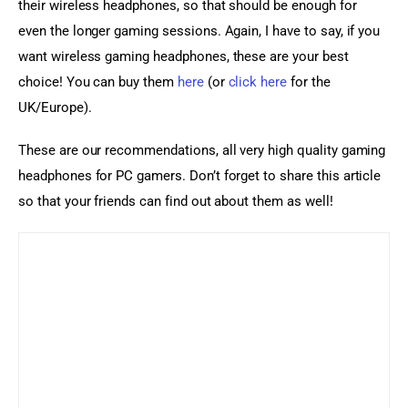
their wireless headphones, so that should be enough for 
even the longer gaming sessions. Again, I have to say, if you 
want wireless gaming headphones, these are your best 
choice! You can buy them 
here
 (or 
click here
 for the 
UK/Europe).
These are our recommendations, all very high quality gaming 
headphones for PC gamers. Don’t forget to share this article 
so that your friends can find out about them as well!