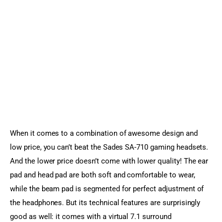
When it comes to a combination of awesome design and 
low price, you can’t beat the Sades SA-710 gaming headsets. 
And the lower price doesn’t come with lower quality! The ear 
pad and head pad are both soft and comfortable to wear, 
while the beam pad is segmented for perfect adjustment of 
the headphones. But its technical features are surprisingly 
good as well: it comes with a virtual 7.1 surround 