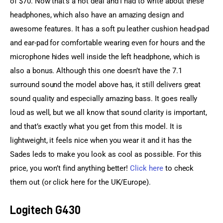
of $70. Now that’s a hot deal and I had to write about these 
headphones, which also have an amazing design and 
awesome features. It has a soft pu leather cushion head-pad 
and ear-pad for comfortable wearing even for hours and the 
microphone hides well inside the left headphone, which is 
also a bonus. Although this one doesn’t have the 7.1 
surround sound the model above has, it still delivers great 
sound quality and especially amazing bass. It goes really 
loud as well, but we all know that sound clarity is important, 
and that’s exactly what you get from this model. It is 
lightweight, it feels nice when you wear it and it has the 
Sades leds to make you look as cool as possible. For this 
price, you won’t find anything better! 
Click here
 to check 
them out (or click here for the UK/Europe).
Logitech G430