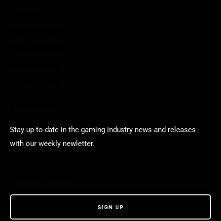
Arkadium
Aarp free games
Poki Unblocked
Puzzle Games
Stardew Valley Lovers
Newsletter
Stay up-to-date in the gaming industry news and releases
with our weekly newletter.