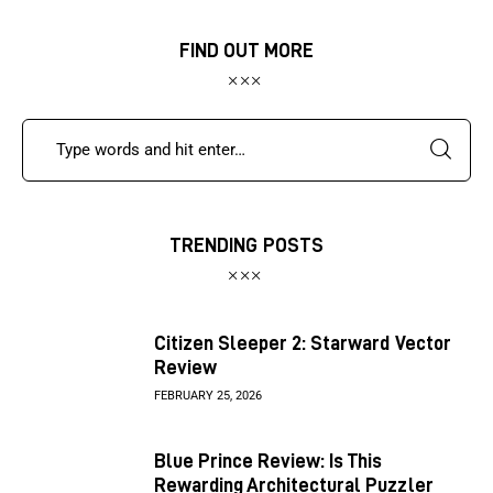
FIND OUT MORE
TRENDING POSTS
Citizen Sleeper 2: Starward Vector
Review
FEBRUARY 25, 2026
Blue Prince Review: Is This
Rewarding Architectural Puzzler