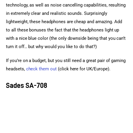
technology, as well as noise cancelling capabilities, resulting 
in extremely clear and realistic sounds. Surprisingly 
lightweight, these headphones are cheap and amazing. Add 
to all these bonuses the fact that the headphones light up 
with a nice blue color (the only downside being that you can’t 
turn it off… but why would you like to do that?)
If you’re on a budget, but you still need a great pair of gaming 
headsets, 
check them out
 (click here for UK/Europe).
Sades SA-708