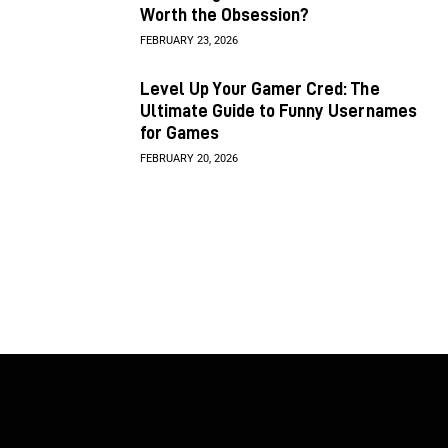
Worth the Obsession?
FEBRUARY 23, 2026
Level Up Your Gamer Cred: The
Ultimate Guide to Funny Usernames
for Games
FEBRUARY 20, 2026