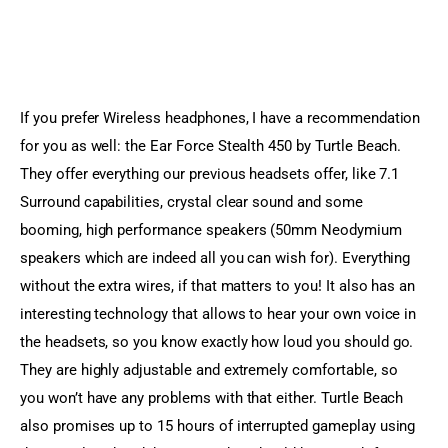
If you prefer Wireless headphones, I have a recommendation 
for you as well: the Ear Force Stealth 450 by Turtle Beach. 
They offer everything our previous headsets offer, like 7.1 
Surround capabilities, crystal clear sound and some 
booming, high performance speakers (50mm Neodymium 
speakers which are indeed all you can wish for). Everything 
without the extra wires, if that matters to you! It also has an 
interesting technology that allows to hear your own voice in 
the headsets, so you know exactly how loud you should go. 
They are highly adjustable and extremely comfortable, so 
you won’t have any problems with that either. Turtle Beach 
also promises up to 15 hours of interrupted gameplay using 