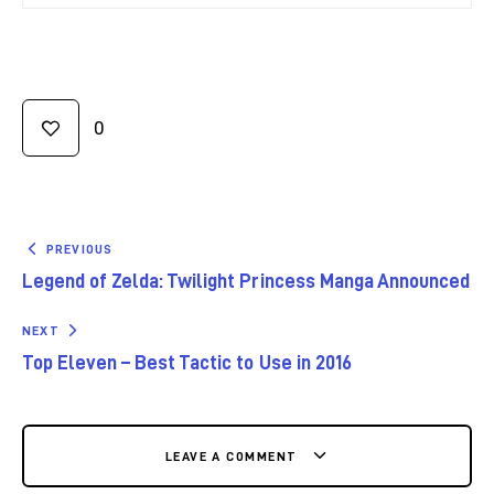
0
PREVIOUS
Legend of Zelda: Twilight Princess Manga Announced
NEXT
Top Eleven – Best Tactic to Use in 2016
LEAVE A COMMENT