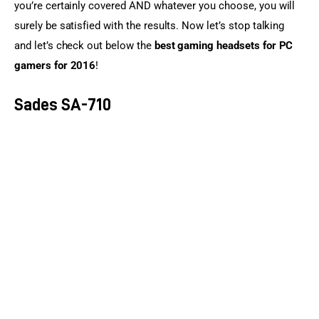
you’re certainly covered AND whatever you choose, you will 
surely be satisfied with the results. Now let’s stop talking 
and let’s check out below the 
best gaming headsets for PC 
gamers for 2016
!
Sades SA-710