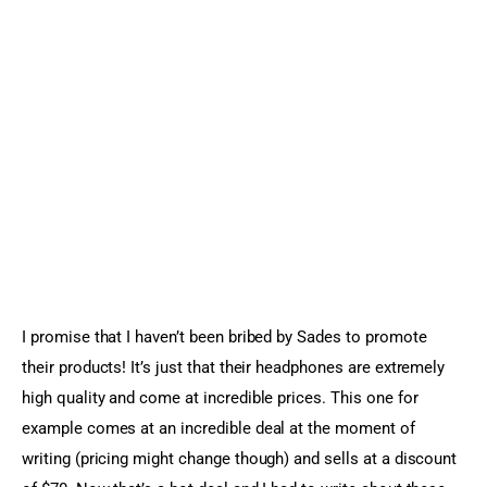
I promise that I haven’t been bribed by Sades to promote 
their products! It’s just that their headphones are extremely 
high quality and come at incredible prices. This one for 
example comes at an incredible deal at the moment of 
writing (pricing might change though) and sells at a discount 