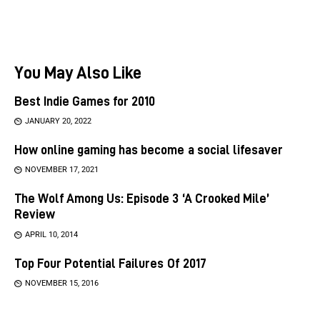
You May Also Like
Best Indie Games for 2010
JANUARY 20, 2022
How online gaming has become a social lifesaver
NOVEMBER 17, 2021
The Wolf Among Us: Episode 3 ‘A Crooked Mile’
Review
APRIL 10, 2014
Top Four Potential Failures Of 2017
NOVEMBER 15, 2016