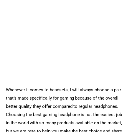
Sports Games
Action Games
Whenever it comes to headsets, I will always choose a pair 
that’s made specifically for gaming because of the overall 
better quality they offer compared to regular headphones. 
Choosing the best gaming headphone is not the easiest job 
in the world with so many products available on the market, 
but we are here to help you make the best choice and share 