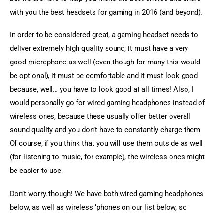
with you the best headsets for gaming in 2016 (and beyond).
In order to be considered great, a gaming headset needs to 
deliver extremely high quality sound, it must have a very 
good microphone as well (even though for many this would 
be optional), it must be comfortable and it must look good 
because, well… you have to look good at all times! Also, I 
would personally go for wired gaming headphones instead of 
wireless ones, because these usually offer better overall 
sound quality and you don’t have to constantly charge them. 
Of course, if you think that you will use them outside as well 
(for listening to music, for example), the wireless ones might 
be easier to use.
Don’t worry, though! We have both wired gaming headphones 
below, as well as wireless ‘phones on our list below, so 