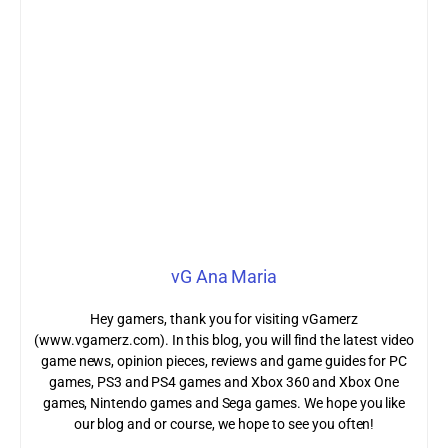
vG Ana Maria
Hey gamers, thank you for visiting vGamerz
(www.vgamerz.com). In this blog, you will find the latest video
game news, opinion pieces, reviews and game guides for PC
games, PS3 and PS4 games and Xbox 360 and Xbox One
games, Nintendo games and Sega games. We hope you like
our blog and or course, we hope to see you often!