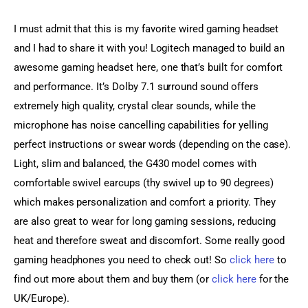
I must admit that this is my favorite wired gaming headset 
and I had to share it with you! Logitech managed to build an 
awesome gaming headset here, one that’s built for comfort 
and performance. It’s Dolby 7.1 surround sound offers 
extremely high quality, crystal clear sounds, while the 
microphone has noise cancelling capabilities for yelling 
perfect instructions or swear words (depending on the case). 
Light, slim and balanced, the G430 model comes with 
comfortable swivel earcups (thy swivel up to 90 degrees) 
which makes personalization and comfort a priority. They 
are also great to wear for long gaming sessions, reducing 
heat and therefore sweat and discomfort. Some really good 
gaming headphones you need to check out! So 
click here
 to 
find out more about them and buy them (or 
click here
 for the 
UK/Europe).