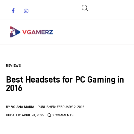
Game News
REVIEWS
Reviews
Best Headsets for PC Gaming in
Indie Games
2016
Guides & Cheats
BY
VG ANA MARIA
PUBLISHED:
FEBRUARY 2, 2016
Anime Games
UPDATED:
APRIL 24, 2025
0
COMMENTS
Adventure Games