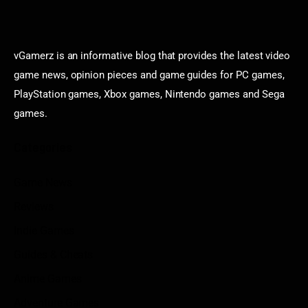
vGamerz is an informative blog that provides the latest video
game news, opinion pieces and game guides for PC games,
PlayStation games, Xbox games, Nintendo games and Sega
games.
Categories
Game News
Reviews
Indie Games
Guides & Cheats
Anime Games
Adventure Games