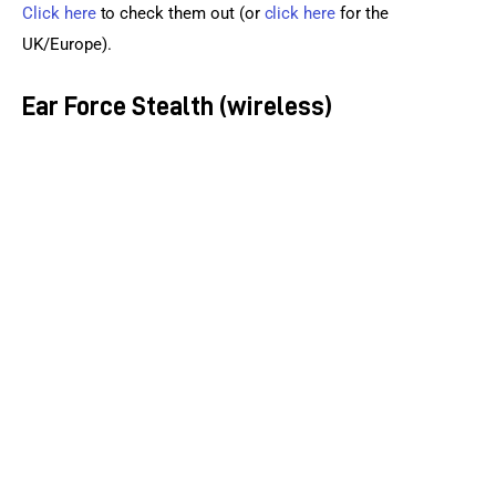
Click here
 to check them out (or 
click here
 for the 
UK/Europe).
Ear Force Stealth (wireless)