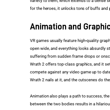
variety to them, which extends to a dense sk
for the heroes, it unlocks tons of buffs and
Animation and Graphi
VR games usually feature high-quality graphi
open wide, and everything looks absurdly st
suffering from sudden frame drops or onscre
Wrath 2 offers top-class graphics, and it s
compete against any video game up to date. 
Wrath 2 nails at it, and the cutscenes do th
Animation also plays a path to success, th
between the two bodies results in a hilarious