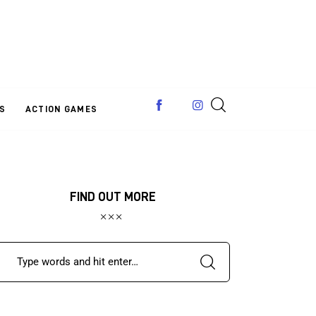
S
ACTION GAMES
FIND OUT MORE