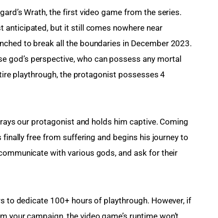
ard’s Wrath, the first video game from the series. 
anticipated, but it still comes nowhere near 
nched to break all the boundaries in December 2023. 
e god’s perspective, who can possess any mortal 
entire playthrough, the protagonist possesses 4 
etrays our protagonist and holds him captive. Coming 
finally free from suffering and begins his journey to 
communicate with various gods, and ask for their 
rs to dedicate 100+ hours of playthrough. However, if 
om your campaign, the video game’s runtime won’t 