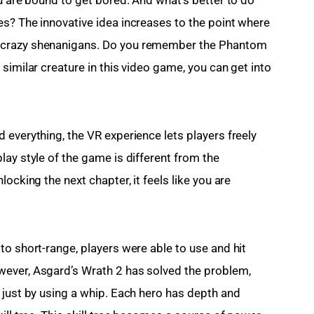
s? The innovative idea increases to the point where 
 crazy shenanigans. Do you remember the Phantom 
similar creature in this video game, you can get into 
everything, the VR experience lets players freely 
ay style of the game is different from the 
ocking the next chapter, it feels like you are 
o short-range, players were able to use and hit 
ever, Asgard’s Wrath 2 has solved the problem, 
 just by using a whip. Each hero has depth and 