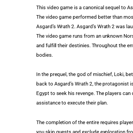
This video game is a canonical sequel to Asg
The video game performed better than most 
Asgard’s Wrath 2. Asgard’s Wrath 2 was lau
The video game runs from an unknown Nors
and fulfill their destinies. Throughout the 
bodies.
In the prequel, the god of mischief, Loki, b
back to Asgard’s Wrath 2, the protagonist is 
Egypt to seek his revenge. The players can 
assistance to execute their plan.
The completion of the entire requires playe
you skip quests and exclude exploration fr