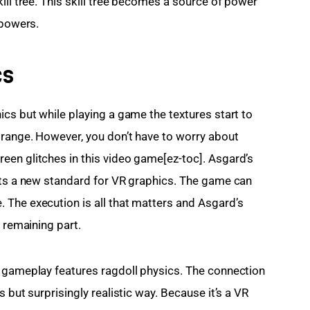
ill tree. This skill tree becomes a source of power 
 powers.
cs
cs but while playing a game the textures start to 
range. However, you don’t have to worry about 
en glitches in this video game[ez-toc]. Asgard’s 
ets a new standard for VR graphics. The game can 
The execution is all that matters and Asgard’s 
e remaining part.
e gameplay features ragdoll physics. The connection 
 but surprisingly realistic way. Because it’s a VR 