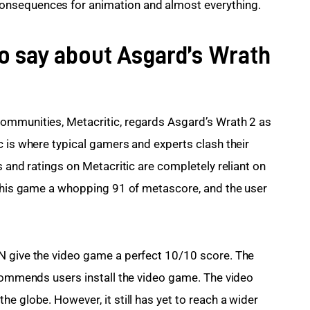
onsequences for animation and almost everything.
to say about Asgard’s Wrath
ommunities, Metacritic, regards Asgard’s Wrath 2 as 
c is where typical gamers and experts clash their 
s and ratings on Metacritic are completely reliant on 
 this game a whopping 91 of metascore, and the user 
N give the video game a perfect 10/10 score. The 
ecommends users install the video game. The video 
e globe. However, it still has yet to reach a wider 