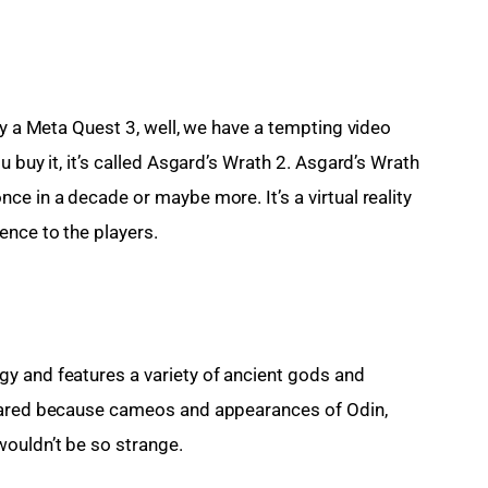
uy a Meta Quest 3, well, we have a tempting video 
 buy it, it’s called Asgard’s Wrath 2. Asgard’s Wrath 
e in a decade or maybe more. It’s a virtual reality 
ence to the players.
y and features a variety of ancient gods and 
epared because cameos and appearances of Odin, 
ouldn’t be so strange.