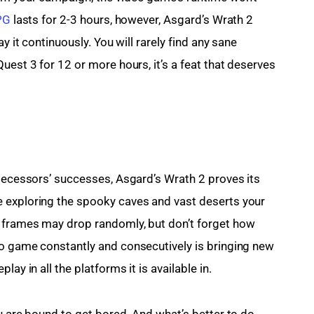
PG
 lasts for 2-3 hours, however, Asgard’s Wrath 2 
y it continuously. You will rarely find any sane 
uest 3 for 12 or more hours, it’s a feat that deserves 
edecessors’ successes, Asgard’s Wrath 2 proves its 
 exploring the spooky caves and vast deserts your 
 frames may drop randomly, but don’t forget how 
eo game constantly and consecutively is bringing new 
ay in all the platforms it is available in.
u are bound to get bored. And what’s better to do 