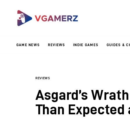
Game News
Reviews
Indie Games
GAME NEWS
REVIEWS
INDIE GAMES
GUIDES & C
Guides & Cheats
Anime Games
Adventure Games
REVIEWS
Asgard’s Wrath 
Sports Games
Than Expected 
Action Games