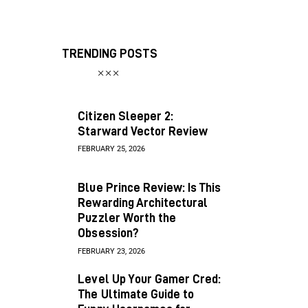
TRENDING POSTS
Citizen Sleeper 2:
Starward Vector Review
FEBRUARY 25, 2026
Blue Prince Review: Is This
Rewarding Architectural
Puzzler Worth the
Obsession?
FEBRUARY 23, 2026
Level Up Your Gamer Cred:
The Ultimate Guide to