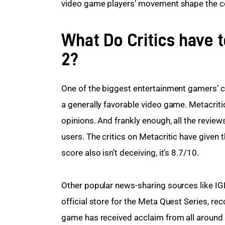
video game players’ movement shape the c
What Do Critics have 
2?
One of the biggest entertainment gamers’ c
a generally favorable video game. Metacriti
opinions. And frankly enough, all the review
users. The critics on Metacritic have given
score also isn’t deceiving, it’s 8.7/10.
Other popular news-sharing sources like IG
official store for the Meta Quest Series, r
game has received acclaim from all around th