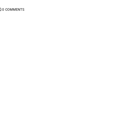
0
COMMENTS