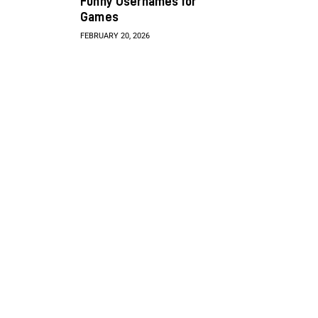
Funny Usernames for
Games
FEBRUARY 20, 2026