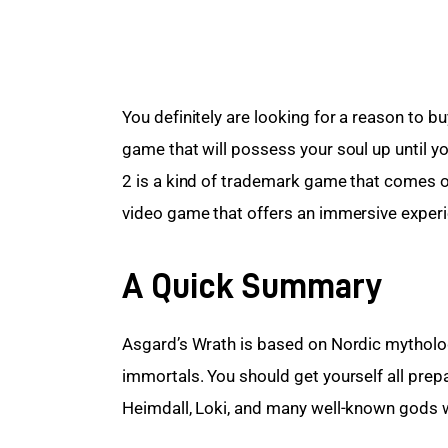
You definitely are looking for a reason to b
game that will possess your soul up until you
2 is a kind of trademark game that comes onc
video game that offers an immersive experi
A Quick Summary
Asgard’s Wrath is based on Nordic mytholog
immortals. You should get yourself all pr
Heimdall, Loki, and many well-known gods w