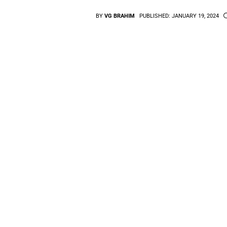
BY
VG BRAHIM
PUBLISHED:
JANUARY 19, 2024