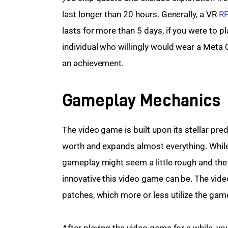
last longer than 20 hours. Generally, a VR 
R
lasts for more than 5 days, if you were to pla
individual who willingly would wear a Meta Q
an achievement.
Gameplay Mechanics
The video game is built upon its stellar pr
worth and expands almost everything. While
gameplay might seem a little rough and the
innovative this video game can be. The vid
patches, which more or less utilize the gamepl
After playing the video game for a while, yo