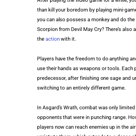
than kill your boredom by playing mini-game
you can also possess a monkey and do the
Scorpion from Devil May Cry? There’s also a 
the 
action
 with it.
Players have the freedom to do anything and 
use their hands as weapons or tools. Each pl
predecessor, after finishing one sage and unl
switching to an entirely different game.
In Asgard’s Wrath, combat was only limited t
opponents that were in punching range. How
players now can reach enemies up in the air