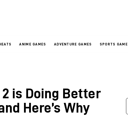
HEATS
ANIME GAMES
ADVENTURE GAMES
SPORTS GAME
2 is Doing Better
and Here’s Why