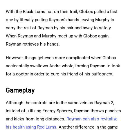
With the Black Lums hot on their trail, Globox pulled a fast 
one by literally pulling Rayman’s hands leaving Murphy to 
carry the rest of Rayman by his hair and away to safety. 
When Rayman and Murphy meet up with Globox again, 
Rayman retrieves his hands.
However, things get even more complicated when Globox 
accidentally swallows Andre whole, forcing Rayman to look 
for a doctor in order to cure his friend of his buffoonery.
Gameplay
Although the controls are in the same vein as Rayman 2, 
instead of utilizing Energy Spheres, Rayman throws punches 
and kicks from long distances. 
Rayman can also revitalize 
his health using Red Lums
. Another difference in the game 