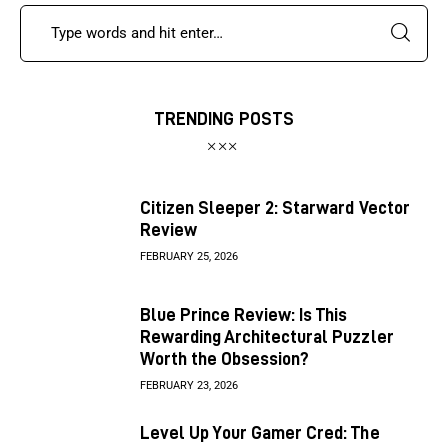
TRENDING POSTS
Citizen Sleeper 2: Starward Vector
Review
FEBRUARY 25, 2026
Blue Prince Review: Is This
Rewarding Architectural Puzzler
Worth the Obsession?
FEBRUARY 23, 2026
Level Up Your Gamer Cred: The