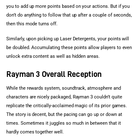
you to add up more points based on your actions. But if you 
don’t do anything to follow that up after a couple of seconds, 
then this mode turns off.
Similarly, upon picking up Laser Detergents, your points will 
be doubled. Accumulating these points allow players to even 
unlock extra content as well as hidden areas.
Rayman 3 Overall Reception
While the rewards system, soundtrack, atmosphere and 
characters are nicely packaged, Rayman 3 couldn’t quite 
replicate the critically-acclaimed magic of its prior games. 
The story is decent, but the pacing can go up or down at 
times. Sometimes it juggles so much in between that it 
hardly comes together well.