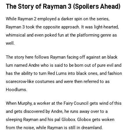
The Story of Rayman 3 (Spoilers Ahead)
While Rayman 2 employed a darker spin on the series, 
Rayman 3 took the opposite approach. It was light-hearted, 
whimsical and even poked fun at the platforming genre as 
well.
The story here follows Rayman facing off against an black 
lum named Andre who is said to be born out of pure evil and 
has the ability to turn Red Lums into black ones, and fashion 
scarecrow-like costumes and were then referred to as 
Hoodlums.
When Murphy, a worker at the Fairy Council gets wind of this 
and gets discovered by Andre, he runs away over to a 
sleeping Rayman and his pal Globox. Globox gets woken 
from the noise, while Rayman is still in dreamland.