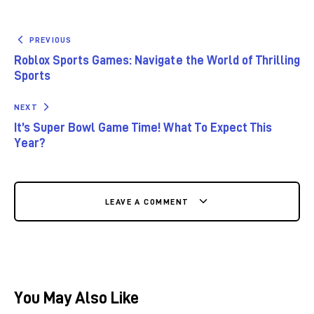
PREVIOUS
Roblox Sports Games: Navigate the World of Thrilling
Sports
NEXT
It’s Super Bowl Game Time! What To Expect This
Year?
LEAVE A COMMENT
You May Also Like