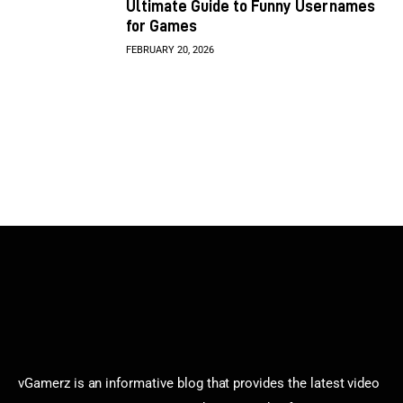
Ultimate Guide to Funny Usernames
for Games
FEBRUARY 20, 2026
vGamerz is an informative blog that provides the latest video