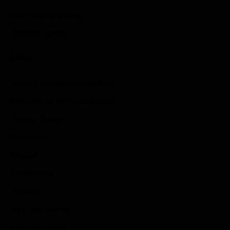
Role Playing Games
Strategy Games
Links
Submit Your Sponsored Post
Write For Us As A Contributor
Privacy Policy
Disclaimer
Contact
Sportstream
Arkadium
Aarp free games
Poki Unblocked