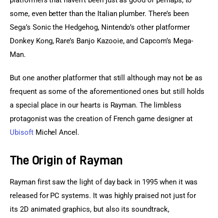
platformers that haven’t been just as good or perhaps, to 
some, even better than the Italian plumber. There’s been 
Sega’s Sonic the Hedgehog, Nintendo’s other platformer 
Donkey Kong, Rare’s Banjo Kazooie, and Capcom’s Mega-
Man.
But one another platformer that still although may not be as 
frequent as some of the aforementioned ones but still holds 
a special place in our hearts is Rayman. The limbless 
protagonist was the creation of French game designer at 
Ubisoft
 Michel Ancel.
The Origin of Rayman
Rayman first saw the light of day back in 1995 when it was 
released for PC systems. It was highly praised not just for 
its 2D animated graphics, but also its soundtrack, 