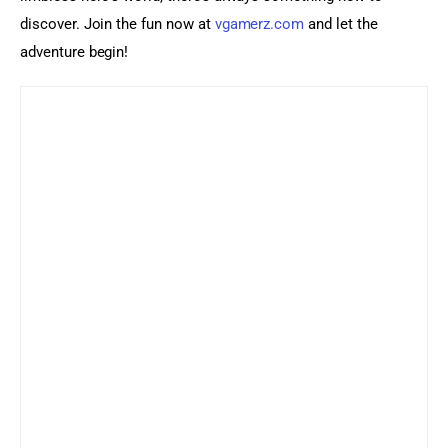
discover. Join the fun now at 
vgamerz.com
 and let the 
adventure begin!