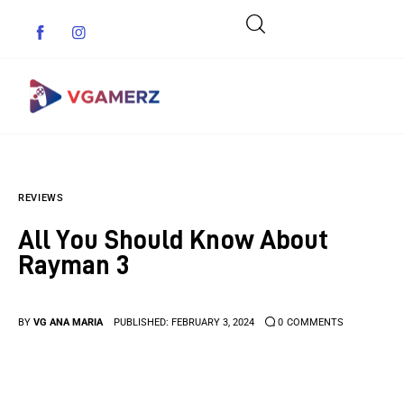
Game News
REVIEWS
Reviews
All You Should Know About
Indie Games
Rayman 3
Guides & Cheats
BY
VG ANA MARIA
PUBLISHED:
FEBRUARY 3, 2024
0
COMMENTS
Anime Games
Adventure Games