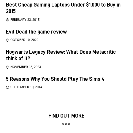
Best Cheap Gaming Laptops Under $1,000 to Buy in
2015
FEBRUARY 23, 2015
Evil Dead the game review
OCTOBER 10, 2022
Hogwarts Legacy Review: What Does Metacritic
think of It?
NOVEMBER 13, 2023
5 Reasons Why You Should Play The Sims 4
SEPTEMBER 10, 2014
FIND OUT MORE