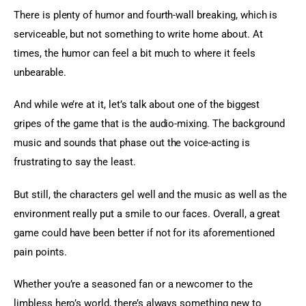
There is plenty of humor and fourth-wall breaking, which is 
serviceable, but not something to write home about. At 
times, the humor can feel a bit much to where it feels 
unbearable.
And while we’re at it, let’s talk about one of the biggest 
gripes of the game that is the audio-mixing. The background 
music and sounds that phase out the voice-acting is 
frustrating to say the least.
But still, the characters gel well and the music as well as the 
environment really put a smile to our faces. Overall, a great 
game could have been better if not for its aforementioned 
pain points.
Whether you’re a seasoned fan or a newcomer to the 
limbless hero’s world, there’s always something new to 