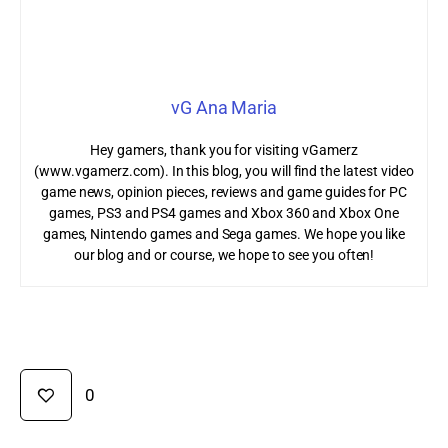
vG Ana Maria
Hey gamers, thank you for visiting vGamerz
(www.vgamerz.com). In this blog, you will find the latest video
game news, opinion pieces, reviews and game guides for PC
games, PS3 and PS4 games and Xbox 360 and Xbox One
games, Nintendo games and Sega games. We hope you like
our blog and or course, we hope to see you often!
0