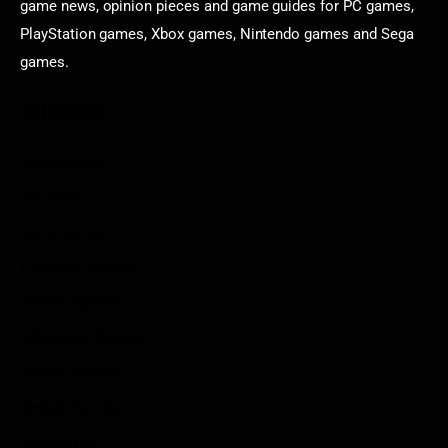
game news, opinion pieces and game guides for PC games,
PlayStation games, Xbox games, Nintendo games and Sega
games.
Categories
Game News
Reviews
Indie Games
Guides & Cheats
Anime Games
Adventure Games
Sports Games
Action Games
Idle Games