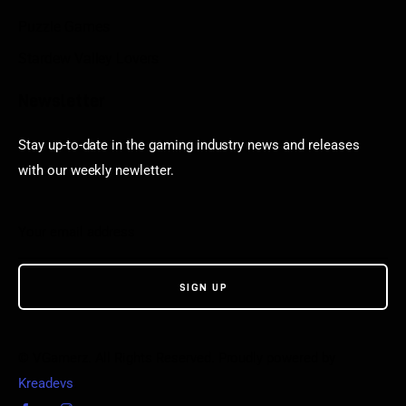
Puzzle Games
Stardew Valley Lovers
Newsletter
Stay up-to-date in the gaming industry news and releases
with our weekly newletter.
© VGamerz. All Rights Reserved. Proudly powered by
Kreadevs
.