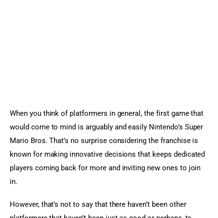
Sports Games
Action Games
When you think of platformers in general, the first game that 
would come to mind is arguably and easily Nintendo’s Super 
Mario Bros. That’s no surprise considering the franchise is 
known for making innovative decisions that keeps dedicated 
players coming back for more and inviting new ones to join 
in.
However, that’s not to say that there haven’t been other 