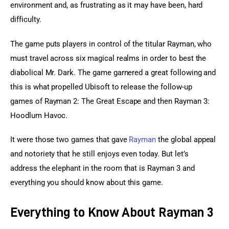
environment and, as frustrating as it may have been, hard 
difficulty.
The game puts players in control of the titular Rayman, who 
must travel across six magical realms in order to best the 
diabolical Mr. Dark. The game garnered a great following and 
this is what propelled Ubisoft to release the follow-up 
games of Rayman 2: The Great Escape and then Rayman 3: 
Hoodlum Havoc.
It were those two games that gave 
Rayman
 the global appeal 
and notoriety that he still enjoys even today. But let’s 
address the elephant in the room that is Rayman 3 and 
everything you should know about this game.
Everything to Know About Rayman 3