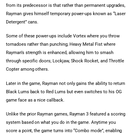
from its predecessor is that rather than permanent upgrades, 
Rayman gives himself temporary power-ups known as “Laser 
Detergent” cans.
Some of these power-ups include Vortex where you throw 
tornadoes rather than punching; Heavy Metal Fist where 
Rayman’s strength is enhanced, allowing him to smash 
through specific doors; Lockjaw, Shock Rocket, and Throttle 
Copter among others.
Later in the game, Rayman not only gains the ability to return 
Black Lums back to Red Lums but even switches to his OG 
game face as a nice callback.
Unlike the prior Rayman games, Rayman 3 featured a scoring 
system based on what you do in the game. Anytime you 
score a point, the game turns into “Combo mode”, enabling 