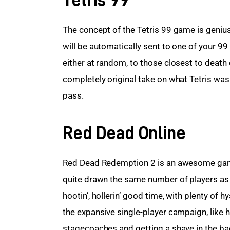
The concept of the Tetris 99 game is genius; 
will be automatically sent to one of your 
either at random, to those closest to death o
completely original take on what Tetris was o
pass.
Red Dead Online
Red Dead Redemption 2 is an awesome game. 
quite drawn the same number of players as its
hootin’, hollerin’ good time, with plenty of
the expansive single-player campaign, like 
stagecoaches and getting a shave in the bac