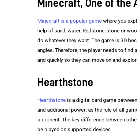
Minecraft, One of the
Minecraft is a popular game
 where you expl
help of sand, water, Redstone, stone or woo
do whatever they want. The game is 3D becau
angles. Therefore, the player needs to find a
and quickly so they can move on and explo
Hearthstone
Hearthstone
 is a digital card game betwee
and additional power; as the rule of all game
opponent. The key difference between other
be played on supported devices.