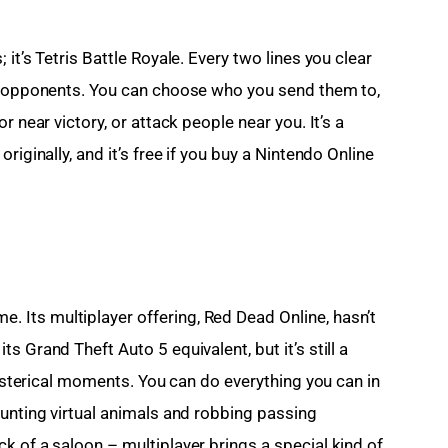
it’s Tetris Battle Royale. Every two lines you clear 
99 opponents. You can choose who you send them to, 
r near victory, or attack people near you. It’s a 
riginally, and it’s free if you buy a Nintendo Online 
Its multiplayer offering, Red Dead Online, hasn’t 
 Grand Theft Auto 5 equivalent, but it’s still a 
 hysterical moments. You can do everything you can in 
hunting virtual animals and robbing passing 
k of a saloon – multiplayer brings a special kind of 