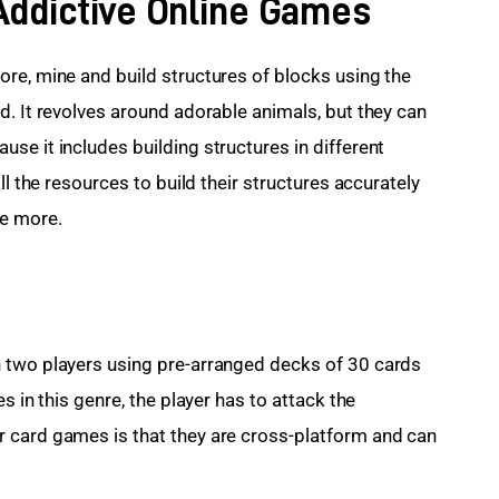
 Addictive Online Games
ore, mine and build structures of blocks using the 
d. It revolves around adorable animals, but they can 
se it includes building structures in different 
ll the resources to build their structures accurately 
re more.
n two players using pre-arranged decks of 30 cards 
s in this genre, the player has to attack the 
 card games is that they are cross-platform and can 