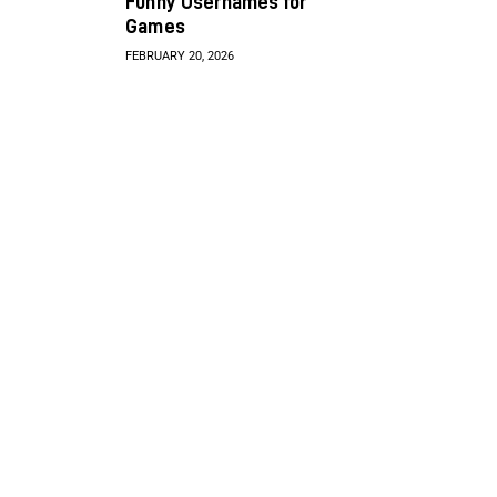
Funny Usernames for
Games
FEBRUARY 20, 2026