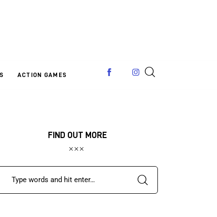
S
ACTION GAMES
FIND OUT MORE