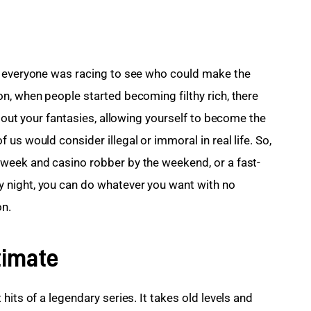
d everyone was racing to see who could make the 
n, when people started becoming filthy rich, there 
e out your fantasies, allowing yourself to become the 
us would consider illegal or immoral in real life. So, 
week and casino robber by the weekend, or a fast-
 night, you can do whatever you want with no 
on.
timate
 hits of a legendary series. It takes old levels and 