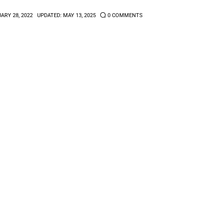
ARY 28, 2022
UPDATED:
MAY 13, 2025
0
COMMENTS