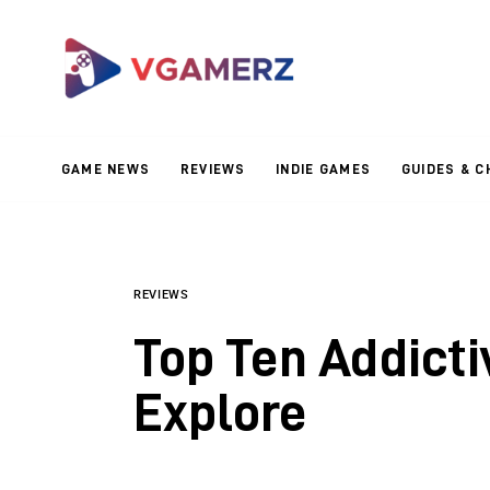
Game News
Reviews
Indie Games
GAME NEWS
REVIEWS
INDIE GAMES
GUIDES & C
Guides & Cheats
Anime Games
Adventure Games
REVIEWS
Top Ten Addict
Sports Games
Explore
Action Games