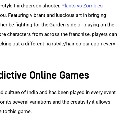
-style third-person shooter, 
Plants vs Zombies 
ou. Featuring vibrant and luscious art in bringing 
her be fighting for the Garden side or playing on the 
re characters from across the franchise, players can 
cking out a different hairstyle/hair colour upon every 
dictive Online Games
 culture of India and has been played in every event 
or its several variations and the creativity it allows 
e to this game.