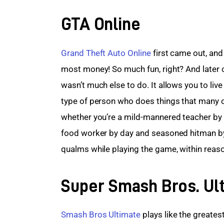
GTA Online
Grand Theft Auto Online
 first came out, an
most money! So much fun, right? And later o
wasn’t much else to do. It allows you to liv
type of person who does things that many of 
whether you’re a mild-mannered teacher by 
food worker by day and seasoned hitman by
qualms while playing the game, within reas
Super Smash Bros. Ul
Smash Bros Ultimate
 plays like the greatest