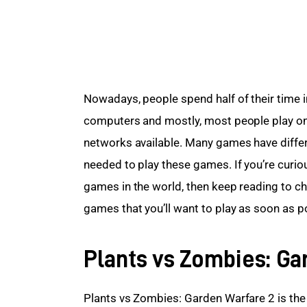
Nowadays, people spend half of their time in
computers and mostly, most people play onl
networks available. Many games have differ
needed to play these games. If you’re curio
games in the world, then keep reading to che
games that you’ll want to play as soon as p
Plants vs Zombies: Ga
Plants vs Zombies: Garden Warfare 2 is the fi