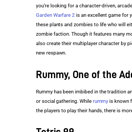
you’re looking for a character-driven, arcade
Garden Warfare 2
 is an excellent game for y
these plants and zombies to life who will eit
zombie faction. Though it features many mo
also create their multiplayer character by pi
new respawn.
Rummy, One of the Ad
Rummy has been imbibed in the tradition and
or social gathering. While 
rummy
 is known f
the players to play their hands, there is mor
Tetris 99