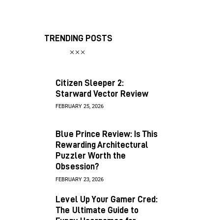
TRENDING POSTS
Citizen Sleeper 2:
Starward Vector Review
FEBRUARY 25, 2026
Blue Prince Review: Is This
Rewarding Architectural
Puzzler Worth the
Obsession?
FEBRUARY 23, 2026
Level Up Your Gamer Cred:
The Ultimate Guide to