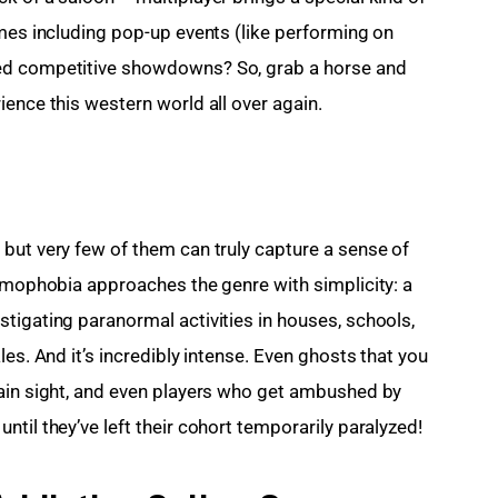
ames including pop-up events (like performing on 
ed competitive showdowns? So, grab a horse and 
ience this western world all over again.
but very few of them can truly capture a sense of 
asmophobia approaches the genre with simplicity: a 
tigating paranormal activities in houses, schools, 
es. And it’s incredibly intense. Even ghosts that you 
lain sight, and even players who get ambushed by 
til they’ve left their cohort temporarily paralyzed!