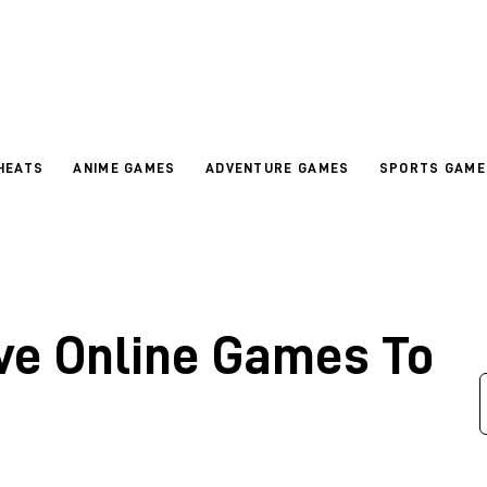
HEATS
ANIME GAMES
ADVENTURE GAMES
SPORTS GAME
ive Online Games To