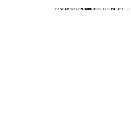
BY
VGAMERZ CONTRIBUTORS
PUBLISHED:
FEBRU