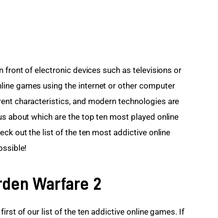
 front of electronic devices such as televisions or 
ine games using the internet or other computer 
ent characteristics, and modern technologies are 
us about which are the top ten most played online 
ck out the list of the ten most addictive online 
ossible!
rden Warfare 2
rst of our list of the ten addictive online games. If 