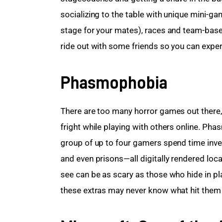
socializing to the table with unique mini-g
stage for your mates), races and team-bas
ride out with some friends so you can exper
Phasmophobia
There are too many horror games out there, 
fright while playing with others online. Ph
group of up to four gamers spend time inves
and even prisons—all digitally rendered local
see can be as scary as those who hide in p
these extras may never know what hit them un