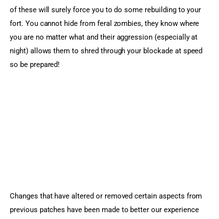
of these will surely force you to do some rebuilding to your 
fort. You cannot hide from feral zombies, they know where 
you are no matter what and their aggression (especially at 
night) allows them to shred through your blockade at speed 
so be prepared!
Changes that have altered or removed certain aspects from 
previous patches have been made to better our experience 