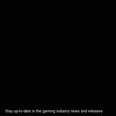
Write For Us As A Contributor
Privacy Policy
Disclaimer
Contact
Sportstream
Arkadium
Aarp free games
Poki Unblocked
Puzzle Games
Stardew Valley Lovers
Newsletter
Stay up-to-date in the gaming industry news and releases