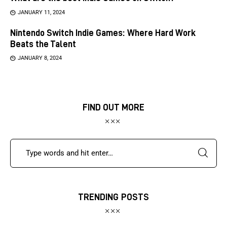
JANUARY 11, 2024
Nintendo Switch Indie Games: Where Hard Work
Beats the Talent
JANUARY 8, 2024
FIND OUT MORE
TRENDING POSTS