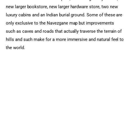
new larger bookstore, new larger hardware store, two new 
luxury cabins and an Indian burial ground. Some of these are 
only exclusive to the Navezgane map but improvements 
such as caves and roads that actually traverse the terrain of 
hills and such make for a more immersive and natural feel to 
the world.