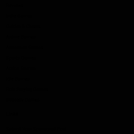
Reviews
Indie Games
Guides & Cheats
Anime Games
Adventure Games
Sports Games
Action Games
Idle Games
Role Playing Games
Strategy Games
Links
Submit Your Sponsored Post