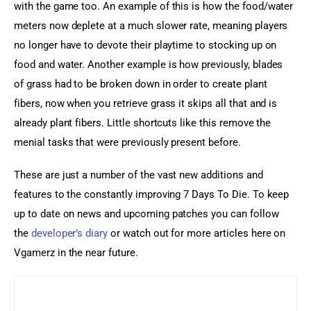
with the game too. An example of this is how the food/water 
meters now deplete at a much slower rate, meaning players 
no longer have to devote their playtime to stocking up on 
food and water. Another example is how previously, blades 
of grass had to be broken down in order to create plant 
fibers, now when you retrieve grass it skips all that and is 
already plant fibers. Little shortcuts like this remove the 
menial tasks that were previously present before.
These are just a number of the vast new additions and 
features to the constantly improving 7 Days To Die. To keep 
up to date on news and upcoming patches you can follow 
the 
developer’s diary
 or watch out for more articles here on 
Vgamerz in the near future.