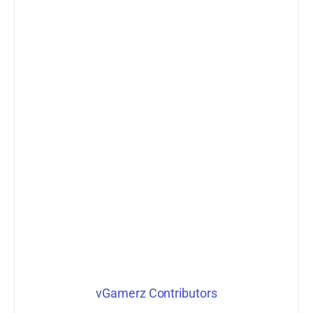
vGamerz Contributors