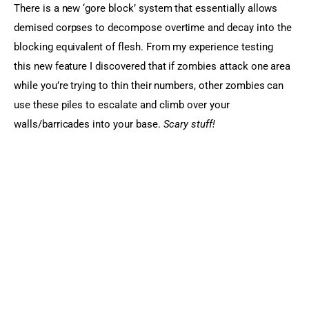
There is a new ‘gore block’ system that essentially allows 
demised corpses to decompose overtime and decay into the 
blocking equivalent of flesh. From my experience testing 
this new feature I discovered that if zombies attack one area 
while you’re trying to thin their numbers, other zombies can 
use these piles to escalate and climb over your 
walls/barricades into your base. 
Scary stuff!