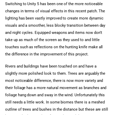
Switching to Unity 5 has been one of the more noticeable 
changes in terms of visual effects in this recent patch. The 
lighting has been vastly improved to create more dynamic 
visuals and a smoother, less blocky transition between day 
and night cycles. Equipped weapons and items now don’t 
take up as much of the screen as they used to and little 
touches such as reflections on the hunting knife make all 
the difference in the improvement of this project.
Rivers and buildings have been touched on and have a 
slightly more polished look to them. Trees are arguably the 
most noticeable difference, there is now more variety and 
their foliage has a more natural movement as branches and 
foliage hang down and sway in the wind. Unfortunately this 
still needs a little work. In some biomes there is a meshed 
outline of trees and bushes in the distance but these are still 