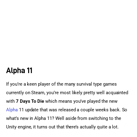
Sports Games
Action Games
Alpha 11
If you’re a keen player of the many survival type games 
currently on Steam, you’re most likely pretty well acquainted 
with 
7 Days To Die
 which means you’ve played the new 
Alpha
 11 update that was released a couple weeks back. So 
what’s new in Alpha 11? Well aside from switching to the 
Unity engine, it turns out that there’s actually quite a lot.