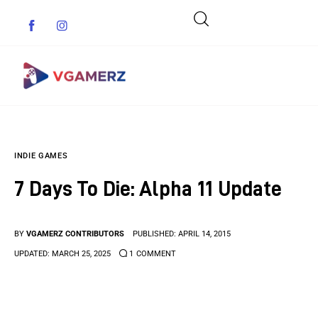
Game News
INDIE GAMES
Reviews
7 Days To Die: Alpha 11 Update
Indie Games
Guides & Cheats
BY
VGAMERZ CONTRIBUTORS
PUBLISHED:
APRIL 14, 2015
UPDATED:
MARCH 25, 2025
1
COMMENT
Anime Games
Adventure Games