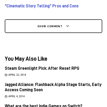
“Cinematic Story Telling” Pros and Cons
SHOW COMMENT
You May Also Like
Steam Greenlight Pick: After Reset RPG
APRIL 22, 2014
Jagged Alliance: Flashback Alpha Stage Starts, Early
Access Coming Soon
APRIL 4, 2014
What are the best Indie Games on Switch?