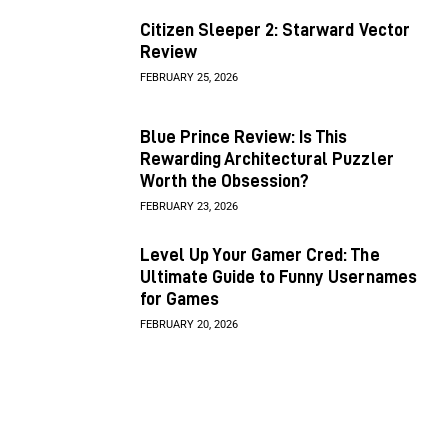
Citizen Sleeper 2: Starward Vector
Review
FEBRUARY 25, 2026
Blue Prince Review: Is This
Rewarding Architectural Puzzler
Worth the Obsession?
FEBRUARY 23, 2026
Level Up Your Gamer Cred: The
Ultimate Guide to Funny Usernames
for Games
FEBRUARY 20, 2026