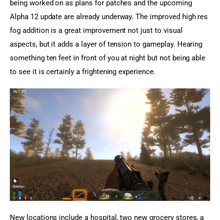
being worked on as plans for patches and the upcoming 
Alpha 12 update are already underway. The improved high res 
fog addition is a great improvement not just to visual 
aspects, but it adds a layer of tension to gameplay. Hearing 
something ten feet in front of you at night but not being able 
to see it is certainly a frightening experience.
New locations include a hospital, two new grocery stores, a 