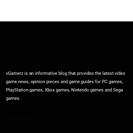
vGamerz is an informative blog that provides the latest video
game news, opinion pieces and game guides for PC games,
PlayStation games, Xbox games, Nintendo games and Sega
games.
Categories
Game News