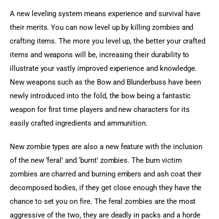
A new leveling system means experience and survival have 
their merits. You can now level up by killing zombies and 
crafting items. The more you level up, the better your crafted 
items and weapons will be, increasing their durability to 
illustrate your vastly improved experience and knowledge. 
New weapons such as the Bow and Blunderbuss have been 
newly introduced into the fold, the bow being a fantastic 
weapon for first time players and new characters for its 
easily crafted ingredients and ammunition.
New zombie types are also a new feature with the inclusion 
of the new ‘feral’ and ‘burnt’ zombies. The burn victim 
zombies are charred and burning embers and ash coat their 
decomposed bodies, if they get close enough they have the 
chance to set you on fire. The feral zombies are the most 
aggressive of the two, they are deadly in packs and a horde 