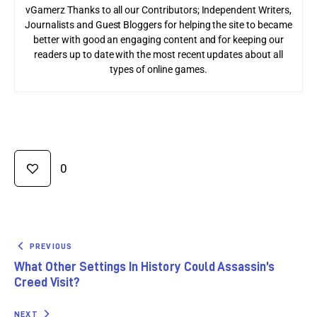
vGamerz Thanks to all our Contributors; Independent Writers,
Journalists and Guest Bloggers for helping the site to became
better with good an engaging content and for keeping our
readers up to date with the most recent updates about all
types of online games.
0
PREVIOUS
What Other Settings In History Could Assassin’s
Creed Visit?
NEXT