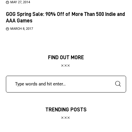
MAY 27, 2014
GOG Spring Sale: 90% Off of More Than 500 Indie and
AAA Games
MARCH 8, 2017
FIND OUT MORE
TRENDING POSTS