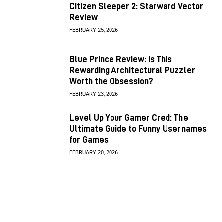
Citizen Sleeper 2: Starward Vector
Review
FEBRUARY 25, 2026
Blue Prince Review: Is This
Rewarding Architectural Puzzler
Worth the Obsession?
FEBRUARY 23, 2026
Level Up Your Gamer Cred: The
Ultimate Guide to Funny Usernames
for Games
FEBRUARY 20, 2026