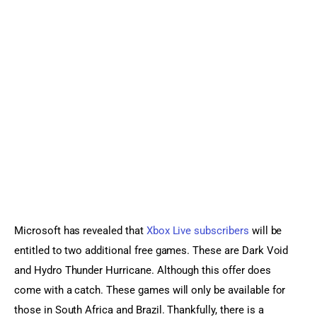
Sports Games
Action Games
Microsoft has revealed that 
Xbox Live subscribers
 will be 
entitled to two additional free games. These are Dark Void 
and Hydro Thunder Hurricane. Although this offer does 
come with a catch. These games will only be available for 
those in South Africa and Brazil. Thankfully, there is a 