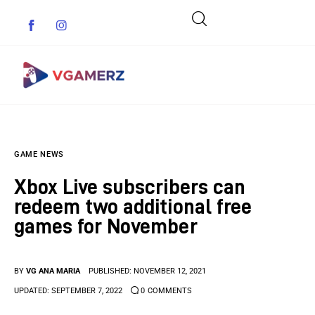
Game News
GAME NEWS
Reviews
Xbox Live subscribers can
Indie Games
redeem two additional free
games for November
Guides & Cheats
Anime Games
BY
VG ANA MARIA
PUBLISHED:
NOVEMBER 12, 2021
UPDATED:
SEPTEMBER 7, 2022
0
COMMENTS
Adventure Games