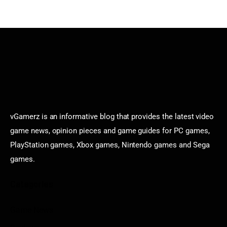
vGamerz is an informative blog that provides the latest video
game news, opinion pieces and game guides for PC games,
PlayStation games, Xbox games, Nintendo games and Sega
games.
Categories
Game News