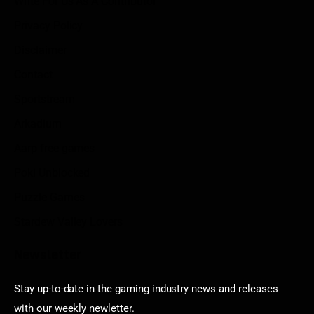
Write For Us As A Contributor
Privacy Policy
Disclaimer
Contact
Sportstream
Arkadium
Aarp free games
Poki Unblocked
Puzzle Games
Stardew Valley Lovers
Newsletter
Stay up-to-date in the gaming industry news and releases
with our weekly newletter.