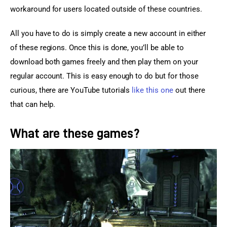
workaround for users located outside of these countries.
All you have to do is simply create a new account in either 
of these regions. Once this is done, you’ll be able to 
download both games freely and then play them on your 
regular account. This is easy enough to do but for those 
curious, there are YouTube tutorials 
like this one
 out there 
that can help.
What are these games?