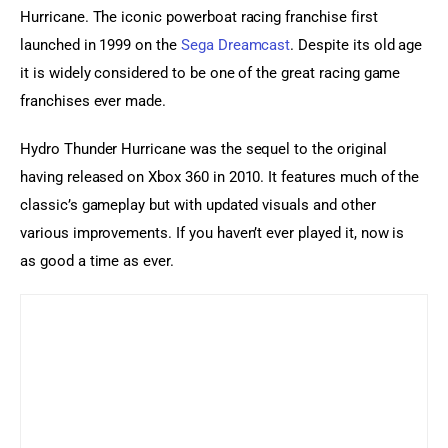
Hurricane. The iconic powerboat racing franchise first 
launched in 1999 on the 
Sega Dreamcast
. Despite its old age 
it is widely considered to be one of the great racing game 
franchises ever made.
Hydro Thunder Hurricane was the sequel to the original 
having released on Xbox 360 in 2010. It features much of the 
classic’s gameplay but with updated visuals and other 
various improvements. If you haven’t ever played it, now is 
as good a time as ever.