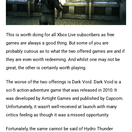
This is worth doing for all Xbox Live subscribers as free 
games are always a good thing. But some of you are 
probably curious as to what the two offered games are and if 
they are even worth redeeming. And whilst one may not be 
great, the other is certainly worth playing.
The worse of the two offerings is Dark Void. Dark Void is a 
sci-fi action-adventure game that was released in 2010. It 
was developed by Airtight Games and published by Capcom. 
Unfortunately, it wasn’t well-received at launch with many 
critics feeling as though it was a missed opportunity.
Fortunately, the same cannot be said of Hydro Thunder 