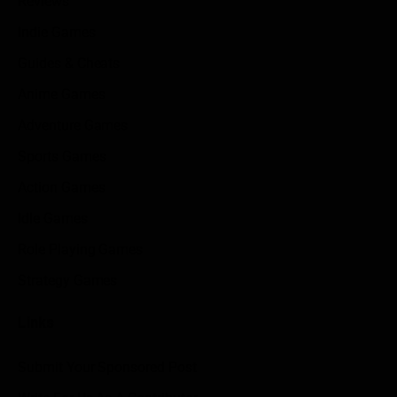
Reviews
Indie Games
Guides & Cheats
Anime Games
Adventure Games
Sports Games
Action Games
Idle Games
Role Playing Games
Strategy Games
Links
Submit Your Sponsored Post