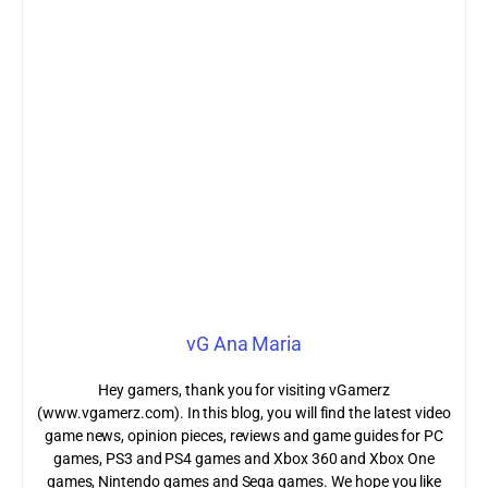
vG Ana Maria
Hey gamers, thank you for visiting vGamerz
(www.vgamerz.com). In this blog, you will find the latest video
game news, opinion pieces, reviews and game guides for PC
games, PS3 and PS4 games and Xbox 360 and Xbox One
games, Nintendo games and Sega games. We hope you like