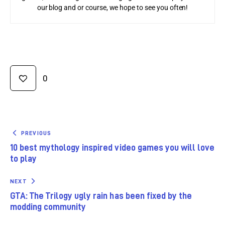
our blog and or course, we hope to see you often!
0
PREVIOUS
10 best mythology inspired video games you will love
to play
NEXT
GTA: The Trilogy ugly rain has been fixed by the
modding community