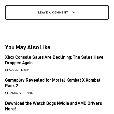
LEAVE A COMMENT
You May Also Like
Xbox Console Sales Are Declining: The Sales Have
Dropped Again
AUGUST 1, 2024
Gameplay Revealed for Mortal Kombat X Kombat
Pack 2
JANUARY 13, 2016
Download the Watch Dogs Nvidia and AMD Drivers
Here!