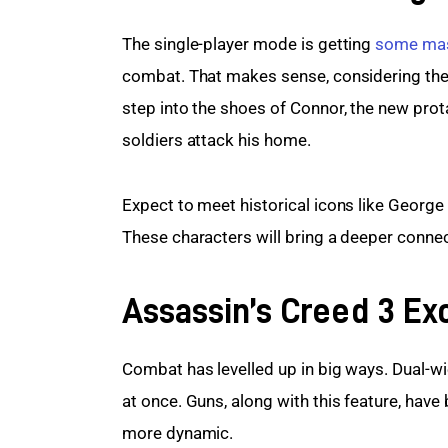
The single-player mode is getting 
some mas
combat. That makes sense, considering the 
step into the shoes of Connor, the new protag
soldiers attack his home.
Expect to meet historical icons like Georg
These characters will bring a deeper connect
Assassin’s Creed 3 Ex
Combat has levelled up in big ways. Dual-w
at once. Guns, along with this feature, hav
more dynamic.