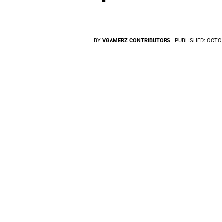
BY
VGAMERZ CONTRIBUTORS
PUBLISHED:
OCTOB