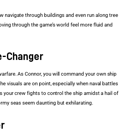
w navigate through buildings and even run along tree 
moving through the game’s world feel more fluid and 
e-Changer
warfare. As Connor, you will command your own ship 
he visuals are on point, especially when naval battles 
 your crew fights to control the ship amidst a hail of 
ormy seas seem daunting but exhilarating.
er