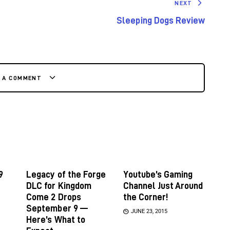
NEXT
Sleeping Dogs Review
E A COMMENT
9
Legacy of the Forge
Youtube’s Gaming
DLC for Kingdom
Channel Just Around
Come 2 Drops
the Corner!
September 9 —
JUNE 23, 2015
Here’s What to