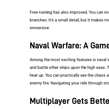
Free-running has also improved. You can no
branches. It’s a small detail, but it makes 
immersive.
Naval Warfare: A Gam
Among the most exciting features is naval 
and battle other ships upon the high seas. T
heat up. You can practically see the chaos as
enemy fire. Navigating your ride through st
Multiplayer Gets Bett