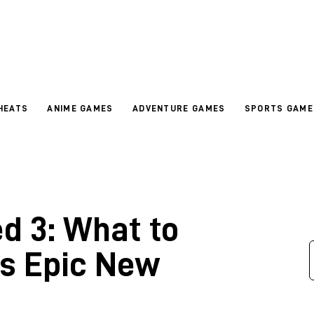
HEATS
ANIME GAMES
ADVENTURE GAMES
SPORTS GAME
d 3: What to
is Epic New