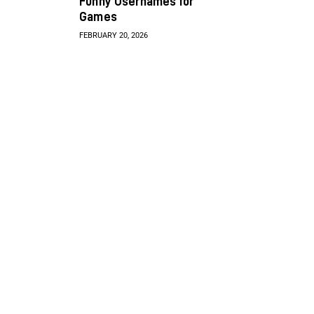
Funny Usernames for
Games
FEBRUARY 20, 2026