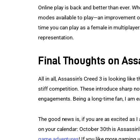
Online play is back and better than ever. Wh
modes available to play—an improvement over
time you can play as a female in multiplayer
representation.
Final Thoughts on Ass
All in all, Assassin’s Creed 3 is looking like
stiff competition. These introduce sharp no
engagements. Being a long-time fan, I am eag
The good news is, if you are as excited as I 
on your calendar: October 30th is Assassin’s
game adventures
! If you like more gaming 