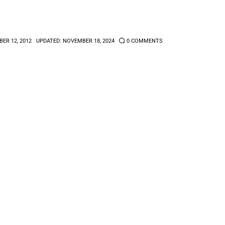
ER 12, 2012
UPDATED:
NOVEMBER 18, 2024
0
COMMENTS