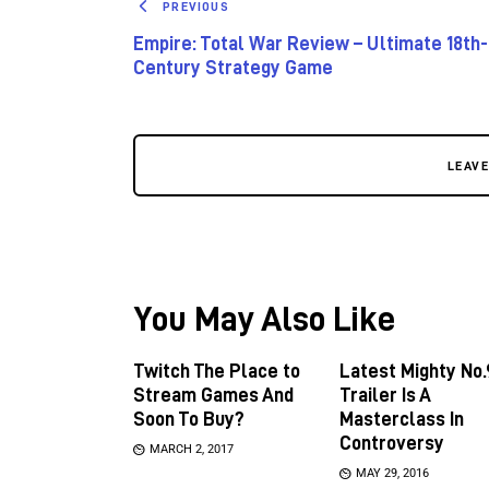
PREVIOUS
Empire: Total War Review – Ultimate 18th-
Century Strategy Game
LEAV
You May Also Like
Twitch The Place to
Latest Mighty No.
Stream Games And
Trailer Is A
Soon To Buy?
Masterclass In
Controversy
MARCH 2, 2017
MAY 29, 2016