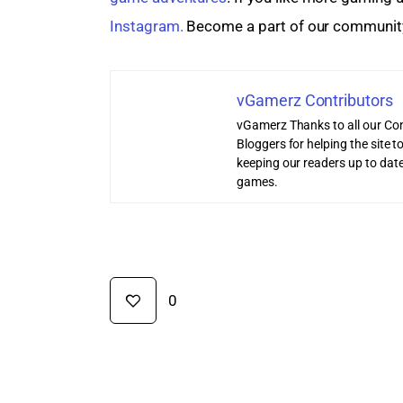
Instagram.
 Become a part of our communit
vGamerz Contributors
vGamerz Thanks to all our Con
Bloggers for helping the site
keeping our readers up to date
games.
0