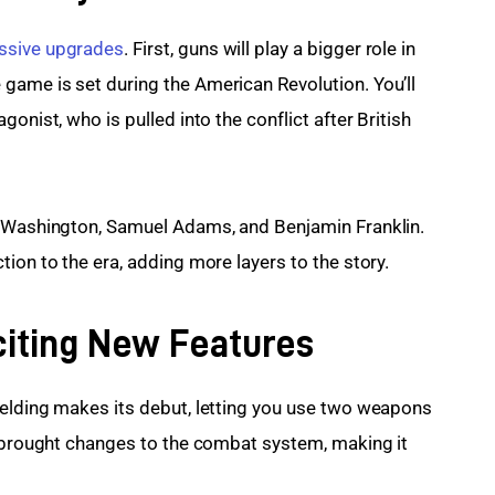
sive upgrades
. First, guns will play a bigger role in 
game is set during the American Revolution. You’ll 
onist, who is pulled into the conflict after British 
e Washington, Samuel Adams, and Benjamin Franklin. 
ion to the era, adding more layers to the story.
citing New Features
ielding makes its debut, letting you use two weapons 
e brought changes to the combat system, making it 