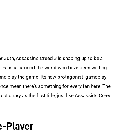
 30th, Assassin’s Creed 3 is shaping up to be a 
es. Fans all around the world who have been waiting 
uy and play the game. Its new protagonist, gameplay 
nce mean there’s something for every fan here. The 
lutionary as the first title, just like Assassin’s Creed 
e-Player