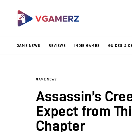
Game News
Reviews
Indie Games
GAME NEWS
REVIEWS
INDIE GAMES
GUIDES & C
Guides & Cheats
Anime Games
Adventure Games
GAME NEWS
Assassin’s Cree
Sports Games
Expect from Th
Action Games
Chapter