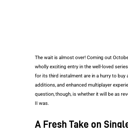
The wait is almost over! Coming out October
wholly exciting entry in the well-loved seri
for its third instalment are in a hurry to b
additions, and enhanced multiplayer experie
question, though, is whether it will be as revo
II was.
A Fresh Take on Singl