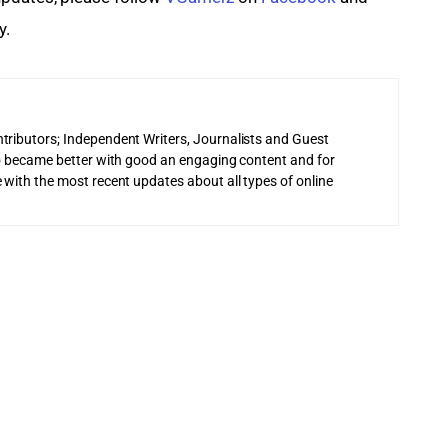
y.
tributors; Independent Writers, Journalists and Guest
 to became better with good an engaging content and for
 with the most recent updates about all types of online