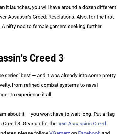
en it launches, you will have around a dozen different 
 Assassin’s Creed: Revelations. Also, for the first 
. A nifty nod to female gamers seeking further 
assin’s Creed 3
 the series’ best — and it was already into some pretty 
velty, from refined combat systems to naval 
er to experience it all.
am about it — you won’t have to wait long. Put a flag 
 Creed 3. Gear up for the 
next Assassin’s Creed 
updates, please follow 
VGamerz
 on
 Facebook
 and