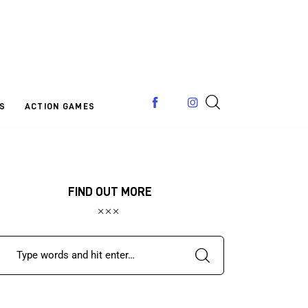
S
ACTION GAMES
FIND OUT MORE