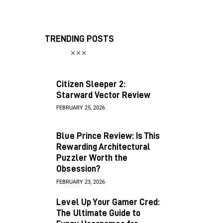
TRENDING POSTS
Citizen Sleeper 2:
Starward Vector Review
FEBRUARY 25, 2026
Blue Prince Review: Is This
Rewarding Architectural
Puzzler Worth the
Obsession?
FEBRUARY 23, 2026
Level Up Your Gamer Cred:
The Ultimate Guide to