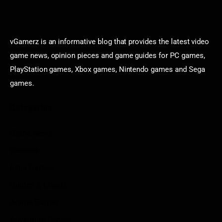
vGamerz is an informative blog that provides the latest video
game news, opinion pieces and game guides for PC games,
PlayStation games, Xbox games, Nintendo games and Sega
games.
Categories
Game News
Reviews
Indie Games
Guides & Cheats
Anime Games
Adventure Games