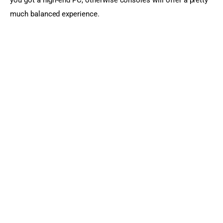
much balanced experience.