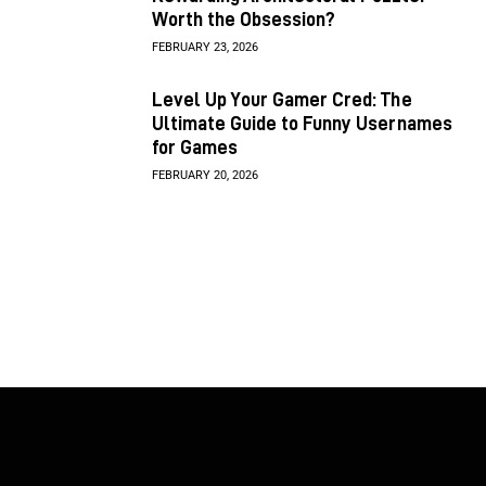
Worth the Obsession?
FEBRUARY 23, 2026
Level Up Your Gamer Cred: The
Ultimate Guide to Funny Usernames
for Games
FEBRUARY 20, 2026