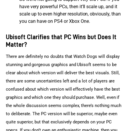
have very powerful PCs, then it’ll scale up, and it
scale up to even higher resolution, obviously, than
you can have on PS4 or Xbox One.
Ubisoft Clarifies that PC Wins but Does It
Matter?
There are definitely no doubts that Watch Dogs will display 
stunning and gorgeous graphics and Ubisoft seems to be 
clear about which version will deliver the best visuals. Still, 
there are some uncertainties left and a lot of players are 
confused about which version will effectively have the best 
graphics and which one they should purchase. Well, even if 
the whole discussion seems complex, there’s nothing much 
to deliberate. The PC version will be superior, maybe even 
quite superior, but that exclusively depends on your PC 
specs. If you don’t own an enthusiastic machine, then you 