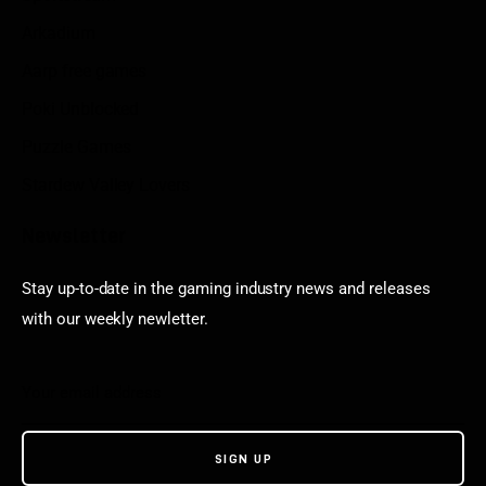
Arkadium
Aarp free games
Poki Unblocked
Puzzle Games
Stardew Valley Lovers
Newsletter
Stay up-to-date in the gaming industry news and releases
with our weekly newletter.