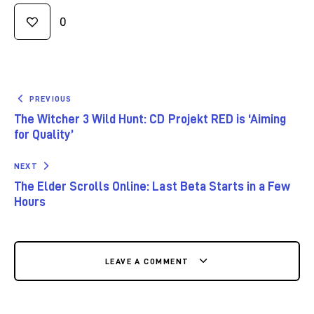
0
PREVIOUS
The Witcher 3 Wild Hunt: CD Projekt RED is ‘Aiming
for Quality’
NEXT
The Elder Scrolls Online: Last Beta Starts in a Few
Hours
LEAVE A COMMENT