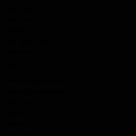
Sports Games
Action Games
Idle Games
Role Playing Games
Strategy Games
Links
Submit Your Sponsored Post
Write For Us As A Contributor
Privacy Policy
Disclaimer
Contact
Sportstream