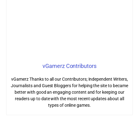
vGamerz Contributors
vGamerz Thanks to all our Contributors; Independent Writers,
Journalists and Guest Bloggers for helping the site to became
better with good an engaging content and for keeping our
readers up to date with the most recent updates about all
types of online games.