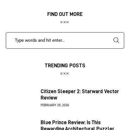
FIND OUT MORE
TRENDING POSTS
Citizen Sleeper 2: Starward Vector
Review
FEBRUARY 25, 2026
Blue Prince Review: Is This
Rewarding Architectural Puzzler