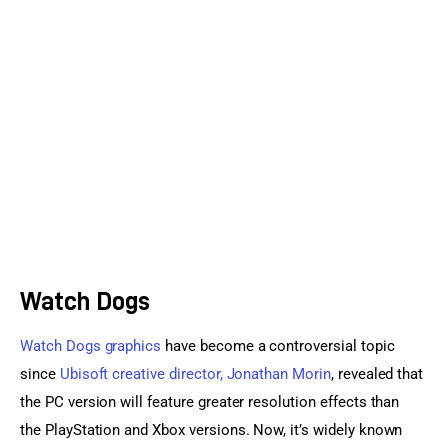
Sports Games
Action Games
Watch Dogs
Watch Dogs graphics
 have become a controversial topic 
since 
Ubisoft creative director, Jonathan Morin
, revealed that 
the PC version will feature greater resolution effects than 
the PlayStation and Xbox versions. Now, it’s widely known 