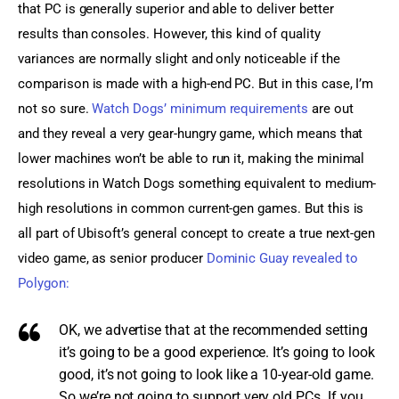
that PC is generally superior and able to deliver better 
results than consoles. However, this kind of quality 
variances are normally slight and only noticeable if the 
comparison is made with a high-end PC. But in this case, I’m 
not so sure. 
Watch Dogs’ minimum requirements
 are out 
and they reveal a very gear-hungry game, which means that 
lower machines won’t be able to run it, making the minimal 
resolutions in Watch Dogs something equivalent to medium-
high resolutions in common current-gen games. But this is 
all part of Ubisoft’s general concept to create a true next-gen 
video game, as senior producer 
Dominic Guay revealed to 
Polygon:
OK, we advertise that at the recommended setting
it’s going to be a good experience. It’s going to look
good, it’s not going to look like a 10-year-old game.
So we’re not going to support very old PCs. If you