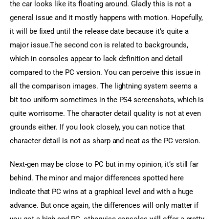
the car looks like its floating around. Gladly this is not a 
general issue and it mostly happens with motion. Hopefully, 
it will be fixed until the release date because it’s quite a 
major issue.The second con is related to backgrounds, 
which in consoles appear to lack definition and detail 
compared to the PC version. You can perceive this issue in 
all the comparison images. The lightning system seems a 
bit too uniform sometimes in the PS4 screenshots, which is 
quite worrisome. The character detail quality is not at even 
grounds either. If you look closely, you can notice that 
character detail is not as sharp and neat as the PC version.
Next-gen may be close to PC but in my opinion, it’s still far 
behind. The minor and major differences spotted here 
indicate that PC wins at a graphical level and with a huge 
advance. But once again, the differences will only matter if 
you got a high-end PC, otherwise consoles will offer a pretty 