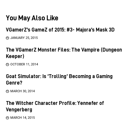
You May Also Like
VGamerZ’s GameZ of 2015: #3- Majora’s Mask 3D
JANUARY 25, 2015
The VGamerZ Monster Files: The Vampire (Dungeon
Keeper)
OCTOBER 11, 2014
Goat Simulator: Is ‘Trolling’ Becoming a Gaming
Genre?
MARCH 30, 2014
The Witcher Character Profile: Yennefer of
Vengerberg
MARCH 14, 2015