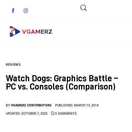
Game News
REVIEWS
Reviews
Watch Dogs: Graphics Battle –
Indie Games
PC vs. Consoles (Comparison)
Guides & Cheats
BY
VGAMERZ CONTRIBUTORS
PUBLISHED:
MARCH 13, 2014
Anime Games
UPDATED:
OCTOBER 7, 2025
0
COMMENTS
Adventure Games