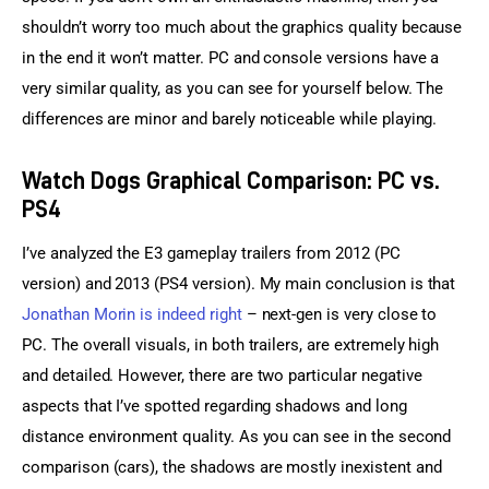
shouldn’t worry too much about the graphics quality because 
in the end it won’t matter. PC and console versions have a 
very similar quality, as you can see for yourself below. The 
differences are minor and barely noticeable while playing.
Watch Dogs Graphical Comparison: PC vs.
PS4
I’ve analyzed the E3 gameplay trailers from 2012 (PC 
version) and 2013 (PS4 version). My main conclusion is that 
Jonathan Morin is indeed right
 – next-gen is very close to 
PC. The overall visuals, in both trailers, are extremely high 
and detailed. However, there are two particular negative 
aspects that I’ve spotted regarding shadows and long 
distance environment quality. As you can see in the second 
comparison (cars), the shadows are mostly inexistent and 