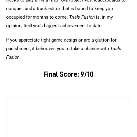
conquer, and a track editor that is bound to keep you 
occupied for months to come.
 Trials Fusion
 is, in my 
opinion, RedLynx’s biggest achievement to date.
If you appreciate tight game design or are a glutton for 
punishment, it behooves you to take a chance with 
Trials 
Fusion. 
Final Score: 9/10