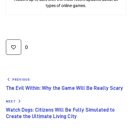
types of online games.
0
PREVIOUS
The Evil Within: Why the Game Will Be Really Scary
NEXT
Watch Dogs: Citizens Will Be Fully Simulated to
Create the Ultimate Living City