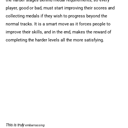
player, good or bad, must start improving their scores and 
collecting medals if they wish to progress beyond the 
normal tracks. It is a smart move as it forces people to 
improve their skills, and in the end, makes the reward of 
completing the harder levels all the more satisfying.
This is truly
embarrassing