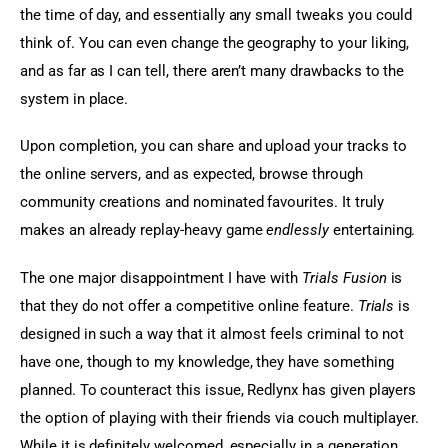
the time of day, and essentially any small tweaks you could 
think of. You can even change the geography to your liking, 
and as far as I can tell, there aren’t many drawbacks to the 
system in place.
Upon completion, you can share and upload your tracks to 
the online servers, and as expected, browse through 
community creations and nominated favourites. It truly 
makes an already replay-heavy game 
endlessly
 entertaining.
The one major disappointment I have with 
Trials Fusion
 is 
that they do not offer a competitive online feature.
 Trials
 is 
designed in such a way that it almost feels criminal to not 
have one, though to my knowledge, they have something 
planned. To counteract this issue, Redlynx has given players 
the option of playing with their friends via couch multiplayer. 
While it is definitely welcomed, especially in a generation 