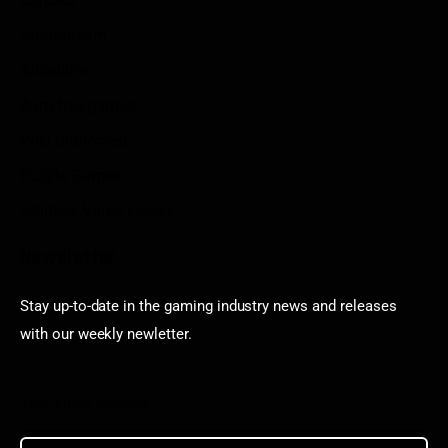
Contact
Sportstream
Arkadium
Aarp free games
Poki Unblocked
Puzzle Games
Stardew Valley Lovers
Newsletter
Stay up-to-date in the gaming industry news and releases
with our weekly newletter.