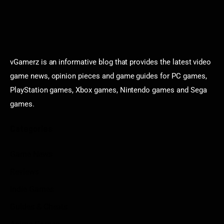
vGamerz is an informative blog that provides the latest video
game news, opinion pieces and game guides for PC games,
PlayStation games, Xbox games, Nintendo games and Sega
games.
Categories
Game News
Reviews
Indie Games
Guides & Cheats