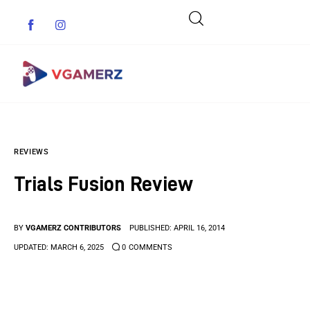
Game News
REVIEWS
Reviews
Trials Fusion Review
Indie Games
Guides & Cheats
BY
VGAMERZ CONTRIBUTORS
PUBLISHED:
APRIL 16, 2014
UPDATED:
MARCH 6, 2025
0
COMMENTS
Anime Games
Adventure Games