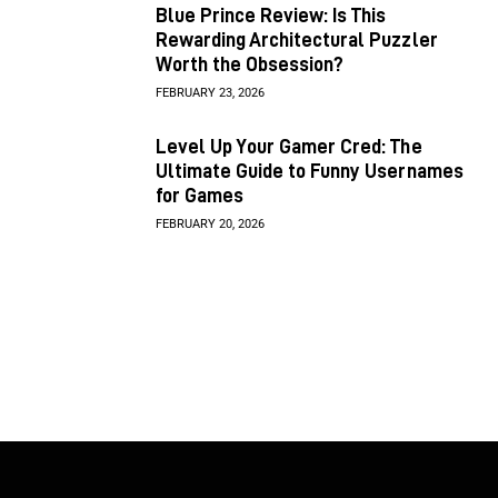
Blue Prince Review: Is This
Rewarding Architectural Puzzler
Worth the Obsession?
FEBRUARY 23, 2026
Level Up Your Gamer Cred: The
Ultimate Guide to Funny Usernames
for Games
FEBRUARY 20, 2026