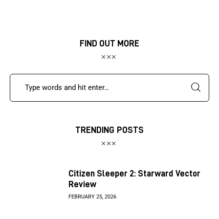
FIND OUT MORE
TRENDING POSTS
Citizen Sleeper 2: Starward Vector
Review
FEBRUARY 25, 2026