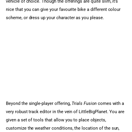
vehicle of choice. Though the offerings are quite slim, it’s 
nice that you can give your favourite bike a different colour 
scheme, or dress up your character as you please.
Beyond the single-player offering, 
Trials Fusion
 comes with a 
very robust track editor in the vein of LittleBigPlanet. You are 
given a set of tools that allow you to place objects, 
customize the weather conditions, the location of the sun, 