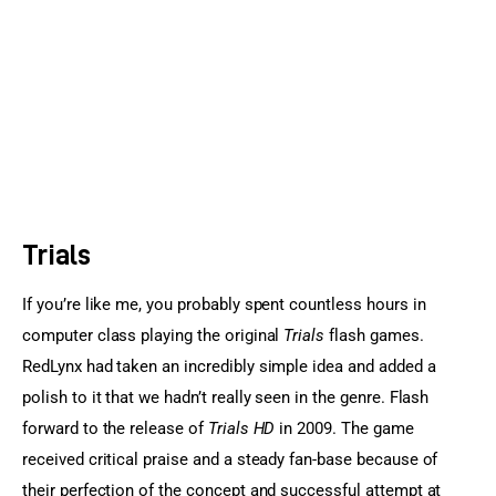
Sports Games
Action Games
Trials
If you’re like me, you probably spent countless hours in 
computer class playing the original 
Trials
 flash games. 
RedLynx had taken an incredibly simple idea and added a 
polish to it that we hadn’t really seen in the genre. Flash 
forward to the release of
 Trials HD 
in 2009. The game 
received critical praise and a steady fan-base because of 
their perfection of the concept and successful attempt at 