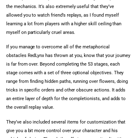
the mechanics. It’s also extremely useful that they’ve 
allowed you to watch friend’s replays, as I found myself 
learning a lot from players with a higher skill ceiling than 
myself on particularly cruel areas.
If you manage to overcome all of the metaphorical 
obstacles RedLynx has thrown at you, know that your journey 
is far from over. Beyond completing the 53 stages, each 
stage comes with a set of three optional objectives. They 
range from finding hidden paths, running over flowers, doing 
tricks in specific orders and other obscure actions. It adds 
an entire layer of depth for the completionists, and adds to 
the overall replay value.
They’ve also included several items for customization that 
give you a bit more control over your character and his 