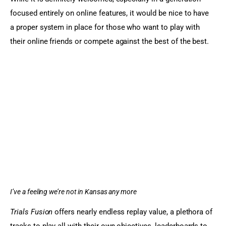
focused entirely on online features, it would be nice to have 
a proper system in place for those who want to play with 
their online friends or compete against the best of the best.
I’ve a feeling we’re not in Kansas any more
Trials Fusion
 offers nearly endless replay value, a plethora of 
tracks to play all with their own objectives, leaderboards to 