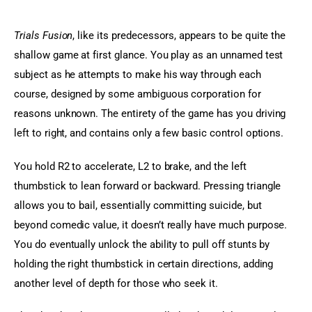
Trials Fusion
, like its predecessors, appears to be quite the 
shallow game at first glance. You play as an unnamed test 
subject as he attempts to make his way through each 
course, designed by some ambiguous corporation for 
reasons unknown. The entirety of the game has you driving 
left to right, and contains only a few basic control options.
You hold R2 to accelerate, L2 to brake, and the left 
thumbstick to lean forward or backward. Pressing triangle 
allows you to bail, essentially committing suicide, but 
beyond comedic value, it doesn’t really have much purpose. 
You do eventually unlock the ability to pull off stunts by 
holding the right thumbstick in certain directions, adding 
another level of depth for those who seek it.