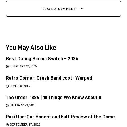
LEAVE A COMMENT
You May Also Like
Best Dating Sim on Switch – 2024
FEBRUARY 21, 2024
Retro Corner: Crash Bandicoot- Warped
JUNE 20, 2015
The Order: 1886 | 10 Things We Know About It
JANUARY 23, 2015
Poki Uno: Our Honest and Full Review of the Game
SEPTEMBER 17, 2023