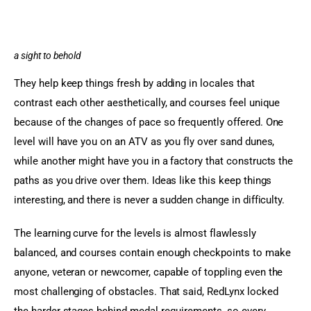
a sight to behold
They help keep things fresh by adding in locales that 
contrast each other aesthetically, and courses feel unique 
because of the changes of pace so frequently offered. One 
level will have you on an ATV as you fly over sand dunes, 
while another might have you in a factory that constructs the 
paths as you drive over them. Ideas like this keep things 
interesting, and there is never a sudden change in difficulty.
The learning curve for the levels is almost flawlessly 
balanced, and courses contain enough checkpoints to make 
anyone, veteran or newcomer, capable of toppling even the 
most challenging of obstacles. That said, RedLynx locked 
the harder stages behind medal requirements, so every 