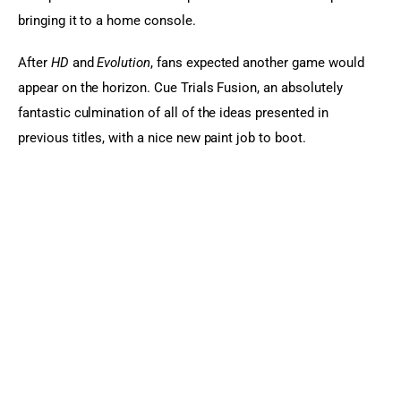
bringing it to a home console.
After
 HD 
and
 Evolution
, fans expected another game would 
appear on the horizon. Cue Trials Fusion, an absolutely 
fantastic culmination of all of the ideas presented in 
previous titles, with a nice new paint job to boot.