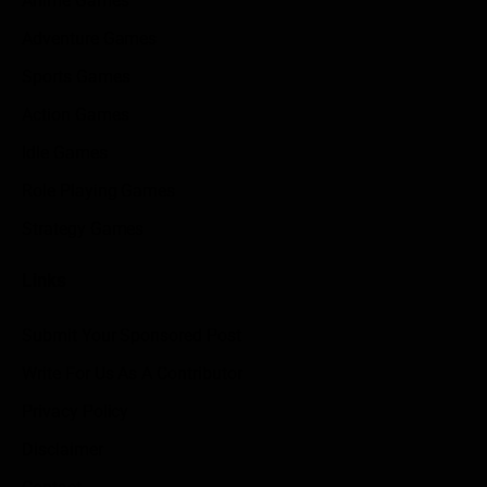
Anime Games
Adventure Games
Sports Games
Action Games
Idle Games
Role Playing Games
Strategy Games
Links
Submit Your Sponsored Post
Write For Us As A Contributor
Privacy Policy
Disclaimer