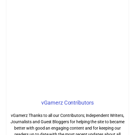
vGamerz Contributors
vGamerz Thanks to all our Contributors; Independent Writers,
Journalists and Guest Bloggers for helping the site to became
better with good an engaging content and for keeping our
readers up to date with the most recent updates about all