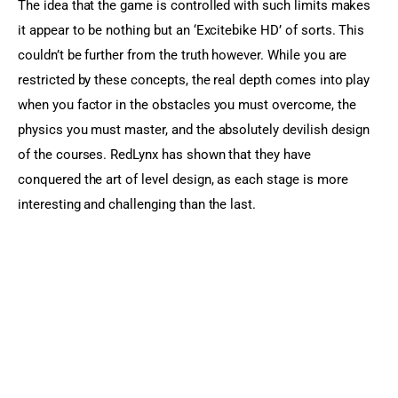
The idea that the game is controlled with such limits makes 
it appear to be nothing but an ‘Excitebike HD’ of sorts. This 
couldn’t be further from the truth however. While you are 
restricted by these concepts, the real depth comes into play 
when you factor in the obstacles you must overcome, the 
physics you must master, and the absolutely devilish design 
of the courses. RedLynx has shown that they have 
conquered the art of level design, as each stage is more 
interesting and challenging than the last.