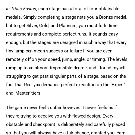
In Trials Fusion
, each stage has a total of four obtainable 
medals. Simply completing a stage nets you a Bronze medal, 
but to get Silver, Gold, and Platinum, you must fulfil time 
requirements and complete perfect runs. It sounds easy 
enough, but the stages are designed in such a way that every 
tiny jump can mean success or failure if you are even 
remotely off on your speed, jump, angle, or timing. The levels 
ramp up to an almost impossible degree, and I found myself 
struggling to get past singular parts of a stage, based on the 
fact that RedLynx demands perfect execution on the ‘Expert’ 
and ‘Master’ tiers.
The game never feels unfair however. It never feels as if 
they’re trying to deceive you with flawed design. Every 
obstacle and checkpoint is deliberately and carefully placed 
so that you will always have a fair chance, granted you learn 