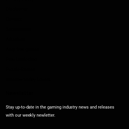
Disclaimer
Contact
Sportstream
Arkadium
Aarp free games
Poki Unblocked
Puzzle Games
Stardew Valley Lovers
Newsletter
Stay up-to-date in the gaming industry news and releases
with our weekly newletter.