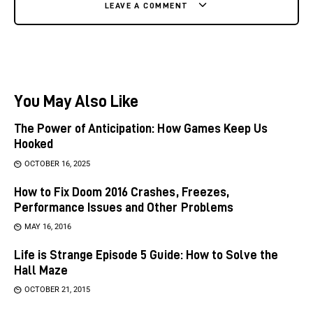
LEAVE A COMMENT
You May Also Like
The Power of Anticipation: How Games Keep Us
Hooked
OCTOBER 16, 2025
How to Fix Doom 2016 Crashes, Freezes,
Performance Issues and Other Problems
MAY 16, 2016
Life is Strange Episode 5 Guide: How to Solve the
Hall Maze
OCTOBER 21, 2015