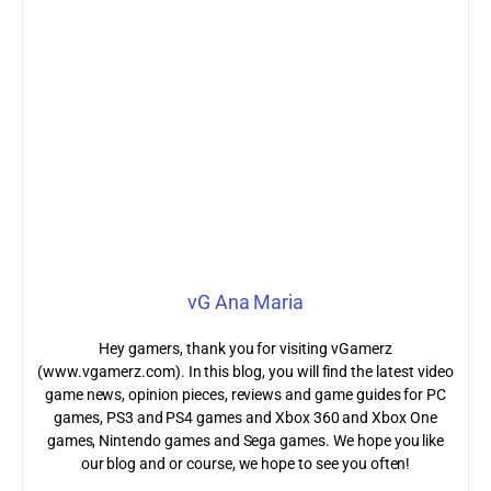
vG Ana Maria
Hey gamers, thank you for visiting vGamerz
(www.vgamerz.com). In this blog, you will find the latest video
game news, opinion pieces, reviews and game guides for PC
games, PS3 and PS4 games and Xbox 360 and Xbox One
games, Nintendo games and Sega games. We hope you like
our blog and or course, we hope to see you often!