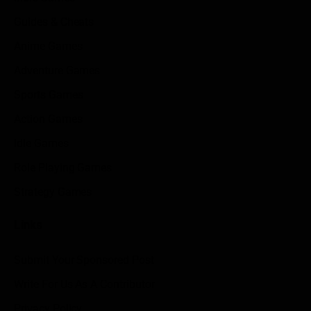
Guides & Cheats
Anime Games
Adventure Games
Sports Games
Action Games
Idle Games
Role Playing Games
Strategy Games
Links
Submit Your Sponsored Post
Write For Us As A Contributor
Privacy Policy