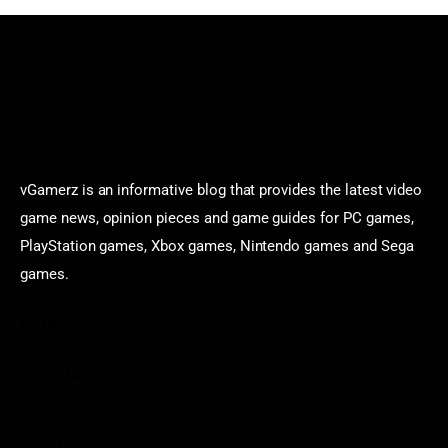
vGamerz is an informative blog that provides the latest video
game news, opinion pieces and game guides for PC games,
PlayStation games, Xbox games, Nintendo games and Sega
games.
Categories
Game News
Reviews
Indie Games