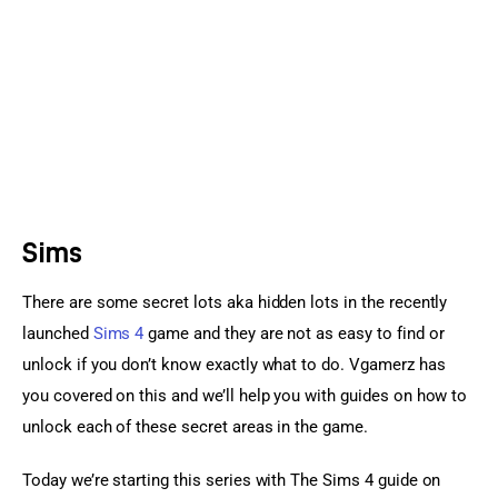
Sports Games
Action Games
Sims
There are some secret lots aka hidden lots in the recently 
launched 
Sims 4
 game and they are not as easy to find or 
unlock if you don’t know exactly what to do. Vgamerz has 
you covered on this and we’ll help you with guides on how to 
unlock each of these secret areas in the game.
Today we’re starting this series with The Sims 4 guide on 