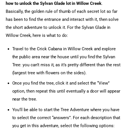
how to unlock the Sylvan Glade lot in Willow Creek
. 
Basically, the golden rule of thumb of each secret lot so far 
has been to find the entrance and interact with it, then solve 
the short adventure to unlock it. For the Sylvan Glade in 
Willow Creek, here is what to do:
Travel to the Crick Cabana in Willow Creek and explore
the public area near the house until you find the Sylvan
Tree: you can’t miss it, as it’s pretty different than the rest
(largest tree with flowers on the sides).
Once you find the tree, click it and select the “View”
option, then repeat this until eventually a door will appear
near the tree.
You’ll be able to start the Tree Adventure where you have
to select the correct “answers”. For each description that
you get in this adventure, select the following options: