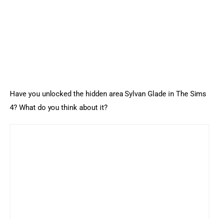
Have you unlocked the hidden area Sylvan Glade in The Sims 
4? What do you think about it?