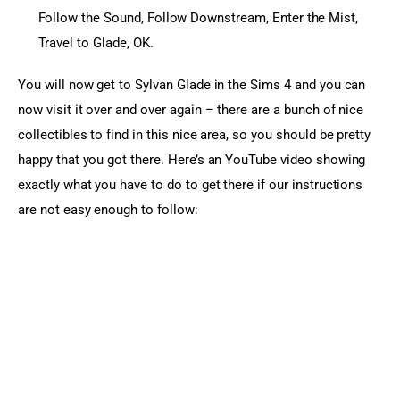
Follow the Sound, Follow Downstream, Enter the Mist,
Travel to Glade, OK.
You will now get to Sylvan Glade in the Sims 4 and you can 
now visit it over and over again – there are a bunch of nice 
collectibles to find in this nice area, so you should be pretty 
happy that you got there. Here’s an YouTube video showing 
exactly what you have to do to get there if our instructions 
are not easy enough to follow: