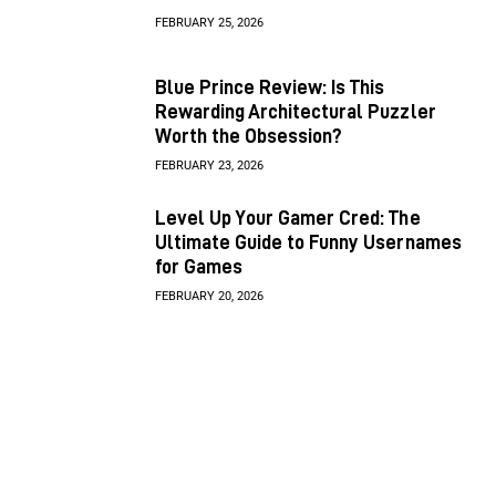
FEBRUARY 25, 2026
Blue Prince Review: Is This
Rewarding Architectural Puzzler
Worth the Obsession?
FEBRUARY 23, 2026
Level Up Your Gamer Cred: The
Ultimate Guide to Funny Usernames
for Games
FEBRUARY 20, 2026