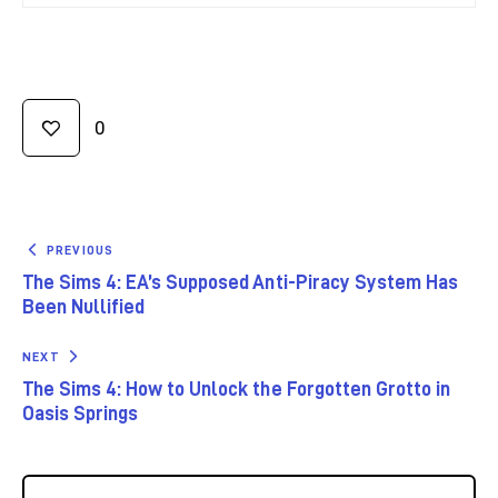
0
PREVIOUS
The Sims 4: EA’s Supposed Anti-Piracy System Has
Been Nullified
NEXT
The Sims 4: How to Unlock the Forgotten Grotto in
Oasis Springs