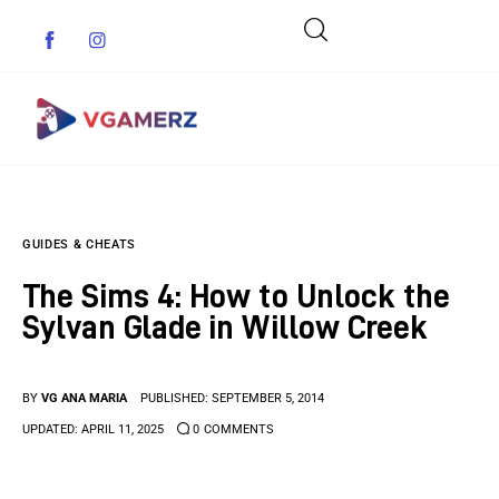
Game News
GUIDES & CHEATS
Reviews
The Sims 4: How to Unlock the
Indie Games
Sylvan Glade in Willow Creek
Guides & Cheats
BY
VG ANA MARIA
PUBLISHED:
SEPTEMBER 5, 2014
Anime Games
UPDATED:
APRIL 11, 2025
0
COMMENTS
Adventure Games