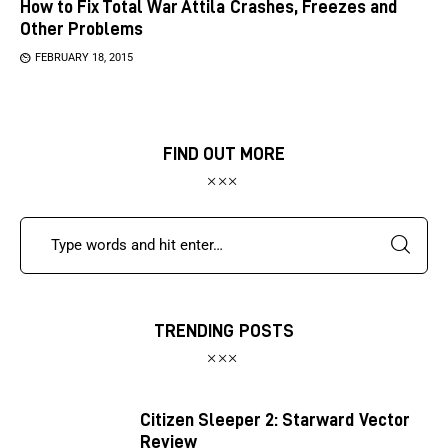
How to Fix Total War Attila Crashes, Freezes and
Other Problems
FEBRUARY 18, 2015
FIND OUT MORE
TRENDING POSTS
Citizen Sleeper 2: Starward Vector
Review