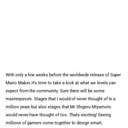
Sports Games
Action Games
With only a few weeks before the worldwide release of Super 
Mario Maker, it’s time to take a look at what we levels can 
expect from the community. Sure there will be some 
masterpiece’s. Stages that I would of never thought of in a 
million years but also stages that Mr Shigeru Miyamoto 
would never have thought of too. Thats exciting! Seeing 
millions of gamers come together to design smart, 