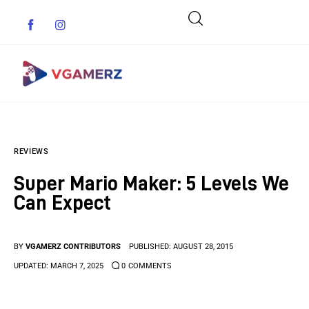
Game News
REVIEWS
Reviews
Super Mario Maker: 5 Levels We
Indie Games
Can Expect
Guides & Cheats
BY
VGAMERZ CONTRIBUTORS
PUBLISHED:
AUGUST 28, 2015
Anime Games
UPDATED:
MARCH 7, 2025
0
COMMENTS
Adventure Games