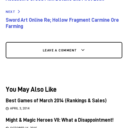
NEXT
Sword Art Online Re; Hollow Fragment Carmine Ore
Farming
LEAVE A COMMENT
You May Also Like
Best Games of March 2014 (Rankings & Sales)
APRIL 3, 2014
Might & Magic Heroes VII: What a Disappointment!