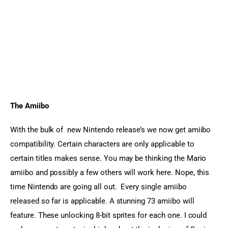
The Amiibo
With the bulk of  new Nintendo release’s we now get amiibo 
compatibility. Certain characters are only applicable to 
certain titles makes sense. You may be thinking the Mario 
amiibo and possibly a few others will work here. Nope, this 
time Nintendo are going all out.  Every single amiibo 
released so far is applicable. A stunning 73 amiibo will 
feature. These unlocking 8-bit sprites for each one. I could 