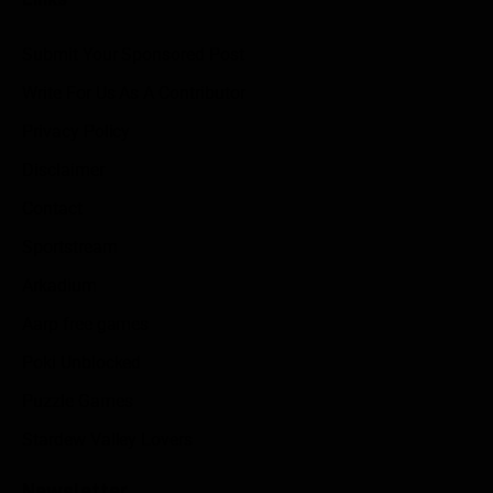
Submit Your Sponsored Post
Write For Us As A Contributor
Privacy Policy
Disclaimer
Contact
Sportstream
Arkadium
Aarp free games
Poki Unblocked
Puzzle Games
Stardew Valley Lovers
Newsletter