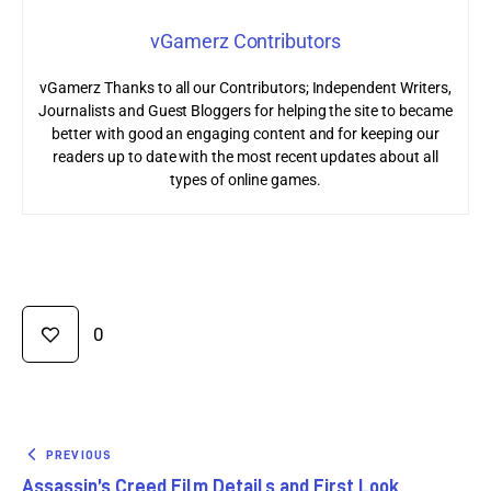
vGamerz Contributors
vGamerz Thanks to all our Contributors; Independent Writers,
Journalists and Guest Bloggers for helping the site to became
better with good an engaging content and for keeping our
readers up to date with the most recent updates about all
types of online games.
0
PREVIOUS
Assassin’s Creed Film Details and First Look