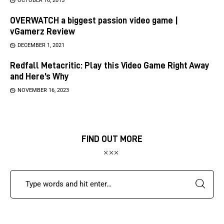
OCTOBER 16, 2015
OVERWATCH a biggest passion video game |
vGamerz Review
DECEMBER 1, 2021
Redfall Metacritic: Play this Video Game Right Away
and Here’s Why
NOVEMBER 16, 2023
FIND OUT MORE