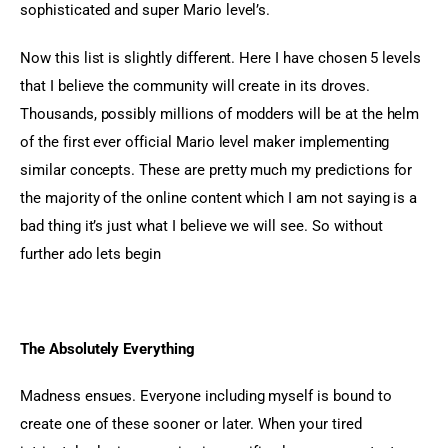
sophisticated and super Mario level’s.
Now this list is slightly different. Here I have chosen 5 levels 
that I believe the community will create in its droves. 
Thousands, possibly millions of modders will be at the helm 
of the first ever official Mario level maker implementing 
similar concepts. These are pretty much my predictions for 
the majority of the online content which I am not saying is a 
bad thing it’s just what I believe we will see. So without 
further ado lets begin
The Absolutely Everything
Madness ensues. Everyone including myself is bound to 
create one of these sooner or later. When your tired 