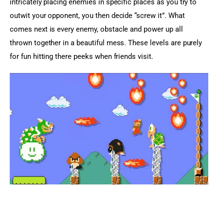
intricately placing enemies in specific places as you try to 
outwit your opponent, you then decide “screw it”. What 
comes next is every enemy, obstacle and power up all 
thrown together in a beautiful mess. These levels are purely 
for fun hitting there peeks when friends visit.