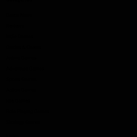
Game News
Reviews
Indie Games
Guides & Cheats
Anime Games
Adventure Games
Sports Games
Action Games
Idle Games
Role Playing Games
Strategy Games
Links