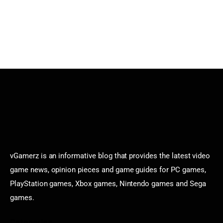
vGamerz is an informative blog that provides the latest video
game news, opinion pieces and game guides for PC games,
PlayStation games, Xbox games, Nintendo games and Sega
games.
Categories