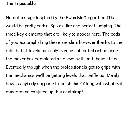
The Impossible 
No not a stage inspired by the Ewan McGregor film (That 
would be pretty dark).  Spikes, fire and perfect jumping. The 
three key elements that are likely to appear here. The odds 
of you accomplishing these are slim, however thanks to the 
rule that all levels can only ever be submitted online once 
the maker has completed said level will limit these at first. 
Eventually though when the professionals get to grips with 
the mechanics we’ll be getting levels that baffle us. Mainly 
how is anybody suppose to finish this? Along with what evil 
mastermind conjured up this deathtrap?