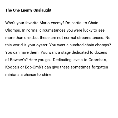
The One Enemy Onslaught 
Who’s your favorite Mario enemy? I’m partial to Chain 
Chomps. In normal circumstances you were lucky to see 
more than one…but these are not normal circumstances. No 
this world is your oyster. You want a hundred chain chomps? 
You can have them. You want a stage dedicated to dozens 
of Bowser’s? Here you go.  Dedicating levels to Goomba’s, 
Koopa’s or Bob-Omb’s can give these sometimes forgotten 
minions a chance to shine.