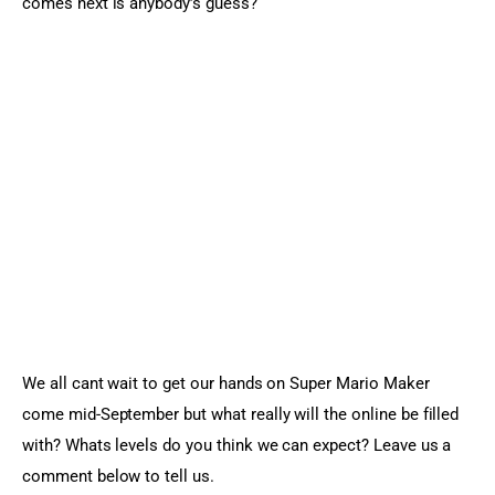
comes next is anybody’s guess?
We all cant wait to get our hands on Super Mario Maker 
come mid-September but what really will the online be filled 
with? Whats levels do you think we can expect? Leave us a 
comment below to tell us.