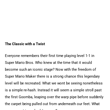
The Classic with a Twist 
Everyone remembers their first time playing level 1-1 in 
Super Mario Bros. Who knew at the time that it would 
become such an iconic stage? Now with the freedom of 
Super Mario Maker there is a strong chance this legendary 
level will be recreated. What we wont be seeing nonetheless 
is a simple re-hash. Instead it will seem a simple stroll past 
the first Goomba, leaping over the warp pipe before suddenly 
the carpet being pulled out from underneath our feet. What 