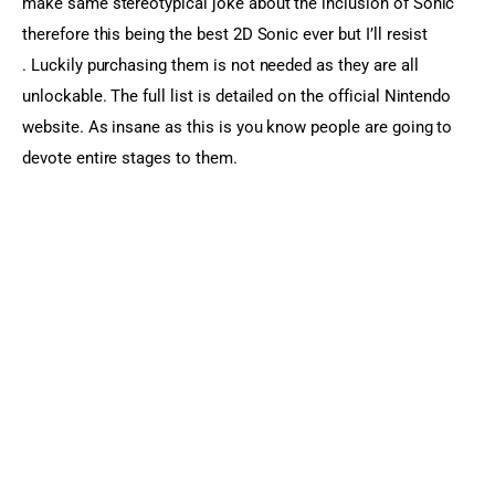
make same stereotypical joke about the inclusion of Sonic 
therefore this being the best 2D Sonic ever but I’ll resist 
. Luckily purchasing them is not needed as they are all 
unlockable. The full list is detailed on the official Nintendo 
website. As insane as this is you know people are going to 
devote entire stages to them.