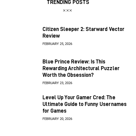
TRENDING POSTS
Citizen Sleeper 2: Starward Vector
Review
FEBRUARY 25, 2026
Blue Prince Review: Is This
Rewarding Architectural Puzzler
Worth the Obsession?
FEBRUARY 23, 2026
Level Up Your Gamer Cred: The
Ultimate Guide to Funny Usernames
for Games
FEBRUARY 20, 2026