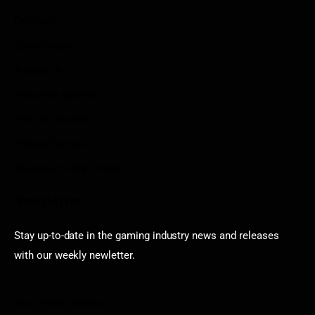
Contact
Sportstream
Arkadium
Aarp free games
Poki Unblocked
Puzzle Games
Stardew Valley Lovers
Newsletter
Stay up-to-date in the gaming industry news and releases
with our weekly newletter.