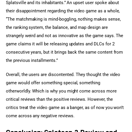
Splatsville and its inhabitants.” An upset user spoke about 
their disappointment regarding the video game as a whole, 
“The matchmaking is mind-boggling, nothing makes sense, 
the ranking system, the balance, and map design are 
strangely weird and not as innovative as the game says. The 
game claims it will be releasing updates and DLCs for 2 
consecutive years, but it brings back the same content from 
the previous installments.”
Overall, the users are discontented. They thought the video 
game would offer something special, something 
otherworldly. Which is why you might come across more 
critical reviews than the positive reviews. However, the 
critics treat the video game as a banger, as of now you won’t 
come across any negative reviews.