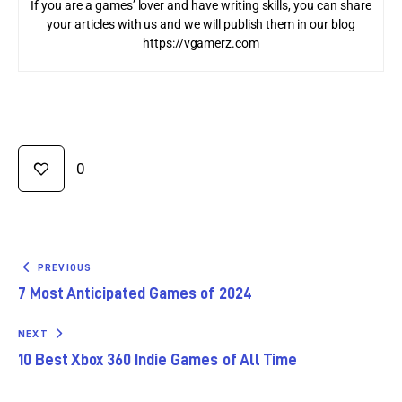
If you are a games’ lover and have writing skills, you can share
your articles with us and we will publish them in our blog
https://vgamerz.com
0
PREVIOUS
7 Most Anticipated Games of 2024
NEXT
10 Best Xbox 360 Indie Games of All Time