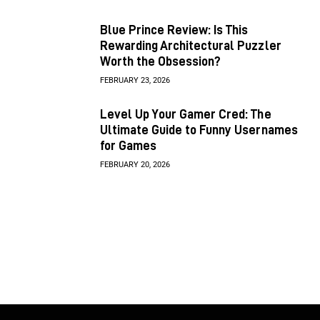
Blue Prince Review: Is This
Rewarding Architectural Puzzler
Worth the Obsession?
FEBRUARY 23, 2026
Level Up Your Gamer Cred: The
Ultimate Guide to Funny Usernames
for Games
FEBRUARY 20, 2026