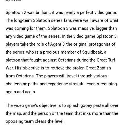
Splatoon 2 was brilliant, it was nearly a perfect video game. 
The long-term Splatoon series fans were well aware of what 
was coming for them. Splatoon 3 was massive, bigger than 
any video game of the series. In the video game Splatoon 3, 
players take the role of Agent 3, the original protagonist of 
the series, who is a precious member of Squidbeak, a 
platoon that fought against Octarians during the Great Turf 
War. His objective is to retrieve the stolen Great Zapfish 
from Octarians. The players will travel through various 
challenging paths and experience stressful events recurring 
again and again.
The video game’s objective is to splash gooey paste all over 
the map, and the person or the team that inks more than the 
opposing team clears the level.