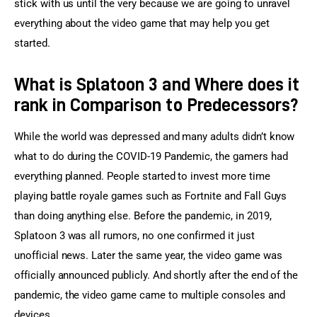
stick with us until the very because we are going to unravel 
everything about the video game that may help you get 
started.
What is Splatoon 3 and Where does it
rank in Comparison to Predecessors?
While the world was depressed and many adults didn’t know 
what to do during the COVID-19 Pandemic, the gamers had 
everything planned. People started to invest more time 
playing battle royale games such as Fortnite and Fall Guys 
than doing anything else. Before the pandemic, in 2019, 
Splatoon 3 was all rumors, no one confirmed it just 
unofficial news. Later the same year, the video game was 
officially announced publicly. And shortly after the end of the 
pandemic, the video game came to multiple consoles and 
devices.