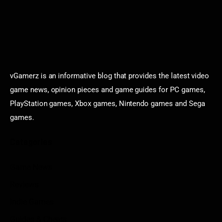
vGamerz is an informative blog that provides the latest video
game news, opinion pieces and game guides for PC games,
PlayStation games, Xbox games, Nintendo games and Sega
games.
Categories
Game News
Reviews
Indie Games
Guides & Cheats