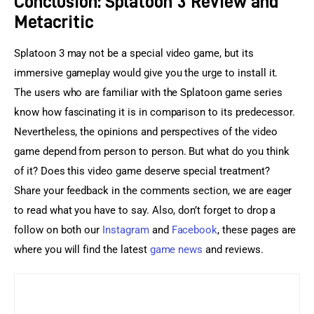
Conclusion: Splatoon 3 Review and
Metacritic
Splatoon 3 may not be a special video game, but its 
immersive gameplay would give you the urge to install it. 
The users who are familiar with the Splatoon game series 
know how fascinating it is in comparison to its predecessor. 
Nevertheless, the opinions and perspectives of the video 
game depend from person to person. But what do you think 
of it? Does this video game deserve special treatment? 
Share your feedback in the comments section, we are eager 
to read what you have to say. Also, don’t forget to drop a 
follow on both our 
Instagram
 and 
Facebook
, these pages are 
where you will find the latest 
game news
 and reviews.