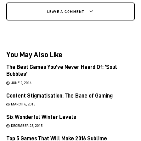
LEAVE A COMMENT
You May Also Like
The Best Games You’ve Never Heard Of: ‘Soul
Bubbles’
JUNE 2, 2014
Content Stigmatisation: The Bane of Gaming
MARCH 6, 2015
Six Wonderful Winter Levels
DECEMBER 25, 2015
Top 5 Games That Will Make 2016 Sublime