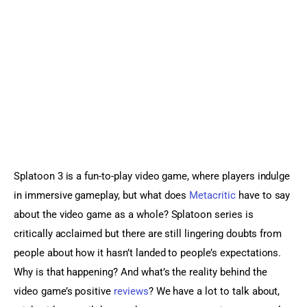
Sports Games
Action Games
Splatoon 3 is a fun-to-play video game, where players indulge 
in immersive gameplay, but what does 
Metacritic
 have to say 
about the video game as a whole? Splatoon series is 
critically acclaimed but there are still lingering doubts from 
people about how it hasn’t landed to people’s expectations. 
Why is that happening? And what’s the reality behind the 
video game’s positive 
reviews
? We have a lot to talk about, 