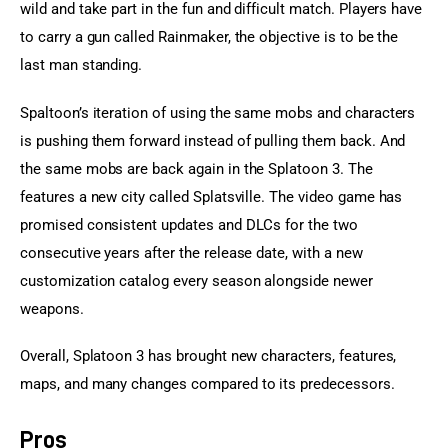
wild and take part in the fun and difficult match. Players have 
to carry a gun called Rainmaker, the objective is to be the 
last man standing.
Spaltoon’s iteration of using the same mobs and characters 
is pushing them forward instead of pulling them back. And 
the same mobs are back again in the Splatoon 3. The 
features a new city called Splatsville. The video game has 
promised consistent updates and DLCs for the two 
consecutive years after the release date, with a new 
customization catalog every season alongside newer 
weapons.
Overall, Splatoon 3 has brought new characters, features, 
maps, and many changes compared to its predecessors.
Pros