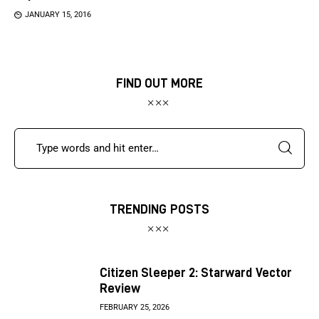
JANUARY 15, 2016
FIND OUT MORE
TRENDING POSTS
Citizen Sleeper 2: Starward Vector
Review
FEBRUARY 25, 2026