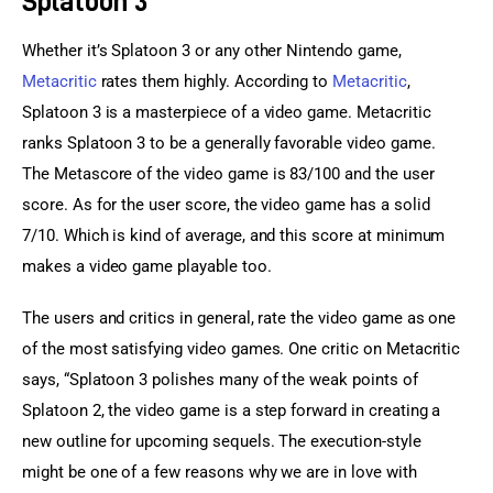
Splatoon 3
Whether it’s Splatoon 3 or any other Nintendo game, 
Metacritic
 rates them highly. According to 
Metacritic
, 
Splatoon 3 is a masterpiece of a video game. Metacritic 
ranks Splatoon 3 to be a generally favorable video game. 
The Metascore of the video game is 83/100 and the user 
score. As for the user score, the video game has a solid 
7/10. Which is kind of average, and this score at minimum 
makes a video game playable too.
The users and critics in general, rate the video game as one 
of the most satisfying video games. One critic on Metacritic 
says, “Splatoon 3 polishes many of the weak points of 
Splatoon 2, the video game is a step forward in creating a 
new outline for upcoming sequels. The execution-style 
might be one of a few reasons why we are in love with 