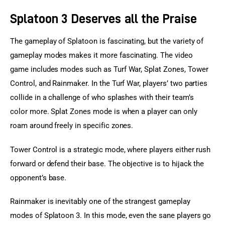
Splatoon 3 Deserves all the Praise
The gameplay of Splatoon is fascinating, but the variety of 
gameplay modes makes it more fascinating. The video 
game includes modes such as Turf War, Splat Zones, Tower 
Control, and Rainmaker. In the Turf War, players’ two parties 
collide in a challenge of who splashes with their team’s 
color more. Splat Zones mode is when a player can only 
roam around freely in specific zones.
Tower Control is a strategic mode, where players either rush 
forward or defend their base. The objective is to hijack the 
opponent’s base.
Rainmaker is inevitably one of the strangest gameplay 
modes of Splatoon 3. In this mode, even the sane players go 