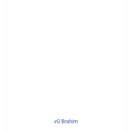
vG Brahim