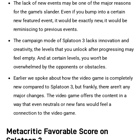
The lack of new events may be one of the major reasons
for the game’s slander. Even if you bump into a certain
new featured event, it would be exactly new, it would be
reminiscing to previous events.
The campaign mode of Splatoon 3 lacks innovation and
creativity, the levels that you unlock after progressing may
feel empty. And at certain levels, you won’t be
overwhelmed by the opponents or obstacles.
Earlier we spoke about how the video game is completely
new compared to Splatoon 3, but frankly, there aren’t any
major changes. The video game offers the content in a
way that even neutrals or new fans would feel a
connection to the video game.
Metacritic Favorable Score on