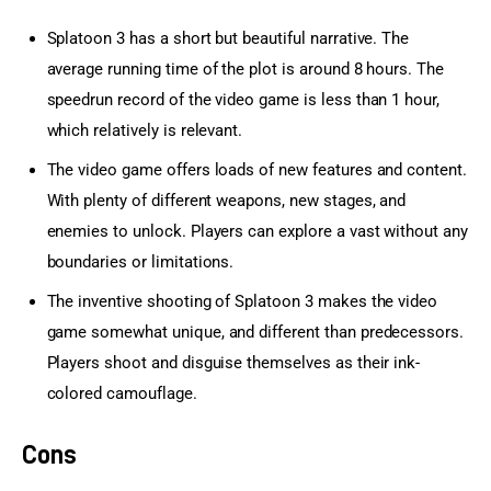
Splatoon 3 has a short but beautiful narrative. The
average running time of the plot is around 8 hours. The
speedrun record of the video game is less than 1 hour,
which relatively is relevant.
The video game offers loads of new features and content.
With plenty of different weapons, new stages, and
enemies to unlock. Players can explore a vast without any
boundaries or limitations.
The inventive shooting of Splatoon 3 makes the video
game somewhat unique, and different than predecessors.
Players shoot and disguise themselves as their ink-
colored camouflage.
Cons