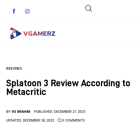
Game News
REVIEWS
Reviews
Splatoon 3 Review According to
Indie Games
Metacritic
Guides & Cheats
BY
VG BRAHIM
PUBLISHED:
DECEMBER 27, 2023
Anime Games
UPDATED:
DECEMBER 30, 2023
0
COMMENTS
Adventure Games