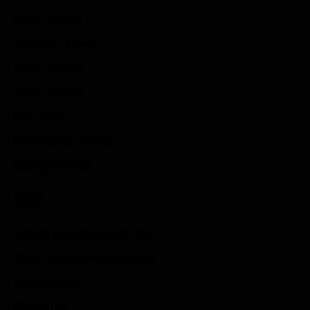
Anime Games
Adventure Games
Sports Games
Action Games
Idle Games
Role Playing Games
Strategy Games
Links
Submit Your Sponsored Post
Write For Us As A Contributor
Privacy Policy
Disclaimer