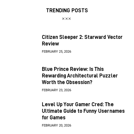
TRENDING POSTS
Citizen Sleeper 2: Starward Vector
Review
FEBRUARY 25, 2026
Blue Prince Review: Is This
Rewarding Architectural Puzzler
Worth the Obsession?
FEBRUARY 23, 2026
Level Up Your Gamer Cred: The
Ultimate Guide to Funny Usernames
for Games
FEBRUARY 20, 2026