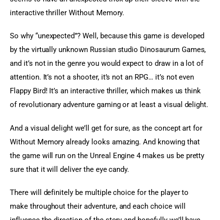
interactive thriller Without Memory.
So why “unexpected”? Well, because this game is developed 
by the virtually unknown Russian studio Dinosaurum Games, 
and it’s not in the genre you would expect to draw in a lot of 
attention. It’s not a shooter, it’s not an RPG… it’s not even 
Flappy Bird! It’s an interactive thriller, which makes us think 
of revolutionary adventure gaming or at least a visual delight.
And a visual delight we’ll get for sure, as the concept art for 
Without Memory already looks amazing. And knowing that 
the game will run on the Unreal Engine 4 makes us be pretty 
sure that it will deliver the eye candy.
There will definitely be multiple choice for the player to 
make throughout their adventure, and each choice will 