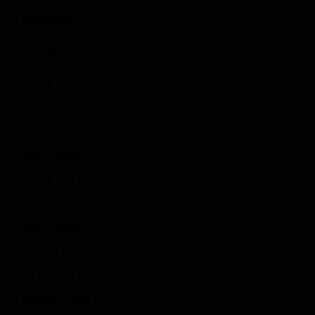
Categories
Game News
Reviews
Indie Games
Guides & Cheats
Anime Games
Adventure Games
Sports Games
Action Games
Idle Games
Role Playing Games
Strategy Games