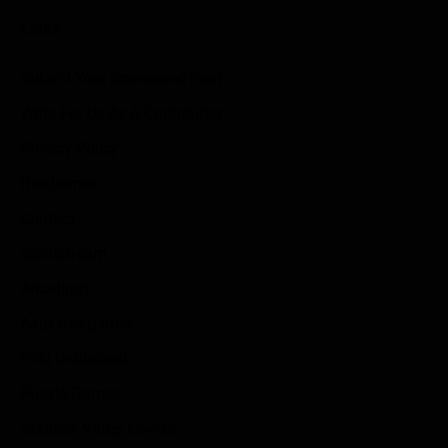
Links
Submit Your Sponsored Post
Write For Us As A Contributor
Privacy Policy
Disclaimer
Contact
Sportstream
Arkadium
Aarp free games
Poki Unblocked
Puzzle Games
Stardew Valley Lovers