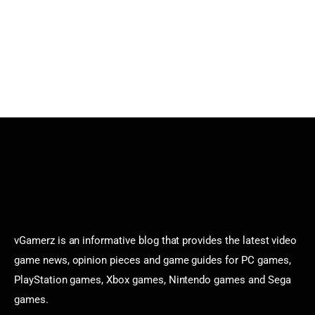
vGamerz is an informative blog that provides the latest video
game news, opinion pieces and game guides for PC games,
PlayStation games, Xbox games, Nintendo games and Sega
games.