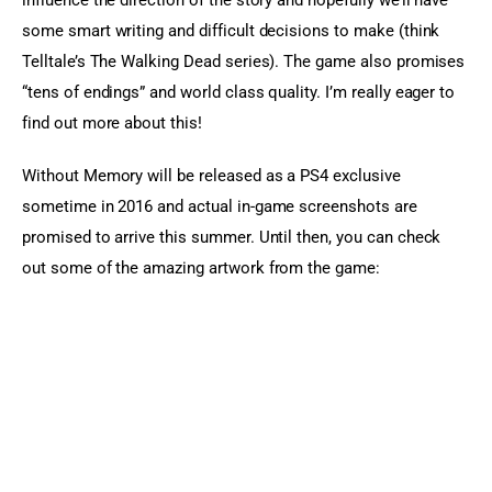
influence the direction of the story and hopefully we’ll have 
some smart writing and difficult decisions to make (think 
Telltale’s The Walking Dead series). The game also promises 
“tens of endings” and world class quality. I’m really eager to 
find out more about this!
Without Memory will be released as a PS4 exclusive 
sometime in 2016 and actual in-game screenshots are 
promised to arrive this summer. Until then, you can check 
out some of the amazing artwork from the game: