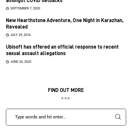
amongst COVID setbacks
SEPTEMBER 7, 2020
New Hearthstone Adventure, One Night in Karazhan,
Revealed
JULY 29, 2016
Ubisoft has offered an official response to recent
sexual assault allegations
JUNE 26, 2020
FIND OUT MORE