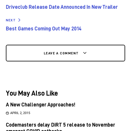
Driveclub Release Date Announced In New Trailer
NEXT
Best Games Coming Out May 2014
LEAVE A COMMENT
You May Also Like
A New Challenger Approaches!
APRIL 2, 2015
Codemasters delay DiRT 5 release to November