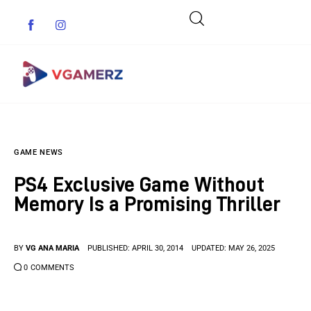
Game News
GAME NEWS
Reviews
PS4 Exclusive Game Without
Indie Games
Memory Is a Promising Thriller
Guides & Cheats
BY
VG ANA MARIA
PUBLISHED:
APRIL 30, 2014
UPDATED:
MAY 26, 2025
Anime Games
0
COMMENTS
Adventure Games