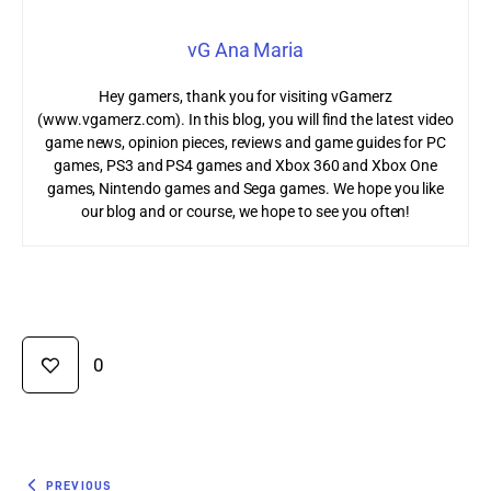
vG Ana Maria
Hey gamers, thank you for visiting vGamerz
(www.vgamerz.com). In this blog, you will find the latest video
game news, opinion pieces, reviews and game guides for PC
games, PS3 and PS4 games and Xbox 360 and Xbox One
games, Nintendo games and Sega games. We hope you like
our blog and or course, we hope to see you often!
0
PREVIOUS