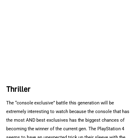
Sports Games
Action Games
Thriller
The “console exclusive” battle this generation will be 
extremely interesting to watch because the console that has 
the most AND best exclusives has the biggest chances of 
becoming the winner of the current gen. The PlayStation 4 
seems to have an unexpected trick up their sleeve with the 