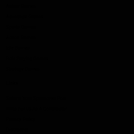
Anime Games
Adventure Games
Sports Games
Action Games
Idle Games
Role Playing Games
Strategy Games
Links
Submit Your Sponsored Post
Write For Us As A Contributor
Privacy Policy
Disclaimer