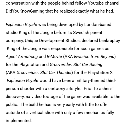
conversation with the people behind fellow Youtube channel 
DidYouKnowGaming that he realized exactly what he had.
Explosion Royale
 was being developed by London-based 
studio King of the Jungle before its Swedish parent 
company, Unique Development Studios, declared bankruptcy. 
 King of the Jungle was responsible for such games as 
Agent Armstrong
 and 
B-Movie
 (AKA 
Invasion from Beyond
) 
for the Playstation and 
Grooverider: Slot Car Racing
(AKA 
Grooverider: Slot Car Thunder
) for the Playstation 2. 
Explosion Royale
 would have been a military-themed third-
person shooter with a cartoony artstyle.  Prior to ashens’ 
discovery, no video footage of the game was available to the 
public.  The build he has is very early with little to offer 
outside of a vertical slice with only a few mechanics fully 
implemented.