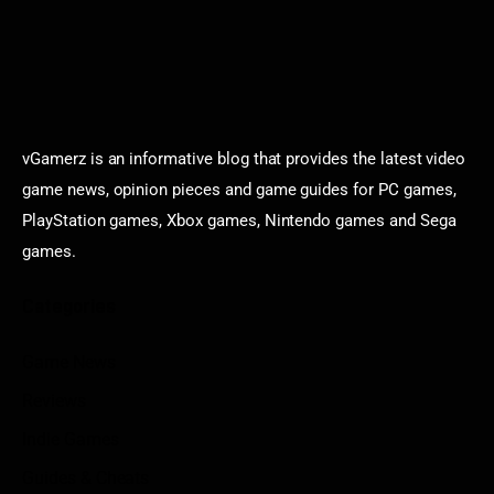
vGamerz is an informative blog that provides the latest video
game news, opinion pieces and game guides for PC games,
PlayStation games, Xbox games, Nintendo games and Sega
games.
Categories
Game News
Reviews
Indie Games
Guides & Cheats