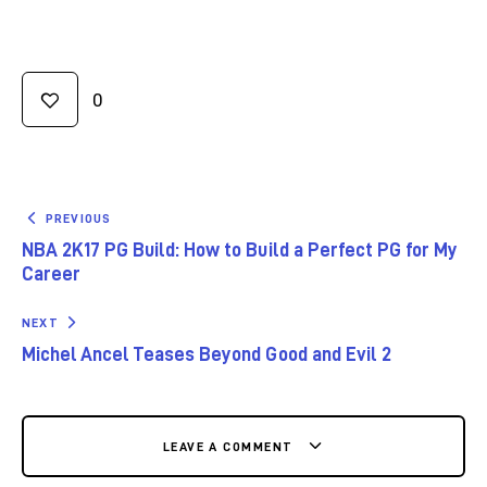
0
PREVIOUS
NBA 2K17 PG Build: How to Build a Perfect PG for My
Career
NEXT
Michel Ancel Teases Beyond Good and Evil 2
LEAVE A COMMENT