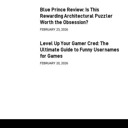
Blue Prince Review: Is This
Rewarding Architectural Puzzler
Worth the Obsession?
FEBRUARY 23, 2026
Level Up Your Gamer Cred: The
Ultimate Guide to Funny Usernames
for Games
FEBRUARY 20, 2026