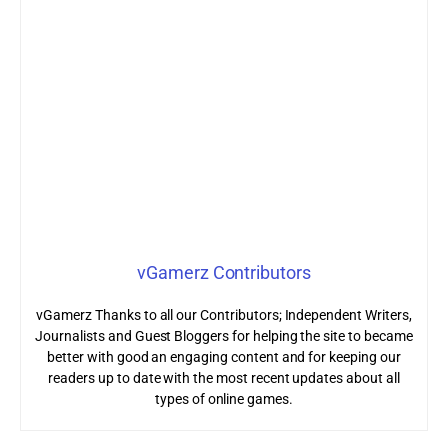
vGamerz Contributors
vGamerz Thanks to all our Contributors; Independent Writers,
Journalists and Guest Bloggers for helping the site to became
better with good an engaging content and for keeping our
readers up to date with the most recent updates about all
types of online games.