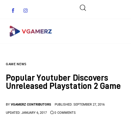
Game News
GAME NEWS
Reviews
Popular Youtuber Discovers
Indie Games
Unreleased Playstation 2 Game
Guides & Cheats
BY
VGAMERZ CONTRIBUTORS
PUBLISHED:
SEPTEMBER 27, 2016
Anime Games
UPDATED:
JANUARY 6, 2017
0
COMMENTS
Adventure Games