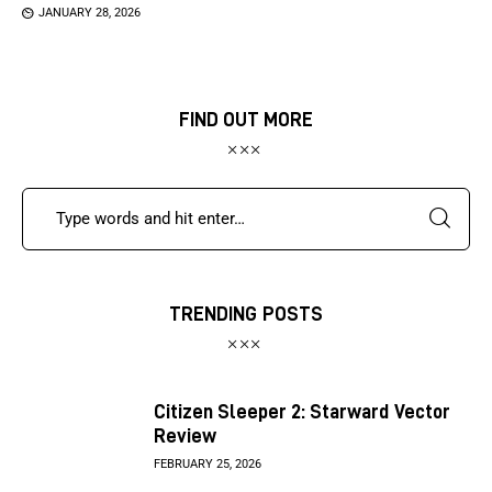
JANUARY 28, 2026
FIND OUT MORE
TRENDING POSTS
Citizen Sleeper 2: Starward Vector
Review
FEBRUARY 25, 2026