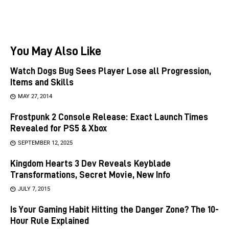
You May Also Like
Watch Dogs Bug Sees Player Lose all Progression,
Items and Skills
MAY 27, 2014
Frostpunk 2 Console Release: Exact Launch Times
Revealed for PS5 & Xbox
SEPTEMBER 12, 2025
Kingdom Hearts 3 Dev Reveals Keyblade
Transformations, Secret Movie, New Info
JULY 7, 2015
Is Your Gaming Habit Hitting the Danger Zone? The 10-
Hour Rule Explained