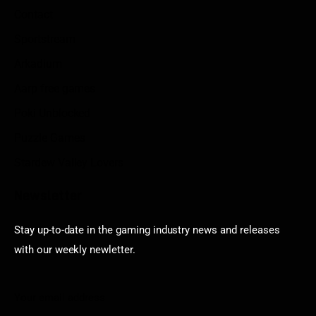
Contact
Sportstream
Arkadium
Aarp free games
Poki Unblocked
Puzzle Games
Stardew Valley Lovers
Newsletter
Stay up-to-date in the gaming industry news and releases
with our weekly newletter.