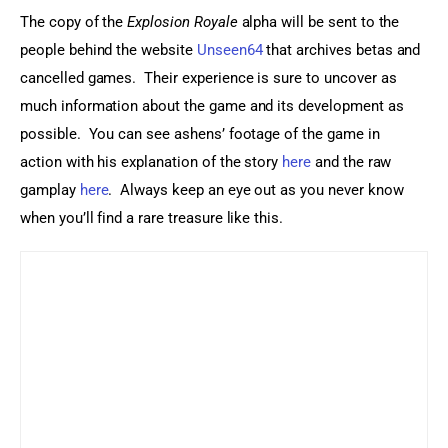
The copy of the 
Explosion Royale
 alpha will be sent to the 
people behind the website 
Unseen64
 that archives betas and 
cancelled games.  Their experience is sure to uncover as 
much information about the game and its development as 
possible.  You can see ashens’ footage of the game in 
action with his explanation of the story 
here
 and the raw 
gamplay 
here
.  Always keep an eye out as you never know 
when you’ll find a rare treasure like this.