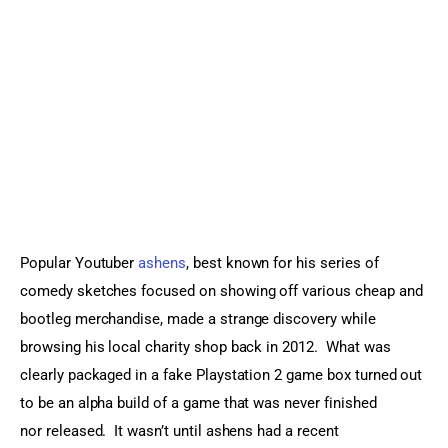
Sports Games
Action Games
Popular Youtuber 
ashens
, best known for his series of 
comedy sketches focused on showing off various cheap and 
bootleg merchandise, made a strange discovery while 
browsing his local charity shop back in 2012.  What was 
clearly packaged in a fake Playstation 2 game box turned out 
to be an alpha build of a game that was never finished 
nor released.  It wasn’t until ashens had a recent 