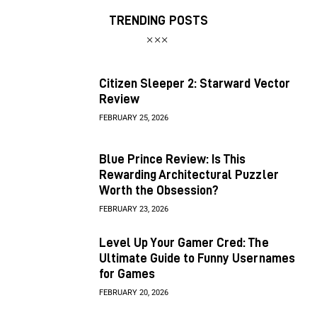
TRENDING POSTS
Citizen Sleeper 2: Starward Vector
Review
FEBRUARY 25, 2026
Blue Prince Review: Is This
Rewarding Architectural Puzzler
Worth the Obsession?
FEBRUARY 23, 2026
Level Up Your Gamer Cred: The
Ultimate Guide to Funny Usernames
for Games
FEBRUARY 20, 2026