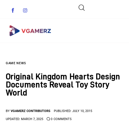
Game News
GAME NEWS
Reviews
Original Kingdom Hearts Design
Indie Games
Documents Reveal Toy Story
World
Guides & Cheats
Anime Games
BY
VGAMERZ CONTRIBUTORS
PUBLISHED:
JULY 10, 2015
UPDATED:
MARCH 7, 2025
0
COMMENTS
Adventure Games