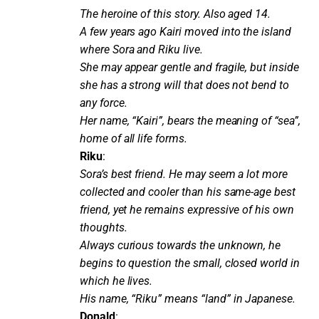
The heroine of this story. Also aged 14.
A few years ago Kairi moved into the island
where Sora and Riku live.
She may appear gentle and fragile, but inside
she has a strong will that does not bend to
any force.
Her name, “Kairi”, bears the meaning of “sea”,
home of all life forms.
Riku
:
Sora’s best friend. He may seem a lot more
collected and cooler than his same-age best
friend, yet he remains expressive of his own
thoughts.
Always curious towards the unknown, he
begins to question the small, closed world in
which he lives.
His name, “Riku” means “land” in Japanese.
Donald
: