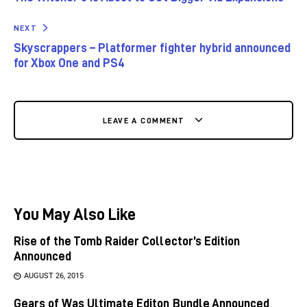
NEXT
Skyscrappers – Platformer fighter hybrid announced
for Xbox One and PS4
LEAVE A COMMENT
You May Also Like
Rise of the Tomb Raider Collector’s Edition
Announced
AUGUST 26, 2015
Gears of Was Ultimate Editon Bundle Announced