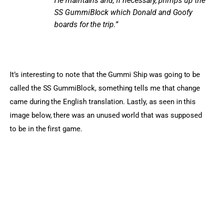
He maintains and, if necessary, primps up the
SS GummiBlock which Donald and Goofy
boards for the trip.”
It’s interesting to note that the Gummi Ship was going to be 
called the SS GummiBlock, something tells me that change 
came during the English translation. Lastly, as seen in this 
image below, there was an unused world that was supposed 
to be in the first game.