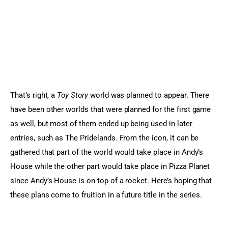
That’s right, a 
Toy Story 
world was planned to appear. There 
have been other worlds that were planned for the first game 
as well, but most of them ended up being used in later 
entries, such as The Pridelands. From the icon, it can be 
gathered that part of the world would take place in Andy’s 
House while the other part would take place in Pizza Planet 
since Andy’s House is on top of a rocket. Here’s hoping that 
these plans come to fruition in a future title in the series.