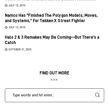
JULY 12, 2015
Namco Has “Finished The Polygon Models, Moves,
and Systems,” For Tekken X Street Fighter
JULY 12, 2015
Halo 2 & 3 Remakes May Be Coming—But There’s a
Catch
OCTOBER 31, 2025
FIND OUT MORE