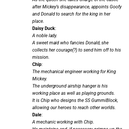
after Mickey’s disappearance, appoints Goofy
and Donald to search for the king in her
place.
Daisy Duck
:
A noble lady.
A sweet maid who fancies Donald, she
collects her courage(?) to send him off to his
mission.
Chip
:
The mechanical engineer working for King
Mickey.
The underground airship hanger is his
working place as well as playing grounds.
It is Chip who designs the SS GummiBlock,
allowing our heroes to reach other worlds.
Dale
:
A mechanic working with Chip.