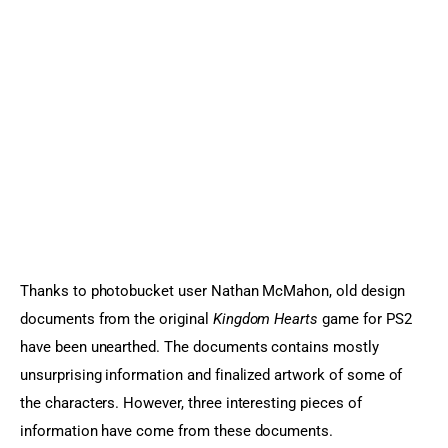
Sports Games
Action Games
Thanks to photobucket user Nathan McMahon, old design 
documents from the original 
Kingdom Hearts
 game for PS2 
have been unearthed. The documents contains mostly 
unsurprising information and finalized artwork of some of 
the characters. However, three interesting pieces of 
information have come from these documents.