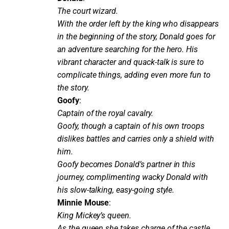
The court wizard.
With the order left by the king who disappears
in the beginning of the story, Donald goes for
an adventure searching for the hero. His
vibrant character and quack-talk is sure to
complicate things, adding even more fun to
the story.
Goofy
:
Captain of the royal cavalry.
Goofy, though a captain of his own troops
dislikes battles and carries only a shield with
him.
Goofy becomes Donald’s partner in this
journey, complimenting wacky Donald with
his slow-talking, easy-going style.
Minnie Mouse
:
King Mickey’s queen.
As the queen she takes charge of the castle