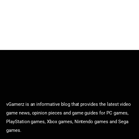
vGamerz is an informative blog that provides the latest video
game news, opinion pieces and game guides for PC games,
PlayStation games, Xbox games, Nintendo games and Sega
games.