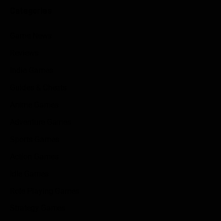
Categories
Game News
Reviews
Indie Games
Guides & Cheats
Anime Games
Adventure Games
Sports Games
Action Games
Idle Games
Role Playing Games
Strategy Games