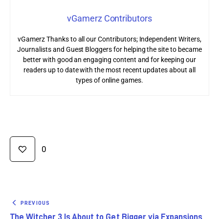
vGamerz Contributors
vGamerz Thanks to all our Contributors; Independent Writers,
Journalists and Guest Bloggers for helping the site to became
better with good an engaging content and for keeping our
readers up to date with the most recent updates about all
types of online games.
0
PREVIOUS
The Witcher 3 Is About to Get Bigger via Expansions