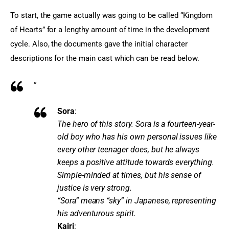
To start, the game actually was going to be called “Kingdom 
of Hearts” for a lengthy amount of time in the development 
cycle. Also, the documents gave the initial character 
descriptions for the main cast which can be read below.
”
Sora
:
The hero of this story. Sora is a fourteen-year-
old boy who has his own personal issues like
every other teenager does, but he always
keeps a positive attitude towards everything.
Simple-minded at times, but his sense of
justice is very strong.
“Sora” means “sky” in Japanese, representing
his adventurous spirit.
Kairi
: