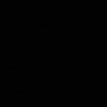
Links
Submit Your Sponsored Post
Write For Us As A Contributor
Privacy Policy
Disclaimer
Contact
Sportstream
Arkadium
Aarp free games
Poki Unblocked
Puzzle Games
Stardew Valley Lovers