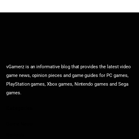
vGamerz is an informative blog that provides the latest video
game news, opinion pieces and game guides for PC games,
PlayStation games, Xbox games, Nintendo games and Sega
games.
Categories
Game News
Reviews