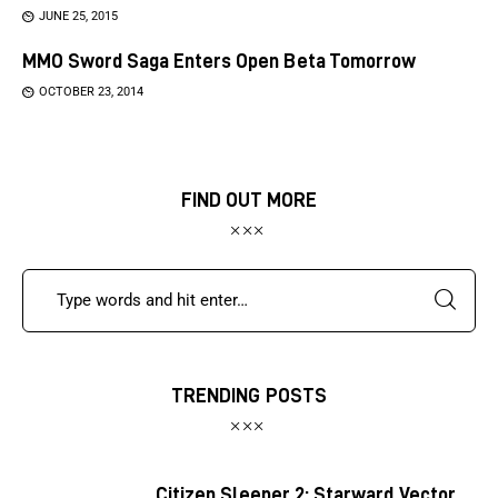
JUNE 25, 2015
MMO Sword Saga Enters Open Beta Tomorrow
OCTOBER 23, 2014
FIND OUT MORE
TRENDING POSTS
Citizen Sleeper 2: Starward Vector