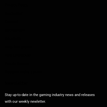
Privacy Policy
Disclaimer
Contact
Sportstream
Arkadium
Aarp free games
Poki Unblocked
Puzzle Games
Stardew Valley Lovers
Newsletter
Stay up-to-date in the gaming industry news and releases
with our weekly newletter.