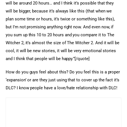
will be around 20 hours… and I think it’s possible that they 
will be bigger, because it’s always like this (that when we 
plan some time or hours, it’s twice or something like this), 
but I’m not promising anything right now. And even now, if 
you sum up this 10 to 20 hours and you compare it to The 
Witcher 2, it’s almost the size of The Witcher 2. And it will be 
cool, it will be new stories, it will be very emotional stories 
and I think that people will be happy.”[/quote]
How do you guys feel about this? Do you feel this is a proper 
‘expansion’ or are they just using that to cover up the fact it’s 
DLC? I know people have a love/hate relationship with DLC!