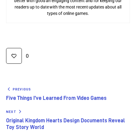
better with good an engaging content and for keeping our
readers up to date with the most recent updates about all
types of online games.
0
PREVIOUS
Five Things I’ve Learned From Video Games
NEXT
Original Kingdom Hearts Design Documents Reveal
Toy Story World