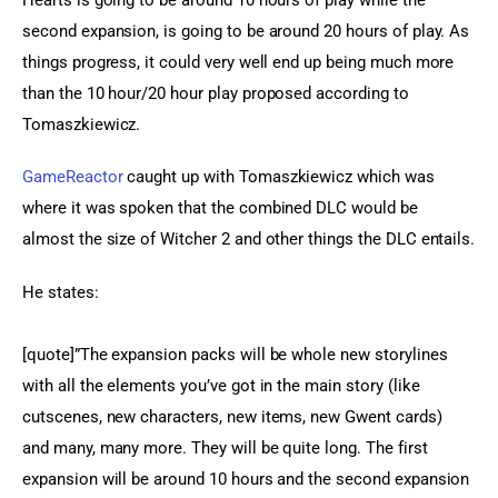
second expansion, is going to be around 20 hours of play. As 
things progress, it could very well end up being much more 
than the 10 hour/20 hour play proposed according to 
Tomaszkiewicz.
GameReactor
 caught up with Tomaszkiewicz which was 
where it was spoken that the combined DLC would be 
almost the size of Witcher 2 and other things the DLC entails.
He states:
[quote]”The expansion packs will be whole new storylines 
with all the elements you’ve got in the main story (like 
cutscenes, new characters, new items, new Gwent cards) 
and many, many more. They will be quite long. The first 
expansion will be around 10 hours and the second expansion 