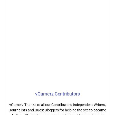
vGamerz Contributors
vGamerz Thanks to all our Contributors; Independent Writers,
Journalists and Guest Bloggers for helping the site to became