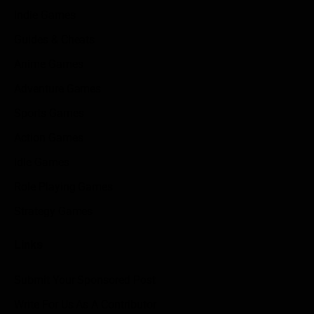
Indie Games
Guides & Cheats
Anime Games
Adventure Games
Sports Games
Action Games
Idle Games
Role Playing Games
Strategy Games
Links
Submit Your Sponsored Post
Write For Us As A Contributor