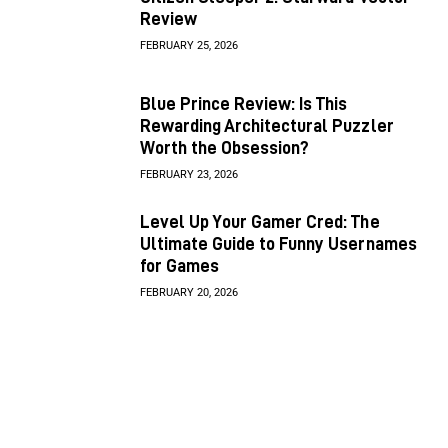
Review
FEBRUARY 25, 2026
Blue Prince Review: Is This
Rewarding Architectural Puzzler
Worth the Obsession?
FEBRUARY 23, 2026
Level Up Your Gamer Cred: The
Ultimate Guide to Funny Usernames
for Games
FEBRUARY 20, 2026