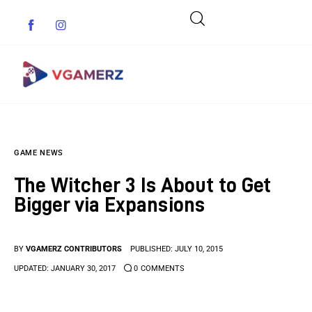
Game News
GAME NEWS
Reviews
The Witcher 3 Is About to Get
Indie Games
Bigger via Expansions
Guides & Cheats
BY
VGAMERZ CONTRIBUTORS
PUBLISHED:
JULY 10, 2015
Anime Games
UPDATED:
JANUARY 30, 2017
0
COMMENTS
Adventure Games