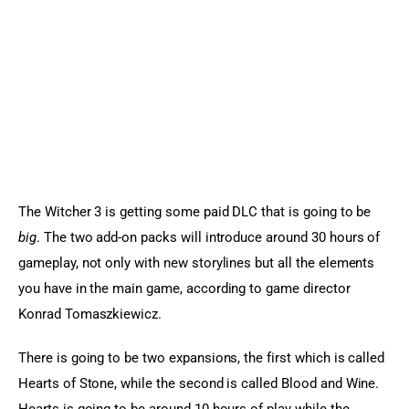
Sports Games
Action Games
The Witcher 3 is getting some paid DLC that is going to be 
big
. The two add-on packs will introduce around 30 hours of 
gameplay, not only with new storylines but all the elements 
you have in the main game, according to game director 
Konrad Tomaszkiewicz.
There is going to be two expansions, the first which is called 
Hearts of Stone, while the second is called Blood and Wine. 
Hearts is going to be around 10 hours of play while the 