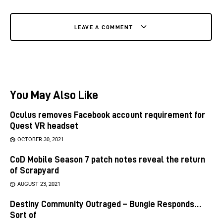
LEAVE A COMMENT
You May Also Like
Oculus removes Facebook account requirement for
Quest VR headset
OCTOBER 30, 2021
CoD Mobile Season 7 patch notes reveal the return
of Scrapyard
AUGUST 23, 2021
Destiny Community Outraged – Bungie Responds…
Sort of