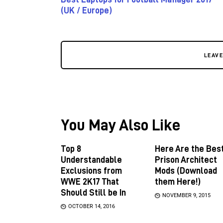
(UK / Europe)
LEAV
You May Also Like
Top 8
Here Are the Bes
Understandable
Prison Architect
Exclusions from
Mods (Download
WWE 2K17 That
them Here!)
Should Still be In
NOVEMBER 9, 2015
OCTOBER 14, 2016