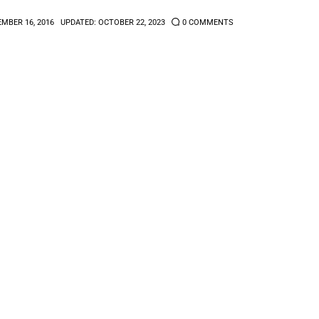
MBER 16, 2016
UPDATED:
OCTOBER 22, 2023
0
COMMENTS