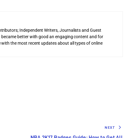
tributors; Independent Writers, Journalists and Guest
 to became better with good an engaging content and for
 with the most recent updates about all types of online
NEXT
NBA 2K17 Badges Guide: How to Get All