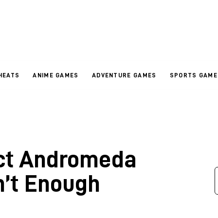
HEATS
ANIME GAMES
ADVENTURE GAMES
SPORTS GAME
ct Andromeda
n’t Enough