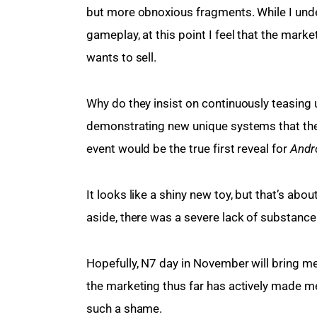
but more obnoxious fragments. While I unde
gameplay, at this point I feel that the marke
wants to sell.
Why do they insist on continuously teasing u
demonstrating new unique systems that the 
event would be the true first reveal for 
Andr
It looks like a shiny new toy, but that’s abo
aside, there was a severe lack of substance t
Hopefully, N7 day in November will bring me
the marketing thus far has actively made me 
such a shame.