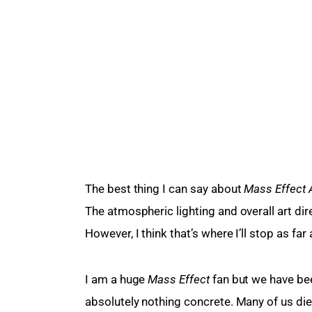
The best thing I can say about 
Mass Effect
The atmospheric lighting and overall art dir
However, I think that’s where I’ll stop as far
I am a huge 
Mass Effect
 fan but we have be
absolutely nothing concrete. Many of us di