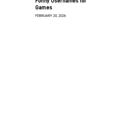
Funny Usernames for
Games
FEBRUARY 20, 2026