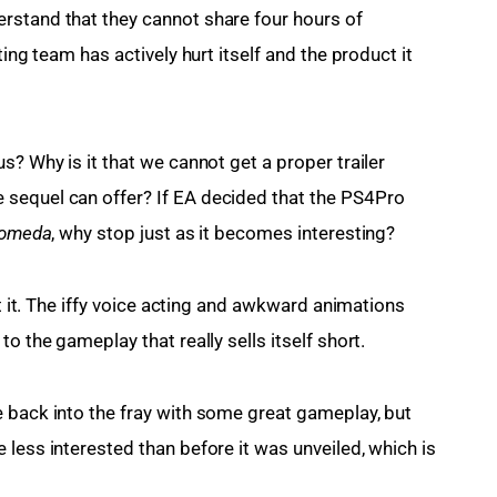
rstand that they cannot share four hours of 
ting team has actively hurt itself and the product it 
s? Why is it that we cannot get a proper trailer 
sequel can offer? If EA decided that the PS4Pro 
omeda
, why stop just as it becomes interesting?
ut it. The iffy voice acting and awkward animations 
o the gameplay that really sells itself short.
 back into the fray with some great gameplay, but 
less interested than before it was unveiled, which is 