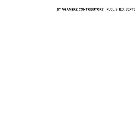
BY
VGAMERZ CONTRIBUTORS
PUBLISHED:
SEPTE