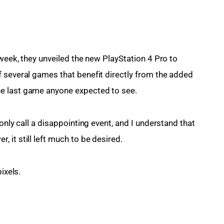
 week, they unveiled the new PlayStation 4 Pro to 
 several games that benefit directly from the added 
he last game anyone expected to see.
only call a disappointing event, and I understand that 
 it still left much to be desired.
ixels.