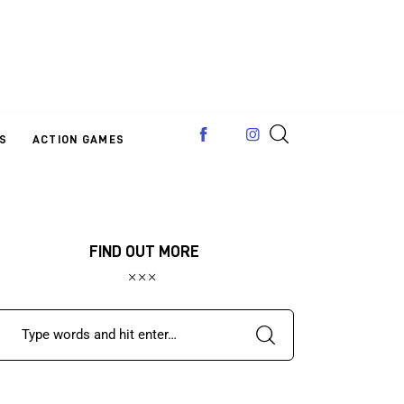
S
ACTION GAMES
FIND OUT MORE