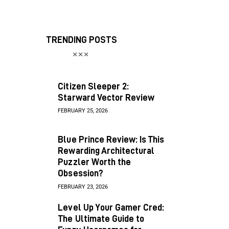
TRENDING POSTS
Citizen Sleeper 2:
Starward Vector Review
FEBRUARY 25, 2026
Blue Prince Review: Is This
Rewarding Architectural
Puzzler Worth the
Obsession?
FEBRUARY 23, 2026
Level Up Your Gamer Cred:
The Ultimate Guide to