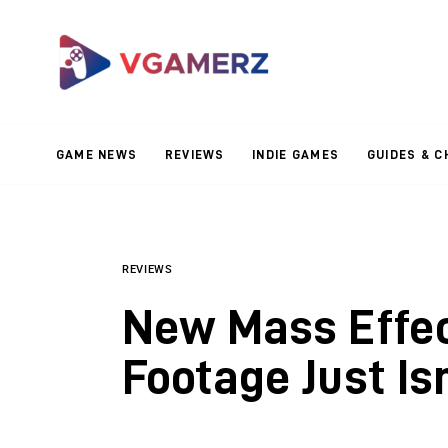
Game News
Reviews
Indie Games
GAME NEWS
REVIEWS
INDIE GAMES
GUIDES & C
Guides & Cheats
Anime Games
Adventure Games
REVIEWS
New Mass Effe
Sports Games
Footage Just Is
Action Games