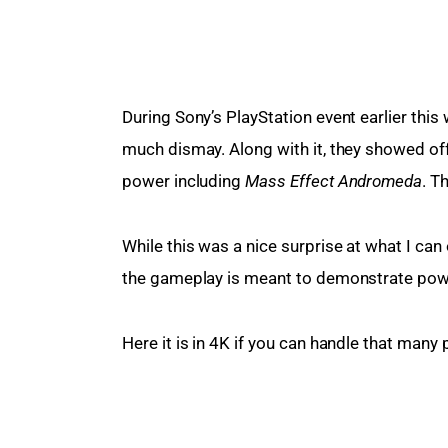
During Sony’s PlayStation event earlier this
much dismay. Along with it, they showed off
power including 
Mass Effect Andromeda
. T
While this was a nice surprise at what I can 
the gameplay is meant to demonstrate power,
Here it is in 4K if you can handle that many p