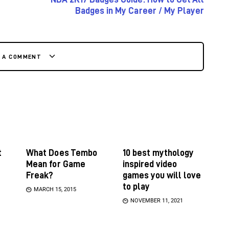
Badges in My Career / My Player
E A COMMENT
t
What Does Tembo
10 best mythology
Mean for Game
inspired video
Freak?
games you will love
to play
MARCH 15, 2015
NOVEMBER 11, 2021