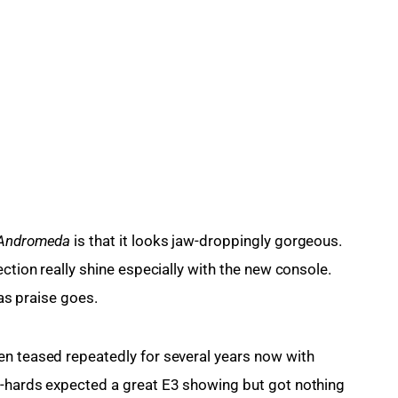
 Andromeda
 is that it looks jaw-droppingly gorgeous. 
ection really shine especially with the new console. 
 as praise goes.
en teased repeatedly for several years now with 
e-hards expected a great E3 showing but got nothing 