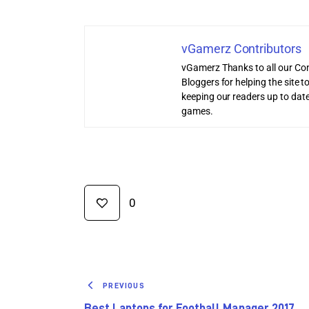
vGamerz Contributors
vGamerz Thanks to all our Con
Bloggers for helping the site
keeping our readers up to date
games.
0
PREVIOUS
Best Laptops for Football Manager 2017