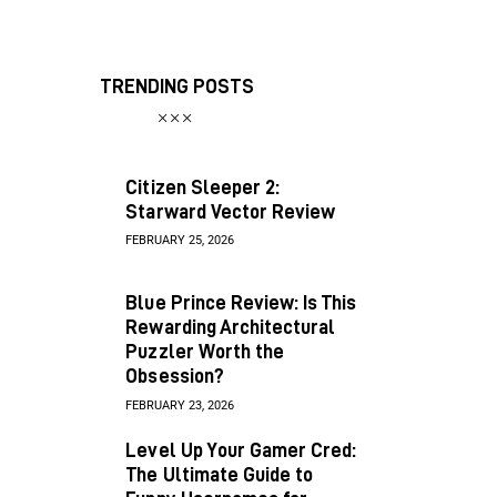
TRENDING POSTS
Citizen Sleeper 2:
Starward Vector Review
FEBRUARY 25, 2026
Blue Prince Review: Is This
Rewarding Architectural
Puzzler Worth the
Obsession?
FEBRUARY 23, 2026
Level Up Your Gamer Cred:
The Ultimate Guide to