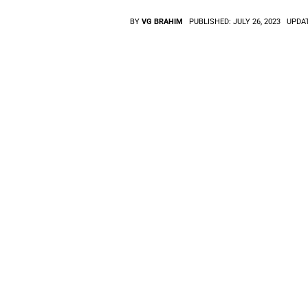
BY
VG BRAHIM
PUBLISHED:
JULY 26, 2023
UPDA