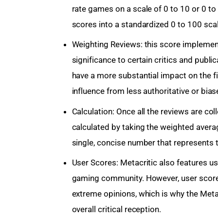
rate games on a scale of 0 to 10 or 0 to 
scores into a standardized 0 to 100 sca
Weighting Reviews: this score implemen
significance to certain critics and publi
have a more substantial impact on the f
influence from less authoritative or bia
Calculation: Once all the reviews are co
calculated by taking the weighted average 
single, concise number that represents t
User Scores: Metacritic also features u
gaming community. However, user score
extreme opinions, which is why the Meta
overall critical reception.