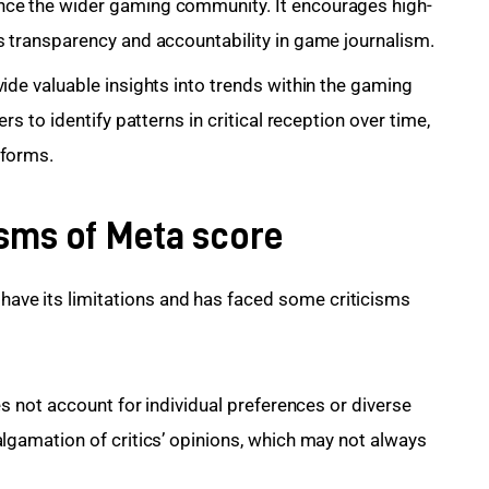
nce the wider gaming community. It encourages high-
s transparency and accountability in game journalism.
ide valuable insights
into trends within the gaming
rs to identify patterns in critical reception over time,
tforms.
isms of Meta score
 have its limitations and has faced some criticisms 
es not account for individual preferences or diverse
algamation of critics’ opinions, which may not always