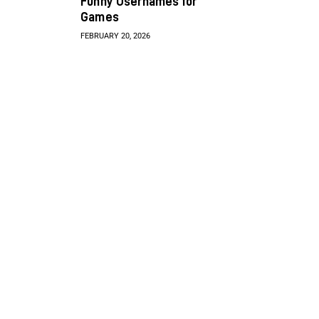
Funny Usernames for
Games
FEBRUARY 20, 2026