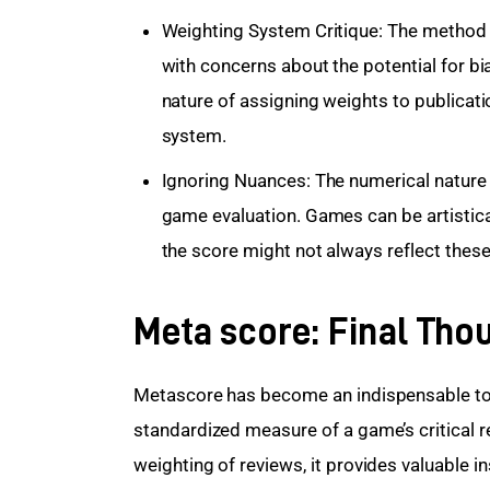
Weighting System Critique: The method o
with concerns about the potential for bia
nature of assigning weights to publicati
system.
Ignoring Nuances: The numerical nature
game evaluation. Games can be artistical
the score might not always reflect these
Meta score: Final Tho
Metascore has become an indispensable too
standardized measure of a game’s critical 
weighting of reviews, it provides valuable i