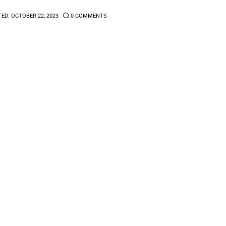
TED:
OCTOBER 22, 2023
0
COMMENTS