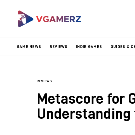
Game News
Reviews
Indie Games
GAME NEWS
REVIEWS
INDIE GAMES
GUIDES & C
Guides & Cheats
Anime Games
Adventure Games
REVIEWS
Metascore for 
Sports Games
Understanding 
Action Games