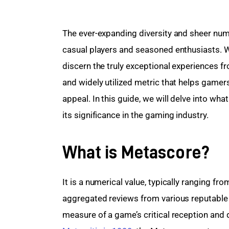
The ever-expanding diversity and sheer num
casual players and seasoned enthusiasts. 
discern the truly exceptional experiences f
and widely utilized metric that helps gamers
appeal. In this guide, we will delve into wh
its significance in the gaming industry.
What is Metascore?
It is a numerical value, typically ranging f
aggregated reviews from various reputable c
measure of a game’s critical reception and