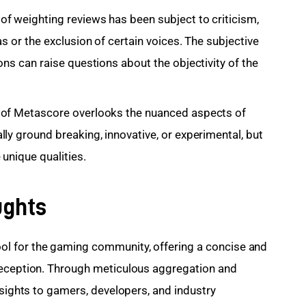
f weighting reviews has been subject to criticism,
s or the exclusion of certain voices. The subjective
ons can raise questions about the objectivity of the
 of Metascore overlooks the nuanced aspects of
ly ground breaking, innovative, or experimental, but
 unique qualities.
ughts
l for the gaming community, offering a concise and 
reception. Through meticulous aggregation and 
nsights to gamers, developers, and industry 