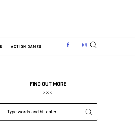
S
ACTION GAMES
FIND OUT MORE