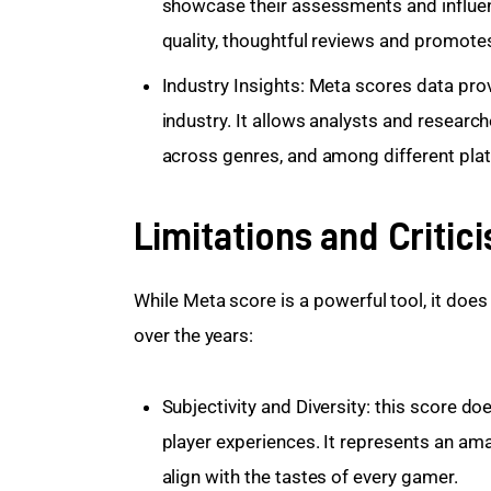
showcase their assessments and influe
quality, thoughtful reviews and promote
Industry Insights: Meta scores data
prov
industry. It allows analysts and researche
across genres, and among different pla
Limitations and Critic
While Meta score is a powerful tool, it does
over the years:
Subjectivity and Diversity: this score do
player experiences. It represents an am
align with the tastes of every gamer.