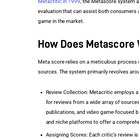
Metacritic in 1999
, the Metascore system a
evaluation that can assist both consumers 
game in the market.
How Does Metascore
Meta score relies on a meticulous process 
sources. The system primarily revolves aro
Review Collection: Metacritic employs a
for reviews from a wide array of sources
publications, and video game-focused
and niche platforms to offer a comprehe
Assigning Scores: Each critic’s review i