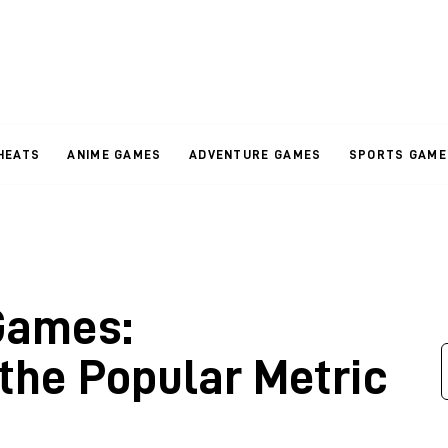
HEATS
ANIME GAMES
ADVENTURE GAMES
SPORTS GAME
Games:
the Popular Metric