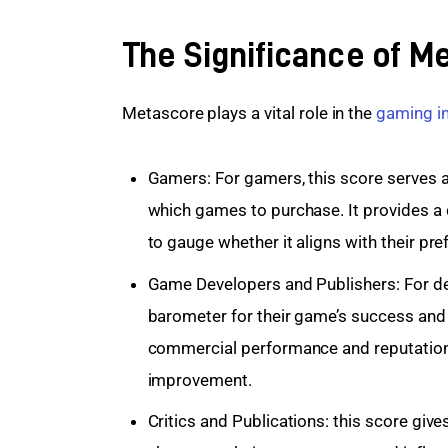
The Significance of M
Metascore plays a vital role in the 
gaming i
Gamers: For gamers, this score serves a
which games to purchase. It provides a 
to gauge whether it aligns with their pr
Game Developers and Publishers: For de
barometer for their game’s success and
commercial performance and reputation,
improvement.
Critics and Publications: this score giv