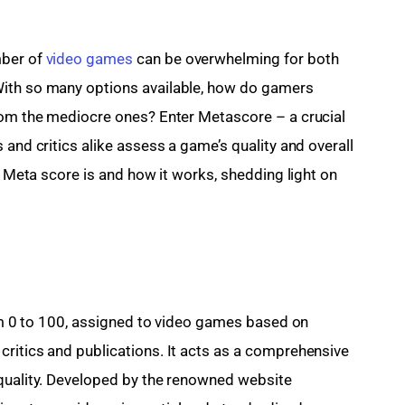
ber of 
video games
 can be overwhelming for both 
With so many options available, how do gamers 
rom the mediocre ones? Enter Metascore – a crucial 
 and critics alike assess a game’s quality and overall 
at Meta score is and how it works, shedding light on 
rom 0 to 100, assigned to video games based on 
ritics and publications. It acts as a comprehensive 
 quality. Developed by the renowned website 