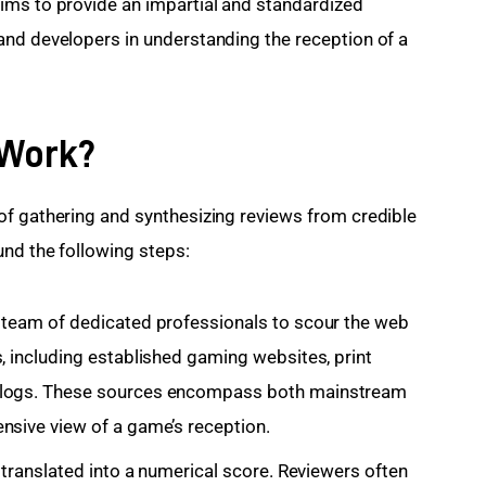
ims to provide an impartial and standardized 
and developers in understanding the reception of a 
 Work?
of gathering and synthesizing reviews from credible 
und the following steps:
 team of dedicated professionals to scour the web
, including established gaming websites, print
 blogs. These sources encompass both mainstream
nsive view of a game’s reception.
s translated into a numerical score. Reviewers often