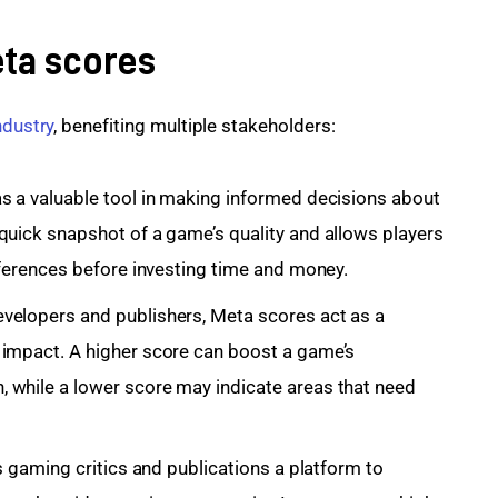
eta scores
ndustry
, benefiting multiple stakeholders:
s a valuable tool in making informed decisions about
quick snapshot of a game’s quality and allows players
eferences before investing time and money.
velopers and publishers, Meta scores act as a
 impact. A higher score can boost a game’s
 while a lower score may indicate areas that need
es gaming critics and publications a platform to