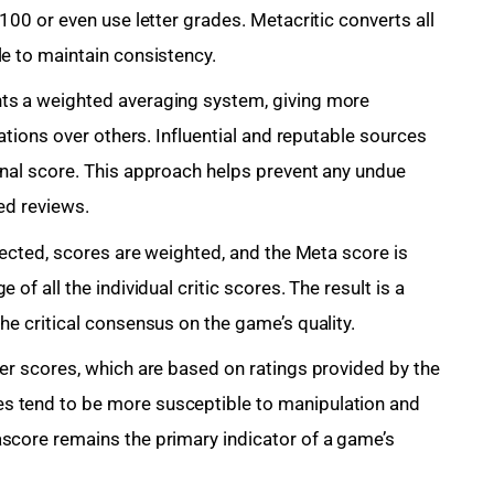
100 or even use letter grades. Metacritic converts all
le to maintain consistency.
ts a weighted averaging system, giving more
cations over others. Influential and reputable sources
inal score. This approach helps prevent any undue
sed reviews.
llected, scores are weighted, and the Meta score is
of all the individual critic scores. The result is a
he critical consensus on the game’s quality.
ser scores, which are based on ratings provided by the
s tend to be more susceptible to manipulation and
score remains the primary indicator of a game’s