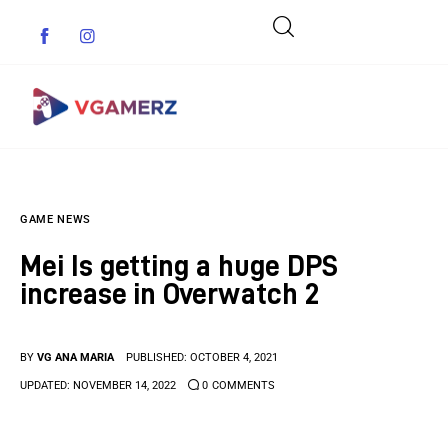
Game News
GAME NEWS
Reviews
Mei Is getting a huge DPS
Indie Games
increase in Overwatch 2
Guides & Cheats
BY
VG ANA MARIA
PUBLISHED:
OCTOBER 4, 2021
Anime Games
UPDATED:
NOVEMBER 14, 2022
0
COMMENTS
Adventure Games