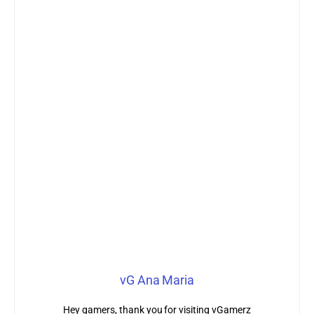
vG Ana Maria
Hey gamers, thank you for visiting vGamerz