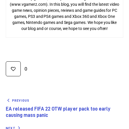
(www.vgamerz.com). In this blog, you will find the latest video
game news, opinion pieces, reviews and game guides for PC
games, PS3 and PS4 games and Xbox 360 and Xbox One
games, Nintendo games and Sega games. We hope you like
our blog and or course, we hope to see you often!
0
PREVIOUS
EA released FIFA 22 OTW player pack too early
causing mass panic
NEXT