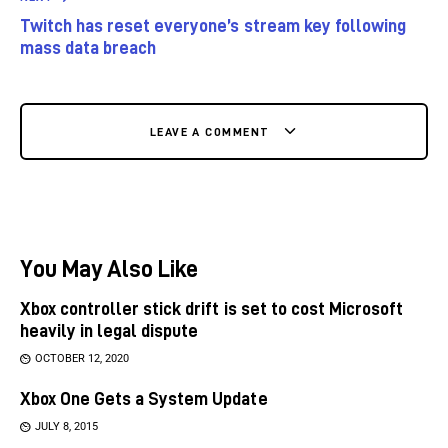
Twitch has reset everyone’s stream key following
mass data breach
LEAVE A COMMENT
You May Also Like
Xbox controller stick drift is set to cost Microsoft
heavily in legal dispute
OCTOBER 12, 2020
Xbox One Gets a System Update
JULY 8, 2015