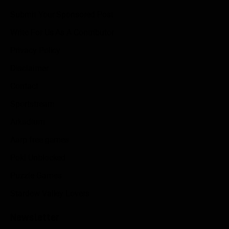
Submit Your Sponsored Post
Write For Us As A Contributor
Privacy Policy
Disclaimer
Contact
Sportstream
Arkadium
Aarp free games
Poki Unblocked
Puzzle Games
Stardew Valley Lovers
Newsletter