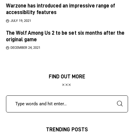
Warzone has introduced an impressive range of
accessibility features
JULY 19, 2021
The Wolf Among Us 2 to be set six months after the
original game
DECEMBER 24, 2021
FIND OUT MORE
TRENDING POSTS