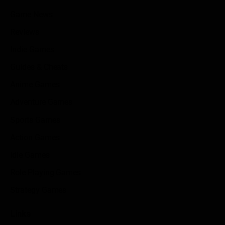
Game News
Reviews
Indie Games
Guides & Cheats
Anime Games
Adventure Games
Sports Games
Action Games
Idle Games
Role Playing Games
Strategy Games
Links