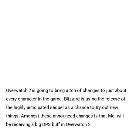
Sports Games
Action Games
Overwatch 2 is going to bring a ton of changes to just about 
every character in the game. Blizzard is using the release of 
the highly anticipated sequel as a chance to try out new 
things. Amongst these announced changes is that Mei will 
be receiving a big DPS buff in Overwatch 2.