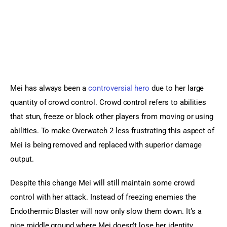
Mei has always been a 
controversial hero
 due to her large 
quantity of crowd control. Crowd control refers to abilities 
that stun, freeze or block other players from moving or using 
abilities. To make Overwatch 2 less frustrating this aspect of 
Mei is being removed and replaced with superior damage 
output.
Despite this change Mei will still maintain some crowd 
control with her attack. Instead of freezing enemies the 
Endothermic Blaster will now only slow them down. It’s a 
nice middle ground where Mei doesn’t lose her identity 