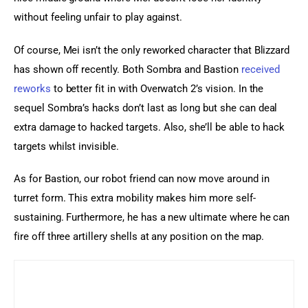
without feeling unfair to play against.
Of course, Mei isn’t the only reworked character that Blizzard 
has shown off recently. Both Sombra and Bastion 
received 
reworks
 to better fit in with Overwatch 2’s vision. In the 
sequel Sombra’s hacks don’t last as long but she can deal 
extra damage to hacked targets. Also, she’ll be able to hack 
targets whilst invisible.
As for Bastion, our robot friend can now move around in 
turret form. This extra mobility makes him more self-
sustaining. Furthermore, he has a new ultimate where he can 
fire off three artillery shells at any position on the map.