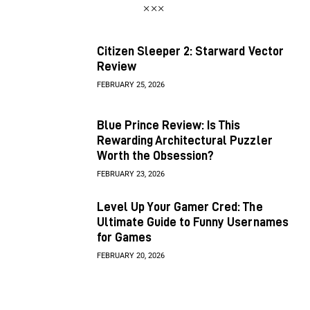
Citizen Sleeper 2: Starward Vector
Review
FEBRUARY 25, 2026
Blue Prince Review: Is This
Rewarding Architectural Puzzler
Worth the Obsession?
FEBRUARY 23, 2026
Level Up Your Gamer Cred: The
Ultimate Guide to Funny Usernames
for Games
FEBRUARY 20, 2026