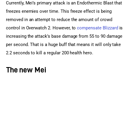
Currently, Mei’s primary attack is an Endothermic Blast that 
freezes enemies over time. This freeze effect is being 
removed in an attempt to reduce the amount of crowd 
control in Overwatch 2. However, to 
compensate Blizzard
 is 
increasing the attack’s base damage from 55 to 90 damage 
per second. That is a huge buff that means it will only take 
2.2 seconds to kill a regular 200 health hero.
The new Mei