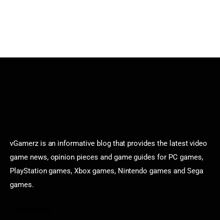
vGamerz is an informative blog that provides the latest video
game news, opinion pieces and game guides for PC games,
PlayStation games, Xbox games, Nintendo games and Sega
games.
Categories