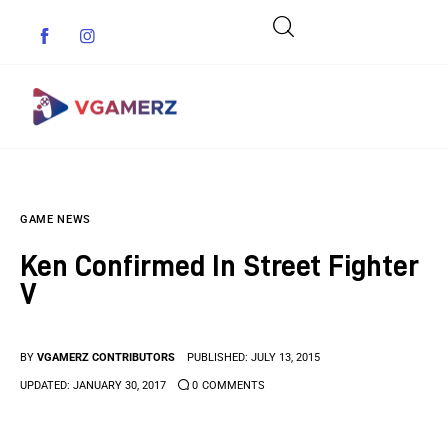
Game News
GAME NEWS
Reviews
Ken Confirmed In Street Fighter
Indie Games
V
Guides & Cheats
BY
VGAMERZ CONTRIBUTORS
PUBLISHED:
JULY 13, 2015
Anime Games
UPDATED:
JANUARY 30, 2017
0
COMMENTS
Adventure Games