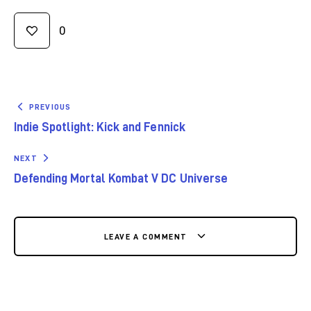
0
PREVIOUS
Indie Spotlight: Kick and Fennick
NEXT
Defending Mortal Kombat V DC Universe
LEAVE A COMMENT