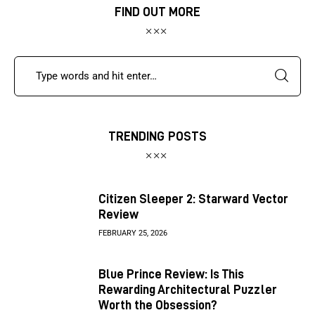
FIND OUT MORE
TRENDING POSTS
Citizen Sleeper 2: Starward Vector
Review
FEBRUARY 25, 2026
Blue Prince Review: Is This
Rewarding Architectural Puzzler
Worth the Obsession?