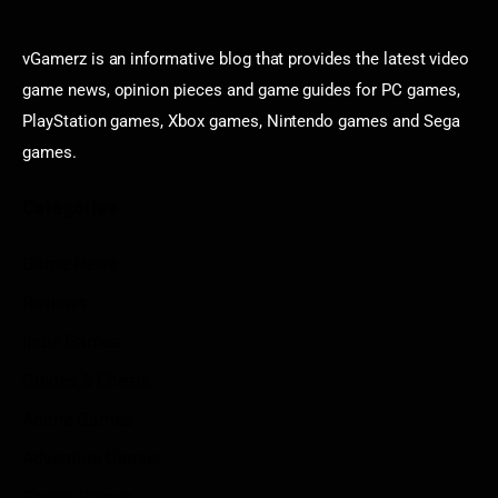
vGamerz is an informative blog that provides the latest video
game news, opinion pieces and game guides for PC games,
PlayStation games, Xbox games, Nintendo games and Sega
games.
Categories
Game News
Reviews
Indie Games
Guides & Cheats
Anime Games
Adventure Games
Sports Games