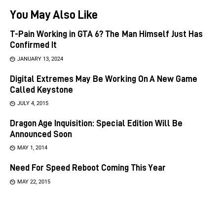
You May Also Like
T-Pain Working in GTA 6? The Man Himself Just Has
Confirmed It
JANUARY 13, 2024
Digital Extremes May Be Working On A New Game
Called Keystone
JULY 4, 2015
Dragon Age Inquisition: Special Edition Will Be
Announced Soon
MAY 1, 2014
Need For Speed Reboot Coming This Year
MAY 22, 2015