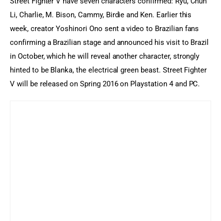
Street Fighter V have seven characters confirmed: Ryu, Chun 
Li, Charlie, M. Bison, Cammy, Birdie and Ken. Earlier this 
week, creator Yoshinori Ono sent a video to Brazilian fans 
confirming a Brazilian stage and announced his visit to Brazil 
in October, which he will reveal another character, strongly 
hinted to be Blanka, the electrical green beast. Street Fighter 
V will be released on Spring 2016 on Playstation 4 and PC.