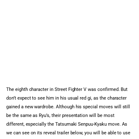
Sports Games
Action Games
The eighth character in Street Fighter V was confirmed. But 
don’t expect to see him in his usual red gi, as the character 
gained a new wardrobe. Although his special moves will still 
be the same as Ryu’s, their presentation will be most 
different, especially the Tatsumaki Senpuu-Kyaku move. As 
we can see on its reveal trailer below, you will be able to use 