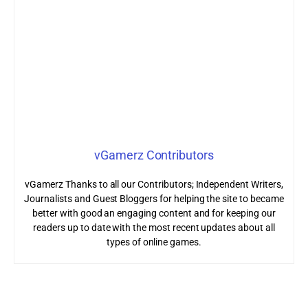
vGamerz Contributors
vGamerz Thanks to all our Contributors; Independent Writers,
Journalists and Guest Bloggers for helping the site to became
better with good an engaging content and for keeping our
readers up to date with the most recent updates about all
types of online games.