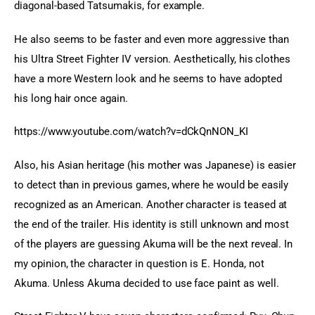
diagonal-based Tatsumakis, for example.
He also seems to be faster and even more aggressive than 
his Ultra Street Fighter IV version. Aesthetically, his clothes 
have a more Western look and he seems to have adopted 
his long hair once again.
https://www.youtube.com/watch?v=dCkQnNON_KI
Also, his Asian heritage (his mother was Japanese) is easier 
to detect than in previous games, where he would be easily 
recognized as an American. Another character is teased at 
the end of the trailer. His identity is still unknown and most 
of the players are guessing Akuma will be the next reveal. In 
my opinion, the character in question is E. Honda, not 
Akuma. Unless Akuma decided to use face paint as well.