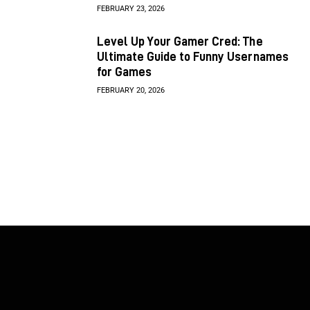
FEBRUARY 23, 2026
Level Up Your Gamer Cred: The
Ultimate Guide to Funny Usernames
for Games
FEBRUARY 20, 2026