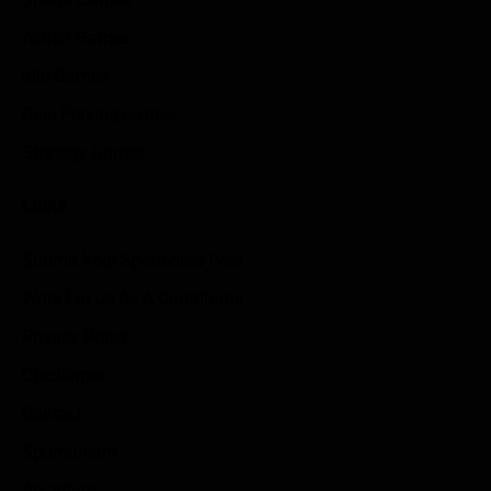
Action Games
Idle Games
Role Playing Games
Strategy Games
Links
Submit Your Sponsored Post
Write For Us As A Contributor
Privacy Policy
Disclaimer
Contact
Sportstream
Arkadium