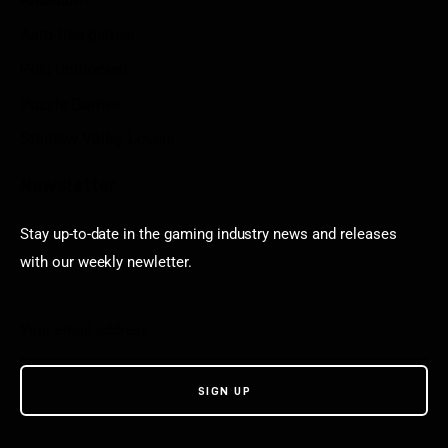
Aarp free games
Poki Unblocked
Puzzle Games
Stardew Valley Lovers
Newsletter
Stay up-to-date in the gaming industry news and releases
with our weekly newletter.