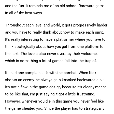
and the fun. It reminds me of an old school Rareware game 
in all of the best ways.
Throughout each level and world, it gets progressively harder 
and you have to really think about how to make each jump. 
It’s really interesting to have a platformer where you have to 
think strategically about how you get from one platform to 
the next. The levels also never overstay their welcome, 
which is something a lot of games fall into the trap of.
If I had one complaint, it’s with the combat. When Kick 
shoots an enemy, he always gets knocked backwards a bit. 
It’s not a flaw in the game design, because it’s clearly meant 
to be like that, I’m just saying it got a little frustrating. 
However, whenever you die in this game you never feel like 
the game cheated you. Since the player has to strategically 