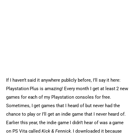
Sports Games
Action Games
If I haven’t said it anywhere publicly before, I’ll say it here: 
Playstation Plus is amazing! Every month I get at least 2 new 
games for each of my Playstation consoles for free. 
Sometimes, I get games that I heard of but never had the 
chance to play or I’ll get an indie game that I never heard of. 
Earlier this year, the indie game I didn’t hear of was a game 
on PS Vita called 
Kick & Fennick
. I downloaded it because 