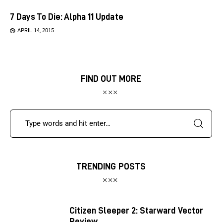
7 Days To Die: Alpha 11 Update
APRIL 14, 2015
FIND OUT MORE
TRENDING POSTS
Citizen Sleeper 2: Starward Vector
Review