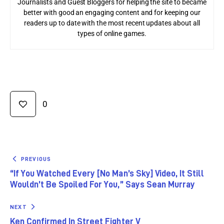
Journalists and Guest Bloggers for helping the site to became
better with good an engaging content and for keeping our
readers up to date with the most recent updates about all
types of online games.
0
PREVIOUS
“If You Watched Every [No Man’s Sky] Video, It Still
Wouldn’t Be Spoiled For You,” Says Sean Murray
NEXT
Ken Confirmed In Street Fighter V