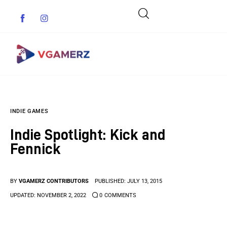
Game News
INDIE GAMES
Reviews
Indie Spotlight: Kick and
Indie Games
Fennick
Guides & Cheats
BY
VGAMERZ CONTRIBUTORS
PUBLISHED:
JULY 13, 2015
Anime Games
UPDATED:
NOVEMBER 2, 2022
0
COMMENTS
Adventure Games