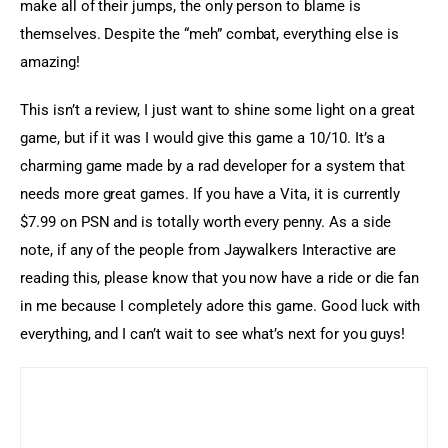
make all of their jumps, the only person to blame is 
themselves. Despite the “meh” combat, everything else is 
amazing!
This isn’t a review, I just want to shine some light on a great 
game, but if it was I would give this game a 10/10. It’s a 
charming game made by a rad developer for a system that 
needs more great games. If you have a Vita, it is currently 
$7.99 on PSN and is totally worth every penny. As a side 
note, if any of the people from Jaywalkers Interactive are 
reading this, please know that you now have a ride or die fan 
in me because I completely adore this game. Good luck with 
everything, and I can’t wait to see what’s next for you guys!