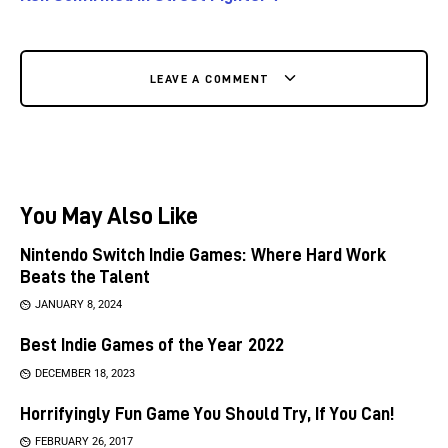
LEAVE A COMMENT
You May Also Like
Nintendo Switch Indie Games: Where Hard Work
Beats the Talent
JANUARY 8, 2024
Best Indie Games of the Year 2022
DECEMBER 18, 2023
Horrifyingly Fun Game You Should Try, If You Can!
FEBRUARY 26, 2017