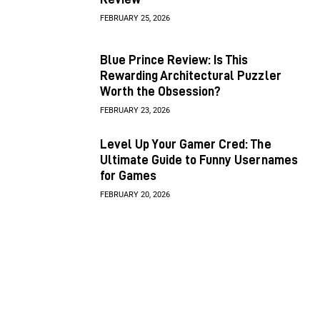
FEBRUARY 25, 2026
Blue Prince Review: Is This
Rewarding Architectural Puzzler
Worth the Obsession?
FEBRUARY 23, 2026
Level Up Your Gamer Cred: The
Ultimate Guide to Funny Usernames
for Games
FEBRUARY 20, 2026