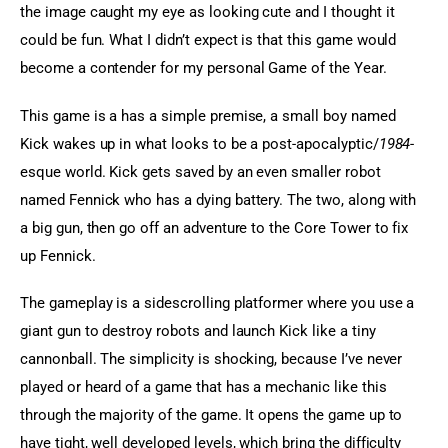
the image caught my eye as looking cute and I thought it 
could be fun. What I didn’t expect is that this game would 
become a contender for my personal Game of the Year.
This game is a has a simple premise, a small boy named 
Kick wakes up in what looks to be a post-apocalyptic/
1984
-
esque world. Kick gets saved by an even smaller robot 
named Fennick who has a dying battery. The two, along with 
a big gun, then go off an adventure to the Core Tower to fix 
up Fennick.
The gameplay is a sidescrolling platformer where you use a 
giant gun to destroy robots and launch Kick like a tiny 
cannonball. The simplicity is shocking, because I’ve never 
played or heard of a game that has a mechanic like this 
through the majority of the game. It opens the game up to 
have tight, well developed levels, which bring the difficulty 