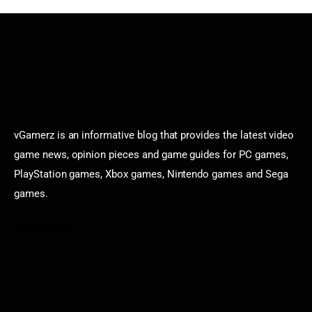
vGamerz is an informative blog that provides the latest video
game news, opinion pieces and game guides for PC games,
PlayStation games, Xbox games, Nintendo games and Sega
games.
Categories
Game News
Reviews