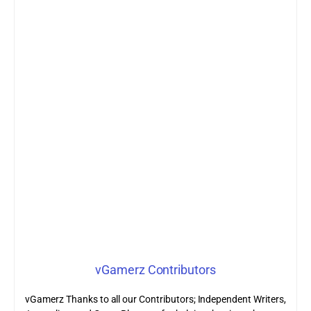
vGamerz Contributors
vGamerz Thanks to all our Contributors; Independent Writers,