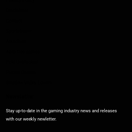
Privacy Policy
Disclaimer
Contact
Sportstream
Arkadium
Aarp free games
Poki Unblocked
Puzzle Games
Stardew Valley Lovers
Newsletter
Stay up-to-date in the gaming industry news and releases
with our weekly newletter.