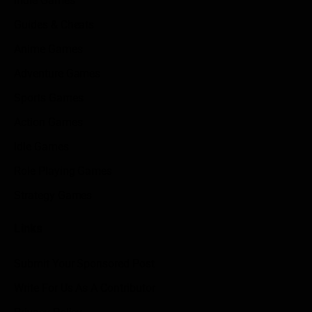
Indie Games
Guides & Cheats
Anime Games
Adventure Games
Sports Games
Action Games
Idle Games
Role Playing Games
Strategy Games
Links
Submit Your Sponsored Post
Write For Us As A Contributor