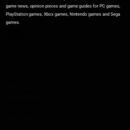
game news, opinion pieces and game guides for PC games,
PlayStation games, Xbox games, Nintendo games and Sega
games.
Categories
Game News
Reviews
Indie Games
Guides & Cheats
Anime Games
Adventure Games
Sports Games
Action Games