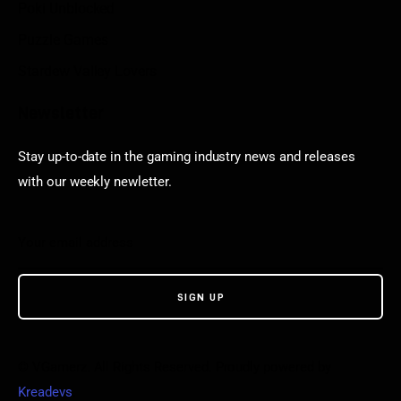
Poki Unblocked
Puzzle Games
Stardew Valley Lovers
Newsletter
Stay up-to-date in the gaming industry news and releases
with our weekly newletter.
© VGamerz. All Rights Reserved. Proudly powered by
Kreadevs
.