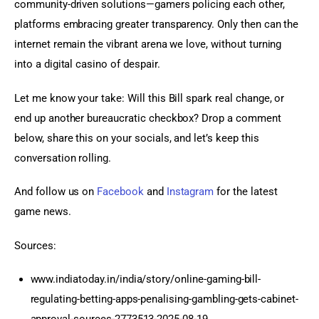
community-driven solutions—gamers policing each other, 
platforms embracing greater transparency. Only then can the 
internet remain the vibrant arena we love, without turning 
into a digital casino of despair.
Let me know your take: Will this Bill spark real change, or 
end up another bureaucratic checkbox? Drop a comment 
below, share this on your socials, and let’s keep this 
conversation rolling.
And follow us on 
Facebook
 and 
Instagram
 for the latest 
game news.
Sources:
www.indiatoday.in/india/story/online-gaming-bill-
regulating-betting-apps-penalising-gambling-gets-cabinet-