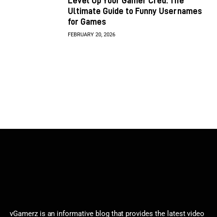
Level Up Your Gamer Cred: The
Ultimate Guide to Funny Usernames
for Games
FEBRUARY 20, 2026
vGamerz is an informative blog that provides the latest video