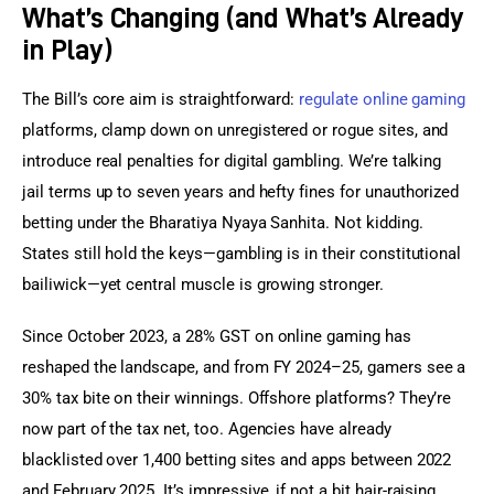
What’s Changing (and What’s Already
in Play)
The Bill’s core aim is straightforward: 
regulate online gaming
platforms, clamp down on unregistered or rogue sites, and 
introduce real penalties for digital gambling. We’re talking 
jail terms up to seven years and hefty fines for unauthorized 
betting under the Bharatiya Nyaya Sanhita. Not kidding. 
States still hold the keys—gambling is in their constitutional 
bailiwick—yet central muscle is growing stronger.
Since October 2023, a 28% GST on online gaming has 
reshaped the landscape, and from FY 2024–25, gamers see a 
30% tax bite on their winnings. Offshore platforms? They’re 
now part of the tax net, too. Agencies have already 
blacklisted over 1,400 betting sites and apps between 2022 
and February 2025. It’s impressive, if not a bit hair-raising.