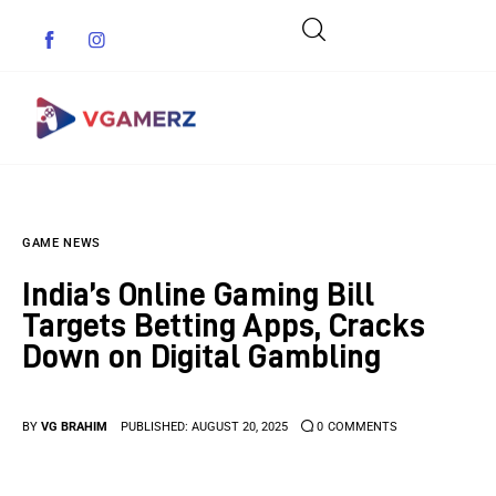
Game News
GAME NEWS
Reviews
India’s Online Gaming Bill
Indie Games
Targets Betting Apps, Cracks
Down on Digital Gambling
Guides & Cheats
Anime Games
BY
VG BRAHIM
PUBLISHED:
AUGUST 20, 2025
0
COMMENTS
Adventure Games