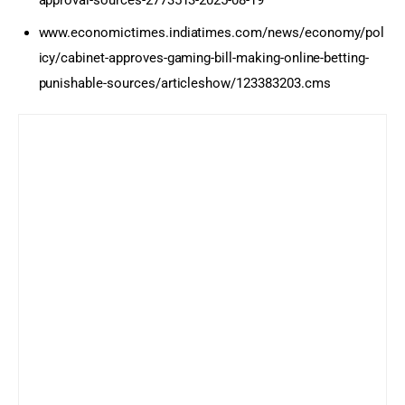
approval-sources-2773513-2025-08-19
www.economictimes.indiatimes.com/news/economy/pol
icy/cabinet-approves-gaming-bill-making-online-betting-
punishable-sources/articleshow/123383203.cms