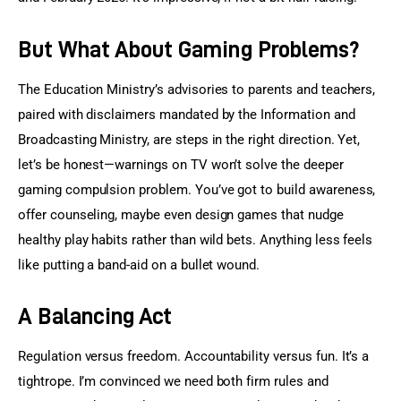
But What About Gaming Problems?
The Education Ministry’s advisories to parents and teachers, 
paired with disclaimers mandated by the Information and 
Broadcasting Ministry, are steps in the right direction. Yet, 
let’s be honest—warnings on TV won’t solve the deeper 
gaming compulsion problem. You’ve got to build awareness, 
offer counseling, maybe even design games that nudge 
healthy play habits rather than wild bets. Anything less feels 
like putting a band-aid on a bullet wound.
A Balancing Act
Regulation versus freedom. Accountability versus fun. It’s a 
tightrope. I’m convinced we need both firm rules and 