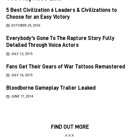
5 Best Civilization 6 Leaders & Civilizations to
Choose for an Easy Victory
OCTOBER 25, 2016
Everybody’s Gone To The Rapture Story Fully
Detailed Through Voice Actors
JULY 12, 2015
Fans Get Their Gears of War Tattoos Remastered
JULY 16, 2015
Bloodborne Gameplay Trailer Leaked
JUNE 17, 2014
FIND OUT MORE