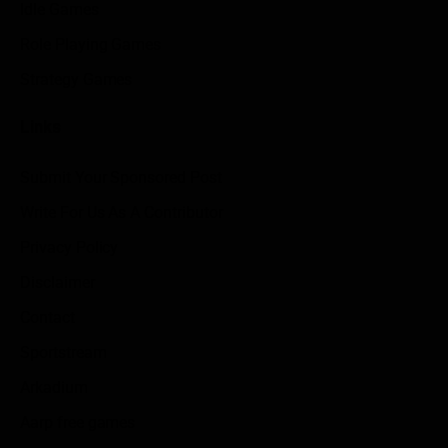
Idle Games
Role Playing Games
Strategy Games
Links
Submit Your Sponsored Post
Write For Us As A Contributor
Privacy Policy
Disclaimer
Contact
Sportstream
Arkadium
Aarp free games