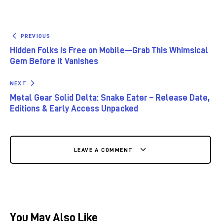
PREVIOUS
Hidden Folks Is Free on Mobile—Grab This Whimsical
Gem Before It Vanishes
NEXT
Metal Gear Solid Delta: Snake Eater – Release Date,
Editions & Early Access Unpacked
LEAVE A COMMENT
You May Also Like