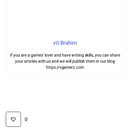
vG Brahim
If you are a games’ lover and have writing skills, you can share
your articles with us and we will publish them in our blog
https://vgamerz.com
0