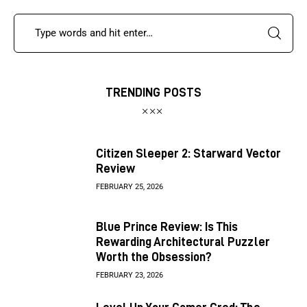
TRENDING POSTS
Citizen Sleeper 2: Starward Vector
Review
FEBRUARY 25, 2026
Blue Prince Review: Is This
Rewarding Architectural Puzzler
Worth the Obsession?
FEBRUARY 23, 2026