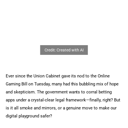
Sports Games
Action Games
Ever since the Union Cabinet gave its nod to the Online 
Gaming Bill on Tuesday, many had this bubbling mix of hope 
and skepticism. The government wants to corral betting 
apps under a crystal-clear legal framework—finally, right? But 
is it all smoke and mirrors, or a genuine move to make our 
digital playground safer?